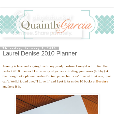
Thursday, January 7, 2010
Laurel Denise 2010 Planner
January is here and staying true to my yearly custom, I sought out to find the
perfect 2010 planner. I know many of you are crinkling your noses (hubby) at
the thought of a planner made of actual paper, but I can’t live without one, I just
Borders
can’t. Well, I found one, “I Love It” and I got it for under 10 bucks at
and here it is.