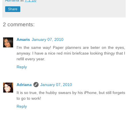
Adriana
at
7.1.10
Share
2 comments:
Amaris
January 07, 2010
I'm the same way! Paper planners are beter on the eyes,
anyway. I have a nice red mini briefcase looking thingy that I
refill every year.
Reply
Adriana
January 07, 2010
It is so true, the hubby swears by his iPhone, but still forgets
to go to work!
Reply