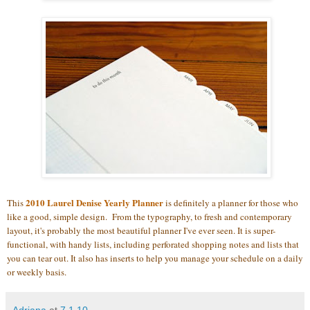
2010 Laurel Denise Yearly Planner
This
is definitely a planner for those who
like a good, simple design. From the typography, to fresh and contemporary
layout, it's probably the most beautiful planner I've ever seen. It is super-
functional, with handy lists, including perforated shopping notes and lists that
you can tear out. It also has inserts to help you manage your schedule on a daily
or weekly basis.