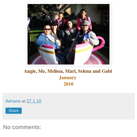
Angie, Me, Melissa, Mari, Selena and Gabi
January
2010
Adriana
at
27.1.10
Share
No comments: