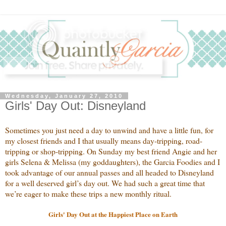
Wednesday, January 27, 2010
Girls' Day Out: Disneyland
Sometimes you just need a day to unwind and have a little fun, for
my closest friends and I that usually means day-tripping, road-
tripping or shop-tripping. On Sunday my best friend Angie and her
girls Selena & Melissa (my goddaughters), the Garcia Foodies and I
took advantage of our annual passes and all headed to Disneyland
for a well deserved girl’s day out. We had such a great time that
we’re eager to make these trips a new monthly ritual.
Girls' Day Out at the Happiest Place on Earth