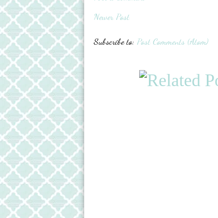
Newer Post
Subscribe to:
Post Comments (Atom)