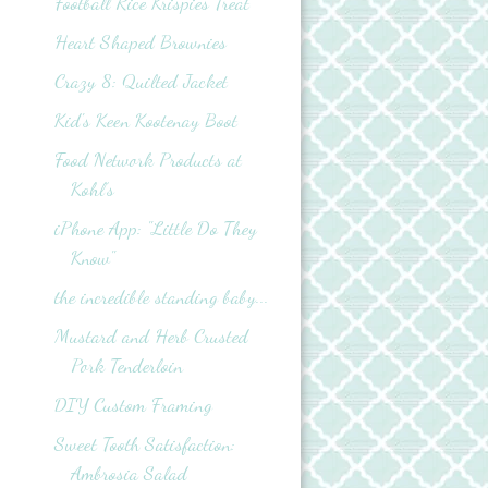
Football Rice Krispies Treat
Heart Shaped Brownies
Crazy 8: Quilted Jacket
Kid's Keen Kootenay Boot
Food Network Products at
Kohl’s
iPhone App: "Little Do They
Know"
the incredible standing baby...
Mustard and Herb Crusted
Pork Tenderloin
DIY Custom Framing
Sweet Tooth Satisfaction:
Ambrosia Salad