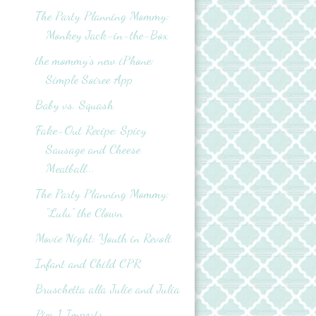
The Party Planning Mommy:
Monkey Jack-in-the-Box
the mommy's new iPhone:
Simple Soiree App
Baby vs. Squash
Fake-Out Recipe: Spicy
Sausage and Cheese
Meatball...
The Party Planning Mommy:
"Lulu" the Clown
Movie Night: Youth in Revolt
Infant and Child CPR
Bruschetta alla Julie and Julia
Pier 1 Imports