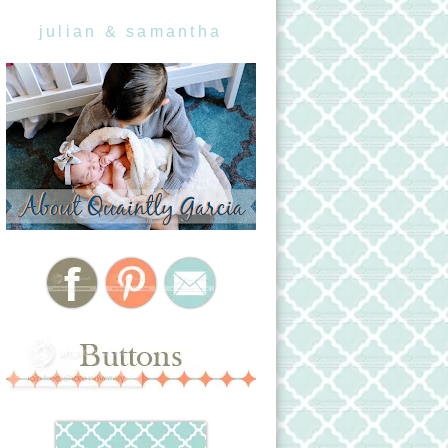
julian & samantha