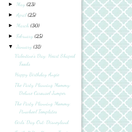
May
(23)
►
April
(25)
►
March
(30)
►
February
(25)
►
January
(31)
▼
Valentine's Day: Heart Shaped
Foods
Happy Birthday Angie
The Party Planning Mommy:
Deluxe Carousel Jumper
The Party Planning Mommy:
Pinwheel Templates
Girls' Day Out: Disneyland