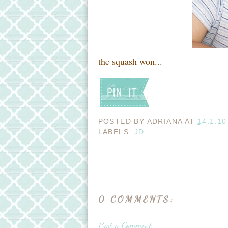
the squash won...
POSTED BY
ADRIANA
AT
14.1.10
LABELS:
JD
0 COMMENTS:
Post a Comment