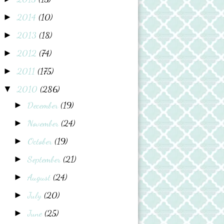
2014
(10)
►
2013
(18)
►
2012
(74)
►
2011
(175)
►
2010
(286)
▼
December
(19)
►
November
(24)
►
October
(19)
►
September
(21)
►
August
(24)
►
July
(20)
►
June
(25)
►