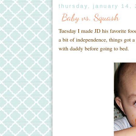
thursday, january 14,
Baby vs. Squash
Tuesday I made JD his favorite foo
a bit of independence, things got a
with daddy before going to bed.