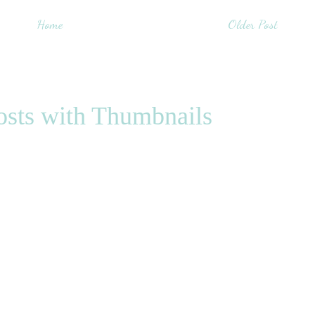
Home
Older Post