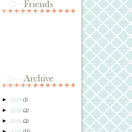
2019
(1)
►
2018
(2)
►
2016
(2)
►
2015
(15)
►