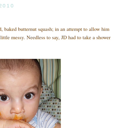
 2010
d, baked butternut squash; in an attempt to allow him
 little messy. Needless to say, JD had to take a shower