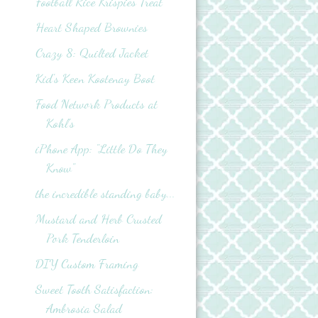
Football Rice Krispies Treat
Heart Shaped Brownies
Crazy 8: Quilted Jacket
Kid's Keen Kootenay Boot
Food Network Products at
Kohl’s
iPhone App: "Little Do They
Know"
the incredible standing baby...
Mustard and Herb Crusted
Pork Tenderloin
DIY Custom Framing
Sweet Tooth Satisfaction:
Ambrosia Salad