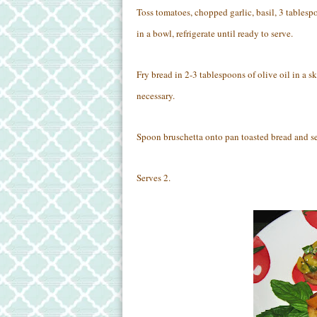
Toss tomatoes, chopped garlic, basil, 3 tablespo
in a bowl, refrigerate until ready to serve.
Fry bread in 2-3 tablespoons of olive oil in a s
necessary.
Spoon bruschetta onto pan toasted bread and se
Serves 2.