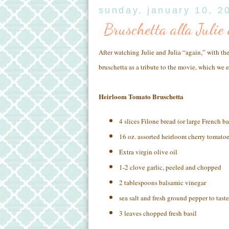
sunday, january 10, 2
Bruschetta alla Julie
After watching Julie and Julia “again,” with th
bruschetta as a tribute to the movie, which we 
Heirloom Tomato Bruschetta
4 slices Filone bread (or large French b
16 oz. assorted heirloom cherry tomatoe
Extra virgin olive oil
1-2 clove garlic, peeled and chopped
2 tablespoons balsamic vinegar
sea salt and fresh ground pepper to taste
3 leaves chopped fresh basil