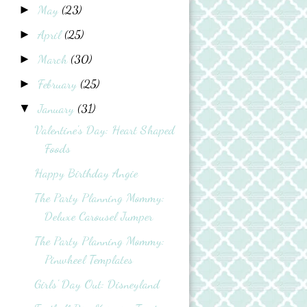
May
(23)
►
April
(25)
►
March
(30)
►
February
(25)
►
January
(31)
▼
Valentine's Day: Heart Shaped
Foods
Happy Birthday Angie
The Party Planning Mommy:
Deluxe Carousel Jumper
The Party Planning Mommy:
Pinwheel Templates
Girls' Day Out: Disneyland