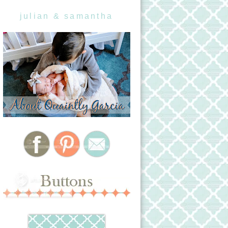
julian & samantha