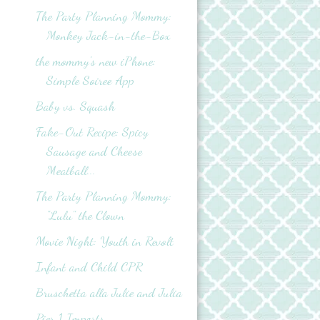
The Party Planning Mommy:
Monkey Jack-in-the-Box
the mommy's new iPhone:
Simple Soiree App
Baby vs. Squash
Fake-Out Recipe: Spicy
Sausage and Cheese
Meatball...
The Party Planning Mommy:
"Lulu" the Clown
Movie Night: Youth in Revolt
Infant and Child CPR
Bruschetta alla Julie and Julia
Pier 1 Imports