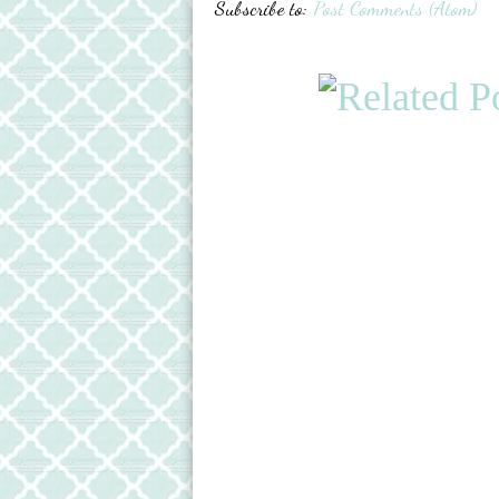
Subscribe to:
Post Comments (Atom)