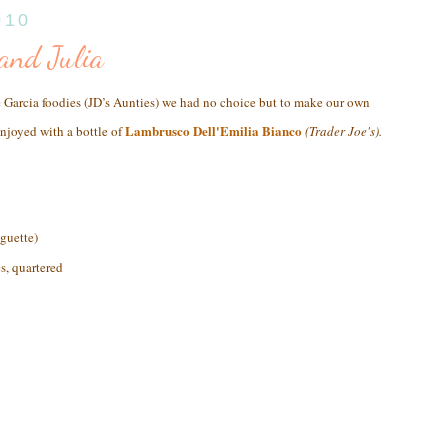
010
 and Julia
e Garcia foodies (JD’s Aunties) we had no choice but to make our own
Lambrusco Dell'Emilia Bianco
enjoyed with a bottle of
(Trader Joe's)
.
aguette)
s, quartered