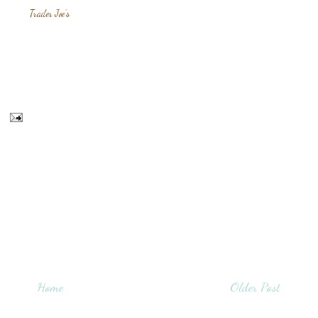
Trader Joe's
Home
Older Post