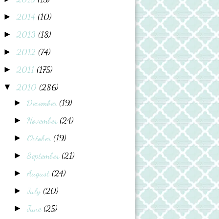
2014
(10)
►
2013
(18)
►
2012
(74)
►
2011
(175)
►
2010
(286)
▼
December
(19)
►
November
(24)
►
October
(19)
►
September
(21)
►
August
(24)
►
July
(20)
►
June
(25)
►