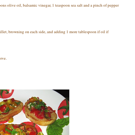
ons olive oil, balsamic vinegar, 1 teaspoon sea salt and a pinch of pepper
killet, browning on each side, and adding 1 more tablespoon if oil if
rve.