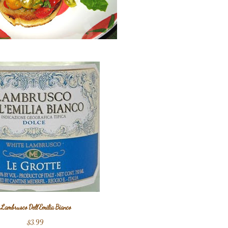
Lambrusco Dell'Emilia Bianco
$3.99