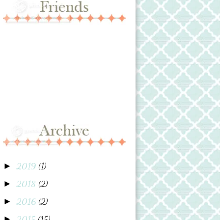
2019
(1)
►
2018
(2)
►
2016
(2)
►
2015
(15)
►