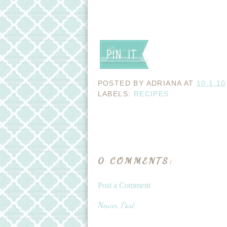
POSTED BY
ADRIANA
AT
10.1.10
LABELS:
RECIPES
0 COMMENTS:
Post a Comment
Newer Post