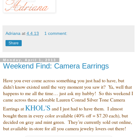
Adriana
at
4.4.13
1 comment:
Share
Monday, April 1, 2013
Weekend Find: Camera Earrings
Have you ever come across something you just had to have, but
didn’t know existed until the very moment you saw it? Ya, well that
happens to me all the time… just ask my hubby! So this weekend I
came across these adorable Lauren Conrad Silver Tone Camera
KHOL'S
Earrings at
and
I just had to have them. I almost
bought them in every color available (40% off = $7.20 each), but
decided on gray and mint green. They’re currently sold out online,
but available in-store for all you camera jewelry lovers out there!