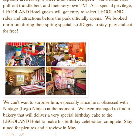
pull-out trundle bed, and their very own TV! As a special privilege,
LEGOLAND Hotel guests will get entry to select LEGOLAND
rides and attractions before the park officially opens. We booked
our room during their spring special, so JD gets to stay, play and eat
for free!
We can’t wait to surprise him, especially since he is obsessed with
Ninjago (Lego Ninjas) at the moment. We even managed to find a
bakery that will deliver a very special birthday cake to the
LEGOLAND Hotel to make his birthday celebration complete! Stay
tuned for pictures and a review in May.