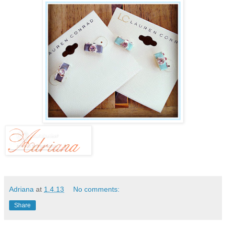
Adriana
at
1.4.13
No comments:
Share