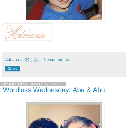
Adriana
at
24.4.13
No comments:
Share
Wednesday, April 17, 2013
Wordless Wednesday: Aba & Abu