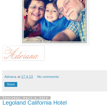
Adriana
at
17.4.13
No comments:
Share
Thursday, April 4, 2013
Legoland California Hotel