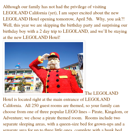
Although our family has not had the privilege of visiting
LEGOLAND California (yet), I am super excited about the new
LEGOLAND Hotel opening tomorrow, April 5th. Why, you ask?!
Well, this year we are skipping the birthday party and surprising our
birthday boy with a 2 day trip to LEGOLAND, and we’ll be staying
at the new LEGOLAND Hotel!
The LEGOLAND
Hotel is located right at the main entrance of LEGOLAND
California. All 250 guest rooms are themed, so your family can
choose from one of three popular LEGO lines – Pirate, Kingdom, or
Adventure; we chose a pirate themed room. Rooms include two
separate sleeping areas, with a queen-size bed for grown-ups and a
separate area for up to three little ones, complete with a bunk bed,