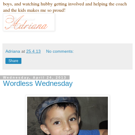
boys, and watching hubby getting involved and helping the coach
and the kids makes me so proud!
Adriana
at
25.4.13
No comments:
Share
Wednesday, April 24, 2013
Wordless Wednesday