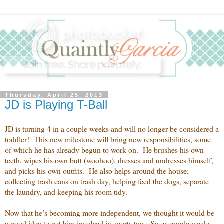
Thursday, April 25, 2013
JD is Playing T-Ball
JD is turning 4 in a couple weeks and will no longer be considered a
toddler! This new milestone will bring new responsibilities, some
of which he has already begun to work on. He brushes his own
teeth, wipes his own butt (woohoo), dresses and undresses himself,
and picks his own outfits. He also helps around the house;
collecting trash cans on trash day, helping feed the dogs, separate
the laundry, and keeping his room tidy.
Now that he’s becoming more independent, we thought it would be
a good idea to get him involved in sports too. So, a couple weeks