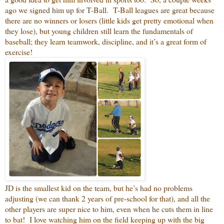
ago we signed him up for T-Ball. T-Ball leagues are great because
there are no winners or losers (little kids get pretty emotional when
they lose), but young children still learn the fundamentals of
baseball; they learn teamwork, discipline, and it’s a great form of
exercise!
JD is the smallest kid on the team, but he’s had no problems
adjusting (we can thank 2 years of pre-school for that), and all the
other players are super nice to him, even when he cuts them in line
to bat! I love watching him on the field keeping up with the big