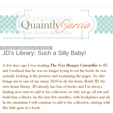
Friday, January 8, 2010
JD's Library: Such a Silly Baby!
A few days ago I was reading
The Very Hungry Caterpillar
to JD
and I realized that he was no longer trying to eat the book; he was
actually looking at the pictures and examining the pages. So, this
brings me to one of my many 2010 to-do list items: Build JD, his
own home library. JD already has lots of books and I’m always
finding new ones to add to his collection, so why not go all out and
build him a library (in the next few months), with bookplates and all.
In the meantime I will continue to add to his collection, starting with
this little gem of a book.