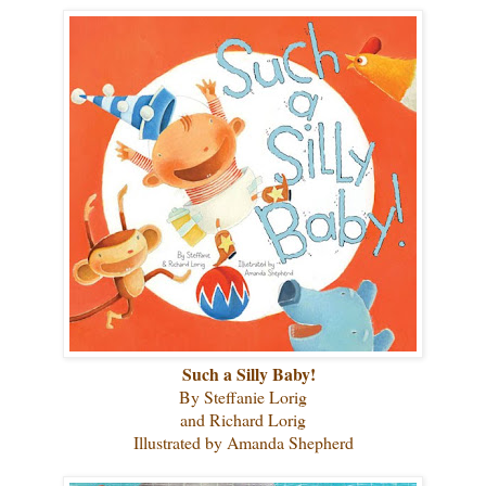
Such a Silly Baby!
By Steffanie Lorig
and Richard Lorig
Illustrated by Amanda Shepherd