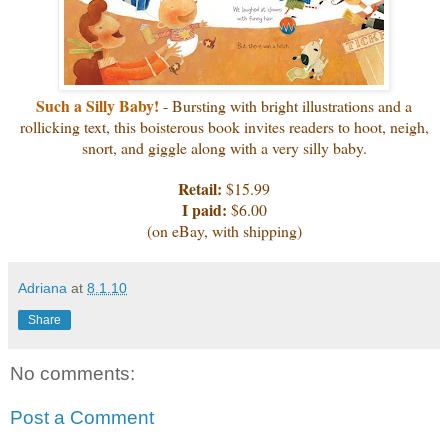
Such a Silly Baby!
- Bursting with bright illustrations and a
rollicking text, this boisterous book invites readers to hoot, neigh,
snort, and giggle along with a very silly baby.
Retail:
$15.99
I paid:
$6.00
(on eBay, with shipping)
Adriana
at
8.1.10
Share
No comments:
Post a Comment