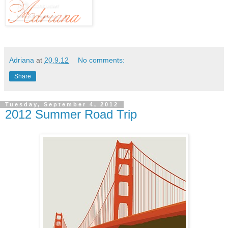
Adriana
at
20.9.12
No comments:
Share
Tuesday, September 4, 2012
2012 Summer Road Trip