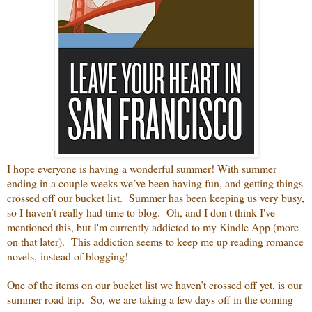
I hope everyone is having a wonderful summer! With summer
ending in a couple weeks we’ve been having fun, and getting things
crossed off our bucket list. Summer has been keeping us very busy,
so I haven’t really had time to blog. Oh, and I don't think I've
mentioned this, but I'm currently addicted to my Kindle App (more
on that later). This addiction seems to keep me up reading romance
novels, instead of blogging!
One of the items on our bucket list we haven’t crossed off yet, is our
summer road trip. So, we are taking a few days off in the coming