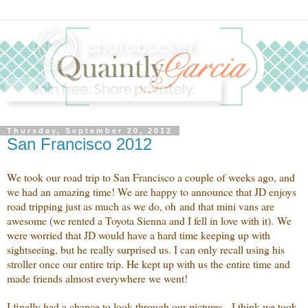
Thursday, September 20, 2012
San Francisco 2012
We took our road trip to San Francisco a couple of weeks ago, and
we had an amazing time! We are happy to announce that JD enjoys
road tripping just as much as we do, oh and that mini vans are
awesome (we rented a Toyota Sienna and I fell in love with it). We
were worried that JD would have a hard time keeping up with
sightseeing, but he really surprised us. I can only recall using his
stroller once our entire trip. He kept up with us the entire time and
made friends almost everywhere we went!
I finally had a chance to look through our pictures. I think we took