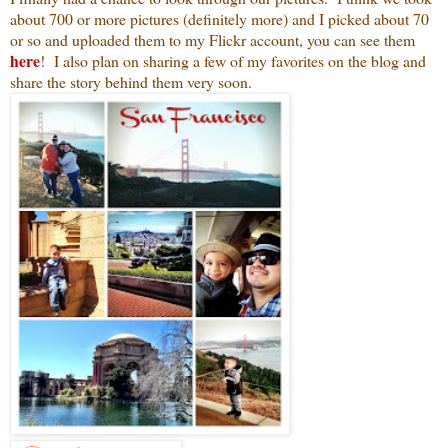
about 700 or more pictures (definitely more) and I picked about 70
or so and uploaded them to my Flickr account, you can see them
here
! I also plan on sharing a few of my favorites on the blog and
share the story behind them very soon.