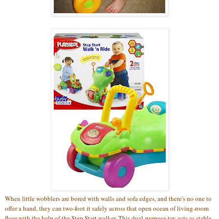
When little wobblers are bored with walls and sofa edges, and there's no one to
offer a hand, they can two-foot it safely across that open ocean of living-room
floor with the help of the Step Start walker. This dual-purpose toy acts as stable