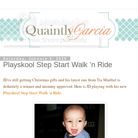
Saturday, January 2, 2010
Playskool Step Start Walk 'n Ride
JD is still getting Christmas gifts and his latest one from Tia Maribel is
definitely a winner and mommy approved. Here is JD playing with his new
Playskool Step Start Walk 'n Ride
.