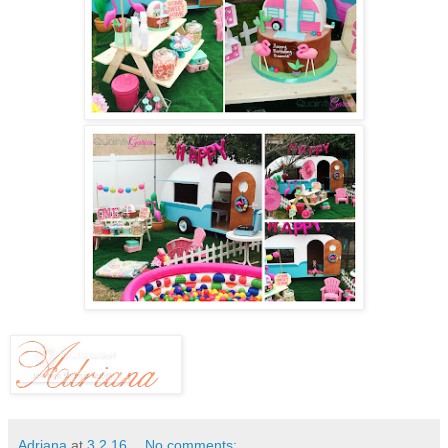
Adriana
at
3.2.16
No comments: