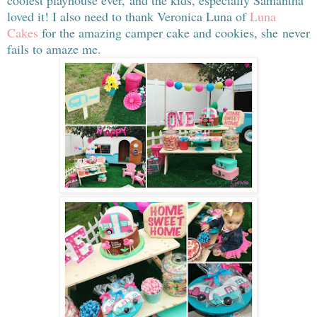
coolest playhouse ever, and the kids, especially Samantha
loved it! I also need to thank Veronica Luna of
Luna
Cakes
for the amazing camper cake and cookies, she never
fails to amaze me.