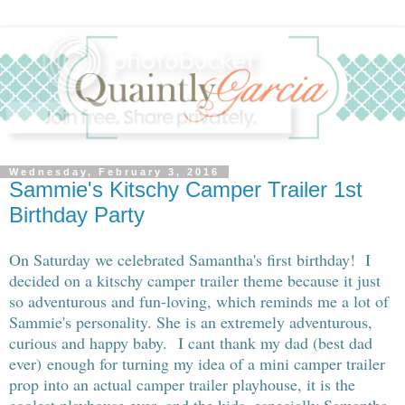
Wednesday, February 3, 2016
Sammie's Kitschy Camper Trailer 1st
Birthday Party
On Saturday we celebrated Samantha's first birthday! I
decided on a kitschy camper trailer theme because it just
so adventurous and fun-loving, which reminds me a lot of
Sammie's personality. She is an extremely adventurous,
curious and happy baby. I cant thank my dad (best dad
ever) enough for turning my idea of a mini camper trailer
prop into an actual camper trailer playhouse, it is the