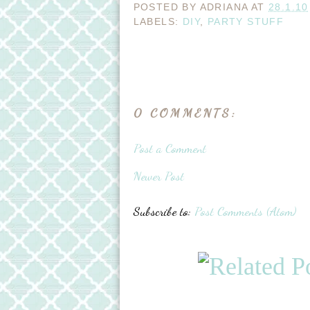
POSTED BY
ADRIANA
AT
28.1.10
LABELS:
DIY
,
PARTY STUFF
0 COMMENTS:
Post a Comment
Newer Post
Subscribe to:
Post Comments (Atom)