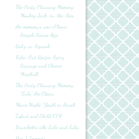
The Party Planning Mommy:
Monkey Jack-in-the-Box
the mommy's new iPhone:
Simple Soiree App
Baby vs. Squash
Fake-Out Recipe: Spicy
Sausage and Cheese
Meatball...
The Party Planning Mommy:
"Lulu" the Clown
Movie Night: Youth in Revolt
Infant and Child CPR
Bruschetta alla Julie and Julia
Pier 1 Imports