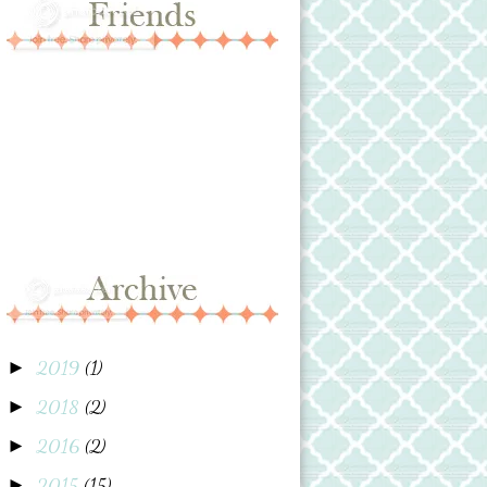
2019
(1)
►
2018
(2)
►
2016
(2)
►
2015
(15)
►