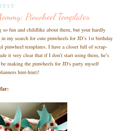
 2010
Mommy: Pinwheel Templates
g so fun and childlike about them, but your hardly
in my search for cute pinwheels for JD’s 1st birthday
 pinwheel templates. I have a closet full of scrap-
 it very clear that if I don’t start using them, he’s
l be making the pinwheels for JD's party myself
lanners hint-hint)!
far: