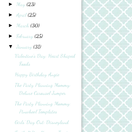
May
(23)
►
April
(25)
►
March
(30)
►
February
(25)
►
January
(31)
▼
Valentine's Day: Heart Shaped
Foods
Happy Birthday Angie
The Party Planning Mommy:
Deluxe Carousel Jumper
The Party Planning Mommy:
Pinwheel Templates
Girls' Day Out: Disneyland