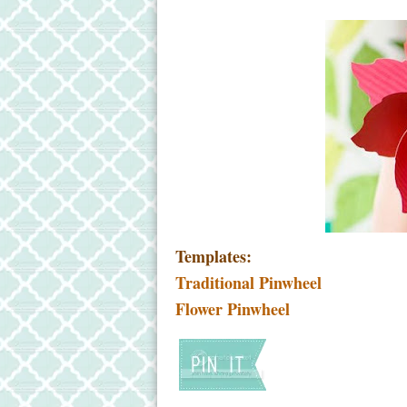
Templates:
Traditional Pinwheel
Flower Pinwheel