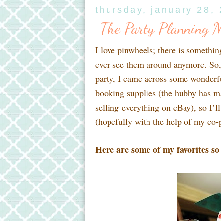
thursday, january 28,
The Party Planning 
I love pinwheels; there is somethin
ever see them around anymore. So, 
party, I came across some wonderful
booking supplies (the hubby has made
selling everything on eBay), so I’l
(hopefully with the help of my co-p
Here are some of my favorites so 