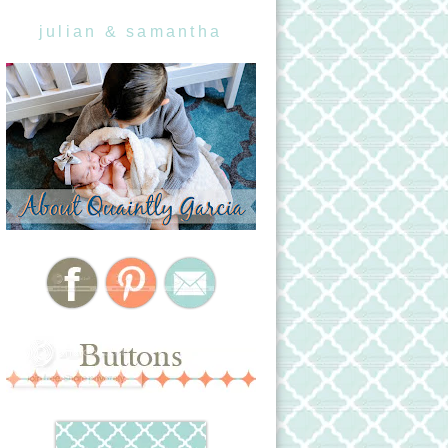
julian & samantha