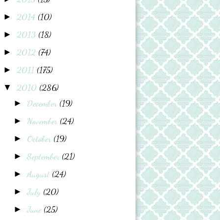
2014
(10)
►
2013
(18)
►
2012
(74)
►
2011
(175)
►
2010
(286)
▼
December
(19)
►
November
(24)
►
October
(19)
►
September
(21)
►
August
(24)
►
July
(20)
►
June
(25)
►