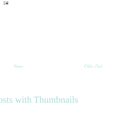
Home
Older Post