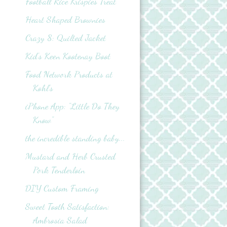
Football Rice Krispies Treat
Heart Shaped Brownies
Crazy 8: Quilted Jacket
Kid's Keen Kootenay Boot
Food Network Products at
Kohl’s
iPhone App: "Little Do They
Know"
the incredible standing baby...
Mustard and Herb Crusted
Pork Tenderloin
DIY Custom Framing
Sweet Tooth Satisfaction:
Ambrosia Salad