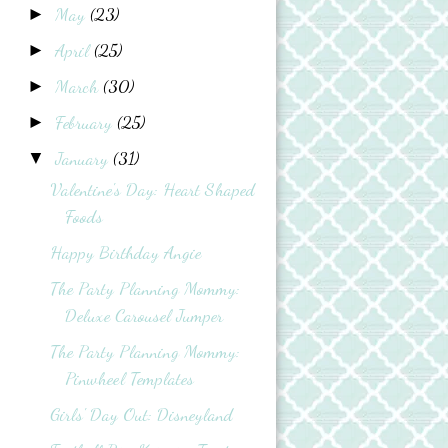
May
(23)
►
April
(25)
►
March
(30)
►
February
(25)
►
January
(31)
▼
Valentine's Day: Heart Shaped
Foods
Happy Birthday Angie
The Party Planning Mommy:
Deluxe Carousel Jumper
The Party Planning Mommy:
Pinwheel Templates
Girls' Day Out: Disneyland