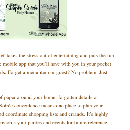
ner
takes the stress out of entertaining and puts the fun
se mobile app that you’ll have with you in your pocket
ails. Forget a menu item or guest? No problem. Just
 paper around your home, forgotten details or
Soirée convenience means one place to plan your
coordinate shopping lists and errands. It’s highly
 records your parties and events for future reference