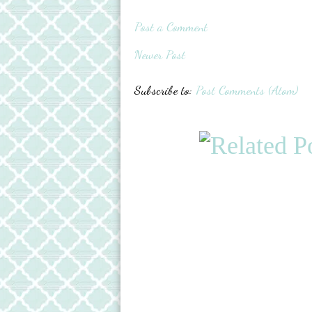
Post a Comment
Newer Post
Subscribe to:
Post Comments (Atom)