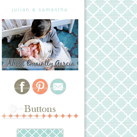
julian & samantha