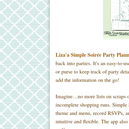
Liza'a Simple Soirée Party Plan
back into parties. It's an easy-to-u
or purse to keep track of party det
add the information on the go!
Imagine…no more lists on scraps of
incomplete shopping runs. Simple 
theme and menu, record RSVPs, and 
intuitive and flexible. The app also