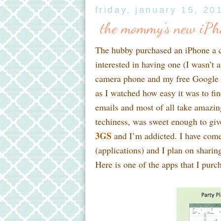
friday, january 15, 20
the mommy's new iPho
The hubby purchased an iPhone a co
interested in having one (I wasn’t 
camera phone and my free Google 41
as I watched how easy it was to fin
emails and most of all take amazing
techiness, was sweet enough to gi
3GS
and I’m addicted. I have come
(applications) and I plan on shari
Here is one of the apps that I purch