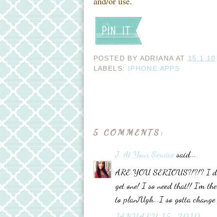
and/or use.
POSTED BY
ADRIANA
AT
15.1.10
LABELS:
IPHONE APPS
5 COMMENTS:
J. At Your Service
said...
ARE YOU SERIOUS?!?!? I don't
get one! I so need that!! I'm th
to plan)Ugh...I so gotta change
JANUARY 15, 2010