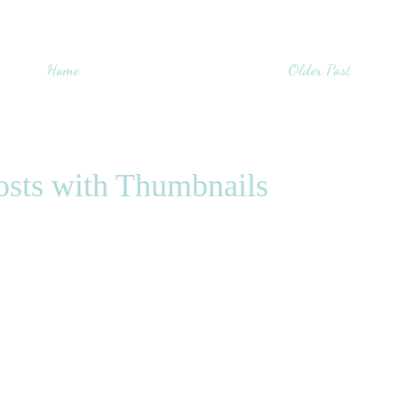
Home
Older Post