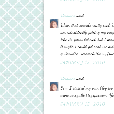
Veronica
said...
Wow, that sounds really cool. U
am coinsidently getting my very
like 3+ years behind, but I was
thought I could get real use out 
@ Jeanette...research the myTouch
JANUARY 15, 2010
Veronica
said...
Btw..I started my own blog too..
www.verogallo.blogspot.com. Yo
JANUARY 15, 2010