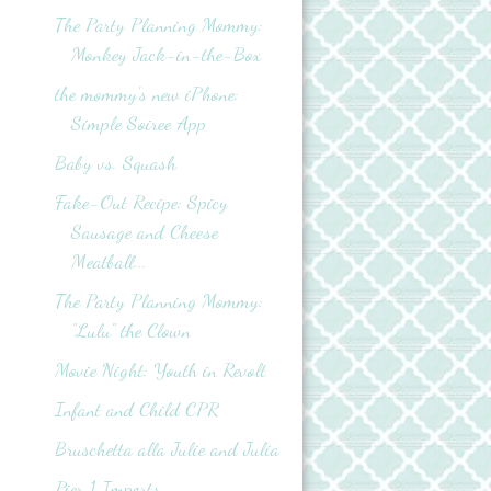
The Party Planning Mommy:
Monkey Jack-in-the-Box
the mommy's new iPhone:
Simple Soiree App
Baby vs. Squash
Fake-Out Recipe: Spicy
Sausage and Cheese
Meatball...
The Party Planning Mommy:
"Lulu" the Clown
Movie Night: Youth in Revolt
Infant and Child CPR
Bruschetta alla Julie and Julia
Pier 1 Imports