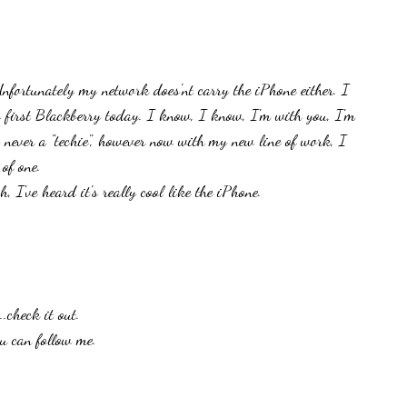
nfortunately my network does'nt carry the iPhone either. I
 first Blackberry today. I know, I know, I'm with you, I'm
 never a "techie", however now with my new line of work, I
of one.
, I've heard it's really cool like the iPhone.
.check it out.
u can follow me.