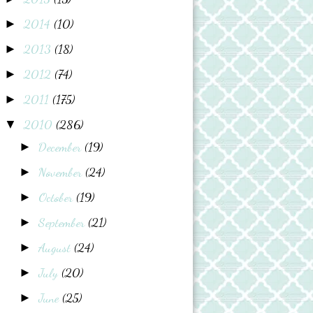
2014
(10)
►
2013
(18)
►
2012
(74)
►
2011
(175)
►
2010
(286)
▼
December
(19)
►
November
(24)
►
October
(19)
►
September
(21)
►
August
(24)
►
July
(20)
►
June
(25)
►