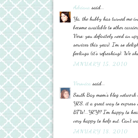
Adriana
said...
Ya, the hubby has turned me in
become available to other carrier
Vero: you definitely need an up
services this year). I’m so deli
feelings (it’s refreshing). We 
JANUARY 15, 2010
Veronica
said...
South Bay mom's blog network wo
YES, it a great way to express o
BTW...YEY!! I'm happy to hear 
very happy to help out. Can't wa
JANUARY 18, 2010