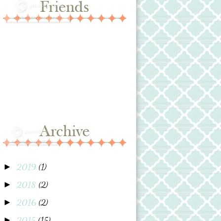
2019
(1)
►
2018
(2)
►
2016
(2)
►
2015
(15)
►