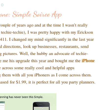
10
ne: Simple Soiree App
uple of years ago and at the time I wasn’t really
a techie-techie), I was pretty happy with my Erickson
1. I changed my mind significantly in the last year
d directions, look up businesses, restaurants, send
 pictures. Well, the hubby an advocate of techie-
iPhone
ve me his upgrade this year and bought me the
 across some really cool and helpful apps
ng them with all you iPhoners as I come across them.
ased for $1.99, it is perfect for all you party planners.