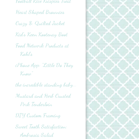
Football Rice Krispies Treat
Heart Shaped Brownies
Crazy 8: Quilted Jacket
Kid's Keen Kootenay Boot
Food Network Products at
Kohl’s
iPhone App: "Little Do They
Know"
the incredible standing baby...
Mustard and Herb Crusted
Pork Tenderloin
DIY Custom Framing
Sweet Tooth Satisfaction:
Ambrosia Salad