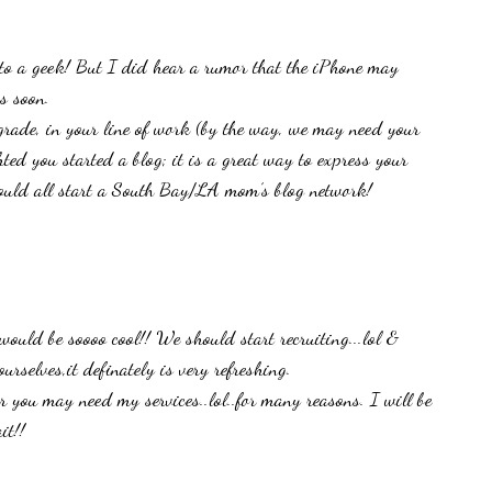
to a geek! But I did hear a rumor that the iPhone may
s soon.
grade, in your line of work (by the way, we may need your
ghted you started a blog; it is a great way to express your
should all start a South Bay/LA mom’s blog network!
uld be soooo cool!! We should start recruiting...lol &
urselves,it definately is very refreshing.
you may need my services..lol..for many reasons. I will be
it!!