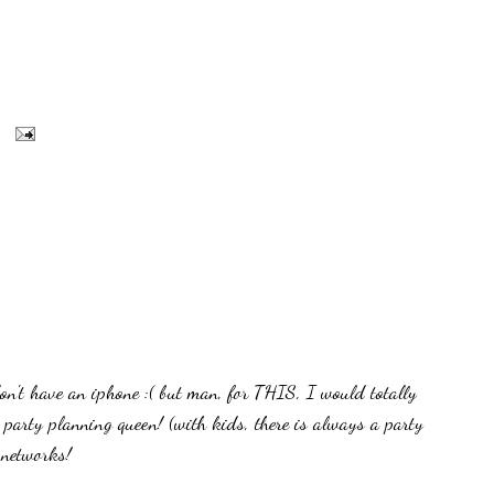
 have an iphone :( but man, for THIS, I would totally
e party planning queen! (with kids, there is always a party
 networks!