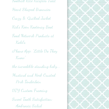
Football Rice Krispies Treat
Heart Shaped Brownies
Crazy 8: Quilted Jacket
Kid's Keen Kootenay Boot
Food Network Products at
Kohl’s
iPhone App: "Little Do They
Know"
the incredible standing baby...
Mustard and Herb Crusted
Pork Tenderloin
DIY Custom Framing
Sweet Tooth Satisfaction:
Ambrosia Salad