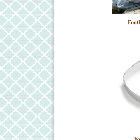
Footb
Fo