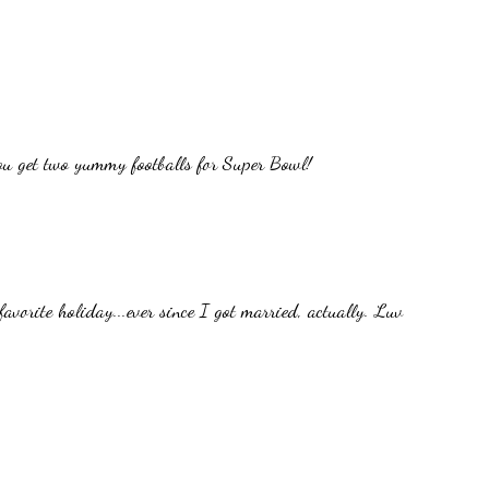
ou get two yummy footballs for Super Bowl!
avorite holiday...ever since I got married, actually. Luv