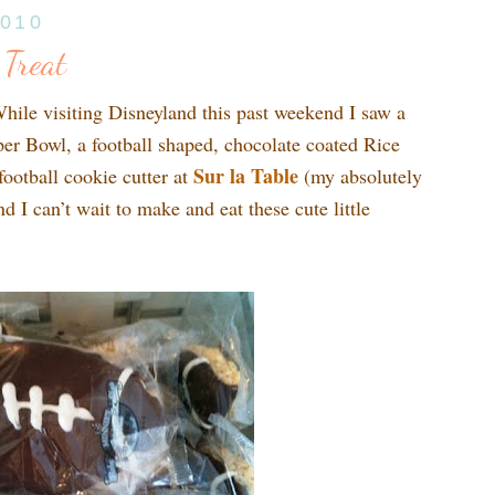
2010
 Treat
While visiting Disneyland this past weekend I saw a
per Bowl, a football shaped, chocolate coated Rice
Sur la
Table
ootball cookie cutter at
(my absolutely
nd I can’t wait to make and eat these cute little