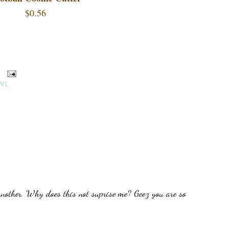
$0.56
WL
another. Why does this not suprise me? Geez you are so