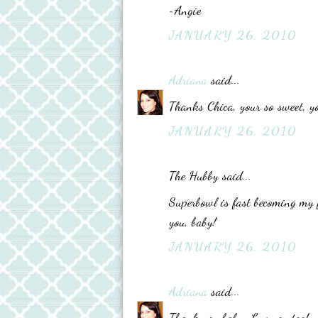
~Angie
JANUARY 26, 2010
Adriana
said...
Thanks Chica, your so sweet, y
JANUARY 26, 2010
The Hubby said...
Superbowl is fast becoming my f
you, baby!
JANUARY 26, 2010
Adriana
said...
Thank you baby, Luv you too!