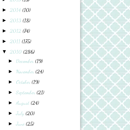
2014
(10)
►
2013
(18)
►
2012
(74)
►
2011
(175)
►
2010
(286)
▼
December
(19)
►
November
(24)
►
October
(19)
►
September
(21)
►
August
(24)
►
July
(20)
►
June
(25)
►