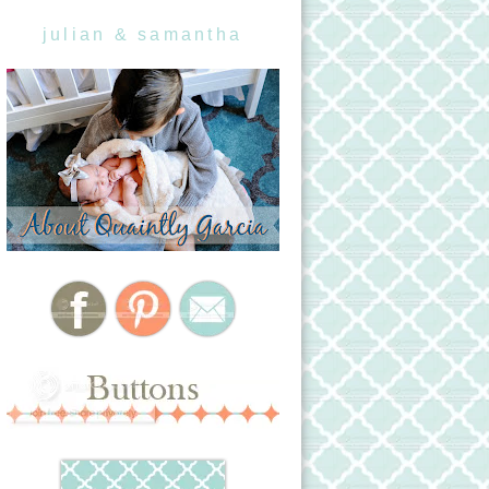
julian & samantha