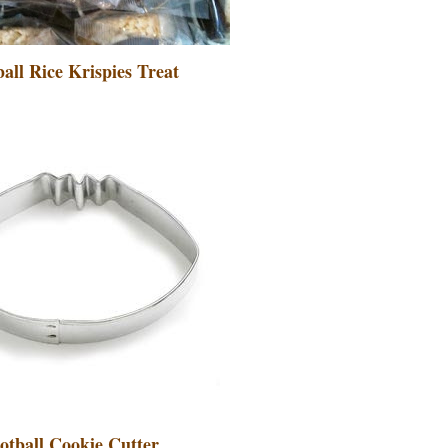
all Rice Krispies Treat
otball Cookie Cutter