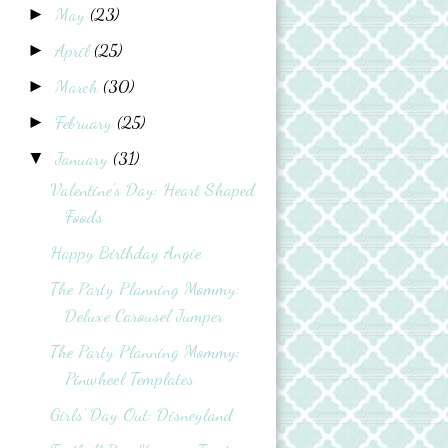
May
(23)
►
April
(25)
►
March
(30)
►
February
(25)
►
January
(31)
▼
Valentine's Day: Heart Shaped
Foods
Happy Birthday Angie
The Party Planning Mommy:
Deluxe Carousel Jumper
The Party Planning Mommy:
Pinwheel Templates
Girls' Day Out: Disneyland