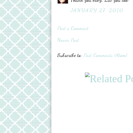
JANUARY 27, 2010
Post a Comment
Newer Post
Subscribe to:
Post Comments (Atom)