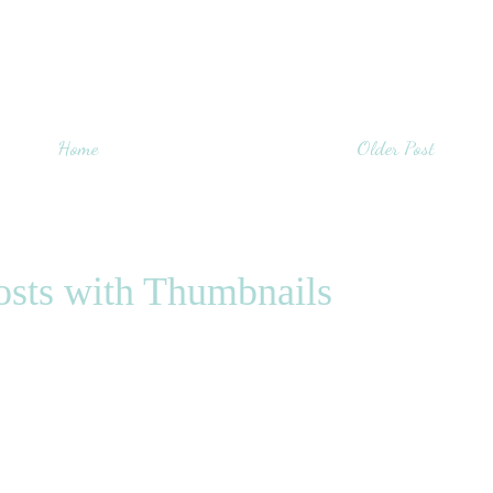
Home
Older Post