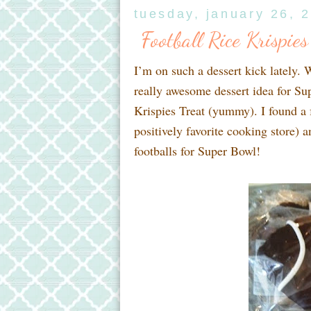
tuesday, january 26, 
Football Rice Krispies
I’m on such a dessert kick lately. 
really awesome dessert idea for Su
Krispies Treat (yummy). I found a f
positively favorite cooking store) a
footballs for Super Bowl!