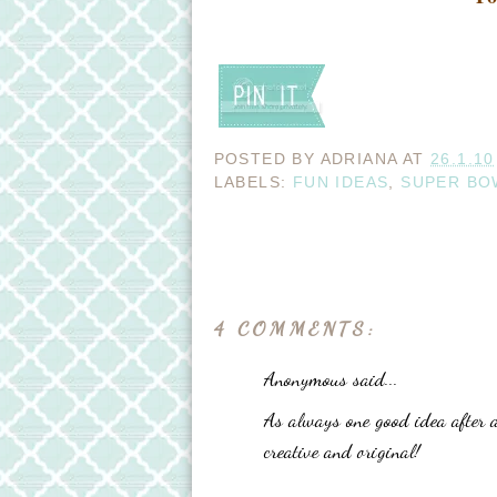
POSTED BY
ADRIANA
AT
26.1.10
LABELS:
FUN IDEAS
,
SUPER BO
4 COMMENTS:
Anonymous said...
As always one good idea after 
creative and original!