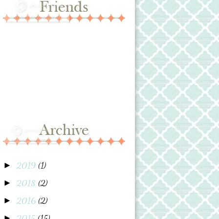
2019
(1)
►
2018
(2)
►
2016
(2)
►
2015
(15)
►