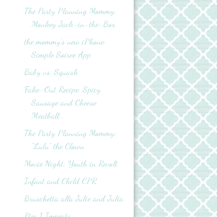
The Party Planning Mommy:
Monkey Jack-in-the-Box
the mommy's new iPhone:
Simple Soiree App
Baby vs. Squash
Fake-Out Recipe: Spicy
Sausage and Cheese
Meatball...
The Party Planning Mommy:
"Lulu" the Clown
Movie Night: Youth in Revolt
Infant and Child CPR
Bruschetta alla Julie and Julia
Pier 1 Imports