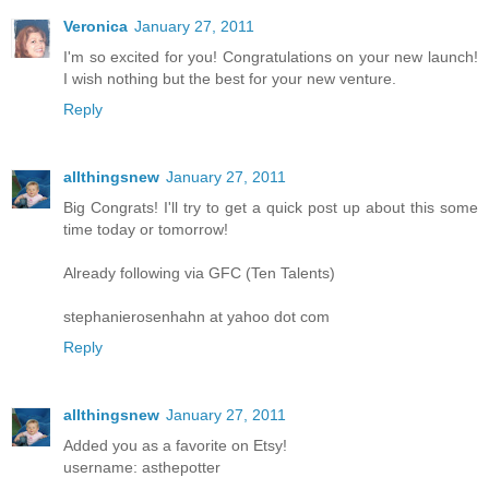
Veronica
January 27, 2011
I'm so excited for you! Congratulations on your new launch!
I wish nothing but the best for your new venture.
Reply
allthingsnew
January 27, 2011
Big Congrats! I'll try to get a quick post up about this some
time today or tomorrow!
Already following via GFC (Ten Talents)
stephanierosenhahn at yahoo dot com
Reply
allthingsnew
January 27, 2011
Added you as a favorite on Etsy!
username: asthepotter