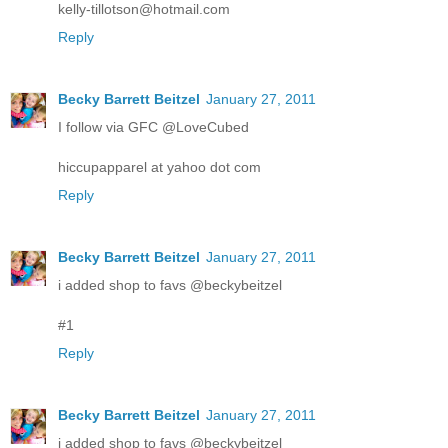
kelly-tillotson@hotmail.com
Reply
Becky Barrett Beitzel
January 27, 2011
I follow via GFC @LoveCubed
hiccupapparel at yahoo dot com
Reply
Becky Barrett Beitzel
January 27, 2011
i added shop to favs @beckybeitzel
#1
Reply
Becky Barrett Beitzel
January 27, 2011
i added shop to favs @beckybeitzel