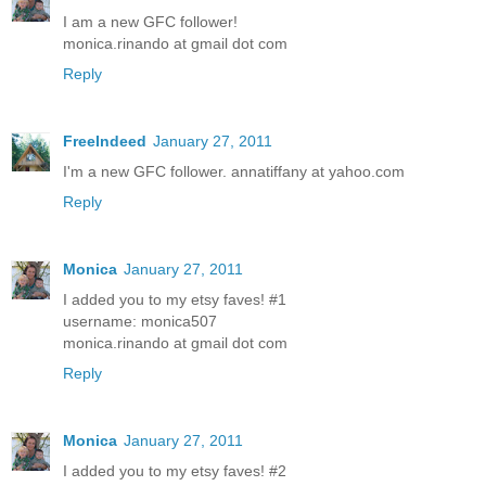
I am a new GFC follower!
monica.rinando at gmail dot com
Reply
FreeIndeed
January 27, 2011
I'm a new GFC follower. annatiffany at yahoo.com
Reply
Monica
January 27, 2011
I added you to my etsy faves! #1
username: monica507
monica.rinando at gmail dot com
Reply
Monica
January 27, 2011
I added you to my etsy faves! #2