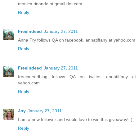
monica.rinando at gmail dot com
Reply
FreeIndeed
January 27, 2011
Anna Pry follows QA on facebook. annatiffany at yahoo.com
Reply
FreeIndeed
January 27, 2011
freeindeedblog follows QA on twitter. annatiffany at
yahoo.com
Reply
Joy
January 27, 2011
I am a new follower and would love to win this giveaway! :)
Reply