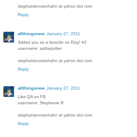
stephanierosenhahn at yahoo dot com
Reply
allthingsnew
January 27, 2011
Added you as a favorite on Etsy! #2
username: asthepotter
stephanierosenhahn at yahoo dot com
Reply
allthingsnew
January 27, 2011
Like QA on FB
username: Stephanie R
stephanierosenhahn at yahoo dot com
Reply