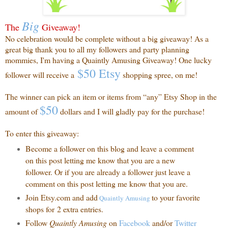
Big
The
Giveaway!
No celebration would be complete without a big giveaway! As a
great big thank you to all my followers and party planning
mommies, I'm having a Quaintly Amusing Giveaway! One lucky
$50 Etsy
follower will receive a
shopping spree, on me!
The winner can pick an item or items from “any” Etsy Shop in the
$50
amount of
dollars and I will gladly pay for the purchase!
To enter this giveaway:
Become a follower on this blog and leave a comment
on this post letting me know that you are a new
follower. Or if you are already a follower just leave a
comment on this post letting me know that you are.
Join Etsy.com and add
to your favorite
Quaintly
Amusing
shops for 2 extra entries.
Follow
Quaintly Amusing
on
Facebook
and/or
Twitter