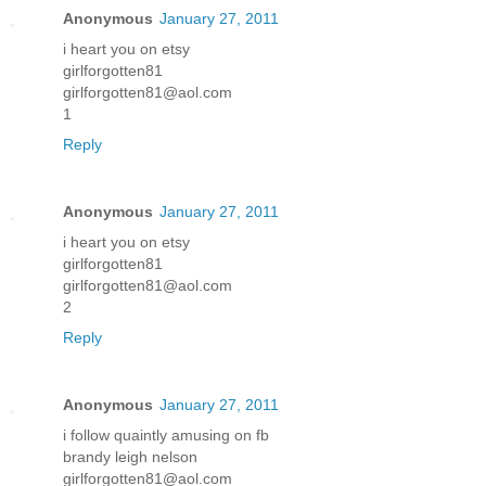
Anonymous
January 27, 2011
i heart you on etsy
girlforgotten81
girlforgotten81@aol.com
1
Reply
Anonymous
January 27, 2011
i heart you on etsy
girlforgotten81
girlforgotten81@aol.com
2
Reply
Anonymous
January 27, 2011
i follow quaintly amusing on fb
brandy leigh nelson
girlforgotten81@aol.com