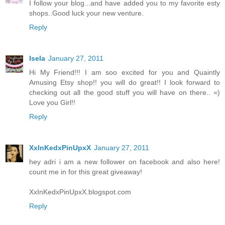
I follow your blog...and have added you to my favorite esty
shops..Good luck your new venture.
Reply
Isela
January 27, 2011
Hi My Friend!!! I am soo excited for you and Quaintly
Amusing Etsy shop!! you will do great!! I look forward to
checking out all the good stuff you will have on there.. =)
Love you Girl!!
Reply
XxInKedxPinUpxX
January 27, 2011
hey adri i am a new follower on facebook and also here!
count me in for this great giveaway!
XxInKedxPinUpxX.blogspot.com
Reply