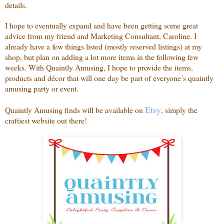
details.
I hope to eventually expand and have been getting some great
advice from my friend and Marketing Consultant, Caroline. I
already have a few things listed (mostly reserved listings) at my
shop, but plan on adding a lot more items in the following few
weeks. With Quaintly Amusing, I hope to provide the items,
products and décor that will one day be part of everyone’s quaintly
amusing party or event.
Etsy
Quaintly Amusing finds will be available on
, simply the
craftiest website out there!