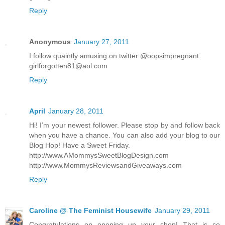
Reply
Anonymous
January 27, 2011
I follow quaintly amusing on twitter @oopsimpregnant
girlforgotten81@aol.com
Reply
April
January 28, 2011
Hi! I’m your newest follower. Please stop by and follow back
when you have a chance. You can also add your blog to our
Blog Hop! Have a Sweet Friday.
http://www.AMommysSweetBlogDesign.com
http://www.MommysReviewsandGiveaways.com
Reply
Caroline @ The Feminist Housewife
January 29, 2011
Congratulations on opening up your shop! That is so