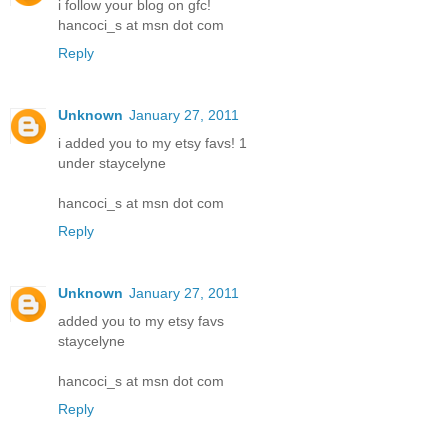
i follow your blog on gfc!
hancoci_s at msn dot com
Reply
Unknown
January 27, 2011
i added you to my etsy favs! 1
under staycelyne
hancoci_s at msn dot com
Reply
Unknown
January 27, 2011
added you to my etsy favs
staycelyne
hancoci_s at msn dot com
Reply