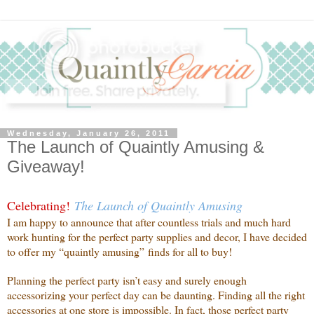
Wednesday, January 26, 2011
The Launch of Quaintly Amusing &
Giveaway!
Celebrating!
The Launch of Quaintly Amusing
I am happy to announce that after countless trials and much hard
work hunting for the perfect party supplies and decor, I have decided
to offer my “quaintly amusing” finds for all to buy!
Planning the perfect party isn’t easy and surely enough
accessorizing your perfect day can be daunting. Finding all the right
accessories at one store is impossible. In fact, those perfect party