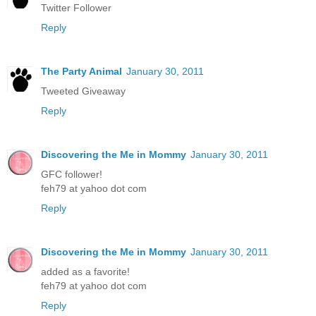
Twitter Follower
Reply
The Party Animal
January 30, 2011
Tweeted Giveaway
Reply
Discovering the Me in Mommy
January 30, 2011
GFC follower!
feh79 at yahoo dot com
Reply
Discovering the Me in Mommy
January 30, 2011
added as a favorite!
feh79 at yahoo dot com
Reply