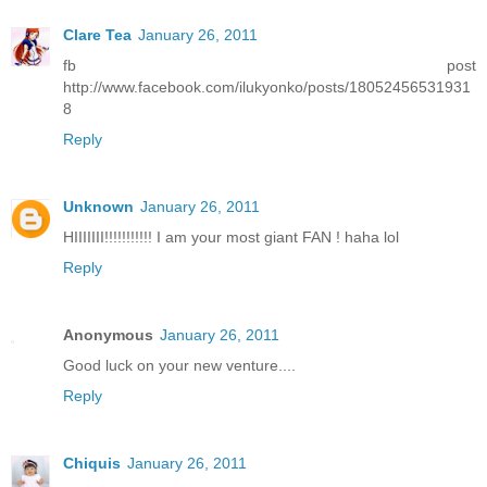
Clare Tea
January 26, 2011
fb post
http://www.facebook.com/ilukyonko/posts/18052456531931
8
Reply
Unknown
January 26, 2011
HIIIIIII!!!!!!!!!!! I am your most giant FAN ! haha lol
Reply
Anonymous
January 26, 2011
Good luck on your new venture....
Reply
Chiquis
January 26, 2011