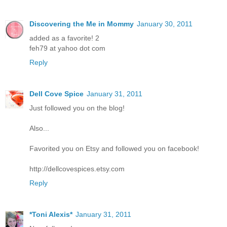
Discovering the Me in Mommy
January 30, 2011
added as a favorite! 2
feh79 at yahoo dot com
Reply
Dell Cove Spice
January 31, 2011
Just followed you on the blog!
Also...
Favorited you on Etsy and followed you on facebook!
http://dellcovespices.etsy.com
Reply
*Toni Alexis*
January 31, 2011