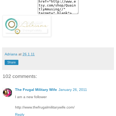
Adriana
at
26.1.11
Share
102 comments:
The Frugal Military Wife
January 26, 2011
I am a new follower
http://www.thefrugalmilitarywife.com/
Reply