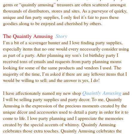
gems or “quaintly amusing” treasures are often scattered amongst
thousands of distributors, stores and sites. As a purveyor of quirky,
unique and fun party supplies, I only feel it’s fair to pass these
goodies along to be enjoyed and cherished by others.
The Quaintly Amusing
Story
I’m a bit of a scavenger hunter and I love finding party supplies,
especially items that no one
would every necessarily consider using
as part of a party. After planning my son's 1st birthday party I
received tons of emails and requests from party planning moms
looking for some of the same products and vendors I used. The
majority of the time, I’m asked if there are any leftover items that I
would be willing to sell; and the answer is yes, I do!
Quaintly
Amusing
I have affectionately named my new shop
and
I will be selling party supplies and party decor. To me, Quaintly
Amusing is the expression of the precious moments created by the
unique décor and accessories used to detail a party in order for it to
come to life. I love party planning and I appreciate the memories
created by the special accents of whimsy. Quaintly Amusing
celebrates those extra touches. Quaintly Amusing celebrates the