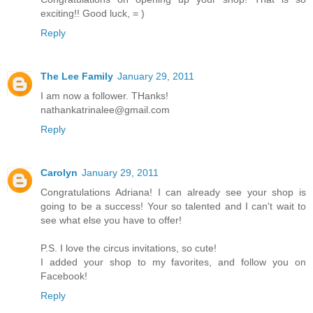
exciting!! Good luck, = )
Reply
The Lee Family
January 29, 2011
I am now a follower. THanks!
nathankatrinalee@gmail.com
Reply
Carolyn
January 29, 2011
Congratulations Adriana! I can already see your shop is
going to be a success! Your so talented and I can't wait to
see what else you have to offer!
P.S. I love the circus invitations, so cute!
I added your shop to my favorites, and follow you on
Facebook!
Reply