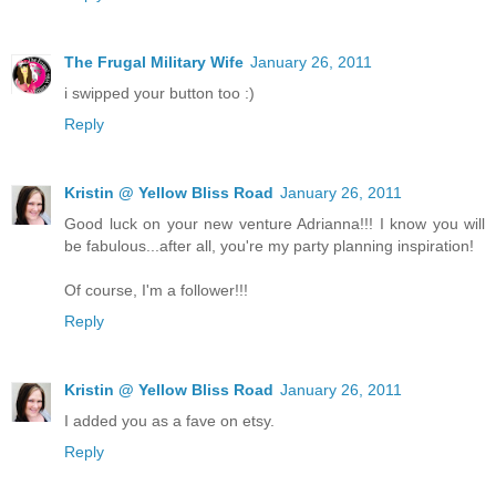
The Frugal Military Wife
January 26, 2011
i swipped your button too :)
Reply
Kristin @ Yellow Bliss Road
January 26, 2011
Good luck on your new venture Adrianna!!! I know you will
be fabulous...after all, you're my party planning inspiration!
Of course, I'm a follower!!!
Reply
Kristin @ Yellow Bliss Road
January 26, 2011
I added you as a fave on etsy.
Reply