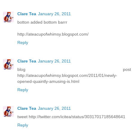
Clare Tea
January 26, 2011
botton added bottom barrr
http://ateacupofwhimsy.blogspot.com/
Reply
Clare Tea
January 26, 2011
blog post
http://ateacupofwhimsy.blogspot.com/2011/01/newly-
opened-quaintly-amusing-is.html
Reply
Clare Tea
January 26, 2011
tweet http://twitter.com/icitea/status/30317017185648641
Reply