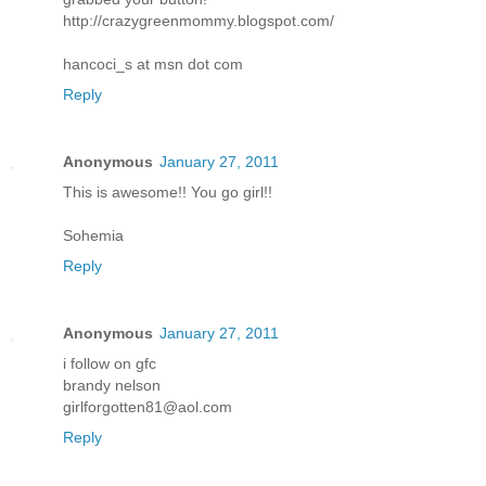
http://crazygreenmommy.blogspot.com/
hancoci_s at msn dot com
Reply
Anonymous
January 27, 2011
This is awesome!! You go girl!!
Sohemia
Reply
Anonymous
January 27, 2011
i follow on gfc
brandy nelson
girlforgotten81@aol.com
Reply