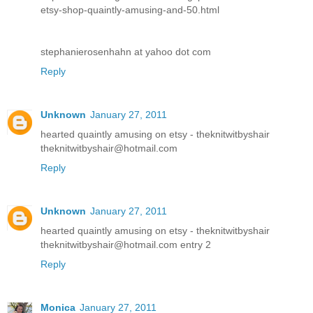
etsy-shop-quaintly-amusing-and-50.html
stephanierosenhahn at yahoo dot com
Reply
Unknown
January 27, 2011
hearted quaintly amusing on etsy - theknitwitbyshair
theknitwitbyshair@hotmail.com
Reply
Unknown
January 27, 2011
hearted quaintly amusing on etsy - theknitwitbyshair
theknitwitbyshair@hotmail.com entry 2
Reply
Monica
January 27, 2011