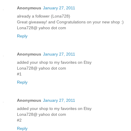
Anonymous
January 27, 2011
already a follower (Lona728)
Great giveaway! and Congratulations on your new shop :)
Lona728@ yahoo dot com
Reply
Anonymous
January 27, 2011
added your shop to my favorites on Etsy
Lona728@ yahoo dot com
#1
Reply
Anonymous
January 27, 2011
added your shop to my favorites on Etsy
Lona728@ yahoo dot com
#2
Reply