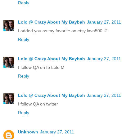
Reply
Lolo @ Crazy About My Baybah
January 27, 2011
I added you as my favorite on etsy lava500 -2
Reply
Lolo @ Crazy About My Baybah
January 27, 2011
I follow QA on fb Lolo M
Reply
Lolo @ Crazy About My Baybah
January 27, 2011
I follow QA on twitter
Reply
Unknown
January 27, 2011