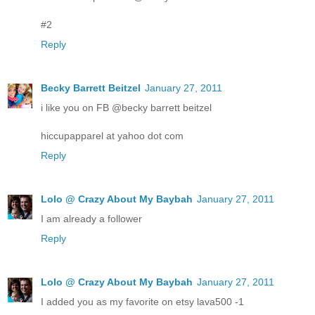
#2
Reply
Becky Barrett Beitzel
January 27, 2011
i like you on FB @becky barrett beitzel
hiccupapparel at yahoo dot com
Reply
Lolo @ Crazy About My Baybah
January 27, 2011
I am already a follower
Reply
Lolo @ Crazy About My Baybah
January 27, 2011
I added you as my favorite on etsy lava500 -1