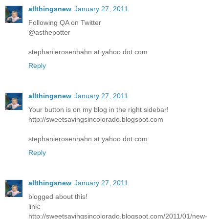
allthingsnew
January 27, 2011
Following QA on Twitter
@asthepotter
stephanierosenhahn at yahoo dot com
Reply
allthingsnew
January 27, 2011
Your button is on my blog in the right sidebar!
http://sweetsavingsincolorado.blogspot.com
stephanierosenhahn at yahoo dot com
Reply
allthingsnew
January 27, 2011
blogged about this!
link:
http://sweetsavingsincolorado.blogspot.com/2011/01/new-