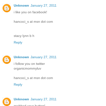
Unknown
January 27, 2011
i like you on facebook!
hancoci_s at msn dot com
stacy lynn b h
Reply
Unknown
January 27, 2011
i follow you on twitter
organicmommyluv
hancoci_s at msn dot com
Reply
Unknown
January 27, 2011
grabbed your button!