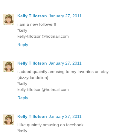
Kelly Tillotson
January 27, 2011
i am a new follower!!
*kelly
kelly-tillotson@hotmail.com
Reply
Kelly Tillotson
January 27, 2011
i added quaintly amusing to my favorites on etsy
{dizzydandelion}
*kelly
kelly-tillotson@hotmail.com
Reply
Kelly Tillotson
January 27, 2011
i like quaintly amusing on facebook!
*kelly