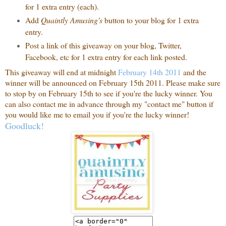
for 1 extra entry (each).
Add
Quaintly Amusing's
button to your blog for 1 extra
entry.
Post a link of this giveaway on your blog, Twitter,
Facebook, etc for 1 extra entry for each link posted.
This giveaway will end at midnight
February 14th 2011
and the
winner will be announced on February 15th 2011. Please make sure
to stop by on February 15th to see if you're the lucky winner. You
can also contact me in advance through my "contact me" button if
you would like me to email you if you're the lucky winner!
Goodluck!