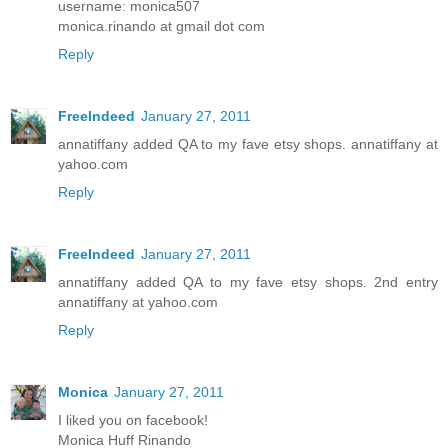
username: monica507
monica.rinando at gmail dot com
Reply
FreeIndeed
January 27, 2011
annatiffany added QA to my fave etsy shops. annatiffany at
yahoo.com
Reply
FreeIndeed
January 27, 2011
annatiffany added QA to my fave etsy shops. 2nd entry
annatiffany at yahoo.com
Reply
Monica
January 27, 2011
I liked you on facebook!
Monica Huff Rinando