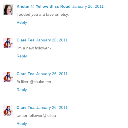
Kristin @ Yellow Bliss Road
January 26, 2011
I added you a a fave on etsy.
Reply
Clare Tea
January 26, 2011
i'm a new follower~
Reply
Clare Tea
January 26, 2011
fb liker @itsuko tea
Reply
Clare Tea
January 26, 2011
twitter follower@icitea
Reply