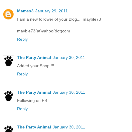
Mames3
January 29, 2011
I am a new follower of your Blog.... mayble73
mayble73(at)yahoo(dot)com
Reply
The Party Animal
January 30, 2011
Added your Shop !!!
Reply
The Party Animal
January 30, 2011
Following on FB
Reply
The Party Animal
January 30, 2011