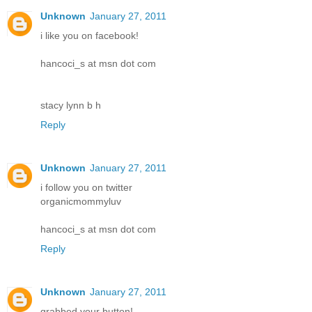
Unknown
January 27, 2011
i like you on facebook!
hancoci_s at msn dot com
stacy lynn b h
Reply
Unknown
January 27, 2011
i follow you on twitter
organicmommyluv
hancoci_s at msn dot com
Reply
Unknown
January 27, 2011
grabbed your button!