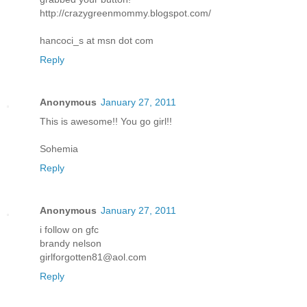
http://crazygreenmommy.blogspot.com/
hancoci_s at msn dot com
Reply
Anonymous
January 27, 2011
This is awesome!! You go girl!!
Sohemia
Reply
Anonymous
January 27, 2011
i follow on gfc
brandy nelson
girlforgotten81@aol.com
Reply