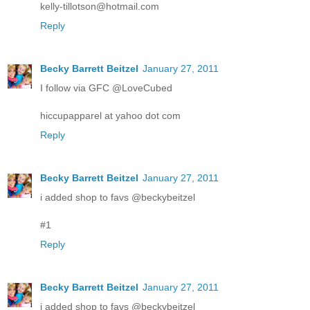
kelly-tillotson@hotmail.com
Reply
Becky Barrett Beitzel
January 27, 2011
I follow via GFC @LoveCubed
hiccupapparel at yahoo dot com
Reply
Becky Barrett Beitzel
January 27, 2011
i added shop to favs @beckybeitzel
#1
Reply
Becky Barrett Beitzel
January 27, 2011
i added shop to favs @beckybeitzel