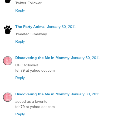
Twitter Follower
Reply
The Party Animal
January 30, 2011
Tweeted Giveaway
Reply
Discovering the Me in Mommy
January 30, 2011
GFC follower!
feh79 at yahoo dot com
Reply
Discovering the Me in Mommy
January 30, 2011
added as a favorite!
feh79 at yahoo dot com
Reply