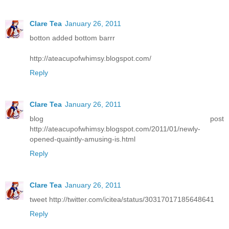
Clare Tea
January 26, 2011
botton added bottom barrr
http://ateacupofwhimsy.blogspot.com/
Reply
Clare Tea
January 26, 2011
blog post
http://ateacupofwhimsy.blogspot.com/2011/01/newly-
opened-quaintly-amusing-is.html
Reply
Clare Tea
January 26, 2011
tweet http://twitter.com/icitea/status/30317017185648641
Reply