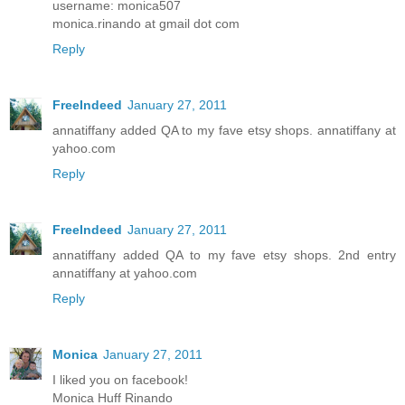
username: monica507
monica.rinando at gmail dot com
Reply
FreeIndeed
January 27, 2011
annatiffany added QA to my fave etsy shops. annatiffany at
yahoo.com
Reply
FreeIndeed
January 27, 2011
annatiffany added QA to my fave etsy shops. 2nd entry
annatiffany at yahoo.com
Reply
Monica
January 27, 2011
I liked you on facebook!
Monica Huff Rinando