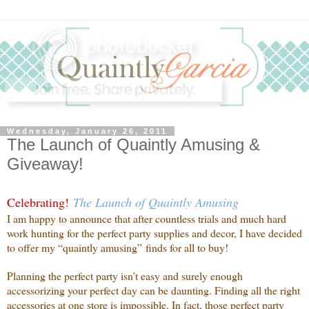
Wednesday, January 26, 2011
The Launch of Quaintly Amusing &
Giveaway!
Celebrating!
The Launch of Quaintly Amusing
I am happy to announce that after countless trials and much hard
work hunting for the perfect party supplies and decor, I have decided
to offer my “quaintly amusing” finds for all to buy!
Planning the perfect party isn’t easy and surely enough
accessorizing your perfect day can be daunting. Finding all the right
accessories at one store is impossible. In fact, those perfect party