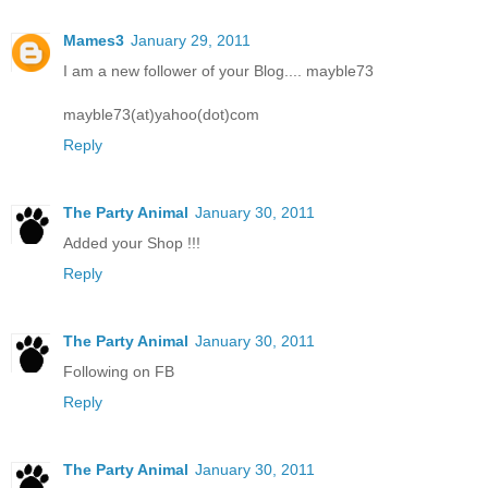
Mames3
January 29, 2011
I am a new follower of your Blog.... mayble73
mayble73(at)yahoo(dot)com
Reply
The Party Animal
January 30, 2011
Added your Shop !!!
Reply
The Party Animal
January 30, 2011
Following on FB
Reply
The Party Animal
January 30, 2011