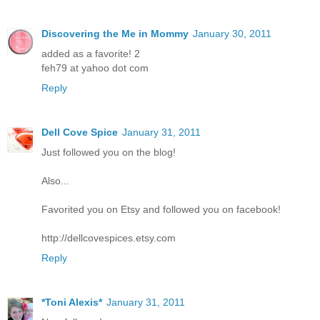
Discovering the Me in Mommy
January 30, 2011
added as a favorite! 2
feh79 at yahoo dot com
Reply
Dell Cove Spice
January 31, 2011
Just followed you on the blog!
Also...
Favorited you on Etsy and followed you on facebook!
http://dellcovespices.etsy.com
Reply
*Toni Alexis*
January 31, 2011