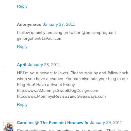
Reply
Anonymous
January 27, 2011
I follow quaintly amusing on twitter @oopsimpregnant
girlforgotten81@aol.com
Reply
April
January 28, 2011
Hi! I’m your newest follower. Please stop by and follow back
when you have a chance. You can also add your blog to our
Blog Hop! Have a Sweet Friday.
http://www.AMommysSweetBlogDesign.com
http://www.MommysReviewsandGiveaways.com
Reply
Caroline @ The Feminist Housewife
January 29, 2011
Congratulations on opening up your shop! That is so