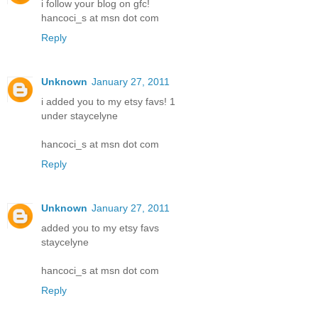
i follow your blog on gfc!
hancoci_s at msn dot com
Reply
Unknown
January 27, 2011
i added you to my etsy favs! 1
under staycelyne
hancoci_s at msn dot com
Reply
Unknown
January 27, 2011
added you to my etsy favs
staycelyne
hancoci_s at msn dot com
Reply