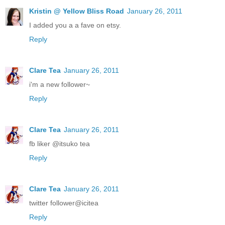
Kristin @ Yellow Bliss Road
January 26, 2011
I added you a a fave on etsy.
Reply
Clare Tea
January 26, 2011
i'm a new follower~
Reply
Clare Tea
January 26, 2011
fb liker @itsuko tea
Reply
Clare Tea
January 26, 2011
twitter follower@icitea
Reply