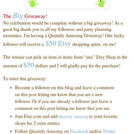
Big
The
Giveaway!
No celebration would be complete without a big giveaway! As a
great big thank you to all my followers and party planning
mommies, I'm having a Quaintly Amusing Giveaway! One lucky
$50 Etsy
follower will receive a
shopping spree, on me!
The winner can pick an item or items from “any” Etsy Shop in the
$50
amount of
dollars and I will gladly pay for the purchase!
To enter this giveaway:
Become a follower on this blog and leave a comment
on this post letting me know that you are a new
follower. Or if you are already a follower just leave a
comment on this post letting me know that you are.
Join Etsy.com and add
to your favorite
Quaintly
Amusing
shops for 2 extra entries.
Follow
Quaintly Amusing
on
Facebook
and/or
Twitter