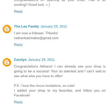
exciting!! Good luck, = )
Reply
The Lee Family
January 29, 2011
I am now a follower. THanks!
nathankatrinalee@gmail.com
Reply
Carolyn
January 29, 2011
Congratulations Adriana! I can already see your shop is
going to be a success! Your so talented and I can't wait to
see what else you have to offer!
P.S. I love the circus invitations, so cute!
I added your shop to my favorites, and follow you on
Facebook!
Reply