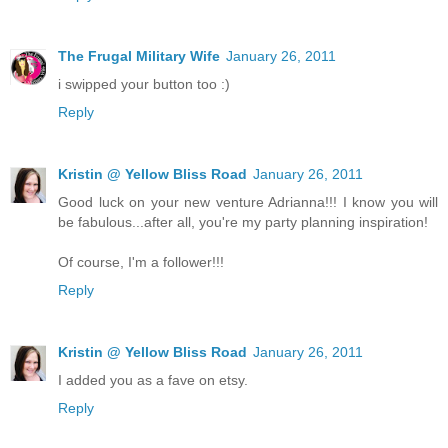
The Frugal Military Wife
January 26, 2011
i swipped your button too :)
Reply
Kristin @ Yellow Bliss Road
January 26, 2011
Good luck on your new venture Adrianna!!! I know you will
be fabulous...after all, you're my party planning inspiration!
Of course, I'm a follower!!!
Reply
Kristin @ Yellow Bliss Road
January 26, 2011
I added you as a fave on etsy.
Reply