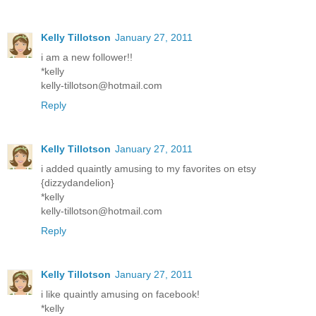
Kelly Tillotson
January 27, 2011
i am a new follower!!
*kelly
kelly-tillotson@hotmail.com
Reply
Kelly Tillotson
January 27, 2011
i added quaintly amusing to my favorites on etsy
{dizzydandelion}
*kelly
kelly-tillotson@hotmail.com
Reply
Kelly Tillotson
January 27, 2011
i like quaintly amusing on facebook!
*kelly