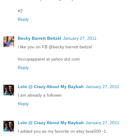
#2
Reply
Becky Barrett Beitzel
January 27, 2011
i like you on FB @becky barrett beitzel
hiccupapparel at yahoo dot com
Reply
Lolo @ Crazy About My Baybah
January 27, 2011
I am already a follower
Reply
Lolo @ Crazy About My Baybah
January 27, 2011
I added you as my favorite on etsy lava500 -1