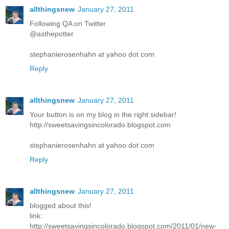
allthingsnew
January 27, 2011
Following QA on Twitter
@asthepotter
stephanierosenhahn at yahoo dot com
Reply
allthingsnew
January 27, 2011
Your button is on my blog in the right sidebar!
http://sweetsavingsincolorado.blogspot.com
stephanierosenhahn at yahoo dot com
Reply
allthingsnew
January 27, 2011
blogged about this!
link:
http://sweetsavingsincolorado.blogspot.com/2011/01/new-