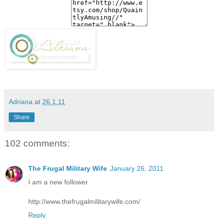
Adriana
at
26.1.11
Share
102 comments:
The Frugal Military Wife
January 26, 2011
I am a new follower
http://www.thefrugalmilitarywife.com/
Reply