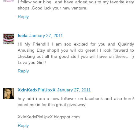
I follow your blog...and have added you to my favorite esty
shops..Good luck your new venture.
Reply
Isela
January 27, 2011
Hi My Friend!!! I am soo excited for you and Quaintly
Amusing Etsy shop!! you will do great!! I look forward to
checking out all the good stuff you will have on there.. =)
Love you Girl!!
Reply
XxInKedxPinUpxX
January 27, 2011
hey adri i am a new follower on facebook and also here!
count me in for this great giveaway!
XxInKedxPinUpxX.blogspot.com
Reply