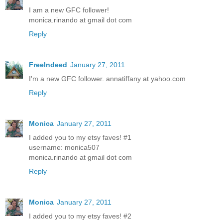
I am a new GFC follower!
monica.rinando at gmail dot com
Reply
FreeIndeed
January 27, 2011
I'm a new GFC follower. annatiffany at yahoo.com
Reply
Monica
January 27, 2011
I added you to my etsy faves! #1
username: monica507
monica.rinando at gmail dot com
Reply
Monica
January 27, 2011
I added you to my etsy faves! #2