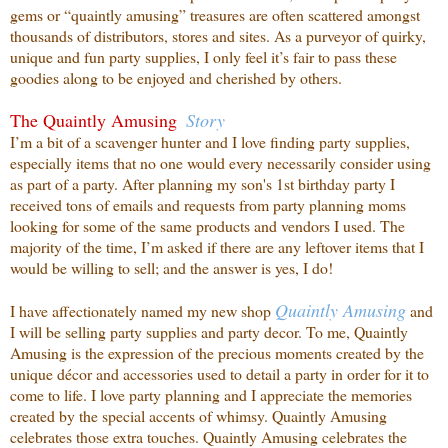
gems or “quaintly amusing” treasures are often scattered amongst
thousands of distributors, stores and sites. As a purveyor of quirky,
unique and fun party supplies, I only feel it’s fair to pass these
goodies along to be enjoyed and cherished by others.
The Quaintly Amusing
Story
I’m a bit of a scavenger hunter and I love finding party supplies,
especially items that no one
would every necessarily consider using
as part of a party. After planning my son's 1st birthday party I
received tons of emails and requests from party planning moms
looking for some of the same products and vendors I used. The
majority of the time, I’m asked if there are any leftover items that I
would be willing to sell; and the answer is yes, I do!
Quaintly
Amusing
I have affectionately named my new shop
and
I will be selling party supplies and party decor. To me, Quaintly
Amusing is the expression of the precious moments created by the
unique décor and accessories used to detail a party in order for it to
come to life. I love party planning and I appreciate the memories
created by the special accents of whimsy. Quaintly Amusing
celebrates those extra touches. Quaintly Amusing celebrates the