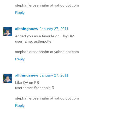
stephanierosenhahn at yahoo dot com
Reply
allthingsnew
January 27, 2011
Added you as a favorite on Etsy! #2
username: asthepotter
stephanierosenhahn at yahoo dot com
Reply
allthingsnew
January 27, 2011
Like QA on FB
username: Stephanie R
stephanierosenhahn at yahoo dot com
Reply