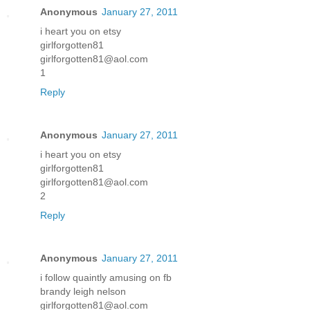
Anonymous
January 27, 2011
i heart you on etsy
girlforgotten81
girlforgotten81@aol.com
1
Reply
Anonymous
January 27, 2011
i heart you on etsy
girlforgotten81
girlforgotten81@aol.com
2
Reply
Anonymous
January 27, 2011
i follow quaintly amusing on fb
brandy leigh nelson
girlforgotten81@aol.com