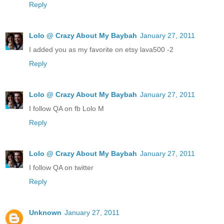
Reply
Lolo @ Crazy About My Baybah
January 27, 2011
I added you as my favorite on etsy lava500 -2
Reply
Lolo @ Crazy About My Baybah
January 27, 2011
I follow QA on fb Lolo M
Reply
Lolo @ Crazy About My Baybah
January 27, 2011
I follow QA on twitter
Reply
Unknown
January 27, 2011