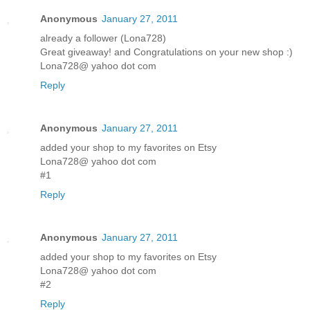
Anonymous
January 27, 2011
already a follower (Lona728)
Great giveaway! and Congratulations on your new shop :)
Lona728@ yahoo dot com
Reply
Anonymous
January 27, 2011
added your shop to my favorites on Etsy
Lona728@ yahoo dot com
#1
Reply
Anonymous
January 27, 2011
added your shop to my favorites on Etsy
Lona728@ yahoo dot com
#2
Reply