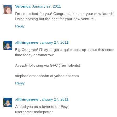
Veronica
January 27, 2011
I'm so excited for you! Congratulations on your new launch!
I wish nothing but the best for your new venture.
Reply
allthingsnew
January 27, 2011
Big Congrats! I'll try to get a quick post up about this some
time today or tomorrow!
Already following via GFC (Ten Talents)
stephanierosenhahn at yahoo dot com
Reply
allthingsnew
January 27, 2011
Added you as a favorite on Etsy!
username: asthepotter