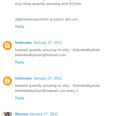
etsy-shop-quaintly-amusing-and-50.html
stephanierosenhahn at yahoo dot com
Reply
Unknown
January 27, 2011
hearted quaintly amusing on etsy - theknitwitbyshair
theknitwitbyshair@hotmail.com
Reply
Unknown
January 27, 2011
hearted quaintly amusing on etsy - theknitwitbyshair
theknitwitbyshair@hotmail.com entry 2
Reply
Monica
January 27, 2011