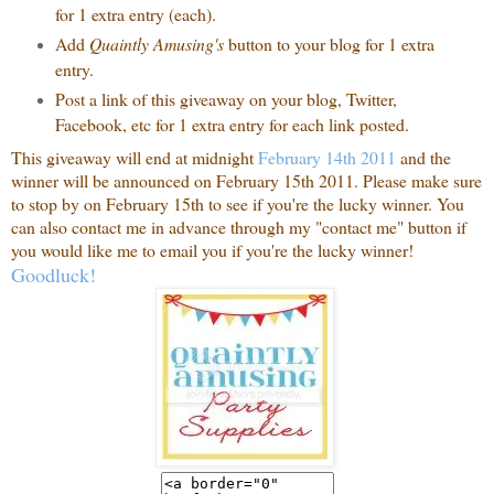
for 1 extra entry (each).
Add
Quaintly Amusing's
button to your blog for 1 extra
entry.
Post a link of this giveaway on your blog, Twitter,
Facebook, etc for 1 extra entry for each link posted.
This giveaway will end at midnight
February 14th 2011
and the
winner will be announced on February 15th 2011. Please make sure
to stop by on February 15th to see if you're the lucky winner. You
can also contact me in advance through my "contact me" button if
you would like me to email you if you're the lucky winner!
Goodluck!