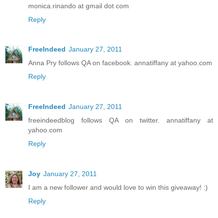
monica.rinando at gmail dot com
Reply
FreeIndeed
January 27, 2011
Anna Pry follows QA on facebook. annatiffany at yahoo.com
Reply
FreeIndeed
January 27, 2011
freeindeedblog follows QA on twitter. annatiffany at
yahoo.com
Reply
Joy
January 27, 2011
I am a new follower and would love to win this giveaway! :)
Reply