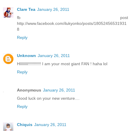
Clare Tea
January 26, 2011
fb post
http://www.facebook.com/ilukyonko/posts/18052456531931
8
Reply
Unknown
January 26, 2011
HIIIIIII!!!!!!!!!!! I am your most giant FAN ! haha lol
Reply
Anonymous
January 26, 2011
Good luck on your new venture....
Reply
Chiquis
January 26, 2011