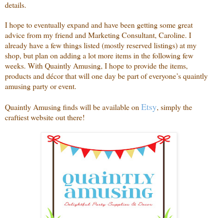
details.
I hope to eventually expand and have been getting some great
advice from my friend and Marketing Consultant, Caroline. I
already have a few things listed (mostly reserved listings) at my
shop, but plan on adding a lot more items in the following few
weeks. With Quaintly Amusing, I hope to provide the items,
products and décor that will one day be part of everyone’s quaintly
amusing party or event.
Etsy
Quaintly Amusing finds will be available on
, simply the
craftiest website out there!