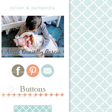
julian & samantha