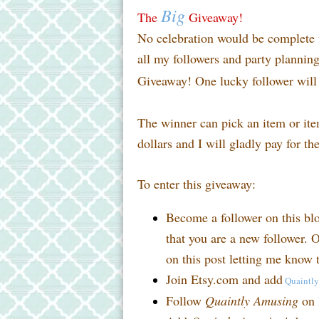
Big
The
Giveaway!
No celebration would be complete w
all my followers and party planni
Giveaway! One lucky follower will 
The winner can pick an item or it
dollars and I will gladly pay for th
To enter this giveaway:
Become a follower on this bl
that you are a new follower. O
on this post letting me know t
Join Etsy.com and add
Quaintl
Follow
Quaintly Amusing
on