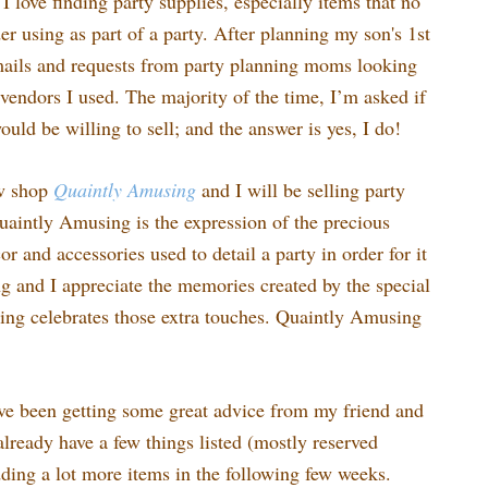
I love finding party supplies, especially items that no
r using as part of a party. After planning my son's 1st
emails and requests from party planning moms looking
vendors I used. The majority of the time, I’m asked if
would be willing to sell; and the answer is yes, I do!
ew shop
Quaintly
Amusing
and I will be selling party
uaintly Amusing is the expression of the precious
 and accessories used to detail a party in order for it
ing and I appreciate the memories created by the special
ng celebrates those extra touches. Quaintly Amusing
ve been getting some great advice from my friend and
lready have a few things listed (mostly reserved
dding a lot more items in the following few weeks.