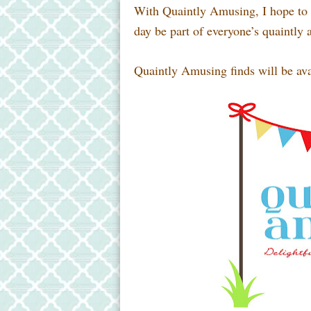
With Quaintly Amusing, I hope to p
day be part of everyone’s quaintly 
Quaintly Amusing finds will be ava