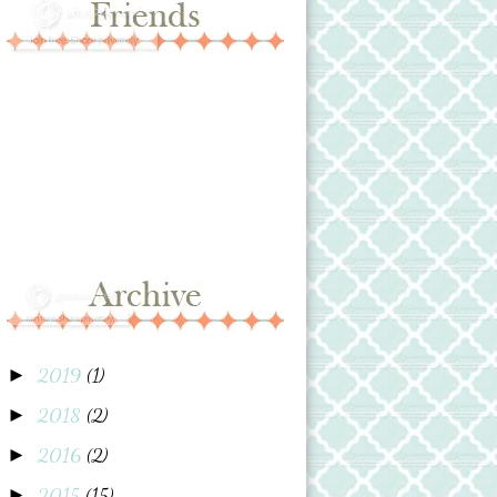
2019
(1)
►
2018
(2)
►
2016
(2)
►
2015
(15)
►