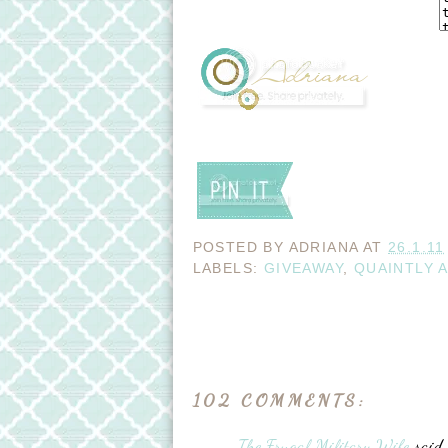
POSTED BY
ADRIANA
AT
26.1.11
LABELS:
GIVEAWAY
,
QUAINTLY 
102 COMMENTS:
The Frugal Military Wife
said..