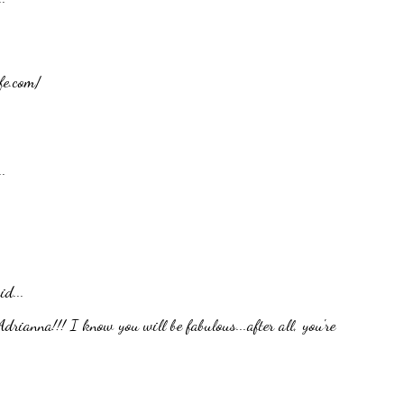
fe.com/
.
id...
rianna!!! I know you will be fabulous...after all, you're