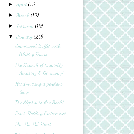
April
(11)
►
March
(19)
►
February
(19)
►
January
(20)
▼
Ameriwood Buffet with
Sliding Doors
The Launch of Quaintly
Amusing & Giveaway!
Hard-wiring a pendant
lamp...
The Elephants Are Back!
Porch Railing Excitement!
Mr. "Pa-Pa" Head