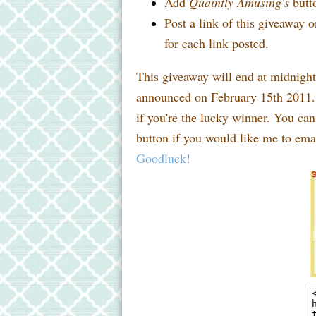
Add
Quaintly Amusing's
butto
Post a link of this giveaway o
for each link posted.
This giveaway will end at midnigh
announced on February 15th 2011. 
if you're the lucky winner. You ca
button if you would like me to emai
Goodluck!