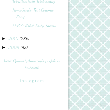
Wordless{ish} Wednesday
HomeGoods: Teal Ceramic
Lamp
TPPM: Robot Party Favors
2010
(286)
►
2009
(93)
►
Visit QuaintlyAmusing's profile on
Pinterest.
instagram