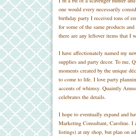
I’m a bit of a scavenger hunter and 
one
would every necessarily conside
birthday party I received tons of 
for some of the same products and 
there are any leftover items that I 
I have affectionately named my n
supplies and party decor. To me, Q
moments created by the unique décor
to come to life. I love party plann
accents of whimsy. Quaintly Amusi
celebrates the details.
I hope to eventually expand and ha
Marketing Consultant, Caroline. I a
listings) at my shop, but plan on a