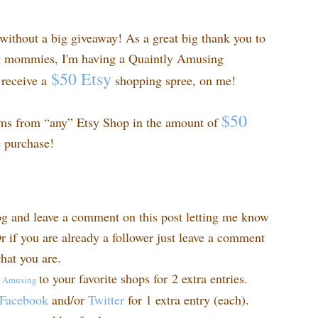
ithout a big giveaway! As a great big thank you to
ng mommies, I'm having a Quaintly Amusing
$50 Etsy
receive a
shopping spree, on me!
$50
ems from “any” Etsy Shop in the amount of
e purchase!
og and leave a comment on this post letting me know
r if you are already a follower just leave a comment
hat you are.
to your favorite shops for 2 extra entries.
y
Amusing
Facebook
and/or
Twitter
for 1 extra entry (each).