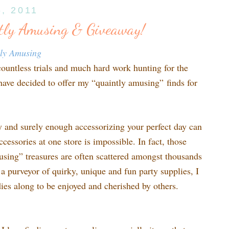
6, 2011
tly Amusing & Giveaway!
tly Amusing
countless trials and much hard work hunting for the
 have decided to offer my “quaintly amusing” finds for
sy and surely enough accessorizing your perfect day can
ccessories at one store is impossible. In fact, those
using” treasures are often scattered amongst thousands
s a purveyor of quirky, unique and fun party supplies, I
odies along to be enjoyed and cherished by others.