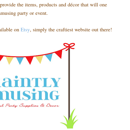
rovide the items, products and décor that will one
amusing party or event.
ilable on
Etsy
, simply the craftiest website out there!