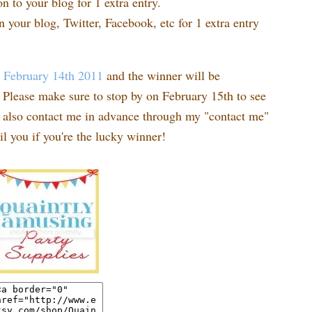
n to your blog for 1 extra entry.
n your blog, Twitter, Facebook, etc for 1 extra entry
t
February 14th 2011
and the winner will be
Please make sure to stop by on February 15th to see
n also contact me in advance through my "contact me"
l you if you're the lucky winner!