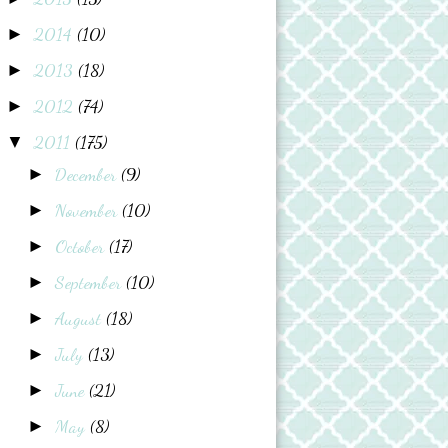
2014
(10)
►
2013
(18)
►
2012
(74)
►
2011
(175)
▼
December
(9)
►
November
(10)
►
October
(17)
►
September
(10)
►
August
(18)
►
July
(13)
►
June
(21)
►
May
(8)
►