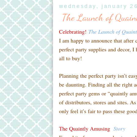
wednesday, january 2
The Launch of Quain
Celebrating!
The Launch of Quain
I am happy to announce that after 
perfect party supplies and decor, I
all to buy!
Planning the perfect party isn’t ea
be daunting. Finding all the right a
perfect party gems or “quaintly am
of distributors, stores and sites. A
only feel it’s fair to pass these go
The Quaintly Amusing
Story