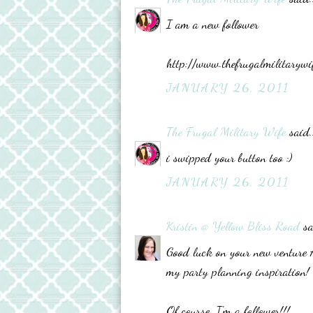
I am a new follower
http://www.thefrugalmilitarywi
JANUARY 26, 2011
The Frugal Military Wife
said..
i swipped your button too :)
JANUARY 26, 2011
Kristin @ Yellow Bliss Road
sa
Good luck on your new venture Ad
my party planning inspiration!
Of course, I'm a follower!!!