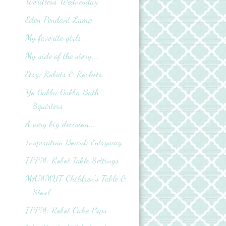
Wordless Wednesday
Eden Pendant Lamp
My favorite girls...
My side of the story...
Etsy: Robots & Rockets
Yo Gabba Gabba Bath
Squirters
A very big decision...
Inspiration Board: Entryway
TPPM: Robot Table Settings
MAMMUT Children's Table &
Stool
TPPM: Robot Cake Pops