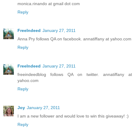
monica.rinando at gmail dot com
Reply
FreeIndeed
January 27, 2011
Anna Pry follows QA on facebook. annatiffany at yahoo.com
Reply
FreeIndeed
January 27, 2011
freeindeedblog follows QA on twitter. annatiffany at
yahoo.com
Reply
Joy
January 27, 2011
I am a new follower and would love to win this giveaway! :)
Reply