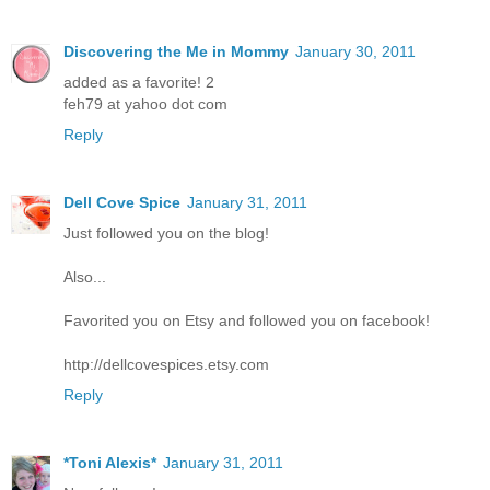
Discovering the Me in Mommy
January 30, 2011
added as a favorite! 2
feh79 at yahoo dot com
Reply
Dell Cove Spice
January 31, 2011
Just followed you on the blog!
Also...
Favorited you on Etsy and followed you on facebook!
http://dellcovespices.etsy.com
Reply
*Toni Alexis*
January 31, 2011