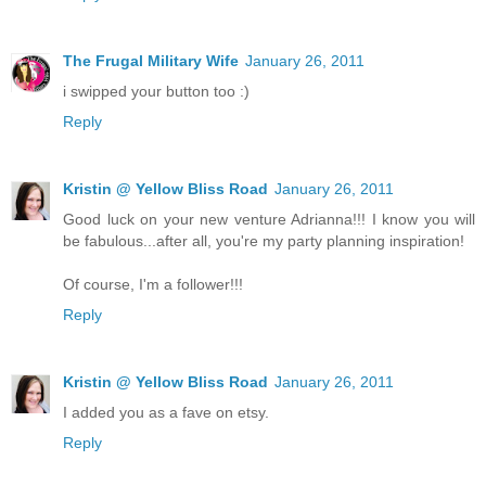
The Frugal Military Wife
January 26, 2011
i swipped your button too :)
Reply
Kristin @ Yellow Bliss Road
January 26, 2011
Good luck on your new venture Adrianna!!! I know you will
be fabulous...after all, you're my party planning inspiration!
Of course, I'm a follower!!!
Reply
Kristin @ Yellow Bliss Road
January 26, 2011
I added you as a fave on etsy.
Reply