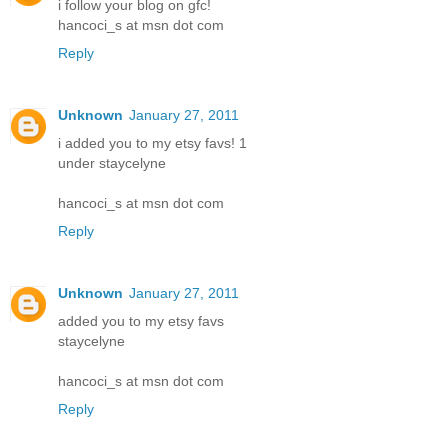
i follow your blog on gfc!
hancoci_s at msn dot com
Reply
Unknown
January 27, 2011
i added you to my etsy favs! 1
under staycelyne
hancoci_s at msn dot com
Reply
Unknown
January 27, 2011
added you to my etsy favs
staycelyne
hancoci_s at msn dot com
Reply