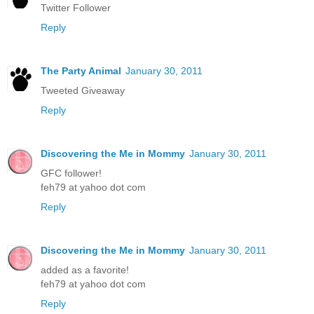
Twitter Follower
Reply
The Party Animal
January 30, 2011
Tweeted Giveaway
Reply
Discovering the Me in Mommy
January 30, 2011
GFC follower!
feh79 at yahoo dot com
Reply
Discovering the Me in Mommy
January 30, 2011
added as a favorite!
feh79 at yahoo dot com
Reply