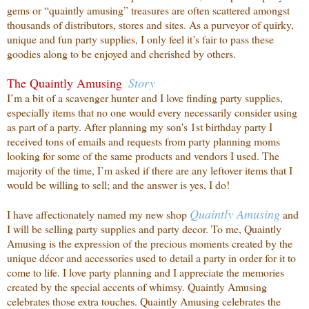
gems or “quaintly amusing” treasures are often scattered amongst
thousands of distributors, stores and sites. As a purveyor of quirky,
unique and fun party supplies, I only feel it’s fair to pass these
goodies along to be enjoyed and cherished by others.
The Quaintly Amusing
Story
I’m a bit of a scavenger hunter and I love finding party supplies,
especially items that no one
would every necessarily consider using
as part of a party. After planning my son's 1st birthday party I
received tons of emails and requests from party planning moms
looking for some of the same products and vendors I used. The
majority of the time, I’m asked if there are any leftover items that I
would be willing to sell; and the answer is yes, I do!
Quaintly
Amusing
I have affectionately named my new shop
and
I will be selling party supplies and party decor. To me, Quaintly
Amusing is the expression of the precious moments created by the
unique décor and accessories used to detail a party in order for it to
come to life. I love party planning and I appreciate the memories
created by the special accents of whimsy. Quaintly Amusing
celebrates those extra touches. Quaintly Amusing celebrates the