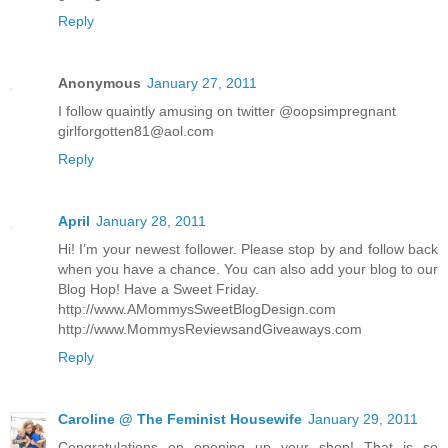
Reply
Anonymous
January 27, 2011
I follow quaintly amusing on twitter @oopsimpregnant
girlforgotten81@aol.com
Reply
April
January 28, 2011
Hi! I’m your newest follower. Please stop by and follow back
when you have a chance. You can also add your blog to our
Blog Hop! Have a Sweet Friday.
http://www.AMommysSweetBlogDesign.com
http://www.MommysReviewsandGiveaways.com
Reply
Caroline @ The Feminist Housewife
January 29, 2011
Congratulations on opening up your shop! That is so