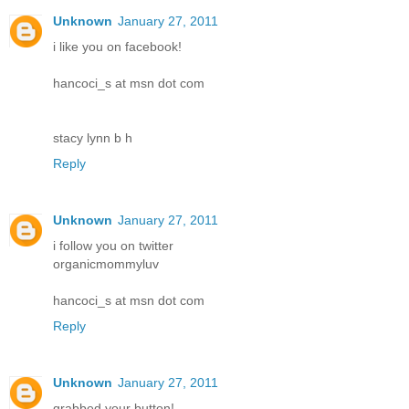
Unknown
January 27, 2011
i like you on facebook!
hancoci_s at msn dot com
stacy lynn b h
Reply
Unknown
January 27, 2011
i follow you on twitter
organicmommyluv
hancoci_s at msn dot com
Reply
Unknown
January 27, 2011
grabbed your button!