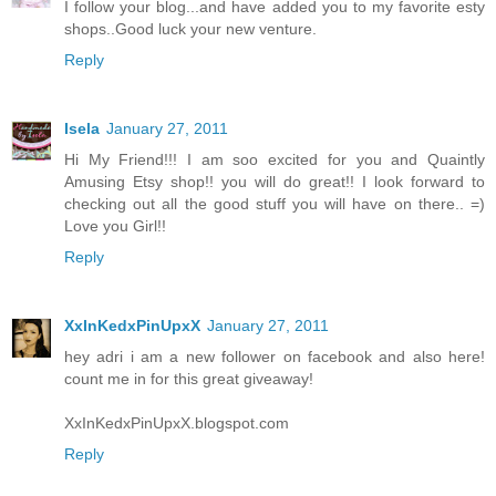
I follow your blog...and have added you to my favorite esty
shops..Good luck your new venture.
Reply
Isela
January 27, 2011
Hi My Friend!!! I am soo excited for you and Quaintly
Amusing Etsy shop!! you will do great!! I look forward to
checking out all the good stuff you will have on there.. =)
Love you Girl!!
Reply
XxInKedxPinUpxX
January 27, 2011
hey adri i am a new follower on facebook and also here!
count me in for this great giveaway!
XxInKedxPinUpxX.blogspot.com
Reply