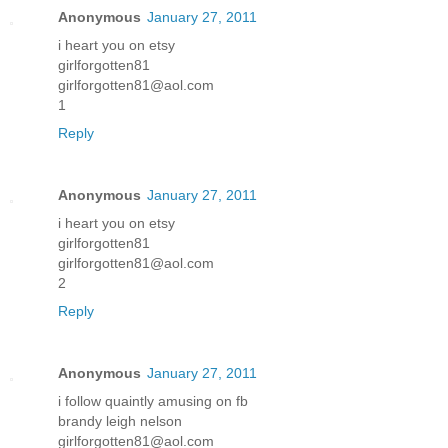
Anonymous
January 27, 2011
i heart you on etsy
girlforgotten81
girlforgotten81@aol.com
1
Reply
Anonymous
January 27, 2011
i heart you on etsy
girlforgotten81
girlforgotten81@aol.com
2
Reply
Anonymous
January 27, 2011
i follow quaintly amusing on fb
brandy leigh nelson
girlforgotten81@aol.com