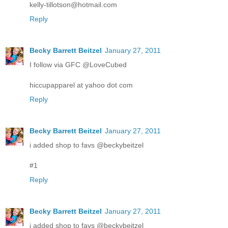
kelly-tillotson@hotmail.com
Reply
Becky Barrett Beitzel
January 27, 2011
I follow via GFC @LoveCubed
hiccupapparel at yahoo dot com
Reply
Becky Barrett Beitzel
January 27, 2011
i added shop to favs @beckybeitzel
#1
Reply
Becky Barrett Beitzel
January 27, 2011
i added shop to favs @beckybeitzel