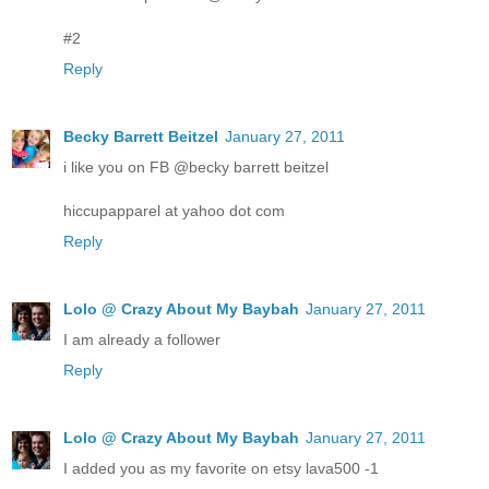
#2
Reply
Becky Barrett Beitzel
January 27, 2011
i like you on FB @becky barrett beitzel
hiccupapparel at yahoo dot com
Reply
Lolo @ Crazy About My Baybah
January 27, 2011
I am already a follower
Reply
Lolo @ Crazy About My Baybah
January 27, 2011
I added you as my favorite on etsy lava500 -1