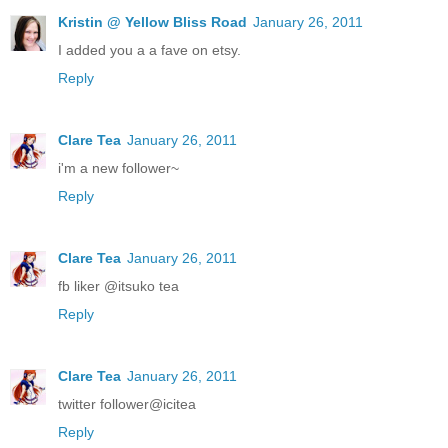
Kristin @ Yellow Bliss Road
January 26, 2011
I added you a a fave on etsy.
Reply
Clare Tea
January 26, 2011
i'm a new follower~
Reply
Clare Tea
January 26, 2011
fb liker @itsuko tea
Reply
Clare Tea
January 26, 2011
twitter follower@icitea
Reply