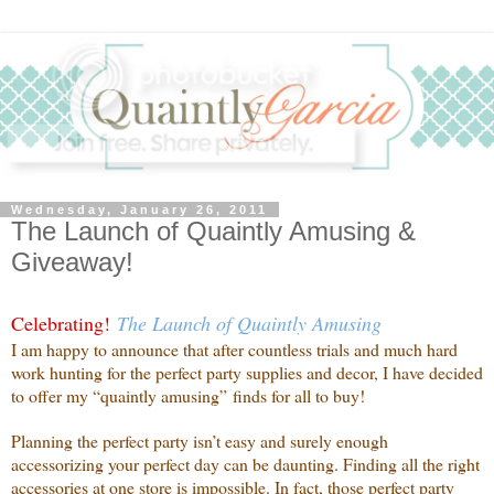
Wednesday, January 26, 2011
The Launch of Quaintly Amusing &
Giveaway!
Celebrating!
The Launch of Quaintly Amusing
I am happy to announce that after countless trials and much hard
work hunting for the perfect party supplies and decor, I have decided
to offer my “quaintly amusing” finds for all to buy!
Planning the perfect party isn’t easy and surely enough
accessorizing your perfect day can be daunting. Finding all the right
accessories at one store is impossible. In fact, those perfect party