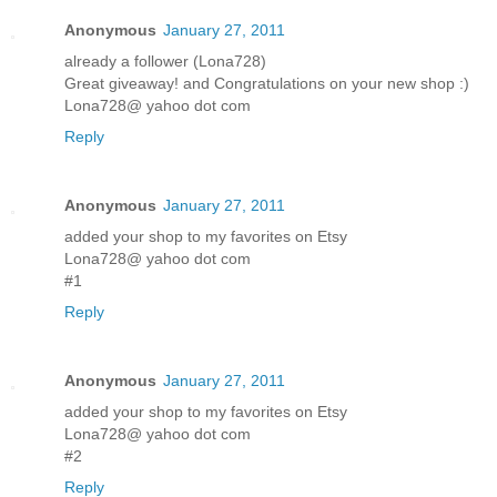
Anonymous
January 27, 2011
already a follower (Lona728)
Great giveaway! and Congratulations on your new shop :)
Lona728@ yahoo dot com
Reply
Anonymous
January 27, 2011
added your shop to my favorites on Etsy
Lona728@ yahoo dot com
#1
Reply
Anonymous
January 27, 2011
added your shop to my favorites on Etsy
Lona728@ yahoo dot com
#2
Reply