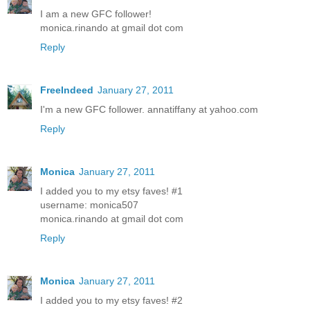
I am a new GFC follower!
monica.rinando at gmail dot com
Reply
FreeIndeed
January 27, 2011
I'm a new GFC follower. annatiffany at yahoo.com
Reply
Monica
January 27, 2011
I added you to my etsy faves! #1
username: monica507
monica.rinando at gmail dot com
Reply
Monica
January 27, 2011
I added you to my etsy faves! #2