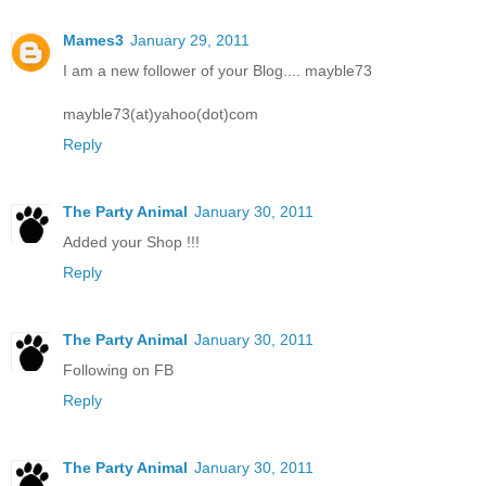
Mames3
January 29, 2011
I am a new follower of your Blog.... mayble73
mayble73(at)yahoo(dot)com
Reply
The Party Animal
January 30, 2011
Added your Shop !!!
Reply
The Party Animal
January 30, 2011
Following on FB
Reply
The Party Animal
January 30, 2011