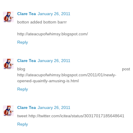
Clare Tea
January 26, 2011
botton added bottom barrr
http://ateacupofwhimsy.blogspot.com/
Reply
Clare Tea
January 26, 2011
blog post
http://ateacupofwhimsy.blogspot.com/2011/01/newly-
opened-quaintly-amusing-is.html
Reply
Clare Tea
January 26, 2011
tweet http://twitter.com/icitea/status/30317017185648641
Reply