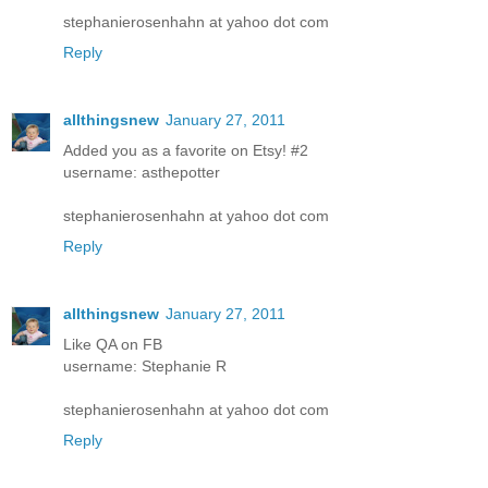
stephanierosenhahn at yahoo dot com
Reply
allthingsnew
January 27, 2011
Added you as a favorite on Etsy! #2
username: asthepotter
stephanierosenhahn at yahoo dot com
Reply
allthingsnew
January 27, 2011
Like QA on FB
username: Stephanie R
stephanierosenhahn at yahoo dot com
Reply