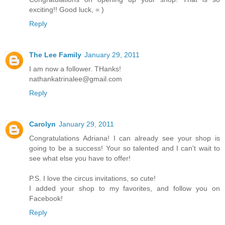
exciting!! Good luck, = )
Reply
The Lee Family
January 29, 2011
I am now a follower. THanks!
nathankatrinalee@gmail.com
Reply
Carolyn
January 29, 2011
Congratulations Adriana! I can already see your shop is
going to be a success! Your so talented and I can't wait to
see what else you have to offer!
P.S. I love the circus invitations, so cute!
I added your shop to my favorites, and follow you on
Facebook!
Reply