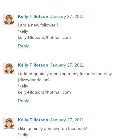
Kelly Tillotson
January 27, 2011
i am a new follower!!
*kelly
kelly-tillotson@hotmail.com
Reply
Kelly Tillotson
January 27, 2011
i added quaintly amusing to my favorites on etsy
{dizzydandelion}
*kelly
kelly-tillotson@hotmail.com
Reply
Kelly Tillotson
January 27, 2011
i like quaintly amusing on facebook!
*kelly