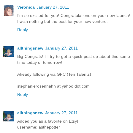
Veronica
January 27, 2011
I'm so excited for you! Congratulations on your new launch!
I wish nothing but the best for your new venture.
Reply
allthingsnew
January 27, 2011
Big Congrats! I'll try to get a quick post up about this some
time today or tomorrow!
Already following via GFC (Ten Talents)
stephanierosenhahn at yahoo dot com
Reply
allthingsnew
January 27, 2011
Added you as a favorite on Etsy!
username: asthepotter