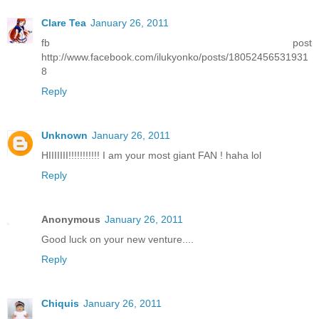
Clare Tea
January 26, 2011
fb post
http://www.facebook.com/ilukyonko/posts/18052456531931
8
Reply
Unknown
January 26, 2011
HIIIIIII!!!!!!!!!!! I am your most giant FAN ! haha lol
Reply
Anonymous
January 26, 2011
Good luck on your new venture....
Reply
Chiquis
January 26, 2011