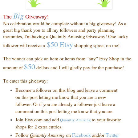
Big
The
Giveaway!
No celebration would be complete without a big giveaway! As a
great big thank you to all my followers and party planning
mommies, I'm having a Quaintly Amusing Giveaway! One lucky
$50 Etsy
follower will receive a
shopping spree, on me!
The winner can pick an item or items from “any” Etsy Shop in the
$50
amount of
dollars and I will gladly pay for the purchase!
To enter this giveaway:
Become a follower on this blog and leave a comment
on this post letting me know that you are a new
follower. Or if you are already a follower just leave a
comment on this post letting me know that you are.
Join Etsy.com and add
to your favorite
Quaintly
Amusing
shops for 2 extra entries.
Follow
Quaintly Amusing
on
Facebook
and/or
Twitter