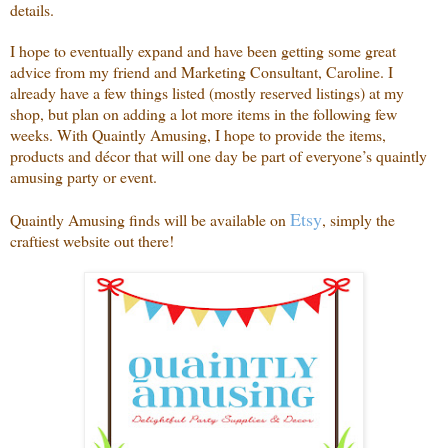
details.
I hope to eventually expand and have been getting some great
advice from my friend and Marketing Consultant, Caroline. I
already have a few things listed (mostly reserved listings) at my
shop, but plan on adding a lot more items in the following few
weeks. With Quaintly Amusing, I hope to provide the items,
products and décor that will one day be part of everyone’s quaintly
amusing party or event.
Etsy
Quaintly Amusing finds will be available on
, simply the
craftiest website out there!