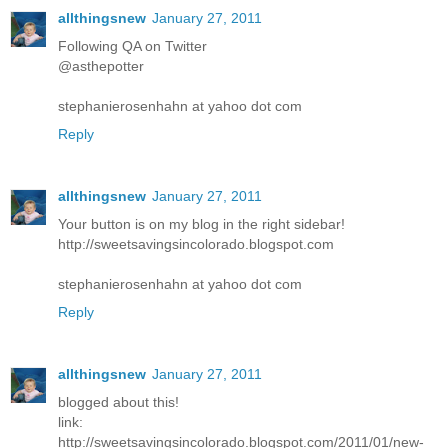
allthingsnew
January 27, 2011
Following QA on Twitter
@asthepotter
stephanierosenhahn at yahoo dot com
Reply
allthingsnew
January 27, 2011
Your button is on my blog in the right sidebar!
http://sweetsavingsincolorado.blogspot.com
stephanierosenhahn at yahoo dot com
Reply
allthingsnew
January 27, 2011
blogged about this!
link:
http://sweetsavingsincolorado.blogspot.com/2011/01/new-