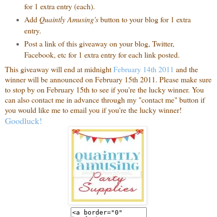
for 1 extra entry (each).
Add
Quaintly Amusing's
button to your blog for 1 extra
entry.
Post a link of this giveaway on your blog, Twitter,
Facebook, etc for 1 extra entry for each link posted.
This giveaway will end at midnight
February 14th 2011
and the
winner will be announced on February 15th 2011. Please make sure
to stop by on February 15th to see if you're the lucky winner. You
can also contact me in advance through my "contact me" button if
you would like me to email you if you're the lucky winner!
Goodluck!