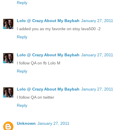
Reply
Lolo @ Crazy About My Baybah
January 27, 2011
I added you as my favorite on etsy lava500 -2
Reply
Lolo @ Crazy About My Baybah
January 27, 2011
I follow QA on fb Lolo M
Reply
Lolo @ Crazy About My Baybah
January 27, 2011
I follow QA on twitter
Reply
Unknown
January 27, 2011