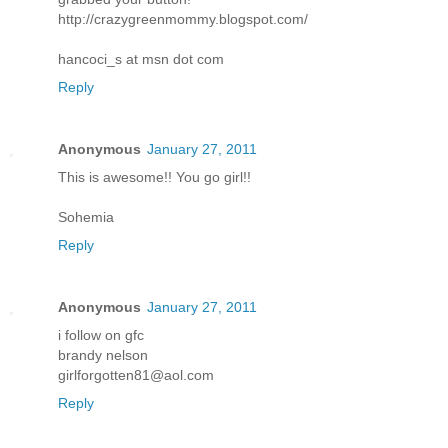
http://crazygreenmommy.blogspot.com/
hancoci_s at msn dot com
Reply
Anonymous
January 27, 2011
This is awesome!! You go girl!!
Sohemia
Reply
Anonymous
January 27, 2011
i follow on gfc
brandy nelson
girlforgotten81@aol.com
Reply