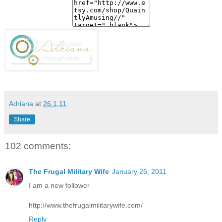
Adriana
at
26.1.11
Share
102 comments:
The Frugal Military Wife
January 26, 2011
I am a new follower
http://www.thefrugalmilitarywife.com/
Reply