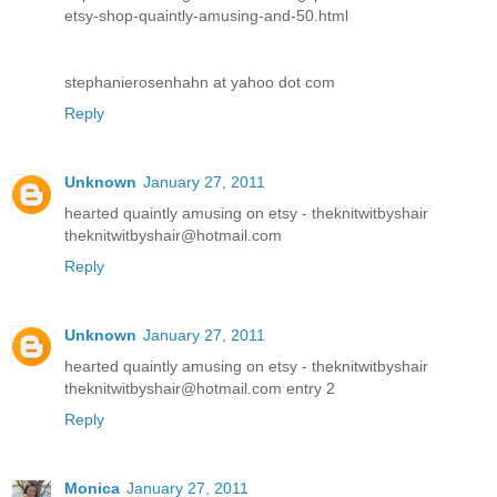
etsy-shop-quaintly-amusing-and-50.html
stephanierosenhahn at yahoo dot com
Reply
Unknown
January 27, 2011
hearted quaintly amusing on etsy - theknitwitbyshair
theknitwitbyshair@hotmail.com
Reply
Unknown
January 27, 2011
hearted quaintly amusing on etsy - theknitwitbyshair
theknitwitbyshair@hotmail.com entry 2
Reply
Monica
January 27, 2011