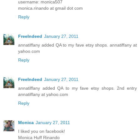
username: monica507
monica.rinando at gmail dot com
Reply
FreeIndeed
January 27, 2011
annatiffany added QA to my fave etsy shops. annatiffany at
yahoo.com
Reply
FreeIndeed
January 27, 2011
annatiffany added QA to my fave etsy shops. 2nd entry
annatiffany at yahoo.com
Reply
Monica
January 27, 2011
I liked you on facebook!
Monica Huff Rinando