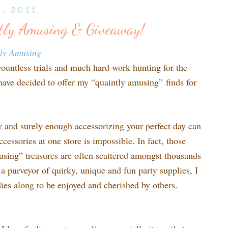
6, 2011
tly Amusing & Giveaway!
tly Amusing
countless trials and much hard work hunting for the
 have decided to offer my “quaintly amusing” finds for
sy and surely enough accessorizing your perfect day can
ccessories at one store is impossible. In fact, those
using” treasures are often scattered amongst thousands
s a purveyor of quirky, unique and fun party supplies, I
odies along to be enjoyed and cherished by others.