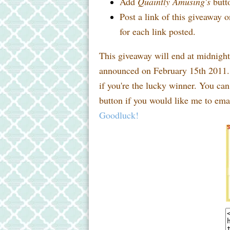
Add
Quaintly Amusing's
butto
Post a link of this giveaway o
for each link posted.
This giveaway will end at midnigh
announced on February 15th 2011. 
if you're the lucky winner. You ca
button if you would like me to emai
Goodluck!