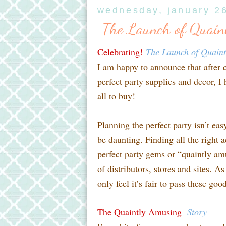
wednesday, january 2
The Launch of Quain
Celebrating!
The Launch of Quain
I am happy to announce that after 
perfect party supplies and decor, I
all to buy!
Planning the perfect party isn’t ea
be daunting. Finding all the right a
perfect party gems or “quaintly am
of distributors, stores and sites. A
only feel it’s fair to pass these go
The Quaintly Amusing
Story