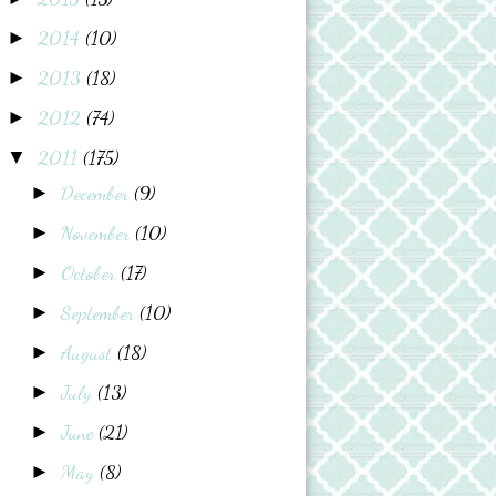
2014
(10)
►
2013
(18)
►
2012
(74)
►
2011
(175)
▼
December
(9)
►
November
(10)
►
October
(17)
►
September
(10)
►
August
(18)
►
July
(13)
►
June
(21)
►
May
(8)
►