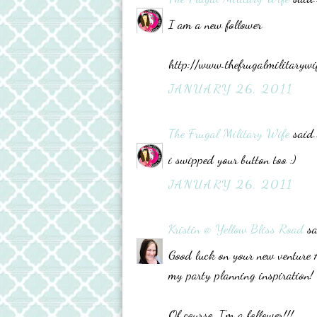
I am a new follower
http://www.thefrugalmilitarywi
JANUARY 26, 2011
The Frugal Military Wife
said..
i swipped your button too :)
JANUARY 26, 2011
Kristin @ Yellow Bliss Road
sa
Good luck on your new venture Ad
my party planning inspiration!
Of course, I'm a follower!!!