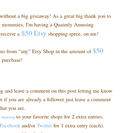
ithout a big giveaway! As a great big thank you to
ng mommies, I'm having a Quaintly Amusing
$50 Etsy
receive a
shopping spree, on me!
$50
ems from “any” Etsy Shop in the amount of
e purchase!
og and leave a comment on this post letting me know
r if you are already a follower just leave a comment
hat you are.
to your favorite shops for 2 extra entries.
y
Amusing
Facebook
and/or
Twitter
for 1 extra entry (each).