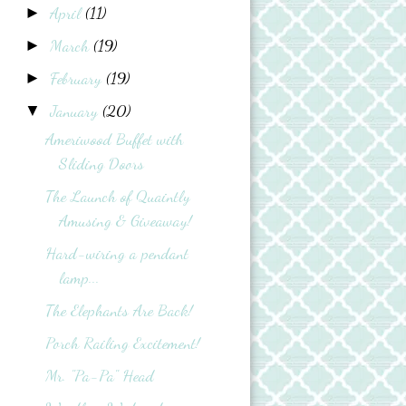
April
(11)
►
March
(19)
►
February
(19)
►
January
(20)
▼
Ameriwood Buffet with
Sliding Doors
The Launch of Quaintly
Amusing & Giveaway!
Hard-wiring a pendant
lamp...
The Elephants Are Back!
Porch Railing Excitement!
Mr. "Pa-Pa" Head