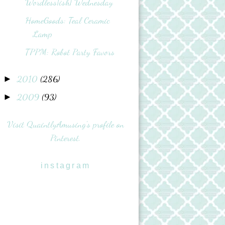
Wordless{ish} Wednesday
HomeGoods: Teal Ceramic
Lamp
TPPM: Robot Party Favors
2010
(286)
►
2009
(93)
►
Visit QuaintlyAmusing's profile on
Pinterest.
instagram