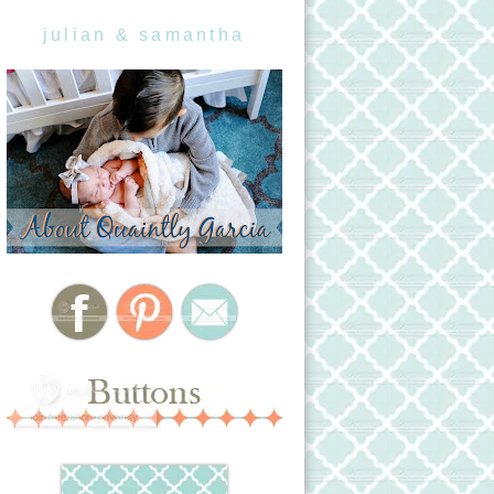
julian & samantha