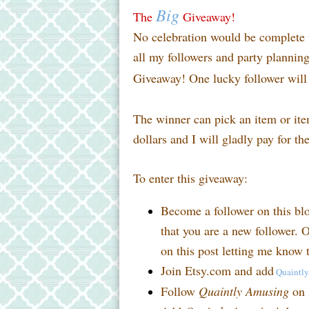
Big
The
Giveaway!
No celebration would be complete w
all my followers and party planni
Giveaway! One lucky follower will 
The winner can pick an item or it
dollars and I will gladly pay for th
To enter this giveaway:
Become a follower on this bl
that you are a new follower. O
on this post letting me know t
Join Etsy.com and add
Quaintl
Follow
Quaintly Amusing
on