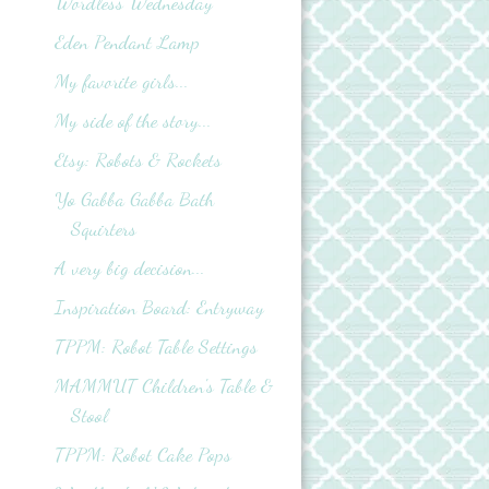
Wordless Wednesday
Eden Pendant Lamp
My favorite girls...
My side of the story...
Etsy: Robots & Rockets
Yo Gabba Gabba Bath
Squirters
A very big decision...
Inspiration Board: Entryway
TPPM: Robot Table Settings
MAMMUT Children's Table &
Stool
TPPM: Robot Cake Pops