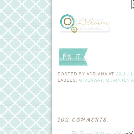
POSTED BY
ADRIANA
AT
26.1.11
LABELS:
GIVEAWAY
,
QUAINTLY 
102 COMMENTS:
The Frugal Military Wife
said..