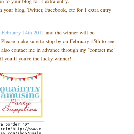
n to your blog for 1 extra entry.
n your blog, Twitter, Facebook, etc for 1 extra entry
t
February 14th 2011
and the winner will be
Please make sure to stop by on February 15th to see
n also contact me in advance through my "contact me"
l you if you're the lucky winner!