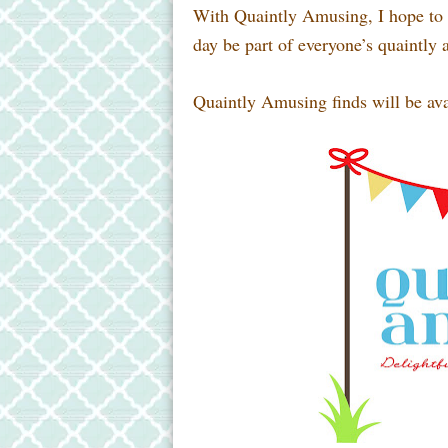
With Quaintly Amusing, I hope to p
day be part of everyone’s quaintly 
Quaintly Amusing finds will be ava