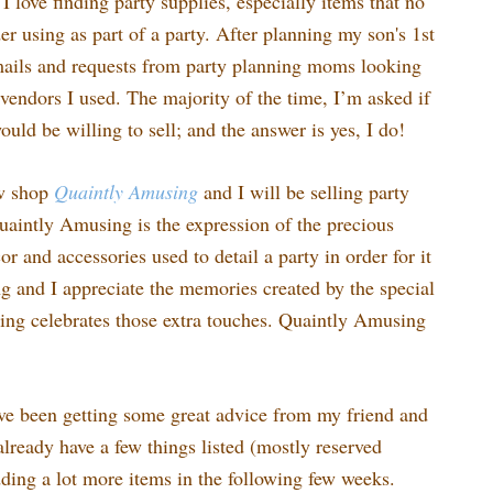
I love finding party supplies, especially items that no
r using as part of a party. After planning my son's 1st
emails and requests from party planning moms looking
vendors I used. The majority of the time, I’m asked if
would be willing to sell; and the answer is yes, I do!
ew shop
Quaintly
Amusing
and I will be selling party
uaintly Amusing is the expression of the precious
 and accessories used to detail a party in order for it
ing and I appreciate the memories created by the special
ng celebrates those extra touches. Quaintly Amusing
ve been getting some great advice from my friend and
lready have a few things listed (mostly reserved
dding a lot more items in the following few weeks.