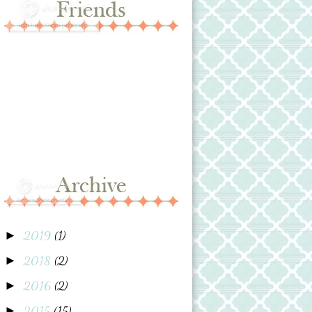
2019
(1)
►
2018
(2)
►
2016
(2)
►
2015
(15)
►