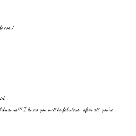
fe.com/
.
id...
rianna!!! I know you will be fabulous...after all, you're