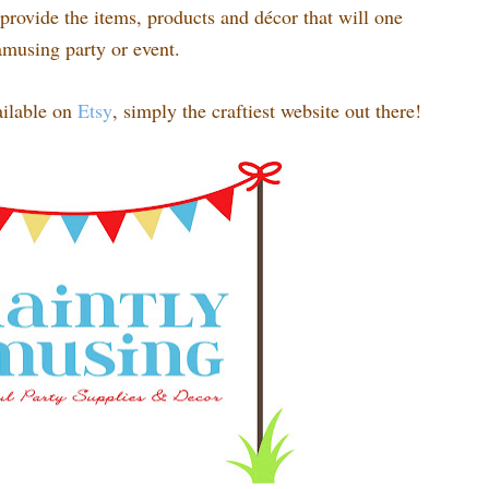
rovide the items, products and décor that will one
amusing party or event.
ilable on
Etsy
, simply the craftiest website out there!