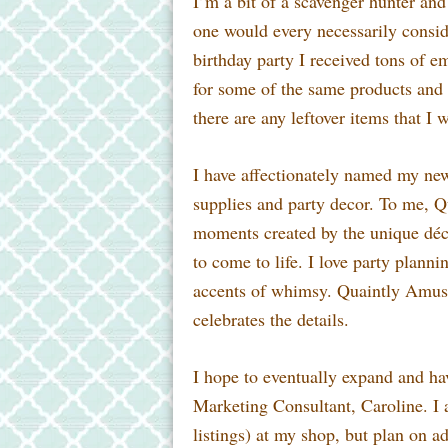
I’m a bit of a scavenger hunter and 
one
would every necessarily conside
birthday party I received tons of 
for some of the same products and 
there are any leftover items that I 
I have affectionately named my n
supplies and party decor. To me, Q
moments created by the unique décor
to come to life. I love party plann
accents of whimsy. Quaintly Amusi
celebrates the details.
I hope to eventually expand and ha
Marketing Consultant, Caroline. I a
listings) at my shop, but plan on a