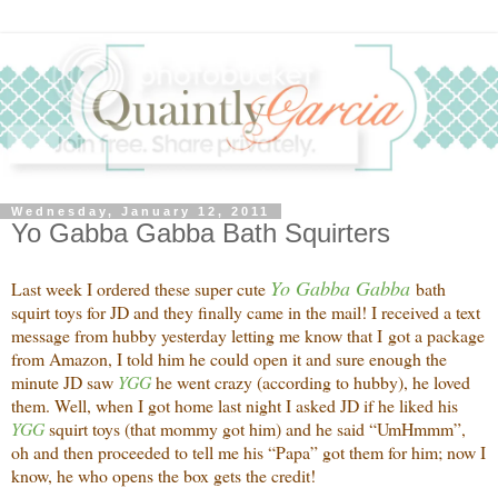
Wednesday, January 12, 2011
Yo Gabba Gabba Bath Squirters
Yo Gabba Gabba
Last week I ordered these super cute
bath
squirt toys for JD and they finally came in the mail! I received a text
message from hubby yesterday letting me know that I got a package
from Amazon, I told him he could open it and sure enough the
minute JD saw
YGG
he went crazy (according to hubby), he loved
them. Well, when I got home last night I asked JD if he liked his
YGG
squirt toys (that mommy got him) and he said “UmHmmm”,
oh and then proceeded to tell me his “Papa” got them for him; now I
know, he who opens the box gets the credit!