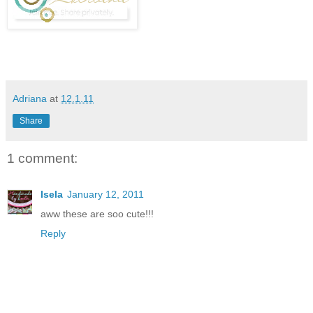
Adriana
at
12.1.11
Share
1 comment:
Isela
January 12, 2011
aww these are soo cute!!!
Reply