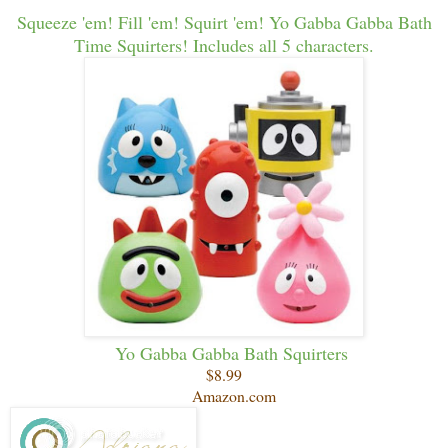
Squeeze 'em! Fill 'em! Squirt 'em! Yo Gabba Gabba Bath
Time Squirters! Includes all 5 characters.
Yo Gabba Gabba Bath Squirters
$8.99
Amazon.com