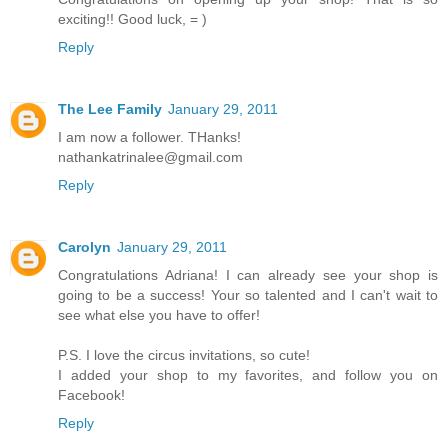
exciting!! Good luck, = )
Reply
The Lee Family
January 29, 2011
I am now a follower. THanks!
nathankatrinalee@gmail.com
Reply
Carolyn
January 29, 2011
Congratulations Adriana! I can already see your shop is
going to be a success! Your so talented and I can't wait to
see what else you have to offer!
P.S. I love the circus invitations, so cute!
I added your shop to my favorites, and follow you on
Facebook!
Reply