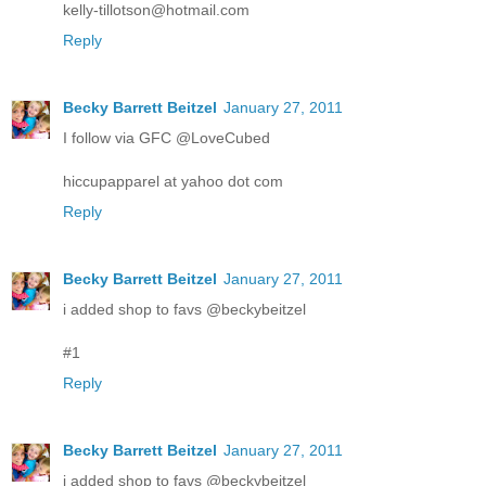
kelly-tillotson@hotmail.com
Reply
Becky Barrett Beitzel
January 27, 2011
I follow via GFC @LoveCubed
hiccupapparel at yahoo dot com
Reply
Becky Barrett Beitzel
January 27, 2011
i added shop to favs @beckybeitzel
#1
Reply
Becky Barrett Beitzel
January 27, 2011
i added shop to favs @beckybeitzel