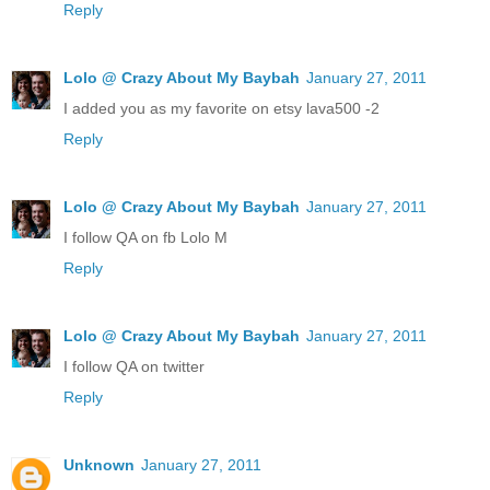
Reply
Lolo @ Crazy About My Baybah
January 27, 2011
I added you as my favorite on etsy lava500 -2
Reply
Lolo @ Crazy About My Baybah
January 27, 2011
I follow QA on fb Lolo M
Reply
Lolo @ Crazy About My Baybah
January 27, 2011
I follow QA on twitter
Reply
Unknown
January 27, 2011