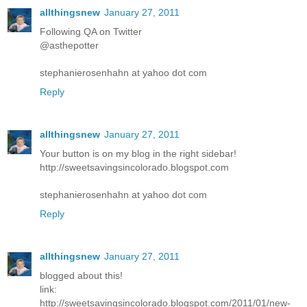
allthingsnew
January 27, 2011
Following QA on Twitter
@asthepotter
stephanierosenhahn at yahoo dot com
Reply
allthingsnew
January 27, 2011
Your button is on my blog in the right sidebar!
http://sweetsavingsincolorado.blogspot.com
stephanierosenhahn at yahoo dot com
Reply
allthingsnew
January 27, 2011
blogged about this!
link:
http://sweetsavingsincolorado.blogspot.com/2011/01/new-