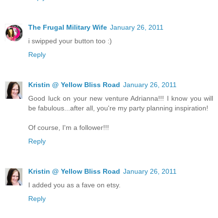
The Frugal Military Wife
January 26, 2011
i swipped your button too :)
Reply
Kristin @ Yellow Bliss Road
January 26, 2011
Good luck on your new venture Adrianna!!! I know you will
be fabulous...after all, you're my party planning inspiration!
Of course, I'm a follower!!!
Reply
Kristin @ Yellow Bliss Road
January 26, 2011
I added you as a fave on etsy.
Reply