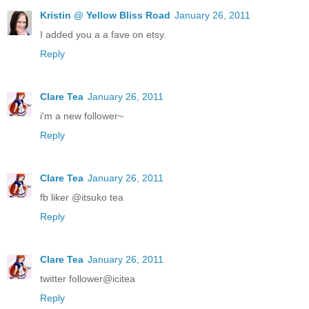
Kristin @ Yellow Bliss Road
January 26, 2011
I added you a a fave on etsy.
Reply
Clare Tea
January 26, 2011
i'm a new follower~
Reply
Clare Tea
January 26, 2011
fb liker @itsuko tea
Reply
Clare Tea
January 26, 2011
twitter follower@icitea
Reply