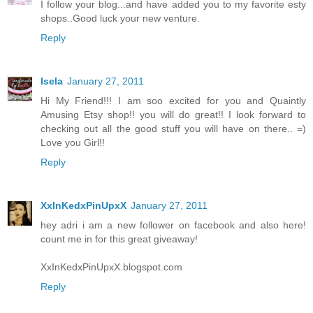
I follow your blog...and have added you to my favorite esty
shops..Good luck your new venture.
Reply
Isela
January 27, 2011
Hi My Friend!!! I am soo excited for you and Quaintly
Amusing Etsy shop!! you will do great!! I look forward to
checking out all the good stuff you will have on there.. =)
Love you Girl!!
Reply
XxInKedxPinUpxX
January 27, 2011
hey adri i am a new follower on facebook and also here!
count me in for this great giveaway!
XxInKedxPinUpxX.blogspot.com
Reply