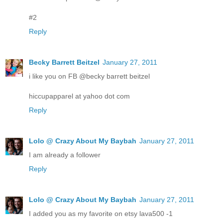
#2
Reply
Becky Barrett Beitzel
January 27, 2011
i like you on FB @becky barrett beitzel
hiccupapparel at yahoo dot com
Reply
Lolo @ Crazy About My Baybah
January 27, 2011
I am already a follower
Reply
Lolo @ Crazy About My Baybah
January 27, 2011
I added you as my favorite on etsy lava500 -1