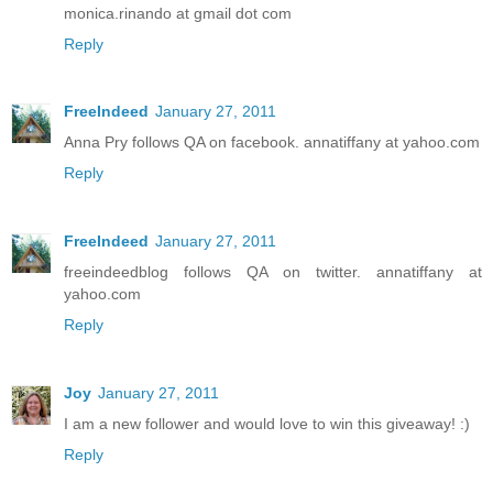
monica.rinando at gmail dot com
Reply
FreeIndeed
January 27, 2011
Anna Pry follows QA on facebook. annatiffany at yahoo.com
Reply
FreeIndeed
January 27, 2011
freeindeedblog follows QA on twitter. annatiffany at
yahoo.com
Reply
Joy
January 27, 2011
I am a new follower and would love to win this giveaway! :)
Reply