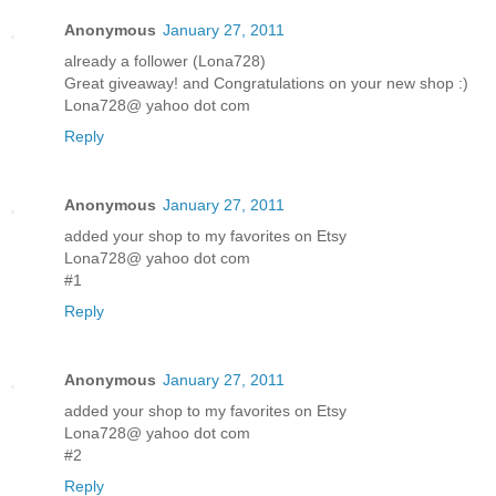
Anonymous
January 27, 2011
already a follower (Lona728)
Great giveaway! and Congratulations on your new shop :)
Lona728@ yahoo dot com
Reply
Anonymous
January 27, 2011
added your shop to my favorites on Etsy
Lona728@ yahoo dot com
#1
Reply
Anonymous
January 27, 2011
added your shop to my favorites on Etsy
Lona728@ yahoo dot com
#2
Reply