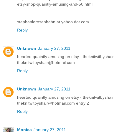
etsy-shop-quaintly-amusing-and-50.html
stephanierosenhahn at yahoo dot com
Reply
Unknown
January 27, 2011
hearted quaintly amusing on etsy - theknitwitbyshair
theknitwitbyshair@hotmail.com
Reply
Unknown
January 27, 2011
hearted quaintly amusing on etsy - theknitwitbyshair
theknitwitbyshair@hotmail.com entry 2
Reply
Monica
January 27, 2011