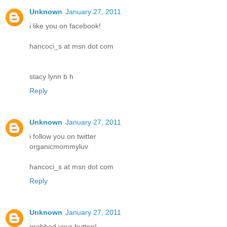
Unknown
January 27, 2011
i like you on facebook!
hancoci_s at msn dot com
stacy lynn b h
Reply
Unknown
January 27, 2011
i follow you on twitter
organicmommyluv
hancoci_s at msn dot com
Reply
Unknown
January 27, 2011
grabbed your button!