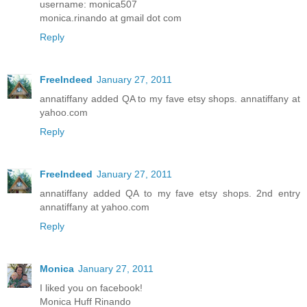
username: monica507
monica.rinando at gmail dot com
Reply
FreeIndeed
January 27, 2011
annatiffany added QA to my fave etsy shops. annatiffany at
yahoo.com
Reply
FreeIndeed
January 27, 2011
annatiffany added QA to my fave etsy shops. 2nd entry
annatiffany at yahoo.com
Reply
Monica
January 27, 2011
I liked you on facebook!
Monica Huff Rinando