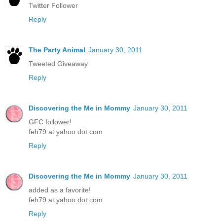
Twitter Follower
Reply
The Party Animal
January 30, 2011
Tweeted Giveaway
Reply
Discovering the Me in Mommy
January 30, 2011
GFC follower!
feh79 at yahoo dot com
Reply
Discovering the Me in Mommy
January 30, 2011
added as a favorite!
feh79 at yahoo dot com
Reply