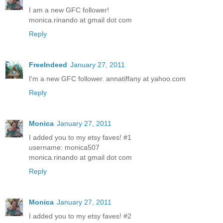
I am a new GFC follower!
monica.rinando at gmail dot com
Reply
FreeIndeed
January 27, 2011
I'm a new GFC follower. annatiffany at yahoo.com
Reply
Monica
January 27, 2011
I added you to my etsy faves! #1
username: monica507
monica.rinando at gmail dot com
Reply
Monica
January 27, 2011
I added you to my etsy faves! #2