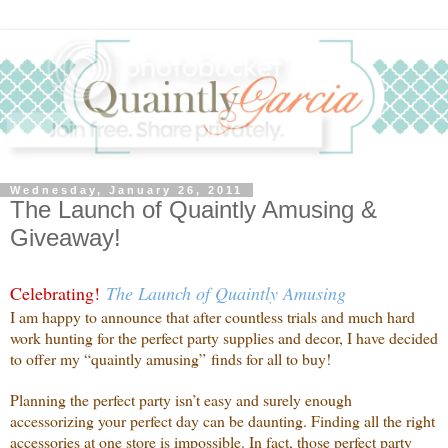
Wednesday, January 26, 2011
The Launch of Quaintly Amusing &
Giveaway!
Celebrating!
The Launch of Quaintly Amusing
I am happy to announce that after countless trials and much hard
work hunting for the perfect party supplies and decor, I have decided
to offer my “quaintly amusing” finds for all to buy!
Planning the perfect party isn’t easy and surely enough
accessorizing your perfect day can be daunting. Finding all the right
accessories at one store is impossible. In fact, those perfect party