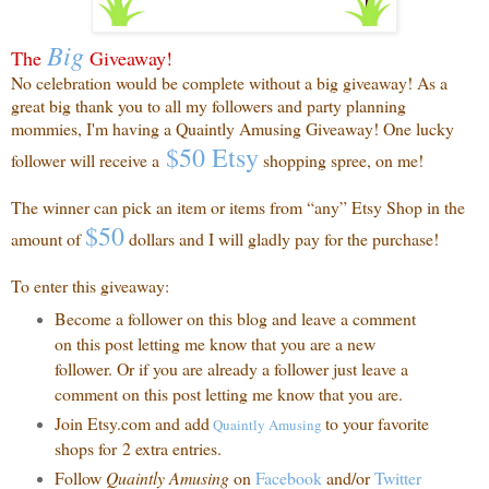
Big
The
Giveaway!
No celebration would be complete without a big giveaway! As a
great big thank you to all my followers and party planning
mommies, I'm having a Quaintly Amusing Giveaway! One lucky
$50 Etsy
follower will receive a
shopping spree, on me!
The winner can pick an item or items from “any” Etsy Shop in the
$50
amount of
dollars and I will gladly pay for the purchase!
To enter this giveaway:
Become a follower on this blog and leave a comment
on this post letting me know that you are a new
follower. Or if you are already a follower just leave a
comment on this post letting me know that you are.
Join Etsy.com and add
to your favorite
Quaintly
Amusing
shops for 2 extra entries.
Follow
Quaintly Amusing
on
Facebook
and/or
Twitter