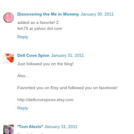
Discovering the Me in Mommy
January 30, 2011
added as a favorite! 2
feh79 at yahoo dot com
Reply
Dell Cove Spice
January 31, 2011
Just followed you on the blog!
Also...
Favorited you on Etsy and followed you on facebook!
http://dellcovespices.etsy.com
Reply
*Toni Alexis*
January 31, 2011