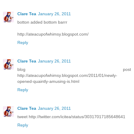
Clare Tea
January 26, 2011
botton added bottom barrr
http://ateacupofwhimsy.blogspot.com/
Reply
Clare Tea
January 26, 2011
blog post
http://ateacupofwhimsy.blogspot.com/2011/01/newly-
opened-quaintly-amusing-is.html
Reply
Clare Tea
January 26, 2011
tweet http://twitter.com/icitea/status/30317017185648641
Reply