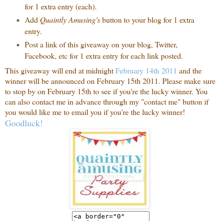
for 1 extra entry (each).
Add
Quaintly Amusing's
button to your blog for 1 extra
entry.
Post a link of this giveaway on your blog, Twitter,
Facebook, etc for 1 extra entry for each link posted.
This giveaway will end at midnight
February 14th 2011
and the
winner will be announced on February 15th 2011. Please make sure
to stop by on February 15th to see if you're the lucky winner. You
can also contact me in advance through my "contact me" button if
you would like me to email you if you're the lucky winner!
Goodluck!