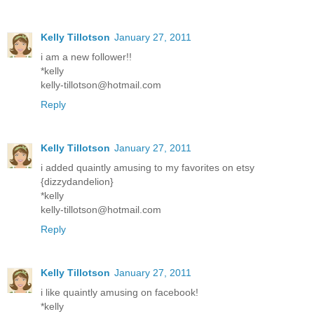
Kelly Tillotson
January 27, 2011
i am a new follower!!
*kelly
kelly-tillotson@hotmail.com
Reply
Kelly Tillotson
January 27, 2011
i added quaintly amusing to my favorites on etsy
{dizzydandelion}
*kelly
kelly-tillotson@hotmail.com
Reply
Kelly Tillotson
January 27, 2011
i like quaintly amusing on facebook!
*kelly