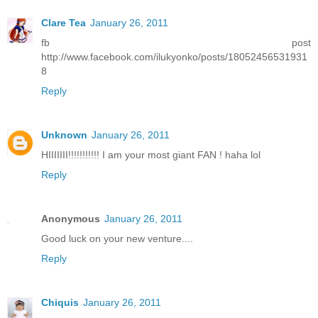
Clare Tea
January 26, 2011
fb post
http://www.facebook.com/ilukyonko/posts/18052456531931
8
Reply
Unknown
January 26, 2011
HIIIIIII!!!!!!!!!!! I am your most giant FAN ! haha lol
Reply
Anonymous
January 26, 2011
Good luck on your new venture....
Reply
Chiquis
January 26, 2011