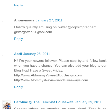
Reply
Anonymous
January 27, 2011
I follow quaintly amusing on twitter @oopsimpregnant
girlforgotten81@aol.com
Reply
April
January 28, 2011
Hi! I’m your newest follower. Please stop by and follow back
when you have a chance. You can also add your blog to our
Blog Hop! Have a Sweet Friday.
http://www.AMommysSweetBlogDesign.com
http://www.MommysReviewsandGiveaways.com
Reply
Caroline @ The Feminist Housewife
January 29, 2011
Congratulations on opening up your shop! That is so