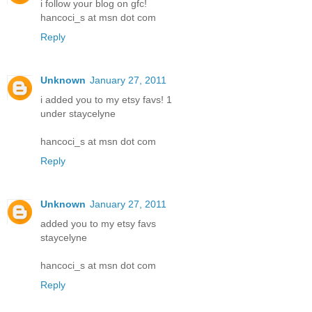
i follow your blog on gfc!
hancoci_s at msn dot com
Reply
Unknown
January 27, 2011
i added you to my etsy favs! 1
under staycelyne
hancoci_s at msn dot com
Reply
Unknown
January 27, 2011
added you to my etsy favs
staycelyne
hancoci_s at msn dot com
Reply