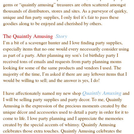
gems or “quaintly amusing” treasures are often scattered amongst
thousands of distributors, stores and sites. As a purveyor of quirky,
unique and fun party supplies, I only feel it’s fair to pass these
goodies along to be enjoyed and cherished by others.
The Quaintly Amusing
Story
I’m a bit of a scavenger hunter and I love finding party supplies,
especially items that no one
would every necessarily consider using
as part of a party. After planning my son's 1st birthday party I
received tons of emails and requests from party planning moms
looking for some of the same products and vendors I used. The
majority of the time, I’m asked if there are any leftover items that I
would be willing to sell; and the answer is yes, I do!
Quaintly
Amusing
I have affectionately named my new shop
and
I will be selling party supplies and party decor. To me, Quaintly
Amusing is the expression of the precious moments created by the
unique décor and accessories used to detail a party in order for it to
come to life. I love party planning and I appreciate the memories
created by the special accents of whimsy. Quaintly Amusing
celebrates those extra touches. Quaintly Amusing celebrates the