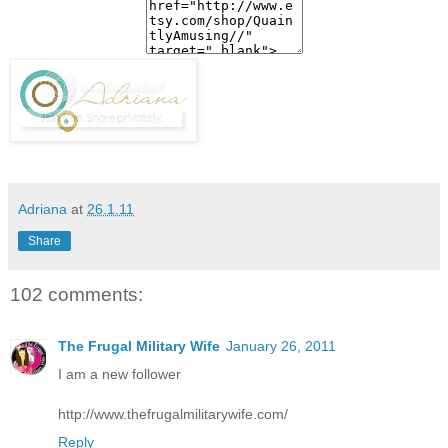
Adriana
at
26.1.11
Share
102 comments:
The Frugal Military Wife
January 26, 2011
I am a new follower
http://www.thefrugalmilitarywife.com/
Reply