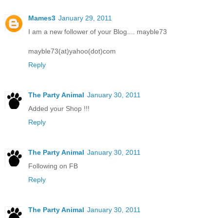
Mames3
January 29, 2011
I am a new follower of your Blog.... mayble73
mayble73(at)yahoo(dot)com
Reply
The Party Animal
January 30, 2011
Added your Shop !!!
Reply
The Party Animal
January 30, 2011
Following on FB
Reply
The Party Animal
January 30, 2011