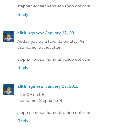
stephanierosenhahn at yahoo dot com
Reply
allthingsnew
January 27, 2011
Added you as a favorite on Etsy! #2
username: asthepotter
stephanierosenhahn at yahoo dot com
Reply
allthingsnew
January 27, 2011
Like QA on FB
username: Stephanie R
stephanierosenhahn at yahoo dot com
Reply