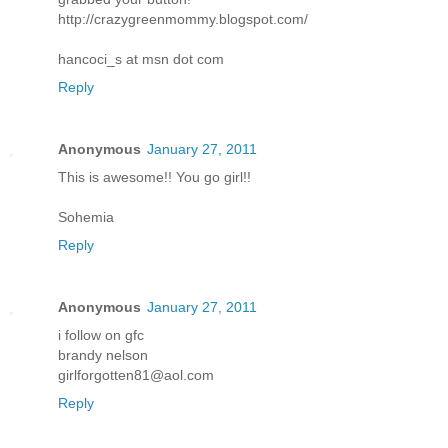
http://crazygreenmommy.blogspot.com/
hancoci_s at msn dot com
Reply
Anonymous
January 27, 2011
This is awesome!! You go girl!!
Sohemia
Reply
Anonymous
January 27, 2011
i follow on gfc
brandy nelson
girlforgotten81@aol.com
Reply