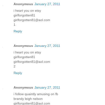
Anonymous
January 27, 2011
i heart you on etsy
girlforgotten81
girlforgotten81@aol.com
1
Reply
Anonymous
January 27, 2011
i heart you on etsy
girlforgotten81
girlforgotten81@aol.com
2
Reply
Anonymous
January 27, 2011
i follow quaintly amusing on fb
brandy leigh nelson
girlforgotten81@aol.com