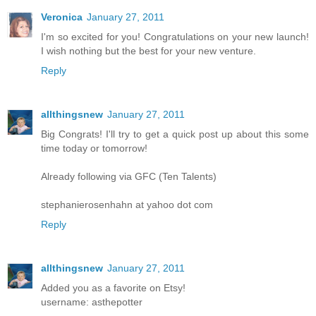
Veronica
January 27, 2011
I'm so excited for you! Congratulations on your new launch!
I wish nothing but the best for your new venture.
Reply
allthingsnew
January 27, 2011
Big Congrats! I'll try to get a quick post up about this some
time today or tomorrow!
Already following via GFC (Ten Talents)
stephanierosenhahn at yahoo dot com
Reply
allthingsnew
January 27, 2011
Added you as a favorite on Etsy!
username: asthepotter