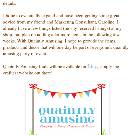
details.
I hope to eventually expand and have been getting some great
advice from my friend and Marketing Consultant, Caroline. I
already have a few things listed (mostly reserved listings) at my
shop, but plan on adding a lot more items in the following few
weeks. With Quaintly Amusing, I hope to provide the items,
products and décor that will one day be part of everyone’s quaintly
amusing party or event.
Etsy
Quaintly Amusing finds will be available on
, simply the
craftiest website out there!