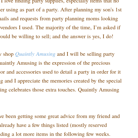
I love finding party supplies, especially items that no
r using as part of a party. After planning my son's 1st
emails and requests from party planning moms looking
vendors I used. The majority of the time, I’m asked if
would be willing to sell; and the answer is yes, I do!
ew shop
Quaintly
Amusing
and I will be selling party
uaintly Amusing is the expression of the precious
 and accessories used to detail a party in order for it
ing and I appreciate the memories created by the special
ng celebrates those extra touches. Quaintly Amusing
ve been getting some great advice from my friend and
lready have a few things listed (mostly reserved
dding a lot more items in the following few weeks.