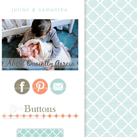
julian & samantha