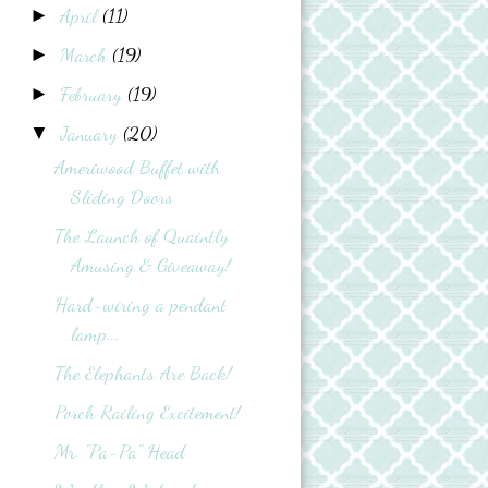
April
(11)
►
March
(19)
►
February
(19)
►
January
(20)
▼
Ameriwood Buffet with
Sliding Doors
The Launch of Quaintly
Amusing & Giveaway!
Hard-wiring a pendant
lamp...
The Elephants Are Back!
Porch Railing Excitement!
Mr. "Pa-Pa" Head