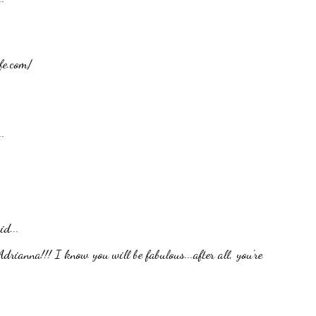
fe.com/
.
id...
rianna!!! I know you will be fabulous...after all, you're