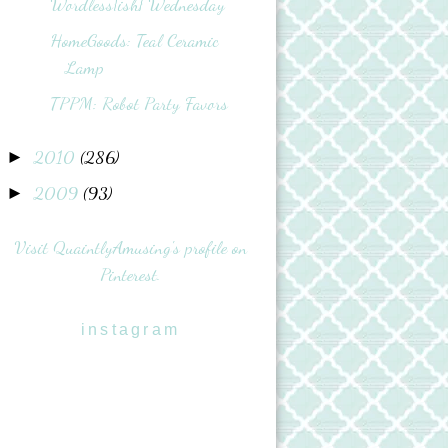
Wordless{ish} Wednesday
HomeGoods: Teal Ceramic
Lamp
TPPM: Robot Party Favors
2010
(286)
►
2009
(93)
►
Visit QuaintlyAmusing's profile on
Pinterest.
instagram