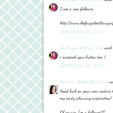
I am a new follower
http://www.thefrugalmilitarywi
JANUARY 26, 2011
The Frugal Military Wife
said..
i swipped your button too :)
JANUARY 26, 2011
Kristin @ Yellow Bliss Road
sa
Good luck on your new venture Ad
my party planning inspiration!
Of course, I'm a follower!!!