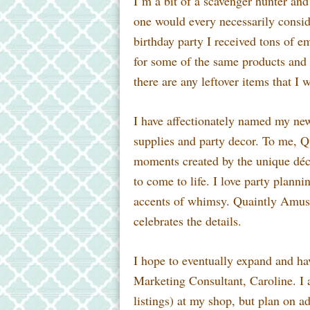
I’m a bit of a scavenger hunter and 
one
would every necessarily conside
birthday party I received tons of 
for some of the same products and 
there are any leftover items that I 
I have affectionately named my n
supplies and party decor. To me, Q
moments created by the unique décor
to come to life. I love party plann
accents of whimsy. Quaintly Amusi
celebrates the details.
I hope to eventually expand and ha
Marketing Consultant, Caroline. I a
listings) at my shop, but plan on a