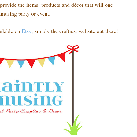
rovide the items, products and décor that will one
amusing party or event.
ilable on
Etsy
, simply the craftiest website out there!