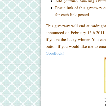
Add
Quaintly Amusing's
butto
Post a link of this giveaway o
for each link posted.
This giveaway will end at midnigh
announced on February 15th 2011. 
if you're the lucky winner. You ca
button if you would like me to emai
Goodluck!