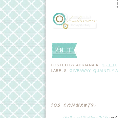
POSTED BY
ADRIANA
AT
26.1.11
LABELS:
GIVEAWAY
,
QUAINTLY 
102 COMMENTS:
The Frugal Military Wife
said..