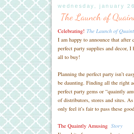
wednesday, january 2
The Launch of Quain
Celebrating!
The Launch of Quain
I am happy to announce that after 
perfect party supplies and decor, I
all to buy!
Planning the perfect party isn’t ea
be daunting. Finding all the right a
perfect party gems or “quaintly am
of distributors, stores and sites. A
only feel it’s fair to pass these go
The Quaintly Amusing
Story