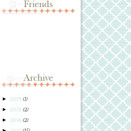
2019
(1)
►
2018
(2)
►
2016
(2)
►
2015
(15)
►