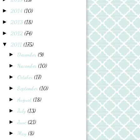
2014
(10)
►
2013
(18)
►
2012
(74)
►
2011
(175)
▼
December
(9)
►
November
(10)
►
October
(17)
►
September
(10)
►
August
(18)
►
July
(13)
►
June
(21)
►
May
(8)
►