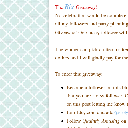
Big
The
Giveaway!
No celebration would be complete w
all my followers and party planni
Giveaway! One lucky follower will 
The winner can pick an item or it
dollars and I will gladly pay for th
To enter this giveaway:
Become a follower on this bl
that you are a new follower. O
on this post letting me know t
Join Etsy.com and add
Quaintl
Follow
Quaintly Amusing
on