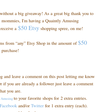
ithout a big giveaway! As a great big thank you to
ng mommies, I'm having a Quaintly Amusing
$50 Etsy
receive a
shopping spree, on me!
$50
ems from “any” Etsy Shop in the amount of
e purchase!
og and leave a comment on this post letting me know
r if you are already a follower just leave a comment
hat you are.
to your favorite shops for 2 extra entries.
y
Amusing
Facebook
and/or
Twitter
for 1 extra entry (each).