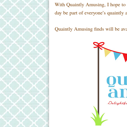
With Quaintly Amusing, I hope to p
day be part of everyone’s quaintly 
Quaintly Amusing finds will be ava