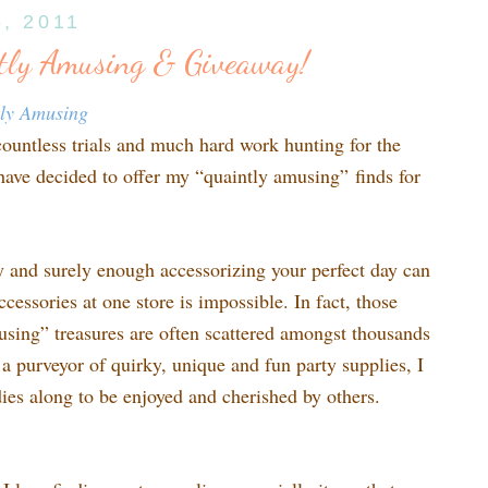
6, 2011
tly Amusing & Giveaway!
tly Amusing
countless trials and much hard work hunting for the
 have decided to offer my “quaintly amusing” finds for
sy and surely enough accessorizing your perfect day can
ccessories at one store is impossible. In fact, those
using” treasures are often scattered amongst thousands
s a purveyor of quirky, unique and fun party supplies, I
odies along to be enjoyed and cherished by others.