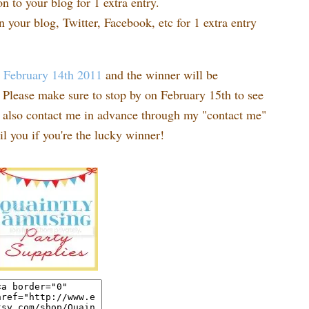
n to your blog for 1 extra entry.
n your blog, Twitter, Facebook, etc for 1 extra entry
t
February 14th 2011
and the winner will be
Please make sure to stop by on February 15th to see
n also contact me in advance through my "contact me"
l you if you're the lucky winner!