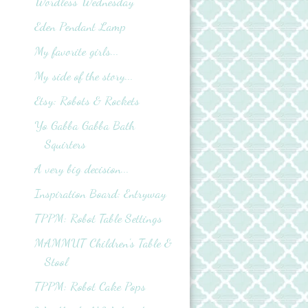
Wordless Wednesday
Eden Pendant Lamp
My favorite girls...
My side of the story...
Etsy: Robots & Rockets
Yo Gabba Gabba Bath
Squirters
A very big decision...
Inspiration Board: Entryway
TPPM: Robot Table Settings
MAMMUT Children's Table &
Stool
TPPM: Robot Cake Pops