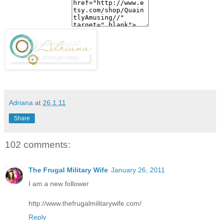
Adriana
at
26.1.11
Share
102 comments:
The Frugal Military Wife
January 26, 2011
I am a new follower
http://www.thefrugalmilitarywife.com/
Reply