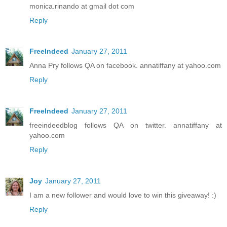
monica.rinando at gmail dot com
Reply
FreeIndeed
January 27, 2011
Anna Pry follows QA on facebook. annatiffany at yahoo.com
Reply
FreeIndeed
January 27, 2011
freeindeedblog follows QA on twitter. annatiffany at
yahoo.com
Reply
Joy
January 27, 2011
I am a new follower and would love to win this giveaway! :)
Reply