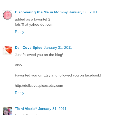
Discovering the Me in Mommy
January 30, 2011
added as a favorite! 2
feh79 at yahoo dot com
Reply
Dell Cove Spice
January 31, 2011
Just followed you on the blog!
Also...
Favorited you on Etsy and followed you on facebook!
http://dellcovespices.etsy.com
Reply
*Toni Alexis*
January 31, 2011