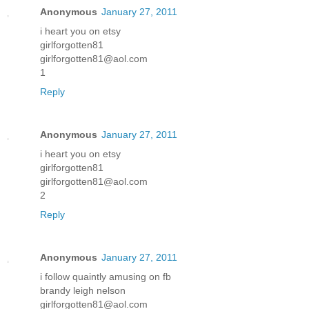
Anonymous
January 27, 2011
i heart you on etsy
girlforgotten81
girlforgotten81@aol.com
1
Reply
Anonymous
January 27, 2011
i heart you on etsy
girlforgotten81
girlforgotten81@aol.com
2
Reply
Anonymous
January 27, 2011
i follow quaintly amusing on fb
brandy leigh nelson
girlforgotten81@aol.com