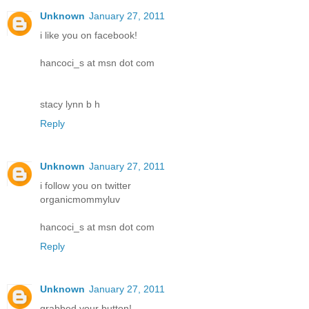
Unknown
January 27, 2011
i like you on facebook!
hancoci_s at msn dot com
stacy lynn b h
Reply
Unknown
January 27, 2011
i follow you on twitter
organicmommyluv
hancoci_s at msn dot com
Reply
Unknown
January 27, 2011
grabbed your button!