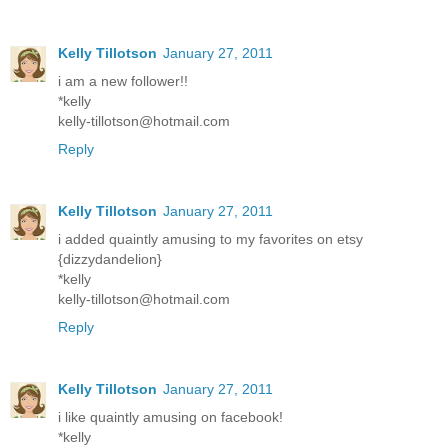
Kelly Tillotson
January 27, 2011
i am a new follower!!
*kelly
kelly-tillotson@hotmail.com
Reply
Kelly Tillotson
January 27, 2011
i added quaintly amusing to my favorites on etsy
{dizzydandelion}
*kelly
kelly-tillotson@hotmail.com
Reply
Kelly Tillotson
January 27, 2011
i like quaintly amusing on facebook!
*kelly