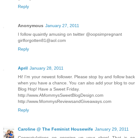
Reply
Anonymous
January 27, 2011
I follow quaintly amusing on twitter @oopsimpregnant
girlforgotten81@aol.com
Reply
April
January 28, 2011
Hi! I’m your newest follower. Please stop by and follow back
when you have a chance. You can also add your blog to our
Blog Hop! Have a Sweet Friday.
http://www.AMommysSweetBlogDesign.com
http://www.MommysReviewsandGiveaways.com
Reply
Caroline @ The Feminist Housewife
January 29, 2011
Congratulations on opening up your shop! That is so