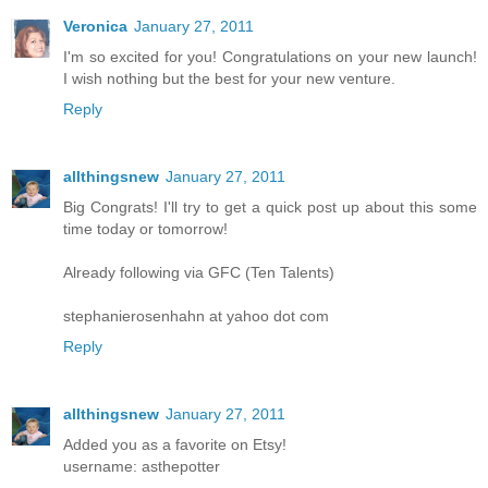
Veronica
January 27, 2011
I'm so excited for you! Congratulations on your new launch!
I wish nothing but the best for your new venture.
Reply
allthingsnew
January 27, 2011
Big Congrats! I'll try to get a quick post up about this some
time today or tomorrow!
Already following via GFC (Ten Talents)
stephanierosenhahn at yahoo dot com
Reply
allthingsnew
January 27, 2011
Added you as a favorite on Etsy!
username: asthepotter