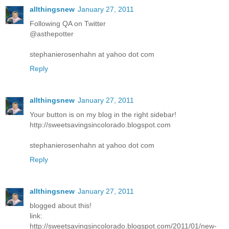
allthingsnew
January 27, 2011
Following QA on Twitter
@asthepotter
stephanierosenhahn at yahoo dot com
Reply
allthingsnew
January 27, 2011
Your button is on my blog in the right sidebar!
http://sweetsavingsincolorado.blogspot.com
stephanierosenhahn at yahoo dot com
Reply
allthingsnew
January 27, 2011
blogged about this!
link:
http://sweetsavingsincolorado.blogspot.com/2011/01/new-