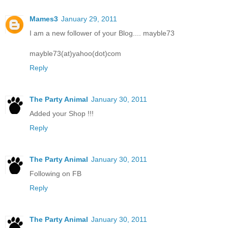
Mames3
January 29, 2011
I am a new follower of your Blog.... mayble73
mayble73(at)yahoo(dot)com
Reply
The Party Animal
January 30, 2011
Added your Shop !!!
Reply
The Party Animal
January 30, 2011
Following on FB
Reply
The Party Animal
January 30, 2011