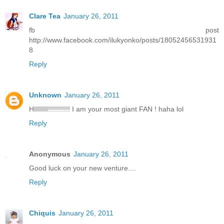
Clare Tea
January 26, 2011
fb post
http://www.facebook.com/ilukyonko/posts/18052456531931
8
Reply
Unknown
January 26, 2011
HIIIIIII!!!!!!!!!!! I am your most giant FAN ! haha lol
Reply
Anonymous
January 26, 2011
Good luck on your new venture....
Reply
Chiquis
January 26, 2011