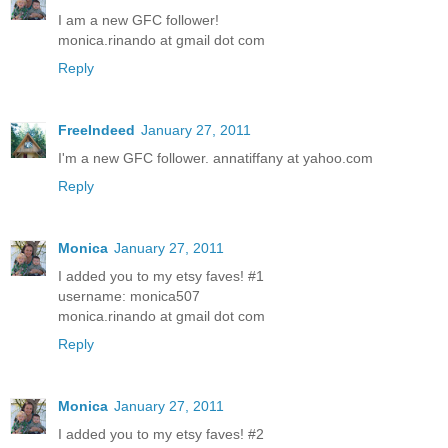
I am a new GFC follower!
monica.rinando at gmail dot com
Reply
FreeIndeed
January 27, 2011
I'm a new GFC follower. annatiffany at yahoo.com
Reply
Monica
January 27, 2011
I added you to my etsy faves! #1
username: monica507
monica.rinando at gmail dot com
Reply
Monica
January 27, 2011
I added you to my etsy faves! #2