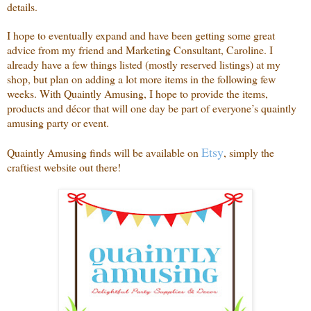
details.
I hope to eventually expand and have been getting some great
advice from my friend and Marketing Consultant, Caroline. I
already have a few things listed (mostly reserved listings) at my
shop, but plan on adding a lot more items in the following few
weeks. With Quaintly Amusing, I hope to provide the items,
products and décor that will one day be part of everyone’s quaintly
amusing party or event.
Etsy
Quaintly Amusing finds will be available on
, simply the
craftiest website out there!