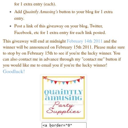
for 1 extra entry (each).
Add
Quaintly Amusing's
button to your blog for 1 extra
entry.
Post a link of this giveaway on your blog, Twitter,
Facebook, etc for 1 extra entry for each link posted.
This giveaway will end at midnight
February 14th 2011
and the
winner will be announced on February 15th 2011. Please make sure
to stop by on February 15th to see if you're the lucky winner. You
can also contact me in advance through my "contact me" button if
you would like me to email you if you're the lucky winner!
Goodluck!