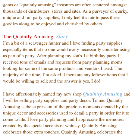
gems or “quaintly amusing” treasures are often scattered amongst
thousands of distributors, stores and sites. As a purveyor of quirky,
unique and fun party supplies, I only feel it’s fair to pass these
goodies along to be enjoyed and cherished by others.
The Quaintly Amusing
Story
I’m a bit of a scavenger hunter and I love finding party supplies,
especially items that no one
would every necessarily consider using
as part of a party. After planning my son's 1st birthday party I
received tons of emails and requests from party planning moms
looking for some of the same products and vendors I used. The
majority of the time, I’m asked if there are any leftover items that I
would be willing to sell; and the answer is yes, I do!
Quaintly
Amusing
I have affectionately named my new shop
and
I will be selling party supplies and party decor. To me, Quaintly
Amusing is the expression of the precious moments created by the
unique décor and accessories used to detail a party in order for it to
come to life. I love party planning and I appreciate the memories
created by the special accents of whimsy. Quaintly Amusing
celebrates those extra touches. Quaintly Amusing celebrates the