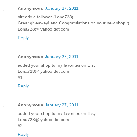
Anonymous
January 27, 2011
already a follower (Lona728)
Great giveaway! and Congratulations on your new shop :)
Lona728@ yahoo dot com
Reply
Anonymous
January 27, 2011
added your shop to my favorites on Etsy
Lona728@ yahoo dot com
#1
Reply
Anonymous
January 27, 2011
added your shop to my favorites on Etsy
Lona728@ yahoo dot com
#2
Reply