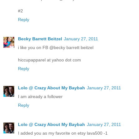
#2
Reply
Becky Barrett Beitzel
January 27, 2011
i like you on FB @becky barrett beitzel
hiccupapparel at yahoo dot com
Reply
Lolo @ Crazy About My Baybah
January 27, 2011
I am already a follower
Reply
Lolo @ Crazy About My Baybah
January 27, 2011
I added you as my favorite on etsy lava500 -1