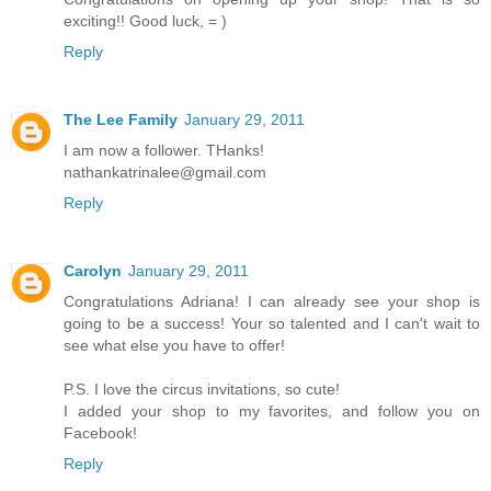
exciting!! Good luck, = )
Reply
The Lee Family
January 29, 2011
I am now a follower. THanks!
nathankatrinalee@gmail.com
Reply
Carolyn
January 29, 2011
Congratulations Adriana! I can already see your shop is
going to be a success! Your so talented and I can't wait to
see what else you have to offer!
P.S. I love the circus invitations, so cute!
I added your shop to my favorites, and follow you on
Facebook!
Reply