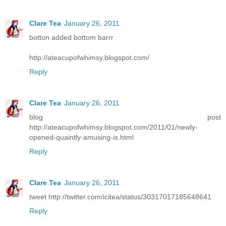
Clare Tea
January 26, 2011
botton added bottom barrr
http://ateacupofwhimsy.blogspot.com/
Reply
Clare Tea
January 26, 2011
blog post
http://ateacupofwhimsy.blogspot.com/2011/01/newly-
opened-quaintly-amusing-is.html
Reply
Clare Tea
January 26, 2011
tweet http://twitter.com/icitea/status/30317017185648641
Reply