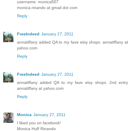
username: monica507
monica.rinando at gmail dot com
Reply
FreeIndeed
January 27, 2011
annatiffany added QA to my fave etsy shops. annatiffany at
yahoo.com
Reply
FreeIndeed
January 27, 2011
annatiffany added QA to my fave etsy shops. 2nd entry
annatiffany at yahoo.com
Reply
Monica
January 27, 2011
I liked you on facebook!
Monica Huff Rinando