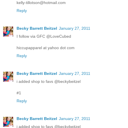
kelly-tillotson@hotmail.com
Reply
Becky Barrett Beitzel
January 27, 2011
I follow via GFC @LoveCubed
hiccupapparel at yahoo dot com
Reply
Becky Barrett Beitzel
January 27, 2011
i added shop to favs @beckybeitzel
#1
Reply
Becky Barrett Beitzel
January 27, 2011
i added shop to favs @beckybeitzel