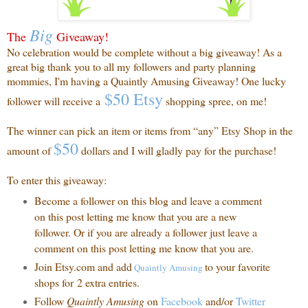
Big
The
Giveaway!
No celebration would be complete without a big giveaway! As a
great big thank you to all my followers and party planning
mommies, I'm having a Quaintly Amusing Giveaway! One lucky
$50 Etsy
follower will receive a
shopping spree, on me!
The winner can pick an item or items from “any” Etsy Shop in the
$50
amount of
dollars and I will gladly pay for the purchase!
To enter this giveaway:
Become a follower on this blog and leave a comment
on this post letting me know that you are a new
follower. Or if you are already a follower just leave a
comment on this post letting me know that you are.
Join Etsy.com and add
to your favorite
Quaintly
Amusing
shops for 2 extra entries.
Follow
Quaintly Amusing
on
Facebook
and/or
Twitter