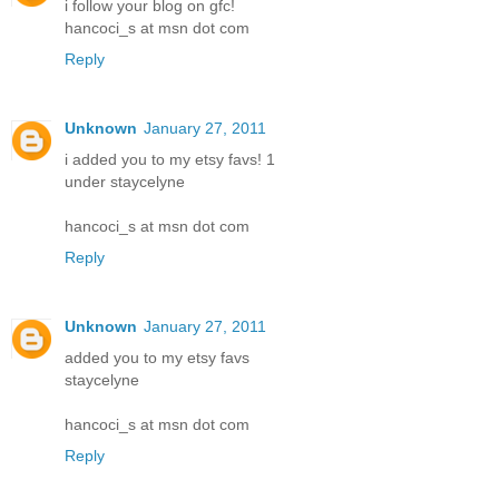
i follow your blog on gfc!
hancoci_s at msn dot com
Reply
Unknown
January 27, 2011
i added you to my etsy favs! 1
under staycelyne
hancoci_s at msn dot com
Reply
Unknown
January 27, 2011
added you to my etsy favs
staycelyne
hancoci_s at msn dot com
Reply