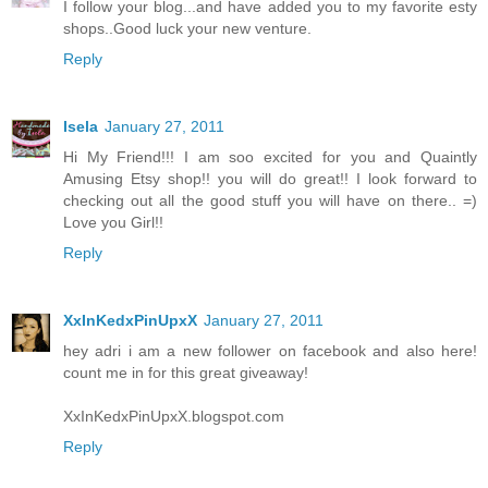
I follow your blog...and have added you to my favorite esty
shops..Good luck your new venture.
Reply
Isela
January 27, 2011
Hi My Friend!!! I am soo excited for you and Quaintly
Amusing Etsy shop!! you will do great!! I look forward to
checking out all the good stuff you will have on there.. =)
Love you Girl!!
Reply
XxInKedxPinUpxX
January 27, 2011
hey adri i am a new follower on facebook and also here!
count me in for this great giveaway!
XxInKedxPinUpxX.blogspot.com
Reply