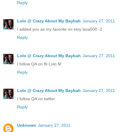
Reply
Lolo @ Crazy About My Baybah
January 27, 2011
I added you as my favorite on etsy lava500 -2
Reply
Lolo @ Crazy About My Baybah
January 27, 2011
I follow QA on fb Lolo M
Reply
Lolo @ Crazy About My Baybah
January 27, 2011
I follow QA on twitter
Reply
Unknown
January 27, 2011