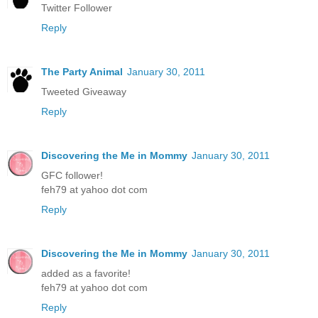
Twitter Follower
Reply
The Party Animal
January 30, 2011
Tweeted Giveaway
Reply
Discovering the Me in Mommy
January 30, 2011
GFC follower!
feh79 at yahoo dot com
Reply
Discovering the Me in Mommy
January 30, 2011
added as a favorite!
feh79 at yahoo dot com
Reply