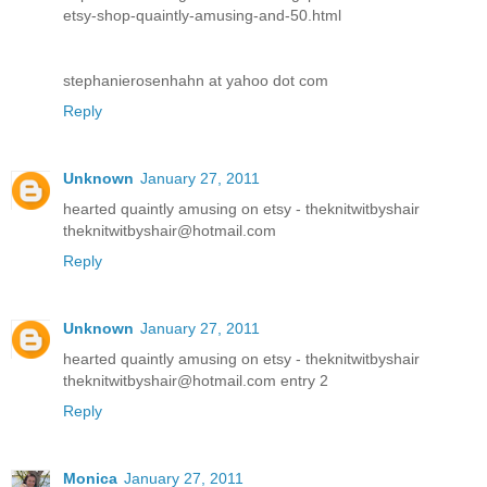
etsy-shop-quaintly-amusing-and-50.html
stephanierosenhahn at yahoo dot com
Reply
Unknown
January 27, 2011
hearted quaintly amusing on etsy - theknitwitbyshair
theknitwitbyshair@hotmail.com
Reply
Unknown
January 27, 2011
hearted quaintly amusing on etsy - theknitwitbyshair
theknitwitbyshair@hotmail.com entry 2
Reply
Monica
January 27, 2011