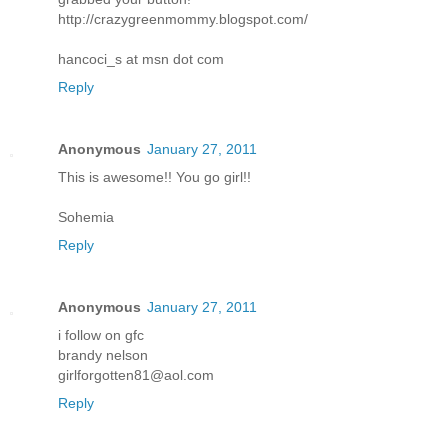
http://crazygreenmommy.blogspot.com/
hancoci_s at msn dot com
Reply
Anonymous
January 27, 2011
This is awesome!! You go girl!!
Sohemia
Reply
Anonymous
January 27, 2011
i follow on gfc
brandy nelson
girlforgotten81@aol.com
Reply