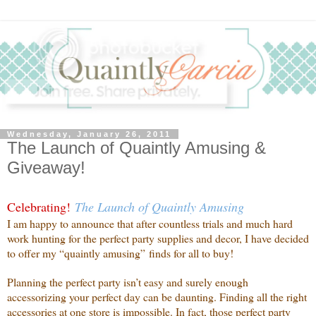
Wednesday, January 26, 2011
The Launch of Quaintly Amusing &
Giveaway!
Celebrating!
The Launch of Quaintly Amusing
I am happy to announce that after countless trials and much hard
work hunting for the perfect party supplies and decor, I have decided
to offer my “quaintly amusing” finds for all to buy!
Planning the perfect party isn’t easy and surely enough
accessorizing your perfect day can be daunting. Finding all the right
accessories at one store is impossible. In fact, those perfect party