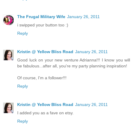
The Frugal Military Wife
January 26, 2011
i swipped your button too :)
Reply
Kristin @ Yellow Bliss Road
January 26, 2011
Good luck on your new venture Adrianna!!! I know you will
be fabulous...after all, you're my party planning inspiration!
Of course, I'm a follower!!!
Reply
Kristin @ Yellow Bliss Road
January 26, 2011
I added you as a fave on etsy.
Reply