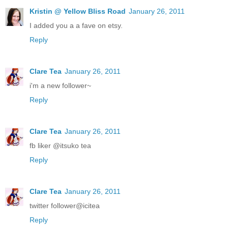
Kristin @ Yellow Bliss Road
January 26, 2011
I added you a a fave on etsy.
Reply
Clare Tea
January 26, 2011
i'm a new follower~
Reply
Clare Tea
January 26, 2011
fb liker @itsuko tea
Reply
Clare Tea
January 26, 2011
twitter follower@icitea
Reply