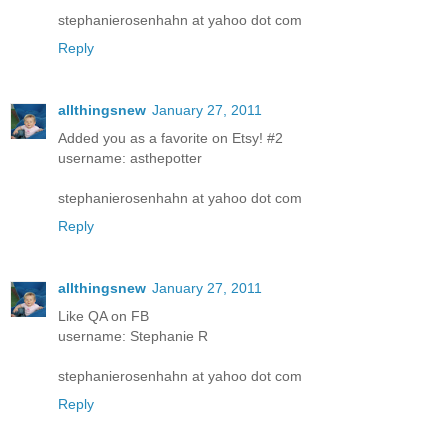
stephanierosenhahn at yahoo dot com
Reply
allthingsnew
January 27, 2011
Added you as a favorite on Etsy! #2
username: asthepotter
stephanierosenhahn at yahoo dot com
Reply
allthingsnew
January 27, 2011
Like QA on FB
username: Stephanie R
stephanierosenhahn at yahoo dot com
Reply