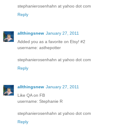
stephanierosenhahn at yahoo dot com
Reply
allthingsnew
January 27, 2011
Added you as a favorite on Etsy! #2
username: asthepotter
stephanierosenhahn at yahoo dot com
Reply
allthingsnew
January 27, 2011
Like QA on FB
username: Stephanie R
stephanierosenhahn at yahoo dot com
Reply