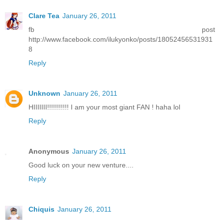
Clare Tea
January 26, 2011
fb post
http://www.facebook.com/ilukyonko/posts/18052456531931
8
Reply
Unknown
January 26, 2011
HIIIIIII!!!!!!!!!!! I am your most giant FAN ! haha lol
Reply
Anonymous
January 26, 2011
Good luck on your new venture....
Reply
Chiquis
January 26, 2011