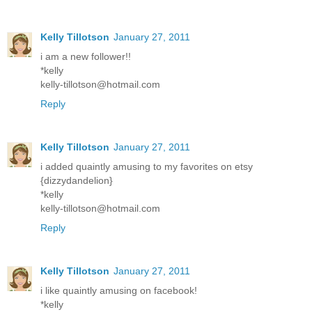
Kelly Tillotson
January 27, 2011
i am a new follower!!
*kelly
kelly-tillotson@hotmail.com
Reply
Kelly Tillotson
January 27, 2011
i added quaintly amusing to my favorites on etsy
{dizzydandelion}
*kelly
kelly-tillotson@hotmail.com
Reply
Kelly Tillotson
January 27, 2011
i like quaintly amusing on facebook!
*kelly