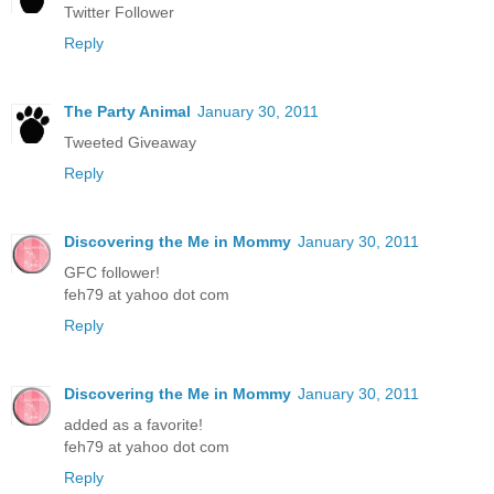
Twitter Follower
Reply
The Party Animal
January 30, 2011
Tweeted Giveaway
Reply
Discovering the Me in Mommy
January 30, 2011
GFC follower!
feh79 at yahoo dot com
Reply
Discovering the Me in Mommy
January 30, 2011
added as a favorite!
feh79 at yahoo dot com
Reply