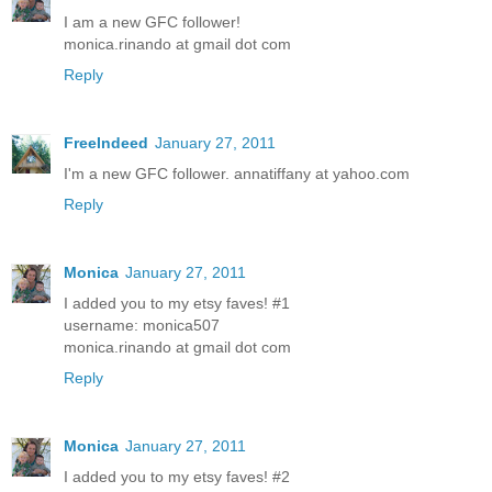
I am a new GFC follower!
monica.rinando at gmail dot com
Reply
FreeIndeed
January 27, 2011
I'm a new GFC follower. annatiffany at yahoo.com
Reply
Monica
January 27, 2011
I added you to my etsy faves! #1
username: monica507
monica.rinando at gmail dot com
Reply
Monica
January 27, 2011
I added you to my etsy faves! #2