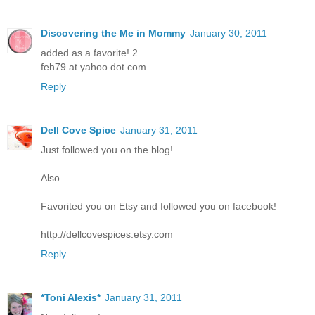
Discovering the Me in Mommy
January 30, 2011
added as a favorite! 2
feh79 at yahoo dot com
Reply
Dell Cove Spice
January 31, 2011
Just followed you on the blog!
Also...
Favorited you on Etsy and followed you on facebook!
http://dellcovespices.etsy.com
Reply
*Toni Alexis*
January 31, 2011