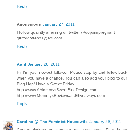
Reply
Anonymous
January 27, 2011
I follow quaintly amusing on twitter @oopsimpregnant
girlforgotten81@aol.com
Reply
April
January 28, 2011
Hi! I’m your newest follower. Please stop by and follow back
when you have a chance. You can also add your blog to our
Blog Hop! Have a Sweet Friday.
http://www.AMommysSweetBlogDesign.com
http://www.MommysReviewsandGiveaways.com
Reply
Caroline @ The Feminist Housewife
January 29, 2011
Congratulations on opening up your shop! That is so