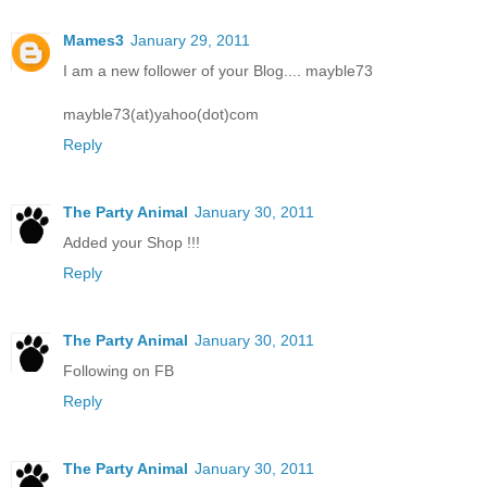
Mames3
January 29, 2011
I am a new follower of your Blog.... mayble73
mayble73(at)yahoo(dot)com
Reply
The Party Animal
January 30, 2011
Added your Shop !!!
Reply
The Party Animal
January 30, 2011
Following on FB
Reply
The Party Animal
January 30, 2011