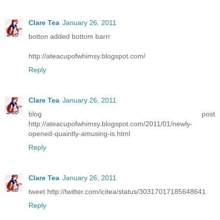
Clare Tea
January 26, 2011
botton added bottom barrr
http://ateacupofwhimsy.blogspot.com/
Reply
Clare Tea
January 26, 2011
blog post
http://ateacupofwhimsy.blogspot.com/2011/01/newly-
opened-quaintly-amusing-is.html
Reply
Clare Tea
January 26, 2011
tweet http://twitter.com/icitea/status/30317017185648641
Reply