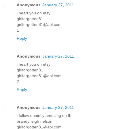
Anonymous
January 27, 2011
i heart you on etsy
girlforgotten81
girlforgotten81@aol.com
1
Reply
Anonymous
January 27, 2011
i heart you on etsy
girlforgotten81
girlforgotten81@aol.com
2
Reply
Anonymous
January 27, 2011
i follow quaintly amusing on fb
brandy leigh nelson
girlforgotten81@aol.com