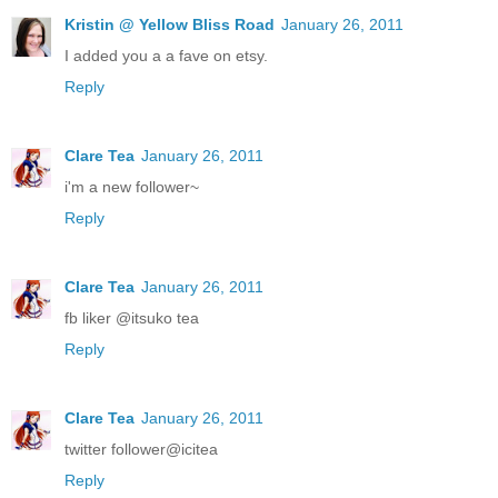
Kristin @ Yellow Bliss Road
January 26, 2011
I added you a a fave on etsy.
Reply
Clare Tea
January 26, 2011
i'm a new follower~
Reply
Clare Tea
January 26, 2011
fb liker @itsuko tea
Reply
Clare Tea
January 26, 2011
twitter follower@icitea
Reply