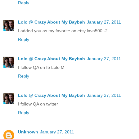
Reply
Lolo @ Crazy About My Baybah
January 27, 2011
I added you as my favorite on etsy lava500 -2
Reply
Lolo @ Crazy About My Baybah
January 27, 2011
I follow QA on fb Lolo M
Reply
Lolo @ Crazy About My Baybah
January 27, 2011
I follow QA on twitter
Reply
Unknown
January 27, 2011