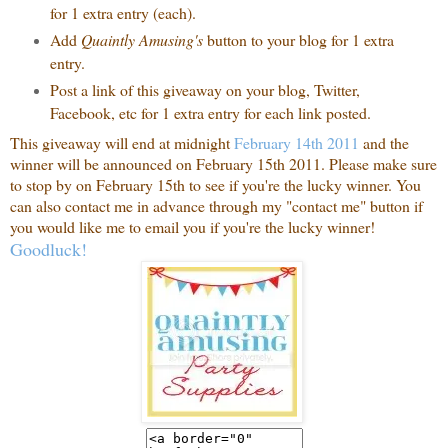
for 1 extra entry (each).
Add
Quaintly Amusing's
button to your blog for 1 extra
entry.
Post a link of this giveaway on your blog, Twitter,
Facebook, etc for 1 extra entry for each link posted.
This giveaway will end at midnight
February 14th 2011
and the
winner will be announced on February 15th 2011. Please make sure
to stop by on February 15th to see if you're the lucky winner. You
can also contact me in advance through my "contact me" button if
you would like me to email you if you're the lucky winner!
Goodluck!