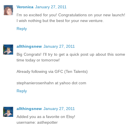
Veronica
January 27, 2011
I'm so excited for you! Congratulations on your new launch!
I wish nothing but the best for your new venture.
Reply
allthingsnew
January 27, 2011
Big Congrats! I'll try to get a quick post up about this some
time today or tomorrow!
Already following via GFC (Ten Talents)
stephanierosenhahn at yahoo dot com
Reply
allthingsnew
January 27, 2011
Added you as a favorite on Etsy!
username: asthepotter