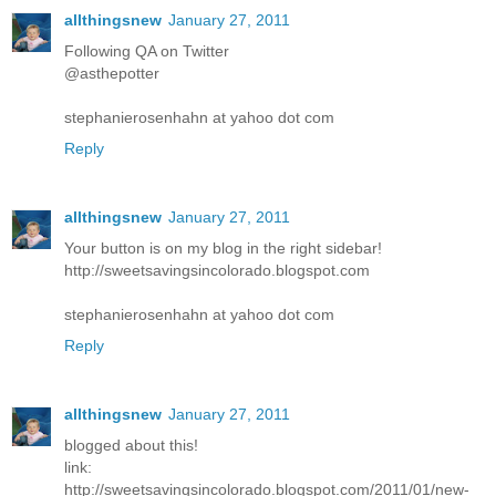
allthingsnew
January 27, 2011
Following QA on Twitter
@asthepotter
stephanierosenhahn at yahoo dot com
Reply
allthingsnew
January 27, 2011
Your button is on my blog in the right sidebar!
http://sweetsavingsincolorado.blogspot.com
stephanierosenhahn at yahoo dot com
Reply
allthingsnew
January 27, 2011
blogged about this!
link:
http://sweetsavingsincolorado.blogspot.com/2011/01/new-