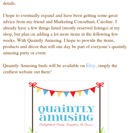
details.
I hope to eventually expand and have been getting some great
advice from my friend and Marketing Consultant, Caroline. I
already have a few things listed (mostly reserved listings) at my
shop, but plan on adding a lot more items in the following few
weeks. With Quaintly Amusing, I hope to provide the items,
products and décor that will one day be part of everyone’s quaintly
amusing party or event.
Etsy
Quaintly Amusing finds will be available on
, simply the
craftiest website out there!