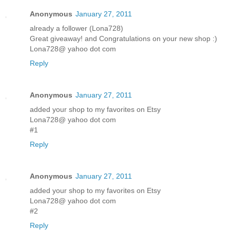
Anonymous
January 27, 2011
already a follower (Lona728)
Great giveaway! and Congratulations on your new shop :)
Lona728@ yahoo dot com
Reply
Anonymous
January 27, 2011
added your shop to my favorites on Etsy
Lona728@ yahoo dot com
#1
Reply
Anonymous
January 27, 2011
added your shop to my favorites on Etsy
Lona728@ yahoo dot com
#2
Reply