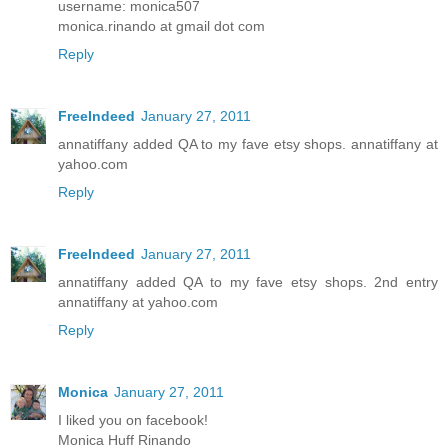
username: monica507
monica.rinando at gmail dot com
Reply
FreeIndeed
January 27, 2011
annatiffany added QA to my fave etsy shops. annatiffany at
yahoo.com
Reply
FreeIndeed
January 27, 2011
annatiffany added QA to my fave etsy shops. 2nd entry
annatiffany at yahoo.com
Reply
Monica
January 27, 2011
I liked you on facebook!
Monica Huff Rinando