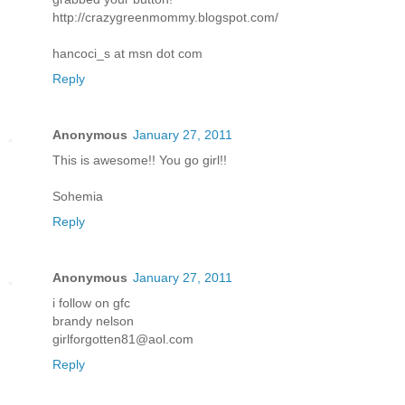
http://crazygreenmommy.blogspot.com/
hancoci_s at msn dot com
Reply
Anonymous
January 27, 2011
This is awesome!! You go girl!!
Sohemia
Reply
Anonymous
January 27, 2011
i follow on gfc
brandy nelson
girlforgotten81@aol.com
Reply