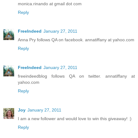
monica.rinando at gmail dot com
Reply
FreeIndeed
January 27, 2011
Anna Pry follows QA on facebook. annatiffany at yahoo.com
Reply
FreeIndeed
January 27, 2011
freeindeedblog follows QA on twitter. annatiffany at
yahoo.com
Reply
Joy
January 27, 2011
I am a new follower and would love to win this giveaway! :)
Reply