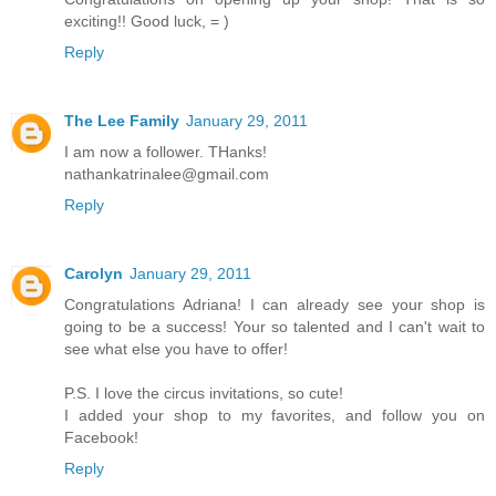
exciting!! Good luck, = )
Reply
The Lee Family
January 29, 2011
I am now a follower. THanks!
nathankatrinalee@gmail.com
Reply
Carolyn
January 29, 2011
Congratulations Adriana! I can already see your shop is
going to be a success! Your so talented and I can't wait to
see what else you have to offer!
P.S. I love the circus invitations, so cute!
I added your shop to my favorites, and follow you on
Facebook!
Reply