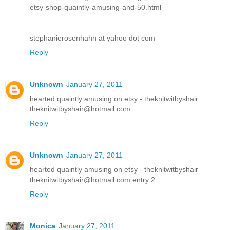
etsy-shop-quaintly-amusing-and-50.html
stephanierosenhahn at yahoo dot com
Reply
Unknown
January 27, 2011
hearted quaintly amusing on etsy - theknitwitbyshair
theknitwitbyshair@hotmail.com
Reply
Unknown
January 27, 2011
hearted quaintly amusing on etsy - theknitwitbyshair
theknitwitbyshair@hotmail.com entry 2
Reply
Monica
January 27, 2011