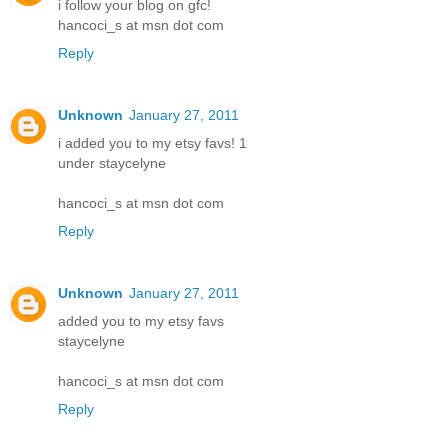
i follow your blog on gfc!
hancoci_s at msn dot com
Reply
Unknown
January 27, 2011
i added you to my etsy favs! 1
under staycelyne
hancoci_s at msn dot com
Reply
Unknown
January 27, 2011
added you to my etsy favs
staycelyne
hancoci_s at msn dot com
Reply