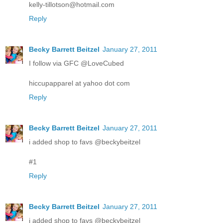
kelly-tillotson@hotmail.com
Reply
Becky Barrett Beitzel
January 27, 2011
I follow via GFC @LoveCubed
hiccupapparel at yahoo dot com
Reply
Becky Barrett Beitzel
January 27, 2011
i added shop to favs @beckybeitzel
#1
Reply
Becky Barrett Beitzel
January 27, 2011
i added shop to favs @beckybeitzel