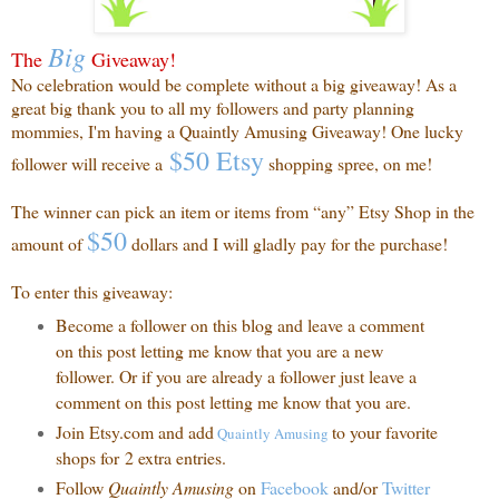
Big
The
Giveaway!
No celebration would be complete without a big giveaway! As a
great big thank you to all my followers and party planning
mommies, I'm having a Quaintly Amusing Giveaway! One lucky
$50 Etsy
follower will receive a
shopping spree, on me!
The winner can pick an item or items from “any” Etsy Shop in the
$50
amount of
dollars and I will gladly pay for the purchase!
To enter this giveaway:
Become a follower on this blog and leave a comment
on this post letting me know that you are a new
follower. Or if you are already a follower just leave a
comment on this post letting me know that you are.
Join Etsy.com and add
to your favorite
Quaintly
Amusing
shops for 2 extra entries.
Follow
Quaintly Amusing
on
Facebook
and/or
Twitter