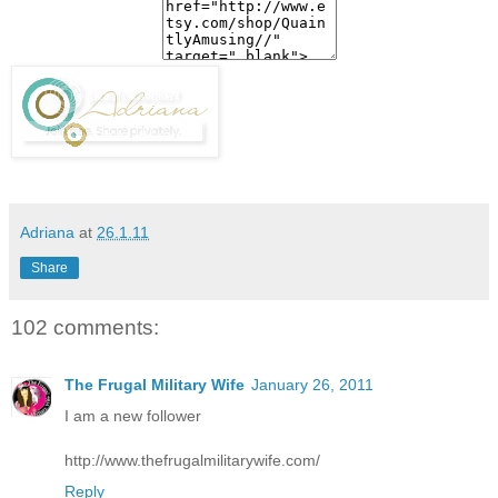
Adriana
at
26.1.11
Share
102 comments:
The Frugal Military Wife
January 26, 2011
I am a new follower
http://www.thefrugalmilitarywife.com/
Reply