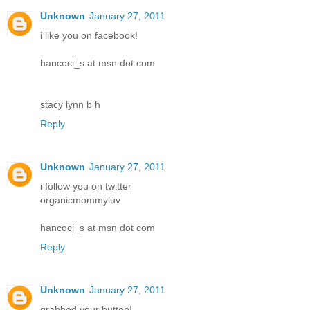
Unknown
January 27, 2011
i like you on facebook!
hancoci_s at msn dot com
stacy lynn b h
Reply
Unknown
January 27, 2011
i follow you on twitter
organicmommyluv
hancoci_s at msn dot com
Reply
Unknown
January 27, 2011
grabbed your button!