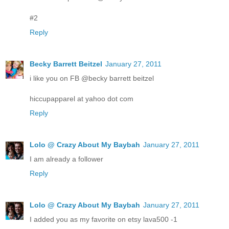
#2
Reply
Becky Barrett Beitzel
January 27, 2011
i like you on FB @becky barrett beitzel
hiccupapparel at yahoo dot com
Reply
Lolo @ Crazy About My Baybah
January 27, 2011
I am already a follower
Reply
Lolo @ Crazy About My Baybah
January 27, 2011
I added you as my favorite on etsy lava500 -1