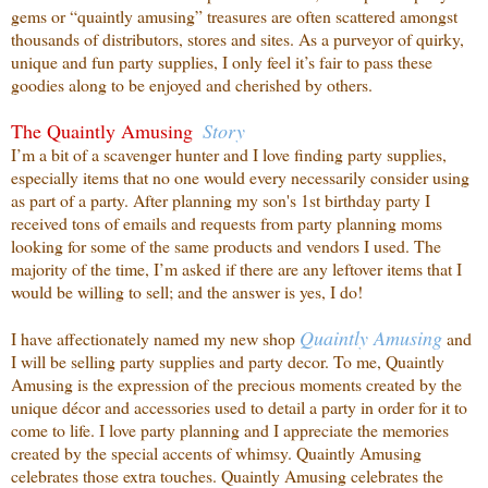
gems or “quaintly amusing” treasures are often scattered amongst
thousands of distributors, stores and sites. As a purveyor of quirky,
unique and fun party supplies, I only feel it’s fair to pass these
goodies along to be enjoyed and cherished by others.
The Quaintly Amusing
Story
I’m a bit of a scavenger hunter and I love finding party supplies,
especially items that no one
would every necessarily consider using
as part of a party. After planning my son's 1st birthday party I
received tons of emails and requests from party planning moms
looking for some of the same products and vendors I used. The
majority of the time, I’m asked if there are any leftover items that I
would be willing to sell; and the answer is yes, I do!
Quaintly
Amusing
I have affectionately named my new shop
and
I will be selling party supplies and party decor. To me, Quaintly
Amusing is the expression of the precious moments created by the
unique décor and accessories used to detail a party in order for it to
come to life. I love party planning and I appreciate the memories
created by the special accents of whimsy. Quaintly Amusing
celebrates those extra touches. Quaintly Amusing celebrates the