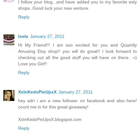
I follow your blog...and have added you to my favorite esty
shops..Good luck your new venture.
Reply
Isela
January 27, 2011
Hi My Friend!!! I am soo excited for you and Quaintly
Amusing Etsy shop!! you will do great!! I look forward to
checking out all the good stuff you will have on there.. =)
Love you Girl!!
Reply
XxInKedxPinUpxX
January 27, 2011
hey adri i am a new follower on facebook and also here!
count me in for this great giveaway!
XxInKedxPinUpxX.blogspot.com
Reply