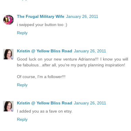
The Frugal Military Wife
January 26, 2011
i swipped your button too :)
Reply
Kristin @ Yellow Bliss Road
January 26, 2011
Good luck on your new venture Adrianna!!! I know you will
be fabulous...after all, you're my party planning inspiration!
Of course, I'm a follower!!!
Reply
Kristin @ Yellow Bliss Road
January 26, 2011
I added you as a fave on etsy.
Reply