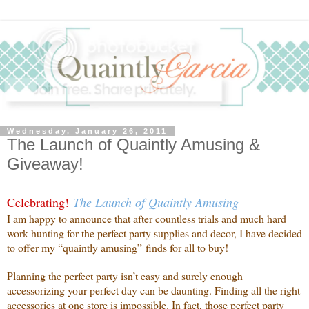
Wednesday, January 26, 2011
The Launch of Quaintly Amusing &
Giveaway!
Celebrating!
The Launch of Quaintly Amusing
I am happy to announce that after countless trials and much hard
work hunting for the perfect party supplies and decor, I have decided
to offer my “quaintly amusing” finds for all to buy!
Planning the perfect party isn’t easy and surely enough
accessorizing your perfect day can be daunting. Finding all the right
accessories at one store is impossible. In fact, those perfect party