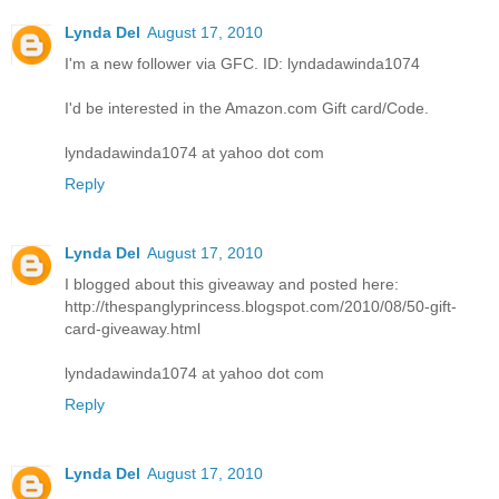
Lynda Del
August 17, 2010
I'm a new follower via GFC. ID: lyndadawinda1074
I'd be interested in the Amazon.com Gift card/Code.
lyndadawinda1074 at yahoo dot com
Reply
Lynda Del
August 17, 2010
I blogged about this giveaway and posted here:
http://thespanglyprincess.blogspot.com/2010/08/50-gift-
card-giveaway.html
lyndadawinda1074 at yahoo dot com
Reply
Lynda Del
August 17, 2010