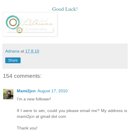
Good Luck!
Adriana
at
17.8.10
Share
154 comments:
Mami2jcn
August 17, 2010
I'm a new follower!
If I were to win, could you please email me? My address is
mami2jcn at gmail dot com
Thank you!