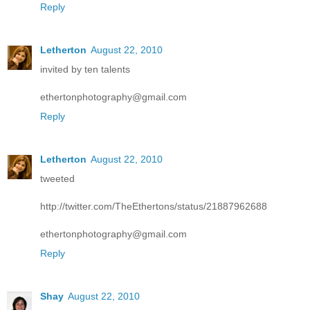
Reply
Letherton
August 22, 2010
invited by ten talents
ethertonphotography@gmail.com
Reply
Letherton
August 22, 2010
tweeted
http://twitter.com/TheEthertons/status/21887962688
ethertonphotography@gmail.com
Reply
Shay
August 22, 2010