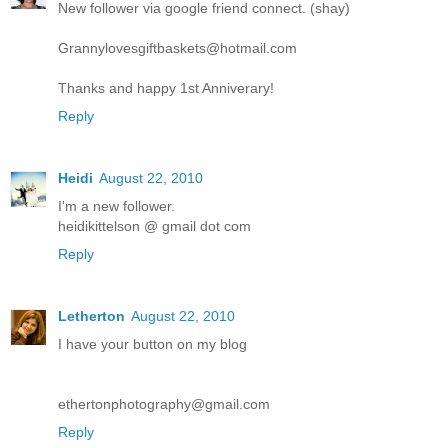
New follower via google friend connect. (shay)
Grannylovesgiftbaskets@hotmail.com
Thanks and happy 1st Anniverary!
Reply
Heidi
August 22, 2010
I'm a new follower.
heidikittelson @ gmail dot com
Reply
Letherton
August 22, 2010
I have your button on my blog
ethertonphotography@gmail.com
Reply