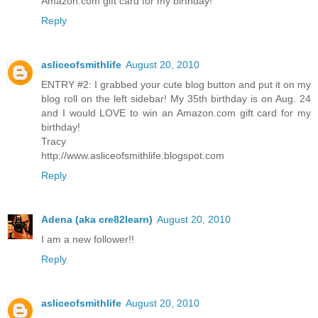
Amazon.com gift card for my birthday!
Reply
asliceofsmithlife
August 20, 2010
ENTRY #2: I grabbed your cute blog button and put it on my
blog roll on the left sidebar! My 35th birthday is on Aug. 24
and I would LOVE to win an Amazon.com gift card for my
birthday!
Tracy
http://www.asliceofsmithlife.blogspot.com
Reply
Adena (aka cre82learn)
August 20, 2010
I am a new follower!!
Reply
asliceofsmithlife
August 20, 2010