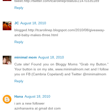
tweet.http://twitter.com/tcarolinep/status/21470335189
Reply
JC
August 18, 2010
blogged.http://tcarolinep.blogspot.com/2010/08/giveaway-
and-baby-makes-three.html
Reply
minimal mom
August 18, 2010
Cute site! Found you on Bloggy Moms "Grab my Button."
Your button is on my site, www.minimalmom.net and I follow
you on FB (Cambria Copeland) and Twitter @minimalmom
Reply
Hana
August 18, 2010
i am a new follower
aznhanavira at gmail dot com