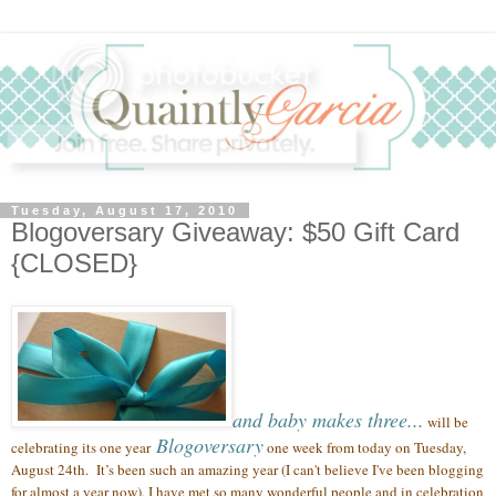
Tuesday, August 17, 2010
Blogoversary Giveaway: $50 Gift Card
{CLOSED}
and baby makes three...
will be
Blogoversary
celebrating its one year
one week from today on Tuesday,
August 24th.
It’s been such an amazing year (
I can't believe I've been blogging
for almost a year now),
I have met so many wonderful people
and in celebration