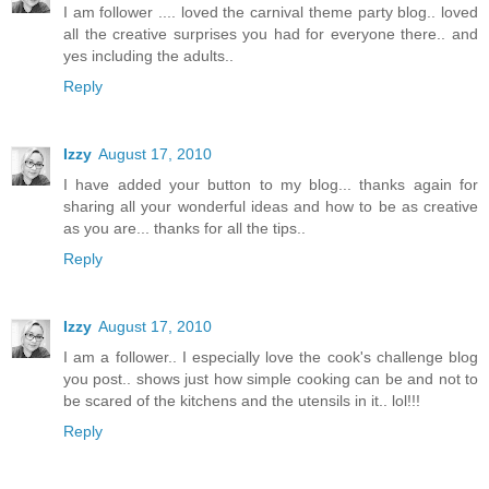
I am follower .... loved the carnival theme party blog.. loved
all the creative surprises you had for everyone there.. and
yes including the adults..
Reply
Izzy
August 17, 2010
I have added your button to my blog... thanks again for
sharing all your wonderful ideas and how to be as creative
as you are... thanks for all the tips..
Reply
Izzy
August 17, 2010
I am a follower.. I especially love the cook's challenge blog
you post.. shows just how simple cooking can be and not to
be scared of the kitchens and the utensils in it.. lol!!!
Reply