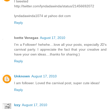
I tweeted
http://twitter.com/lyndadawinda/status/21456692072
lyndadawinda1074 at yahoo dot com
Reply
Ivette Venegas
August 17, 2010
I'm a Follower! hehehe....love all your posts, especially JD's
carnival party. I appreciate the fact that your creative and
have your own ideas....thanks for sharing:)
Reply
Unknown
August 17, 2010
I am follower. Loved the carnival post, super cute ideas!
Reply
Izzy
August 17, 2010