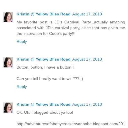
Kristin @ Yellow Bliss Road
August 17, 2010
My favorite post is JD's Carnival Party...actually anything
associated with JD's carnival party, since that has given me
the inspiration for Coop's party!!!
Reply
Kristin @ Yellow Bliss Road
August 17, 2010
Button, button, I have a button!!
Can you tell I really want to win??? ;)
Reply
Kristin @ Yellow Bliss Road
August 17, 2010
Ok, Ok, I blogged about ya too!
http://adventuresofabettycrockerwannabe.blogspot.com/201