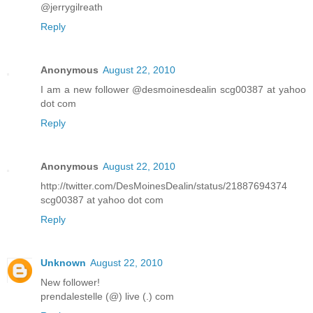
@jerrygilreath
Reply
Anonymous
August 22, 2010
I am a new follower @desmoinesdealin scg00387 at yahoo
dot com
Reply
Anonymous
August 22, 2010
http://twitter.com/DesMoinesDealin/status/21887694374
scg00387 at yahoo dot com
Reply
Unknown
August 22, 2010
New follower!
prendalestelle (@) live (.) com