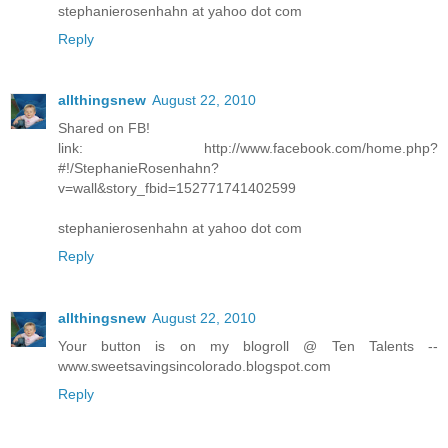
stephanierosenhahn at yahoo dot com
Reply
allthingsnew
August 22, 2010
Shared on FB!
link: http://www.facebook.com/home.php?
#!/StephanieRosenhahn?
v=wall&story_fbid=152771741402599
stephanierosenhahn at yahoo dot com
Reply
allthingsnew
August 22, 2010
Your button is on my blogroll @ Ten Talents --
www.sweetsavingsincolorado.blogspot.com
Reply