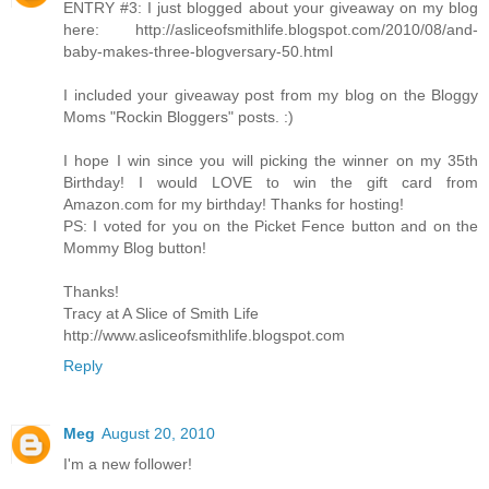
ENTRY #3: I just blogged about your giveaway on my blog
here: http://asliceofsmithlife.blogspot.com/2010/08/and-
baby-makes-three-blogversary-50.html
I included your giveaway post from my blog on the Bloggy
Moms "Rockin Bloggers" posts. :)
I hope I win since you will picking the winner on my 35th
Birthday! I would LOVE to win the gift card from
Amazon.com for my birthday! Thanks for hosting!
PS: I voted for you on the Picket Fence button and on the
Mommy Blog button!
Thanks!
Tracy at A Slice of Smith Life
http://www.asliceofsmithlife.blogspot.com
Reply
Meg
August 20, 2010
I'm a new follower!