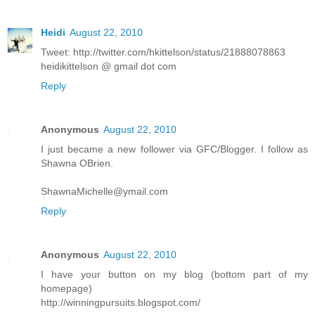
Heidi
August 22, 2010
Tweet: http://twitter.com/hkittelson/status/21888078863
heidikittelson @ gmail dot com
Reply
Anonymous
August 22, 2010
I just became a new follower via GFC/Blogger. I follow as
Shawna OBrien.
ShawnaMichelle@ymail.com
Reply
Anonymous
August 22, 2010
I have your button on my blog (bottom part of my
homepage)
http://winningpursuits.blogspot.com/