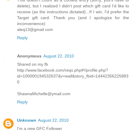
This doesn't count as a contest entry (sorry, you'll have to
delete), but I realized I didn't post which gift card I'd like to
receive (as the instructions dictated)...If I win, I'd prefer the
Target gift card. Thank you (and I apologize for the
inconvenience)
aleq13@gmail.com
Reply
Anonymous
August 22, 2010
Shared on my fb
http://www.facebook.com/reqs.php#!/profile.php?
id=100000194532637&v=wall&story_fbid=14442356225883
0
ShawnaMichelle@ymail.com
Reply
Unknown
August 22, 2010
I'm a new GFC Follower