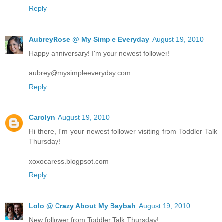
Reply
AubreyRose @ My Simple Everyday
August 19, 2010
Happy anniversary! I'm your newest follower!
aubrey@mysimpleeveryday.com
Reply
Carolyn
August 19, 2010
Hi there, I'm your newest follower visiting from Toddler Talk
Thursday!
xoxocaress.blogpsot.com
Reply
Lolo @ Crazy About My Baybah
August 19, 2010
New follower from Toddler Talk Thursday!