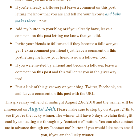
this post
If you're already a follower just leave a comment on
letting me know that you are and tell me your favorite
and baby
makes three...
post.
Add my button to your blog or if you already have, leave a
this post
comment on
letting me know that you did.
Invite your friends to follow and if they become a follower you
this
get 1 extra comment per friend (just leave a comment on
post
letting me know your friend is now a follower too).
If you were invited by a friend and become a follower, leave a
this post
comment on
and this will enter you in the giveaway
too!
Post a link of this giveaway on your blog, Twitter, Facebook, etc
this post
and leave a comment on
with the URL.
This giveaway will end at midnight August 23rd 2010 and the winner will be
August 24th
announced on
. Please make sure to stop by on August 24th, to
see if you're the lucky winner. The winner will have 5 days to claim their gift
card by contacting me through my "contact me" button. You can also contact
me in advance through my "contact me" button if you would like me to email
you, if you are the lucky winner.