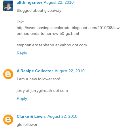
allthingsnew
August 22, 2010
Blogged about giveaway!
link:
http://sweetsavingsincolorado.blogspot.com/2010/08/low-
entries-ends-tomorrow-50-gc.html
stephanierosenhahn at yahoo dot com
Reply
A Recipe Collector
August 22, 2010
I am a new follower too!
jerry at jerrygilreath dot com
Reply
Clarke & Lewis
August 22, 2010
gfc follower