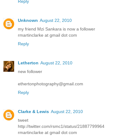
Reply
Unknown
August 22, 2010
my friend Mzi Sankara is now a follower
rmartinclarke at gmail dot com
Reply
Letherton
August 22, 2010
new follower
ethertonphotography@gmail.com
Reply
Clarke & Lewis
August 22, 2010
tweet
http://twitter.com/rsmc1/status/21887799964
rmartinclarke at gmail dot com