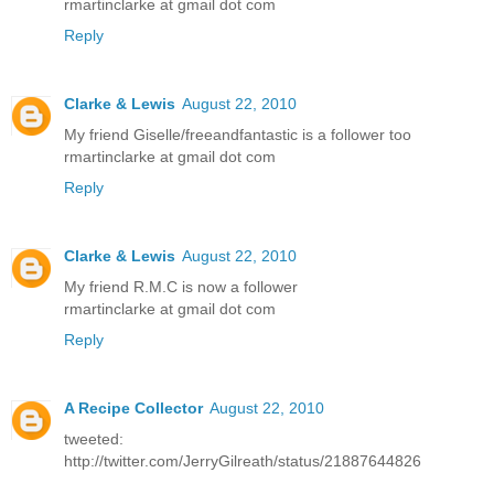
rmartinclarke at gmail dot com
Reply
Clarke & Lewis
August 22, 2010
My friend Giselle/freeandfantastic is a follower too
rmartinclarke at gmail dot com
Reply
Clarke & Lewis
August 22, 2010
My friend R.M.C is now a follower
rmartinclarke at gmail dot com
Reply
A Recipe Collector
August 22, 2010
tweeted:
http://twitter.com/JerryGilreath/status/21887644826