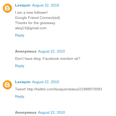
Lexiquin
August 22, 2010
I am a new follower!
Google Friend Connect(ed)
Thanks for the giveaway.
aleq13@gmail.com
Reply
Anonymous
August 22, 2010
Don't have blog..Facebook mention ok?
Reply
Lexiquin
August 22, 2010
Tweet! http://twitter.com/lexiquin/status/21888970093
Reply
Anonymous
August 22, 2010