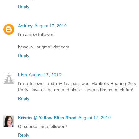
Reply
Ashley
August 17, 2010
I'm a new follower.
hewella1 at gmail dot com
Reply
Lisa
August 17, 2010
I'm a follower and my fav post was Maribel's Roaring 20's
Party...love all the red and black....seems like so much fun!
Reply
Kristin @ Yellow Bliss Road
August 17, 2010
Of course I'm a follower!!
Reply