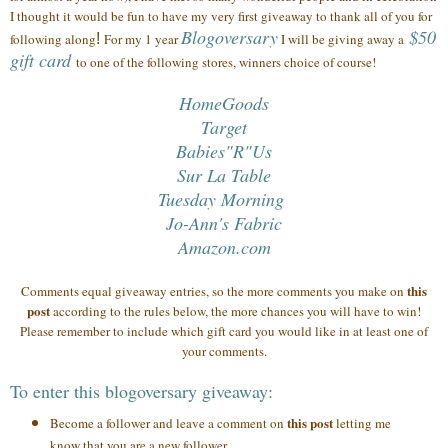
I thought it would be fun to have my very first giveaway to thank all of you
for
Blogoversary
$50
following along
!
For my 1 year
I will be giving away a
gift card
to one of the following stores, winners choice of course!
HomeGoods
Target
Babies"R"Us
Sur La Table
Tuesday Morning
Jo-Ann's Fabric
Amazon.com
this
Comments equal giveaway entries, so the more comments you make on
post
according to the rules below, the more chances you will have to win!
Please remember to include which gift card you would like in at least one of
your comments.
To enter this blogoversary giveaway:
this post
Become a follower and leave a comment on
letting me
know that you are a new follower.