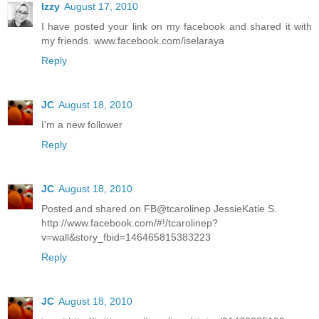
Izzy
August 17, 2010
I have posted your link on my facebook and shared it with
my friends. www.facebook.com/iselaraya
Reply
JC
August 18, 2010
I'm a new follower
Reply
JC
August 18, 2010
Posted and shared on FB@tcarolinep JessieKatie S.
http://www.facebook.com/#!/tcarolinep?
v=wall&story_fbid=146465815383223
Reply
JC
August 18, 2010