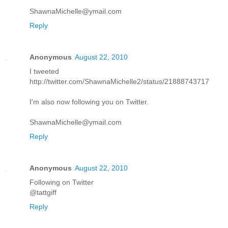
ShawnaMichelle@ymail.com
Reply
Anonymous
August 22, 2010
I tweeted
http://twitter.com/ShawnaMichelle2/status/21888743717
I'm also now following you on Twitter.
ShawnaMichelle@ymail.com
Reply
Anonymous
August 22, 2010
Following on Twitter
@tattgiff
Reply