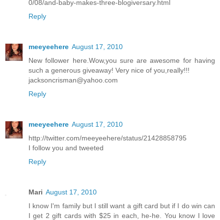
0/08/and-baby-makes-three-blogiversary.html
Reply
meeyeehere
August 17, 2010
New follower here.Wow,you sure are awesome for having
such a generous giveaway! Very nice of you,really!!!
jacksoncrisman@yahoo.com
Reply
meeyeehere
August 17, 2010
http://twitter.com/meeyeehere/status/21428858795
I follow you and tweeted
Reply
Mari
August 17, 2010
I know I'm family but I still want a gift card but if I do win can
I get 2 gift cards with $25 in each, he-he. You know I love