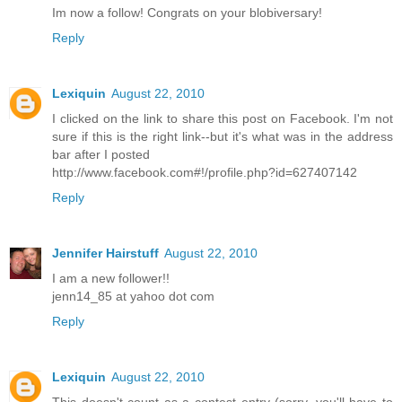
Im now a follow! Congrats on your blobiversary!
Reply
Lexiquin
August 22, 2010
I clicked on the link to share this post on Facebook. I'm not
sure if this is the right link--but it's what was in the address
bar after I posted
http://www.facebook.com#!/profile.php?id=627407142
Reply
Jennifer Hairstuff
August 22, 2010
I am a new follower!!
jenn14_85 at yahoo dot com
Reply
Lexiquin
August 22, 2010