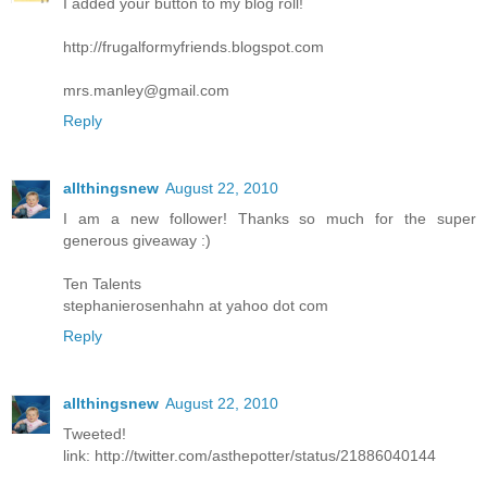
I added your button to my blog roll!
http://frugalformyfriends.blogspot.com
mrs.manley@gmail.com
Reply
allthingsnew
August 22, 2010
I am a new follower! Thanks so much for the super
generous giveaway :)
Ten Talents
stephanierosenhahn at yahoo dot com
Reply
allthingsnew
August 22, 2010
Tweeted!
link: http://twitter.com/asthepotter/status/21886040144