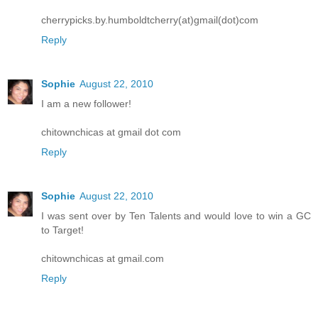
cherrypicks.by.humboldtcherry(at)gmail(dot)com
Reply
Sophie
August 22, 2010
I am a new follower!
chitownchicas at gmail dot com
Reply
Sophie
August 22, 2010
I was sent over by Ten Talents and would love to win a GC
to Target!
chitownchicas at gmail.com
Reply