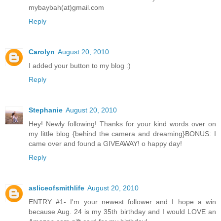
mybaybah(at)gmail.com
Reply
Carolyn
August 20, 2010
I added your button to my blog :)
Reply
Stephanie
August 20, 2010
Hey! Newly following! Thanks for your kind words over on
my little blog {behind the camera and dreaming}BONUS: I
came over and found a GIVEAWAY! o happy day!
Reply
asliceofsmithlife
August 20, 2010
ENTRY #1- I'm your newest follower and I hope a win
because Aug. 24 is my 35th birthday and I would LOVE an