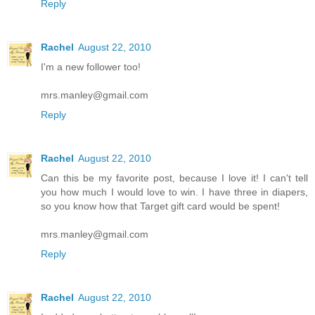
Reply
Rachel
August 22, 2010
I'm a new follower too!
mrs.manley@gmail.com
Reply
Rachel
August 22, 2010
Can this be my favorite post, because I love it! I can't tell
you how much I would love to win. I have three in diapers,
so you know how that Target gift card would be spent!
mrs.manley@gmail.com
Reply
Rachel
August 22, 2010