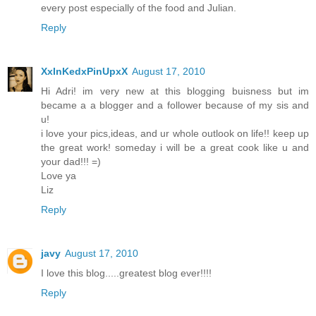
every post especially of the food and Julian.
Reply
XxInKedxPinUpxX
August 17, 2010
Hi Adri! im very new at this blogging buisness but im
became a a blogger and a follower because of my sis and
u!
i love your pics,ideas, and ur whole outlook on life!! keep up
the great work! someday i will be a great cook like u and
your dad!!! =)
Love ya
Liz
Reply
javy
August 17, 2010
I love this blog.....greatest blog ever!!!!
Reply