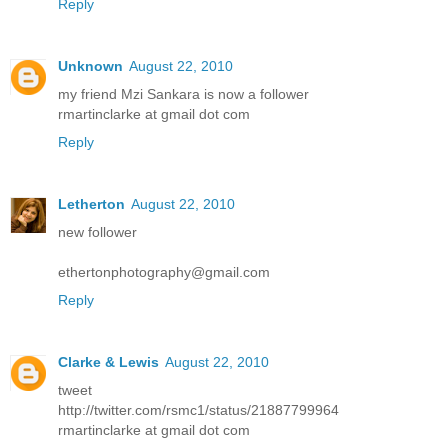
Reply
Unknown
August 22, 2010
my friend Mzi Sankara is now a follower
rmartinclarke at gmail dot com
Reply
Letherton
August 22, 2010
new follower
ethertonphotography@gmail.com
Reply
Clarke & Lewis
August 22, 2010
tweet
http://twitter.com/rsmc1/status/21887799964
rmartinclarke at gmail dot com