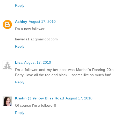
Reply
Ashley
August 17, 2010
I'm a new follower.
hewella1 at gmail dot com
Reply
Lisa
August 17, 2010
I'm a follower and my fav post was Maribel's Roaring 20's
Party...love all the red and black....seems like so much fun!
Reply
Kristin @ Yellow Bliss Road
August 17, 2010
Of course I'm a follower!!
Reply