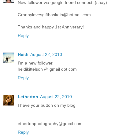
New follower via google friend connect. (shay)
Grannylovesgiftbaskets@hotmail.com
Thanks and happy 1st Anniverary!
Reply
Heidi
August 22, 2010
I'm a new follower.
heidikittelson @ gmail dot com
Reply
Letherton
August 22, 2010
I have your button on my blog
ethertonphotography@gmail.com
Reply