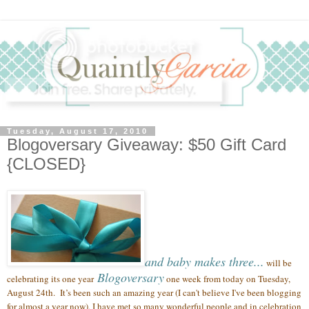
Tuesday, August 17, 2010
Blogoversary Giveaway: $50 Gift Card
{CLOSED}
and baby makes three...
will be
Blogoversary
celebrating its one year
one week from today on Tuesday,
August 24th.
It’s been such an amazing year (
I can't believe I've been blogging
for almost a year now),
I have met so many wonderful people
and in celebration