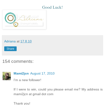
Good Luck!
Adriana
at
17.8.10
Share
154 comments:
Mami2jcn
August 17, 2010
I'm a new follower!
If I were to win, could you please email me? My address is
mami2jcn at gmail dot com
Thank you!