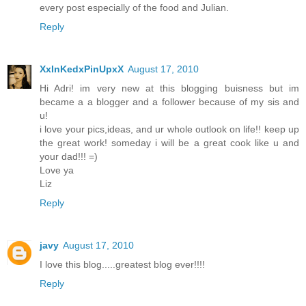
every post especially of the food and Julian.
Reply
XxInKedxPinUpxX
August 17, 2010
Hi Adri! im very new at this blogging buisness but im
became a a blogger and a follower because of my sis and
u!
i love your pics,ideas, and ur whole outlook on life!! keep up
the great work! someday i will be a great cook like u and
your dad!!! =)
Love ya
Liz
Reply
javy
August 17, 2010
I love this blog.....greatest blog ever!!!!
Reply