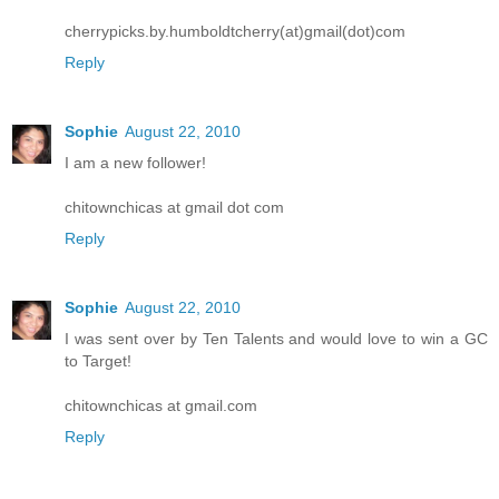
cherrypicks.by.humboldtcherry(at)gmail(dot)com
Reply
Sophie
August 22, 2010
I am a new follower!
chitownchicas at gmail dot com
Reply
Sophie
August 22, 2010
I was sent over by Ten Talents and would love to win a GC
to Target!
chitownchicas at gmail.com
Reply