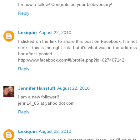
Im now a follow! Congrats on your blobiversary!
Reply
Lexiquin
August 22, 2010
I clicked on the link to share this post on Facebook. I'm not
sure if this is the right link--but it's what was in the address
bar after I posted
http://www.facebook.com#!/profile.php?id=627407142
Reply
Jennifer Hairstuff
August 22, 2010
I am a new follower!!
jenn14_85 at yahoo dot com
Reply
Lexiquin
August 22, 2010