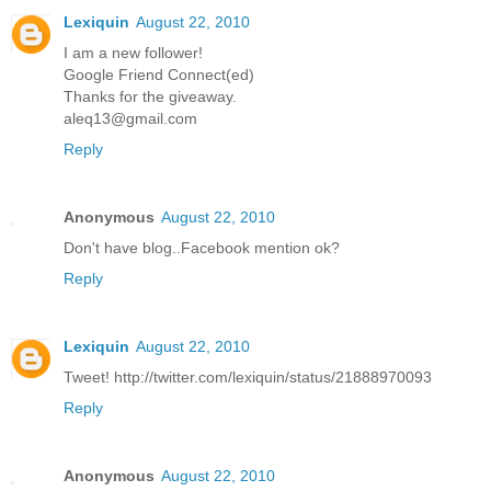
Lexiquin
August 22, 2010
I am a new follower!
Google Friend Connect(ed)
Thanks for the giveaway.
aleq13@gmail.com
Reply
Anonymous
August 22, 2010
Don't have blog..Facebook mention ok?
Reply
Lexiquin
August 22, 2010
Tweet! http://twitter.com/lexiquin/status/21888970093
Reply
Anonymous
August 22, 2010