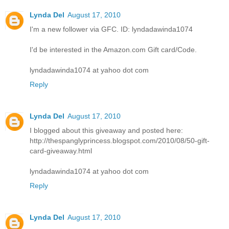
Lynda Del
August 17, 2010
I'm a new follower via GFC. ID: lyndadawinda1074
I'd be interested in the Amazon.com Gift card/Code.
lyndadawinda1074 at yahoo dot com
Reply
Lynda Del
August 17, 2010
I blogged about this giveaway and posted here:
http://thespanglyprincess.blogspot.com/2010/08/50-gift-
card-giveaway.html
lyndadawinda1074 at yahoo dot com
Reply
Lynda Del
August 17, 2010