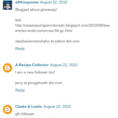
allthingsnew
August 22, 2010
Blogged about giveaway!
link:
http://sweetsavingsincolorado.blogspot.com/2010/08/low-
entries-ends-tomorrow-50-gc.html
stephanierosenhahn at yahoo dot com
Reply
A Recipe Collector
August 22, 2010
I am a new follower too!
jerry at jerrygilreath dot com
Reply
Clarke & Lewis
August 22, 2010
gfc follower