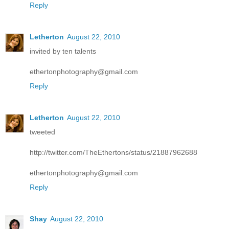
Reply
Letherton
August 22, 2010
invited by ten talents
ethertonphotography@gmail.com
Reply
Letherton
August 22, 2010
tweeted
http://twitter.com/TheEthertons/status/21887962688
ethertonphotography@gmail.com
Reply
Shay
August 22, 2010