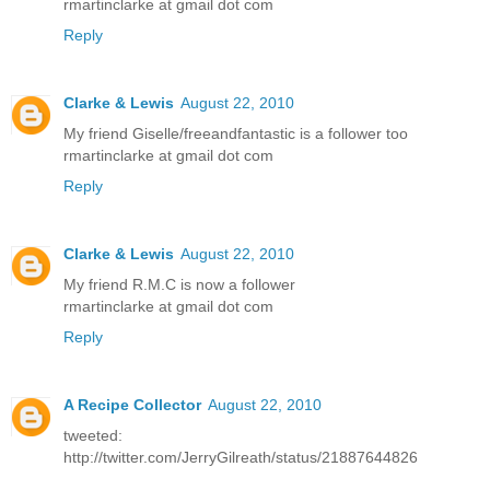
rmartinclarke at gmail dot com
Reply
Clarke & Lewis
August 22, 2010
My friend Giselle/freeandfantastic is a follower too
rmartinclarke at gmail dot com
Reply
Clarke & Lewis
August 22, 2010
My friend R.M.C is now a follower
rmartinclarke at gmail dot com
Reply
A Recipe Collector
August 22, 2010
tweeted:
http://twitter.com/JerryGilreath/status/21887644826