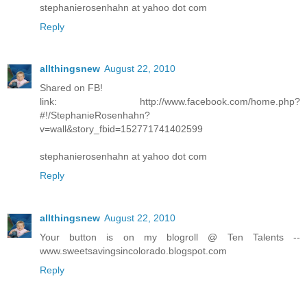
stephanierosenhahn at yahoo dot com
Reply
allthingsnew
August 22, 2010
Shared on FB!
link: http://www.facebook.com/home.php?
#!/StephanieRosenhahn?
v=wall&story_fbid=152771741402599
stephanierosenhahn at yahoo dot com
Reply
allthingsnew
August 22, 2010
Your button is on my blogroll @ Ten Talents --
www.sweetsavingsincolorado.blogspot.com
Reply