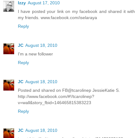
Izzy
August 17, 2010
I have posted your link on my facebook and shared it with
my friends. www.facebook.com/iselaraya
Reply
JC
August 18, 2010
I'm a new follower
Reply
JC
August 18, 2010
Posted and shared on FB@tcarolinep JessieKatie S.
http://www.facebook.com/#!/tcarolinep?
v=wall&story_fbid=146465815383223
Reply
JC
August 18, 2010