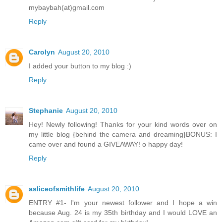
mybaybah(at)gmail.com
Reply
Carolyn
August 20, 2010
I added your button to my blog :)
Reply
Stephanie
August 20, 2010
Hey! Newly following! Thanks for your kind words over on
my little blog {behind the camera and dreaming}BONUS: I
came over and found a GIVEAWAY! o happy day!
Reply
asliceofsmithlife
August 20, 2010
ENTRY #1- I'm your newest follower and I hope a win
because Aug. 24 is my 35th birthday and I would LOVE an