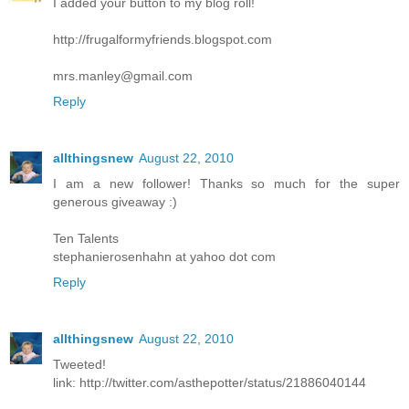
I added your button to my blog roll!
http://frugalformyfriends.blogspot.com
mrs.manley@gmail.com
Reply
allthingsnew
August 22, 2010
I am a new follower! Thanks so much for the super
generous giveaway :)
Ten Talents
stephanierosenhahn at yahoo dot com
Reply
allthingsnew
August 22, 2010
Tweeted!
link: http://twitter.com/asthepotter/status/21886040144