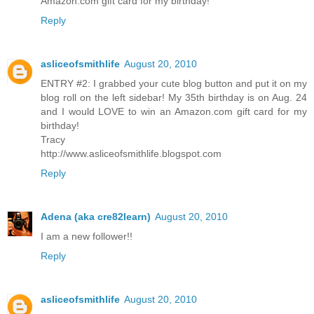
Amazon.com gift card for my birthday!
Reply
asliceofsmithlife
August 20, 2010
ENTRY #2: I grabbed your cute blog button and put it on my
blog roll on the left sidebar! My 35th birthday is on Aug. 24
and I would LOVE to win an Amazon.com gift card for my
birthday!
Tracy
http://www.asliceofsmithlife.blogspot.com
Reply
Adena (aka cre82learn)
August 20, 2010
I am a new follower!!
Reply
asliceofsmithlife
August 20, 2010