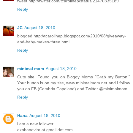
tweet.http://twitter.com/tcarolinep/status/21470335189
Reply
JC
August 18, 2010
blogged.http://tcarolinep.blogspot.com/2010/08/giveaway-
and-baby-makes-three.html
Reply
minimal mom
August 18, 2010
Cute site! Found you on Bloggy Moms "Grab my Button."
Your button is on my site, www.minimalmom.net and I follow
you on FB (Cambria Copeland) and Twitter @minimalmom
Reply
Hana
August 18, 2010
i am a new follower
aznhanavira at gmail dot com