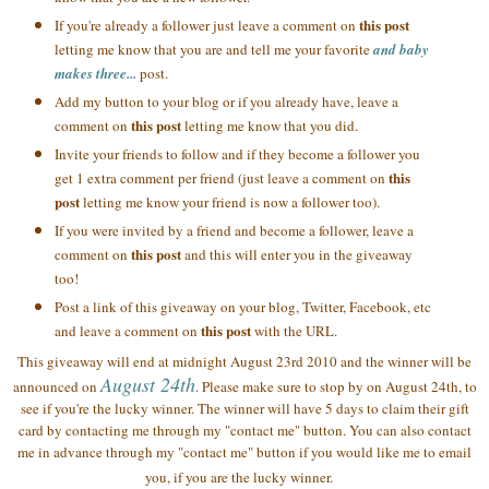
this post
If you're already a follower just leave a comment on
letting me know that you are and tell me your favorite
and baby
makes three...
post.
Add my button to your blog or if you already have, leave a
this post
comment on
letting me know that you did.
Invite your friends to follow and if they become a follower you
this
get 1 extra comment per friend (just leave a comment on
post
letting me know your friend is now a follower too).
If you were invited by a friend and become a follower, leave a
this post
comment on
and this will enter you in the giveaway
too!
Post a link of this giveaway on your blog, Twitter, Facebook, etc
this post
and leave a comment on
with the URL.
This giveaway will end at midnight August 23rd 2010 and the winner will be
August 24th
announced on
. Please make sure to stop by on August 24th, to
see if you're the lucky winner. The winner will have 5 days to claim their gift
card by contacting me through my "contact me" button. You can also contact
me in advance through my "contact me" button if you would like me to email
you, if you are the lucky winner.