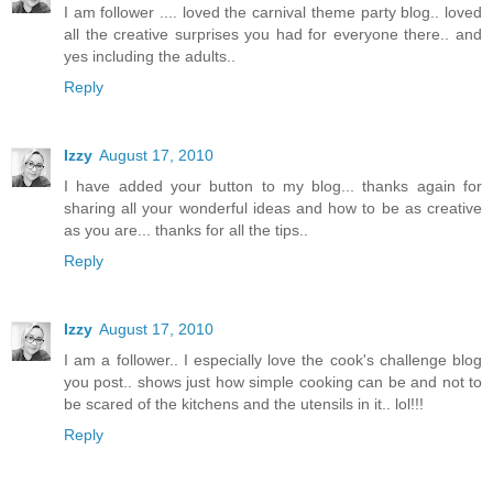
I am follower .... loved the carnival theme party blog.. loved
all the creative surprises you had for everyone there.. and
yes including the adults..
Reply
Izzy
August 17, 2010
I have added your button to my blog... thanks again for
sharing all your wonderful ideas and how to be as creative
as you are... thanks for all the tips..
Reply
Izzy
August 17, 2010
I am a follower.. I especially love the cook's challenge blog
you post.. shows just how simple cooking can be and not to
be scared of the kitchens and the utensils in it.. lol!!!
Reply