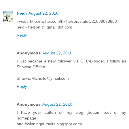
Heidi
August 22, 2010
Tweet: http://twitter.com/hkittelson/status/21888078863
heidikittelson @ gmail dot com
Reply
Anonymous
August 22, 2010
I just became a new follower via GFC/Blogger. I follow as
Shawna OBrien.
ShawnaMichelle@ymail.com
Reply
Anonymous
August 22, 2010
I have your button on my blog (bottom part of my
homepage)
http://winningpursuits.blogspot.com/