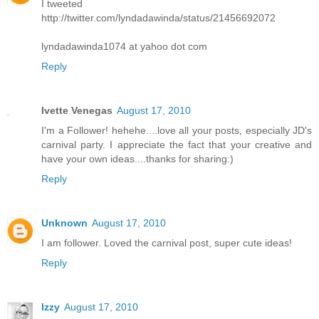
I tweeted
http://twitter.com/lyndadawinda/status/21456692072
lyndadawinda1074 at yahoo dot com
Reply
Ivette Venegas
August 17, 2010
I'm a Follower! hehehe....love all your posts, especially JD's
carnival party. I appreciate the fact that your creative and
have your own ideas....thanks for sharing:)
Reply
Unknown
August 17, 2010
I am follower. Loved the carnival post, super cute ideas!
Reply
Izzy
August 17, 2010