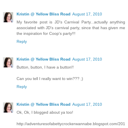
Kristin @ Yellow Bliss Road
August 17, 2010
My favorite post is JD's Carnival Party...actually anything
associated with JD's carnival party, since that has given me
the inspiration for Coop's party!!!
Reply
Kristin @ Yellow Bliss Road
August 17, 2010
Button, button, I have a button!!
Can you tell I really want to win??? ;)
Reply
Kristin @ Yellow Bliss Road
August 17, 2010
Ok, Ok, I blogged about ya too!
http://adventuresofabettycrockerwannabe.blogspot.com/201