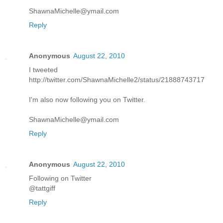
ShawnaMichelle@ymail.com
Reply
Anonymous
August 22, 2010
I tweeted
http://twitter.com/ShawnaMichelle2/status/21888743717
I'm also now following you on Twitter.
ShawnaMichelle@ymail.com
Reply
Anonymous
August 22, 2010
Following on Twitter
@tattgiff
Reply