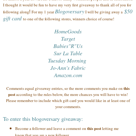
I thought it would be fun to have my very first giveaway to thank all of you
for
Blogoversary
$50
following along
!
For my 1 year
I will be giving away a
gift card
to one of the following stores, winners choice of course!
HomeGoods
Target
Babies"R"Us
Sur La Table
Tuesday Morning
Jo-Ann's Fabric
Amazon.com
this
Comments equal giveaway entries, so the more comments you make on
post
according to the rules below, the more chances you will have to win!
Please remember to include which gift card you would like in at least one of
your comments.
To enter this blogoversary giveaway:
this post
Become a follower and leave a comment on
letting me
know that you are a new follower.