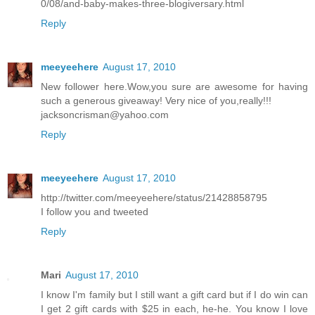
0/08/and-baby-makes-three-blogiversary.html
Reply
meeyeehere
August 17, 2010
New follower here.Wow,you sure are awesome for having
such a generous giveaway! Very nice of you,really!!!
jacksoncrisman@yahoo.com
Reply
meeyeehere
August 17, 2010
http://twitter.com/meeyeehere/status/21428858795
I follow you and tweeted
Reply
Mari
August 17, 2010
I know I'm family but I still want a gift card but if I do win can
I get 2 gift cards with $25 in each, he-he. You know I love