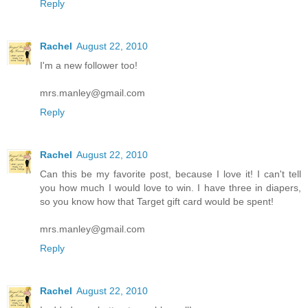
Reply
Rachel
August 22, 2010
I'm a new follower too!
mrs.manley@gmail.com
Reply
Rachel
August 22, 2010
Can this be my favorite post, because I love it! I can't tell
you how much I would love to win. I have three in diapers,
so you know how that Target gift card would be spent!
mrs.manley@gmail.com
Reply
Rachel
August 22, 2010