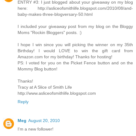
ENTRY #3: I just blogged about your giveaway on my blog
here: http://asliceofsmithlife.blogspot.com/2010/08/and-
baby-makes-three-blogversary-50.html
I included your giveaway post from my blog on the Bloggy
Moms "Rockin Bloggers" posts. :)
I hope I win since you will picking the winner on my 35th
Birthday! I would LOVE to win the gift card from
Amazon.com for my birthday! Thanks for hosting!
PS: I voted for you on the Picket Fence button and on the
Mommy Blog button!
Thanks!
Tracy at A Slice of Smith Life
http://www.asliceofsmithlife.blogspot.com
Reply
Meg
August 20, 2010
I'm a new follower!