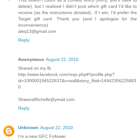
This doesn't count as a contest entry (sorry, you'll have to
delete), but I realized I didn't post which gift card I'd like to
receive (as the instructions dictated)...If I win, I'd prefer the
Target gift card. Thank you (and I apologize for the
inconvenience)
aleq13@gmail.com
Reply
Anonymous
August 22, 2010
Shared on my fb
http://www.facebook.com/reqs.php#!/profile.php?
id=100000194532637&v=wall&story_fbid=14442356225883
0
ShawnaMichelle@ymail.com
Reply
Unknown
August 22, 2010
I'm a new GFC Follower