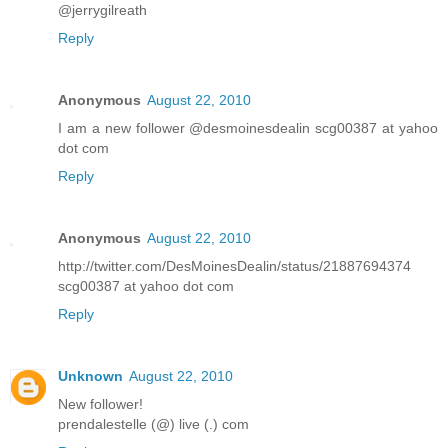
@jerrygilreath
Reply
Anonymous
August 22, 2010
I am a new follower @desmoinesdealin scg00387 at yahoo
dot com
Reply
Anonymous
August 22, 2010
http://twitter.com/DesMoinesDealin/status/21887694374
scg00387 at yahoo dot com
Reply
Unknown
August 22, 2010
New follower!
prendalestelle (@) live (.) com