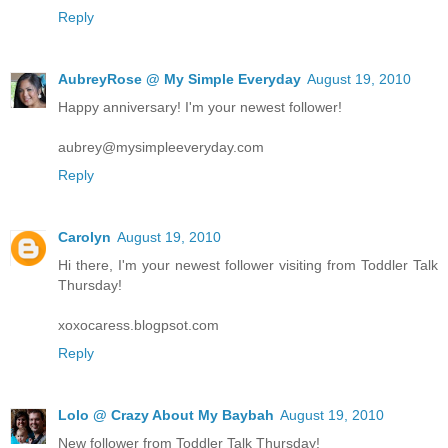
Reply
AubreyRose @ My Simple Everyday
August 19, 2010
Happy anniversary! I'm your newest follower!
aubrey@mysimpleeveryday.com
Reply
Carolyn
August 19, 2010
Hi there, I'm your newest follower visiting from Toddler Talk
Thursday!
xoxocaress.blogpsot.com
Reply
Lolo @ Crazy About My Baybah
August 19, 2010
New follower from Toddler Talk Thursday!