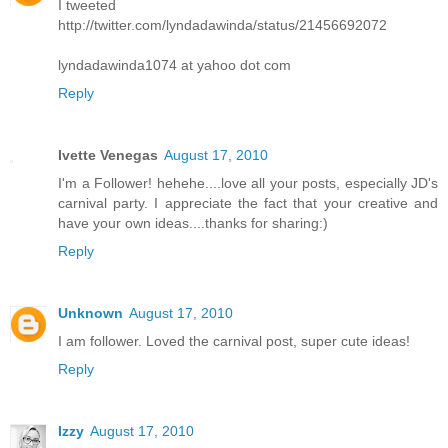
I tweeted
http://twitter.com/lyndadawinda/status/21456692072
lyndadawinda1074 at yahoo dot com
Reply
Ivette Venegas
August 17, 2010
I'm a Follower! hehehe....love all your posts, especially JD's
carnival party. I appreciate the fact that your creative and
have your own ideas....thanks for sharing:)
Reply
Unknown
August 17, 2010
I am follower. Loved the carnival post, super cute ideas!
Reply
Izzy
August 17, 2010