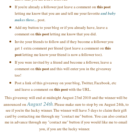
this post
If you're already a follower just leave a comment on
letting me know that you are and tell me your favorite
and baby
makes three...
post.
Add my button to your blog or if you already have, leave a
this post
comment on
letting me know that you did.
Invite your friends to follow and if they become a follower you
this
get 1 extra comment per friend (just leave a comment on
post
letting me know your friend is now a follower too).
If you were invited by a friend and become a follower, leave a
this post
comment on
and this will enter you in the giveaway
too!
Post a link of this giveaway on your blog, Twitter, Facebook, etc
this post
and leave a comment on
with the URL.
This giveaway will end at midnight August 23rd 2010 and the winner will be
August 24th
announced on
. Please make sure to stop by on August 24th, to
see if you're the lucky winner. The winner will have 5 days to claim their gift
card by contacting me through my "contact me" button. You can also contact
me in advance through my "contact me" button if you would like me to email
you, if you are the lucky winner.