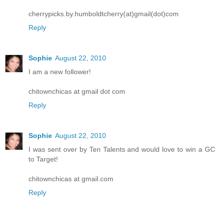
cherrypicks.by.humboldtcherry(at)gmail(dot)com
Reply
Sophie
August 22, 2010
I am a new follower!
chitownchicas at gmail dot com
Reply
Sophie
August 22, 2010
I was sent over by Ten Talents and would love to win a GC
to Target!
chitownchicas at gmail.com
Reply