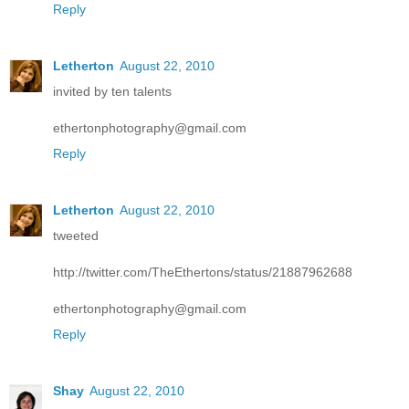
Reply
Letherton
August 22, 2010
invited by ten talents
ethertonphotography@gmail.com
Reply
Letherton
August 22, 2010
tweeted
http://twitter.com/TheEthertons/status/21887962688
ethertonphotography@gmail.com
Reply
Shay
August 22, 2010