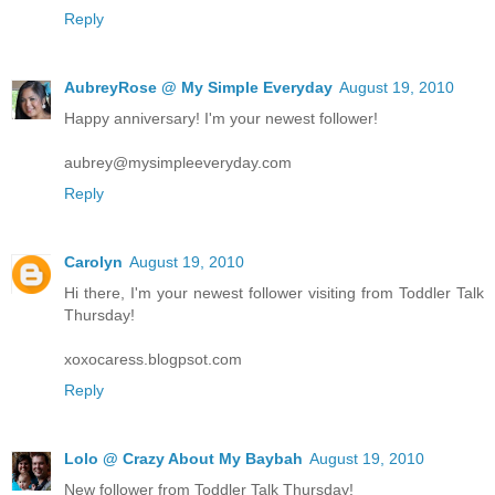
Reply
AubreyRose @ My Simple Everyday
August 19, 2010
Happy anniversary! I'm your newest follower!
aubrey@mysimpleeveryday.com
Reply
Carolyn
August 19, 2010
Hi there, I'm your newest follower visiting from Toddler Talk
Thursday!
xoxocaress.blogpsot.com
Reply
Lolo @ Crazy About My Baybah
August 19, 2010
New follower from Toddler Talk Thursday!