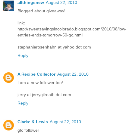
allthingsnew
August 22, 2010
Blogged about giveaway!
link:
http://sweetsavingsincolorado.blogspot.com/2010/08/low-
entries-ends-tomorrow-50-gc.html
stephanierosenhahn at yahoo dot com
Reply
A Recipe Collector
August 22, 2010
I am a new follower too!
jerry at jerrygilreath dot com
Reply
Clarke & Lewis
August 22, 2010
gfc follower