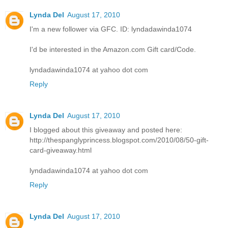
Lynda Del
August 17, 2010
I'm a new follower via GFC. ID: lyndadawinda1074
I'd be interested in the Amazon.com Gift card/Code.
lyndadawinda1074 at yahoo dot com
Reply
Lynda Del
August 17, 2010
I blogged about this giveaway and posted here:
http://thespanglyprincess.blogspot.com/2010/08/50-gift-
card-giveaway.html
lyndadawinda1074 at yahoo dot com
Reply
Lynda Del
August 17, 2010