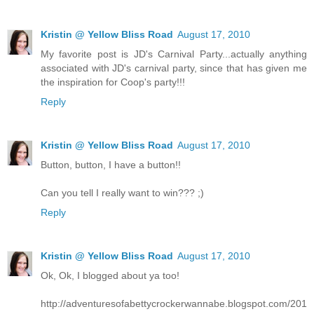
Kristin @ Yellow Bliss Road
August 17, 2010
My favorite post is JD's Carnival Party...actually anything
associated with JD's carnival party, since that has given me
the inspiration for Coop's party!!!
Reply
Kristin @ Yellow Bliss Road
August 17, 2010
Button, button, I have a button!!
Can you tell I really want to win??? ;)
Reply
Kristin @ Yellow Bliss Road
August 17, 2010
Ok, Ok, I blogged about ya too!
http://adventuresofabettycrockerwannabe.blogspot.com/201