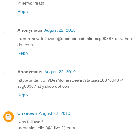
@jerrygilreath
Reply
Anonymous
August 22, 2010
I am a new follower @desmoinesdealin scg00387 at yahoo
dot com
Reply
Anonymous
August 22, 2010
http://twitter.com/DesMoinesDealin/status/21887694374
scg00387 at yahoo dot com
Reply
Unknown
August 22, 2010
New follower!
prendalestelle (@) live (.) com