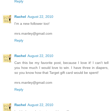
Reply
Rachel
August 22, 2010
I'm a new follower too!
mrs.manley@gmail.com
Reply
Rachel
August 22, 2010
Can this be my favorite post, because I love it! I can't tell
you how much I would love to win. I have three in diapers,
so you know how that Target gift card would be spent!
mrs.manley@gmail.com
Reply
Rachel
August 22, 2010