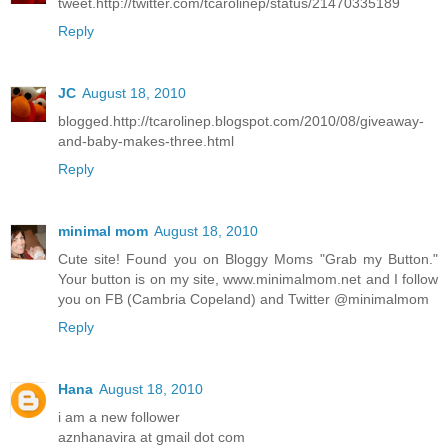
tweet.http://twitter.com/tcarolinep/status/21470335189
Reply
JC
August 18, 2010
blogged.http://tcarolinep.blogspot.com/2010/08/giveaway-
and-baby-makes-three.html
Reply
minimal mom
August 18, 2010
Cute site! Found you on Bloggy Moms "Grab my Button."
Your button is on my site, www.minimalmom.net and I follow
you on FB (Cambria Copeland) and Twitter @minimalmom
Reply
Hana
August 18, 2010
i am a new follower
aznhanavira at gmail dot com