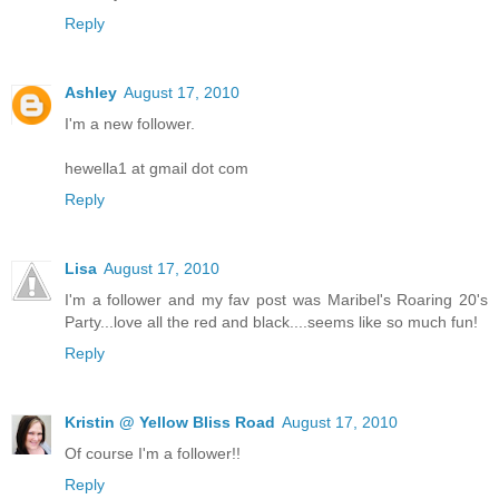
Reply
Ashley
August 17, 2010
I'm a new follower.
hewella1 at gmail dot com
Reply
Lisa
August 17, 2010
I'm a follower and my fav post was Maribel's Roaring 20's
Party...love all the red and black....seems like so much fun!
Reply
Kristin @ Yellow Bliss Road
August 17, 2010
Of course I'm a follower!!
Reply