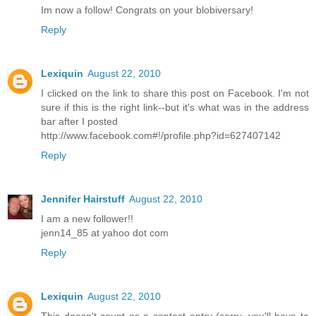
Im now a follow! Congrats on your blobiversary!
Reply
Lexiquin
August 22, 2010
I clicked on the link to share this post on Facebook. I'm not
sure if this is the right link--but it's what was in the address
bar after I posted
http://www.facebook.com#!/profile.php?id=627407142
Reply
Jennifer Hairstuff
August 22, 2010
I am a new follower!!
jenn14_85 at yahoo dot com
Reply
Lexiquin
August 22, 2010