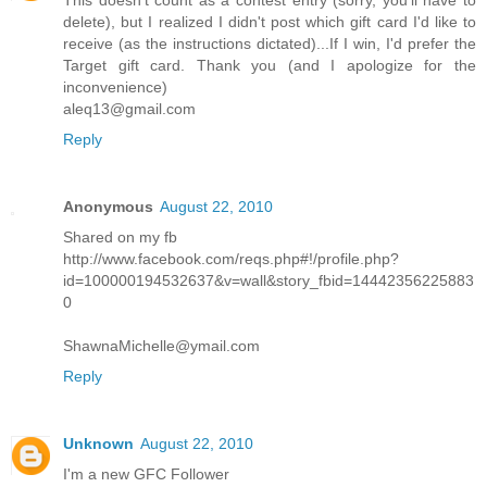
This doesn't count as a contest entry (sorry, you'll have to
delete), but I realized I didn't post which gift card I'd like to
receive (as the instructions dictated)...If I win, I'd prefer the
Target gift card. Thank you (and I apologize for the
inconvenience)
aleq13@gmail.com
Reply
Anonymous
August 22, 2010
Shared on my fb
http://www.facebook.com/reqs.php#!/profile.php?
id=100000194532637&v=wall&story_fbid=14442356225883
0
ShawnaMichelle@ymail.com
Reply
Unknown
August 22, 2010
I'm a new GFC Follower