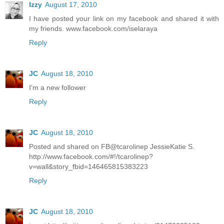
Izzy
August 17, 2010
I have posted your link on my facebook and shared it with
my friends. www.facebook.com/iselaraya
Reply
JC
August 18, 2010
I'm a new follower
Reply
JC
August 18, 2010
Posted and shared on FB@tcarolinep JessieKatie S.
http://www.facebook.com/#!/tcarolinep?
v=wall&story_fbid=146465815383223
Reply
JC
August 18, 2010