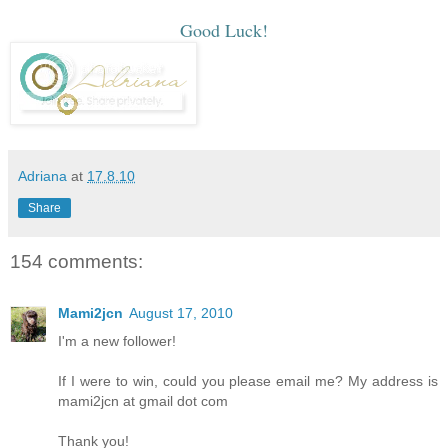
Good Luck!
Adriana
at
17.8.10
Share
154 comments:
Mami2jcn
August 17, 2010
I'm a new follower!
If I were to win, could you please email me? My address is
mami2jcn at gmail dot com
Thank you!