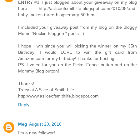
ENTRY #3: I just blogged about your giveaway on my blog
here: http://asliceofsmithlife.blogspot.com/2010/08/and-
baby-makes-three-blogversary-50.html
I included your giveaway post from my blog on the Bloggy
Moms "Rockin Bloggers" posts. :)
I hope I win since you will picking the winner on my 35th
Birthday! I would LOVE to win the gift card from
Amazon.com for my birthday! Thanks for hosting!
PS: I voted for you on the Picket Fence button and on the
Mommy Blog button!
Thanks!
Tracy at A Slice of Smith Life
http://www.asliceofsmithlife.blogspot.com
Reply
Meg
August 20, 2010
I'm a new follower!