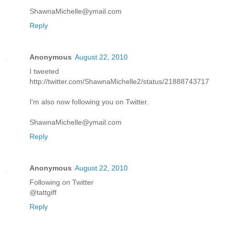
ShawnaMichelle@ymail.com
Reply
Anonymous
August 22, 2010
I tweeted
http://twitter.com/ShawnaMichelle2/status/21888743717
I'm also now following you on Twitter.
ShawnaMichelle@ymail.com
Reply
Anonymous
August 22, 2010
Following on Twitter
@tattgiff
Reply