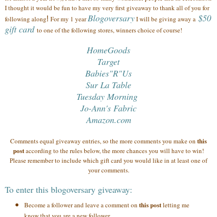
I thought it would be fun to have my very first giveaway to thank all of you
for
Blogoversary
$50
following along
!
For my 1 year
I will be giving away a
gift card
to one of the following stores, winners choice of course!
HomeGoods
Target
Babies"R"Us
Sur La Table
Tuesday Morning
Jo-Ann's Fabric
Amazon.com
this
Comments equal giveaway entries, so the more comments you make on
post
according to the rules below, the more chances you will have to win!
Please remember to include which gift card you would like in at least one of
your comments.
To enter this blogoversary giveaway:
this post
Become a follower and leave a comment on
letting me
know that you are a new follower.