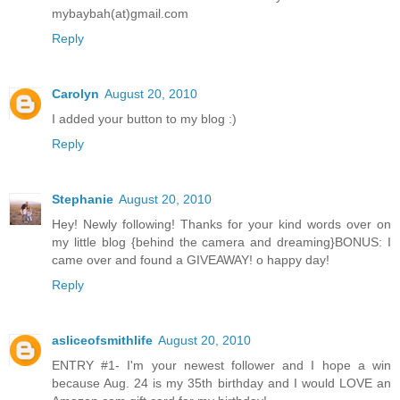
mybaybah(at)gmail.com
Reply
Carolyn
August 20, 2010
I added your button to my blog :)
Reply
Stephanie
August 20, 2010
Hey! Newly following! Thanks for your kind words over on
my little blog {behind the camera and dreaming}BONUS: I
came over and found a GIVEAWAY! o happy day!
Reply
asliceofsmithlife
August 20, 2010
ENTRY #1- I'm your newest follower and I hope a win
because Aug. 24 is my 35th birthday and I would LOVE an