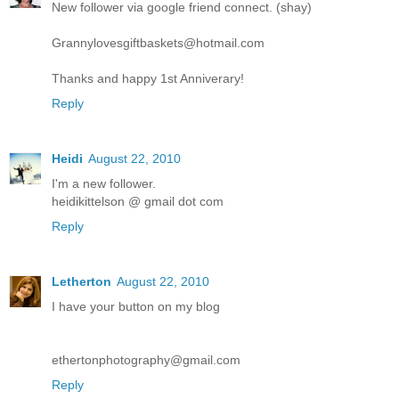
New follower via google friend connect. (shay)
Grannylovesgiftbaskets@hotmail.com
Thanks and happy 1st Anniverary!
Reply
Heidi
August 22, 2010
I'm a new follower.
heidikittelson @ gmail dot com
Reply
Letherton
August 22, 2010
I have your button on my blog
ethertonphotography@gmail.com
Reply