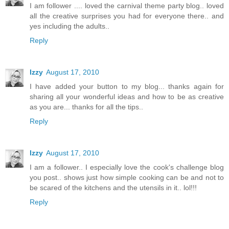
I am follower .... loved the carnival theme party blog.. loved
all the creative surprises you had for everyone there.. and
yes including the adults..
Reply
Izzy
August 17, 2010
I have added your button to my blog... thanks again for
sharing all your wonderful ideas and how to be as creative
as you are... thanks for all the tips..
Reply
Izzy
August 17, 2010
I am a follower.. I especially love the cook's challenge blog
you post.. shows just how simple cooking can be and not to
be scared of the kitchens and the utensils in it.. lol!!!
Reply