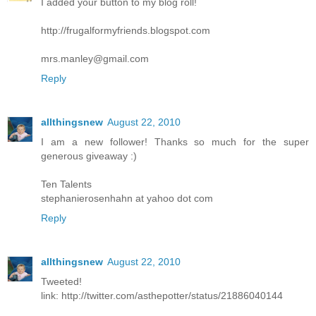
I added your button to my blog roll!
http://frugalformyfriends.blogspot.com
mrs.manley@gmail.com
Reply
allthingsnew
August 22, 2010
I am a new follower! Thanks so much for the super
generous giveaway :)
Ten Talents
stephanierosenhahn at yahoo dot com
Reply
allthingsnew
August 22, 2010
Tweeted!
link: http://twitter.com/asthepotter/status/21886040144