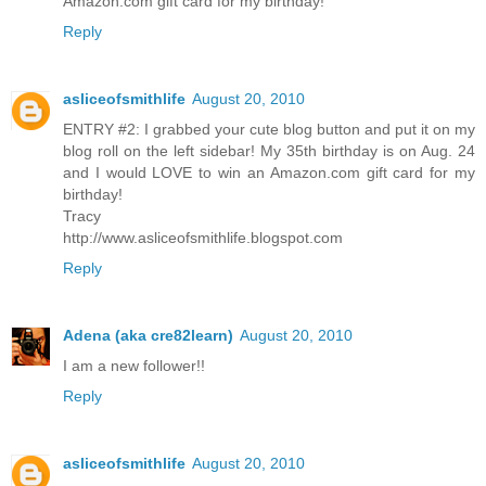
Amazon.com gift card for my birthday!
Reply
asliceofsmithlife
August 20, 2010
ENTRY #2: I grabbed your cute blog button and put it on my
blog roll on the left sidebar! My 35th birthday is on Aug. 24
and I would LOVE to win an Amazon.com gift card for my
birthday!
Tracy
http://www.asliceofsmithlife.blogspot.com
Reply
Adena (aka cre82learn)
August 20, 2010
I am a new follower!!
Reply
asliceofsmithlife
August 20, 2010