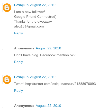
Lexiquin
August 22, 2010
I am a new follower!
Google Friend Connect(ed)
Thanks for the giveaway.
aleq13@gmail.com
Reply
Anonymous
August 22, 2010
Don't have blog..Facebook mention ok?
Reply
Lexiquin
August 22, 2010
Tweet! http://twitter.com/lexiquin/status/21888970093
Reply
Anonymous
August 22, 2010