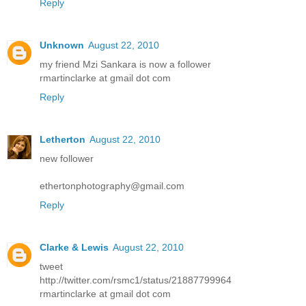
Reply
Unknown
August 22, 2010
my friend Mzi Sankara is now a follower
rmartinclarke at gmail dot com
Reply
Letherton
August 22, 2010
new follower
ethertonphotography@gmail.com
Reply
Clarke & Lewis
August 22, 2010
tweet
http://twitter.com/rsmc1/status/21887799964
rmartinclarke at gmail dot com