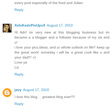
every post especially of the food and Julian.
Reply
XxInKedxPinUpxX
August 17, 2010
Hi Adri! im very new at this blogging buisness but im
became a a blogger and a follower because of my sis and
u!
i love your pics,ideas, and ur whole outlook on life!! keep up
the great work! someday i will be a great cook like u and
your dad!!! =)
Love ya
Liz
Reply
javy
August 17, 2010
I love this blog.....greatest blog ever!!!!
Reply