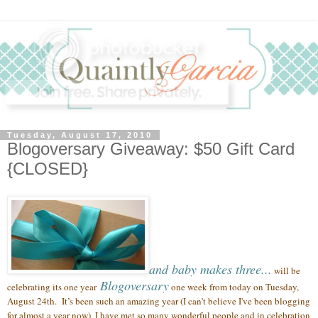
Tuesday, August 17, 2010
Blogoversary Giveaway: $50 Gift Card
{CLOSED}
and baby makes three...
will be
Blogoversary
celebrating its one year
one week from today on Tuesday,
August 24th.
It’s been such an amazing year (
I can't believe I've been blogging
for almost a year now),
I have met so many wonderful people
and in celebration