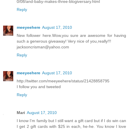
0/08/and-baby-makes-three-blogiversary.html
Reply
meeyeehere
August 17, 2010
New follower here.Wow,you sure are awesome for having
such a generous giveaway! Very nice of you,really!!!
jacksoncrisman@yahoo.com
Reply
meeyeehere
August 17, 2010
http://twitter.com/meeyeehere/status/21428858795
I follow you and tweeted
Reply
Mari
August 17, 2010
I know I'm family but I still want a gift card but if I do win can
I get 2 gift cards with $25 in each, he-he. You know I love