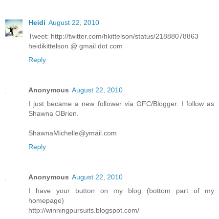
Heidi
August 22, 2010
Tweet: http://twitter.com/hkittelson/status/21888078863
heidikittelson @ gmail dot com
Reply
Anonymous
August 22, 2010
I just became a new follower via GFC/Blogger. I follow as
Shawna OBrien.
ShawnaMichelle@ymail.com
Reply
Anonymous
August 22, 2010
I have your button on my blog (bottom part of my
homepage)
http://winningpursuits.blogspot.com/