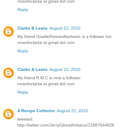
rmartinclarke at gmail dot com
Reply
Clarke & Lewis
August 22, 2010
My friend Giselle/freeandfantastic is a follower too
rmartinclarke at gmail dot com
Reply
Clarke & Lewis
August 22, 2010
My friend R.M.C is now a follower
rmartinclarke at gmail dot com
Reply
A Recipe Collector
August 22, 2010
tweeted:
http://twitter.com/JerryGilreath/status/21887644826