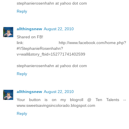
stephanierosenhahn at yahoo dot com
Reply
allthingsnew
August 22, 2010
Shared on FB!
link: http://www.facebook.com/home.php?
#!/StephanieRosenhahn?
v=wall&story_fbid=152771741402599
stephanierosenhahn at yahoo dot com
Reply
allthingsnew
August 22, 2010
Your button is on my blogroll @ Ten Talents --
www.sweetsavingsincolorado.blogspot.com
Reply