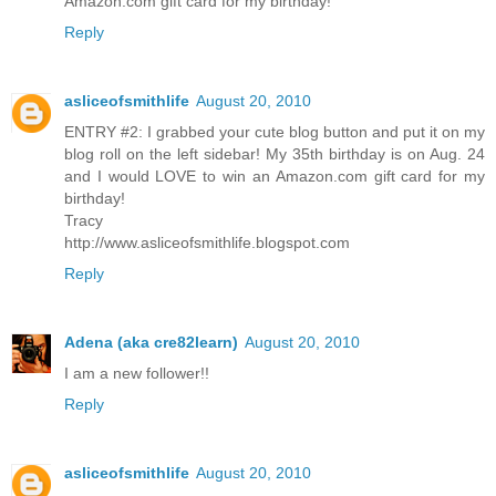
Amazon.com gift card for my birthday!
Reply
asliceofsmithlife
August 20, 2010
ENTRY #2: I grabbed your cute blog button and put it on my
blog roll on the left sidebar! My 35th birthday is on Aug. 24
and I would LOVE to win an Amazon.com gift card for my
birthday!
Tracy
http://www.asliceofsmithlife.blogspot.com
Reply
Adena (aka cre82learn)
August 20, 2010
I am a new follower!!
Reply
asliceofsmithlife
August 20, 2010