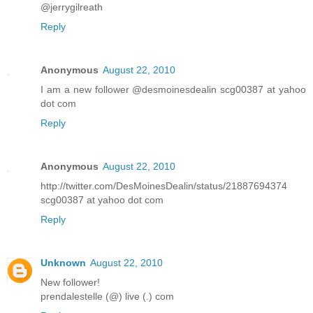
@jerrygilreath
Reply
Anonymous
August 22, 2010
I am a new follower @desmoinesdealin scg00387 at yahoo
dot com
Reply
Anonymous
August 22, 2010
http://twitter.com/DesMoinesDealin/status/21887694374
scg00387 at yahoo dot com
Reply
Unknown
August 22, 2010
New follower!
prendalestelle (@) live (.) com