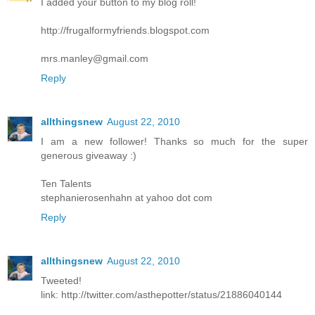
I added your button to my blog roll!
http://frugalformyfriends.blogspot.com
mrs.manley@gmail.com
Reply
allthingsnew
August 22, 2010
I am a new follower! Thanks so much for the super
generous giveaway :)
Ten Talents
stephanierosenhahn at yahoo dot com
Reply
allthingsnew
August 22, 2010
Tweeted!
link: http://twitter.com/asthepotter/status/21886040144