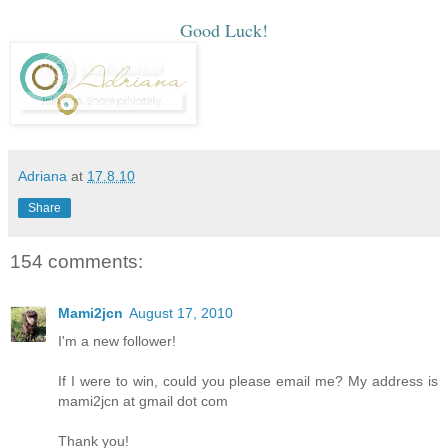
Good Luck!
Adriana
at
17.8.10
Share
154 comments:
Mami2jcn
August 17, 2010
I'm a new follower!
If I were to win, could you please email me? My address is
mami2jcn at gmail dot com
Thank you!