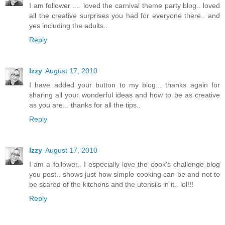
I am follower .... loved the carnival theme party blog.. loved
all the creative surprises you had for everyone there.. and
yes including the adults..
Reply
Izzy
August 17, 2010
I have added your button to my blog... thanks again for
sharing all your wonderful ideas and how to be as creative
as you are... thanks for all the tips..
Reply
Izzy
August 17, 2010
I am a follower.. I especially love the cook's challenge blog
you post.. shows just how simple cooking can be and not to
be scared of the kitchens and the utensils in it.. lol!!!
Reply