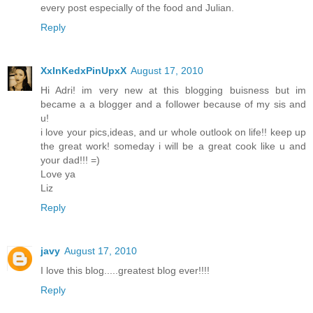
every post especially of the food and Julian.
Reply
XxInKedxPinUpxX
August 17, 2010
Hi Adri! im very new at this blogging buisness but im
became a a blogger and a follower because of my sis and
u!
i love your pics,ideas, and ur whole outlook on life!! keep up
the great work! someday i will be a great cook like u and
your dad!!! =)
Love ya
Liz
Reply
javy
August 17, 2010
I love this blog.....greatest blog ever!!!!
Reply