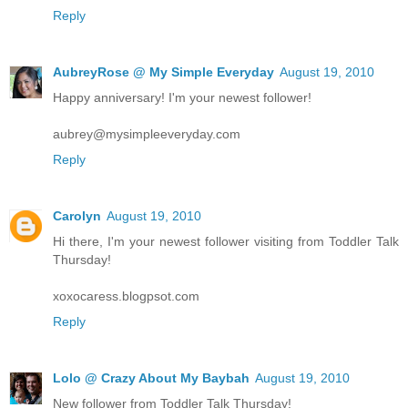
Reply
AubreyRose @ My Simple Everyday
August 19, 2010
Happy anniversary! I'm your newest follower!
aubrey@mysimpleeveryday.com
Reply
Carolyn
August 19, 2010
Hi there, I'm your newest follower visiting from Toddler Talk
Thursday!
xoxocaress.blogpsot.com
Reply
Lolo @ Crazy About My Baybah
August 19, 2010
New follower from Toddler Talk Thursday!