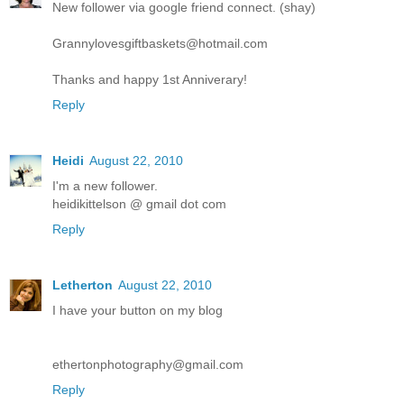
New follower via google friend connect. (shay)
Grannylovesgiftbaskets@hotmail.com
Thanks and happy 1st Anniverary!
Reply
Heidi
August 22, 2010
I'm a new follower.
heidikittelson @ gmail dot com
Reply
Letherton
August 22, 2010
I have your button on my blog
ethertonphotography@gmail.com
Reply