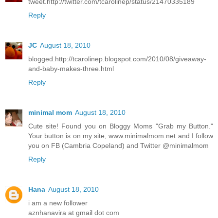
tweet.http://twitter.com/tcarolinep/status/21470335189
Reply
JC
August 18, 2010
blogged.http://tcarolinep.blogspot.com/2010/08/giveaway-
and-baby-makes-three.html
Reply
minimal mom
August 18, 2010
Cute site! Found you on Bloggy Moms "Grab my Button."
Your button is on my site, www.minimalmom.net and I follow
you on FB (Cambria Copeland) and Twitter @minimalmom
Reply
Hana
August 18, 2010
i am a new follower
aznhanavira at gmail dot com