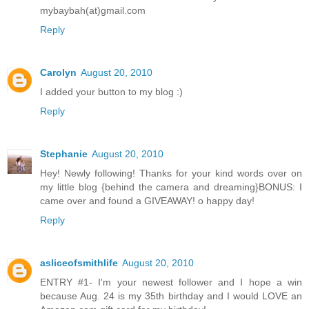
mybaybah(at)gmail.com
Reply
Carolyn
August 20, 2010
I added your button to my blog :)
Reply
Stephanie
August 20, 2010
Hey! Newly following! Thanks for your kind words over on
my little blog {behind the camera and dreaming}BONUS: I
came over and found a GIVEAWAY! o happy day!
Reply
asliceofsmithlife
August 20, 2010
ENTRY #1- I'm your newest follower and I hope a win
because Aug. 24 is my 35th birthday and I would LOVE an