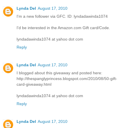
Lynda Del
August 17, 2010
I'm a new follower via GFC. ID: lyndadawinda1074
I'd be interested in the Amazon.com Gift card/Code.
lyndadawinda1074 at yahoo dot com
Reply
Lynda Del
August 17, 2010
I blogged about this giveaway and posted here:
http://thespanglyprincess.blogspot.com/2010/08/50-gift-
card-giveaway.html
lyndadawinda1074 at yahoo dot com
Reply
Lynda Del
August 17, 2010