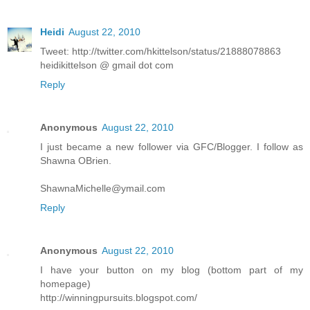
Heidi
August 22, 2010
Tweet: http://twitter.com/hkittelson/status/21888078863
heidikittelson @ gmail dot com
Reply
Anonymous
August 22, 2010
I just became a new follower via GFC/Blogger. I follow as
Shawna OBrien.
ShawnaMichelle@ymail.com
Reply
Anonymous
August 22, 2010
I have your button on my blog (bottom part of my
homepage)
http://winningpursuits.blogspot.com/