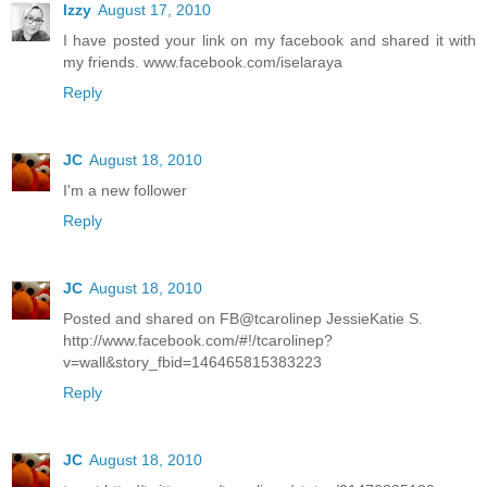
Izzy
August 17, 2010
I have posted your link on my facebook and shared it with
my friends. www.facebook.com/iselaraya
Reply
JC
August 18, 2010
I'm a new follower
Reply
JC
August 18, 2010
Posted and shared on FB@tcarolinep JessieKatie S.
http://www.facebook.com/#!/tcarolinep?
v=wall&story_fbid=146465815383223
Reply
JC
August 18, 2010