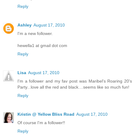
Reply
Ashley
August 17, 2010
I'm a new follower.
hewella1 at gmail dot com
Reply
Lisa
August 17, 2010
I'm a follower and my fav post was Maribel's Roaring 20's
Party...love all the red and black....seems like so much fun!
Reply
Kristin @ Yellow Bliss Road
August 17, 2010
Of course I'm a follower!!
Reply