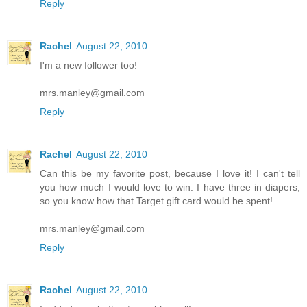
Reply
Rachel
August 22, 2010
I'm a new follower too!
mrs.manley@gmail.com
Reply
Rachel
August 22, 2010
Can this be my favorite post, because I love it! I can't tell
you how much I would love to win. I have three in diapers,
so you know how that Target gift card would be spent!
mrs.manley@gmail.com
Reply
Rachel
August 22, 2010