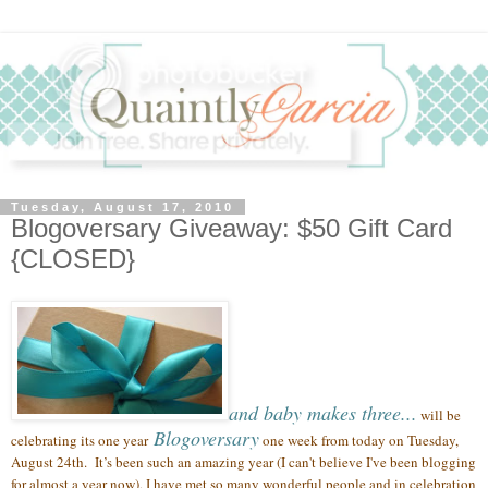
Tuesday, August 17, 2010
Blogoversary Giveaway: $50 Gift Card
{CLOSED}
and baby makes three...
will be
Blogoversary
celebrating its one year
one week from today on Tuesday,
August 24th.
It’s been such an amazing year (
I can't believe I've been blogging
for almost a year now),
I have met so many wonderful people
and in celebration