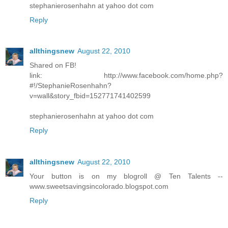
stephanierosenhahn at yahoo dot com
Reply
allthingsnew
August 22, 2010
Shared on FB!
link: http://www.facebook.com/home.php?
#!/StephanieRosenhahn?
v=wall&story_fbid=152771741402599
stephanierosenhahn at yahoo dot com
Reply
allthingsnew
August 22, 2010
Your button is on my blogroll @ Ten Talents --
www.sweetsavingsincolorado.blogspot.com
Reply