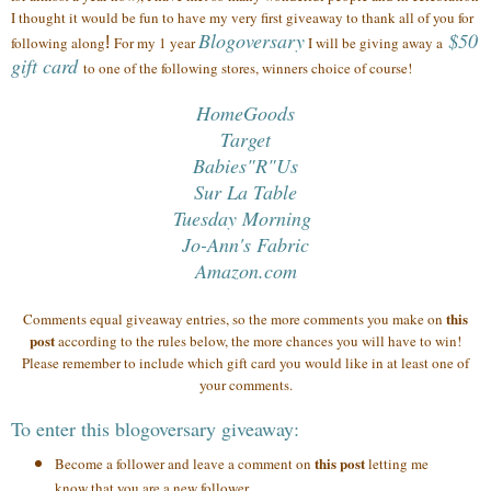
I thought it would be fun to have my very first giveaway to thank all of you
for
Blogoversary
$50
following along
!
For my 1 year
I will be giving away a
gift card
to one of the following stores, winners choice of course!
HomeGoods
Target
Babies"R"Us
Sur La Table
Tuesday Morning
Jo-Ann's Fabric
Amazon.com
this
Comments equal giveaway entries, so the more comments you make on
post
according to the rules below, the more chances you will have to win!
Please remember to include which gift card you would like in at least one of
your comments.
To enter this blogoversary giveaway:
this post
Become a follower and leave a comment on
letting me
know that you are a new follower.