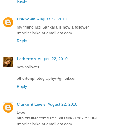
Reply
Unknown
August 22, 2010
my friend Mzi Sankara is now a follower
rmartinclarke at gmail dot com
Reply
Letherton
August 22, 2010
new follower
ethertonphotography@gmail.com
Reply
Clarke & Lewis
August 22, 2010
tweet
http://twitter.com/rsmc1/status/21887799964
rmartinclarke at gmail dot com