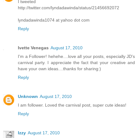
I tweeted
http://twitter.com/lyndadawinda/status/21456692072
lyndadawinda1074 at yahoo dot com
Reply
Ivette Venegas
August 17, 2010
I'm a Follower! hehehe....love all your posts, especially JD's
carnival party. I appreciate the fact that your creative and
have your own ideas....thanks for sharing:)
Reply
Unknown
August 17, 2010
I am follower. Loved the carnival post, super cute ideas!
Reply
Izzy
August 17, 2010