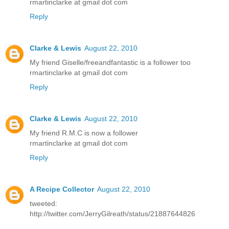
rmartinclarke at gmail dot com
Reply
Clarke & Lewis
August 22, 2010
My friend Giselle/freeandfantastic is a follower too
rmartinclarke at gmail dot com
Reply
Clarke & Lewis
August 22, 2010
My friend R.M.C is now a follower
rmartinclarke at gmail dot com
Reply
A Recipe Collector
August 22, 2010
tweeted:
http://twitter.com/JerryGilreath/status/21887644826