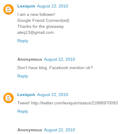
Lexiquin
August 22, 2010
I am a new follower!
Google Friend Connect(ed)
Thanks for the giveaway.
aleq13@gmail.com
Reply
Anonymous
August 22, 2010
Don't have blog..Facebook mention ok?
Reply
Lexiquin
August 22, 2010
Tweet! http://twitter.com/lexiquin/status/21888970093
Reply
Anonymous
August 22, 2010