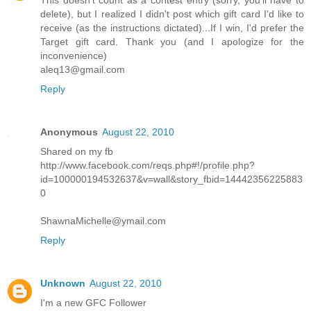
This doesn't count as a contest entry (sorry, you'll have to
delete), but I realized I didn't post which gift card I'd like to
receive (as the instructions dictated)...If I win, I'd prefer the
Target gift card. Thank you (and I apologize for the
inconvenience)
aleq13@gmail.com
Reply
Anonymous
August 22, 2010
Shared on my fb
http://www.facebook.com/reqs.php#!/profile.php?
id=100000194532637&v=wall&story_fbid=14442356225883
0
ShawnaMichelle@ymail.com
Reply
Unknown
August 22, 2010
I'm a new GFC Follower