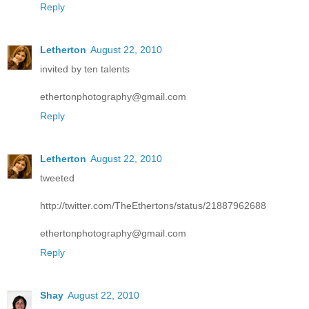
Reply
Letherton
August 22, 2010
invited by ten talents
ethertonphotography@gmail.com
Reply
Letherton
August 22, 2010
tweeted
http://twitter.com/TheEthertons/status/21887962688
ethertonphotography@gmail.com
Reply
Shay
August 22, 2010