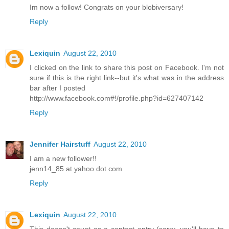
Im now a follow! Congrats on your blobiversary!
Reply
Lexiquin
August 22, 2010
I clicked on the link to share this post on Facebook. I'm not
sure if this is the right link--but it's what was in the address
bar after I posted
http://www.facebook.com#!/profile.php?id=627407142
Reply
Jennifer Hairstuff
August 22, 2010
I am a new follower!!
jenn14_85 at yahoo dot com
Reply
Lexiquin
August 22, 2010