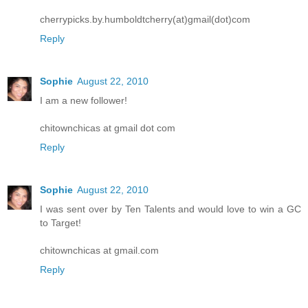
cherrypicks.by.humboldtcherry(at)gmail(dot)com
Reply
Sophie
August 22, 2010
I am a new follower!
chitownchicas at gmail dot com
Reply
Sophie
August 22, 2010
I was sent over by Ten Talents and would love to win a GC
to Target!
chitownchicas at gmail.com
Reply