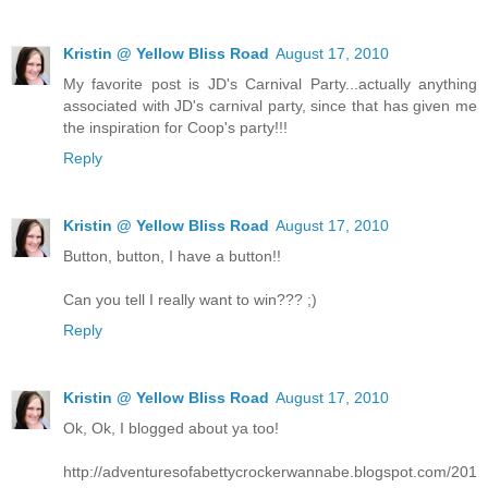
Kristin @ Yellow Bliss Road
August 17, 2010
My favorite post is JD's Carnival Party...actually anything
associated with JD's carnival party, since that has given me
the inspiration for Coop's party!!!
Reply
Kristin @ Yellow Bliss Road
August 17, 2010
Button, button, I have a button!!
Can you tell I really want to win??? ;)
Reply
Kristin @ Yellow Bliss Road
August 17, 2010
Ok, Ok, I blogged about ya too!
http://adventuresofabettycrockerwannabe.blogspot.com/201