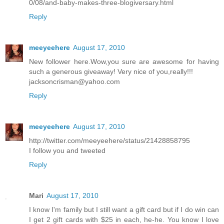
0/08/and-baby-makes-three-blogiversary.html
Reply
meeyeehere
August 17, 2010
New follower here.Wow,you sure are awesome for having
such a generous giveaway! Very nice of you,really!!!
jacksoncrisman@yahoo.com
Reply
meeyeehere
August 17, 2010
http://twitter.com/meeyeehere/status/21428858795
I follow you and tweeted
Reply
Mari
August 17, 2010
I know I'm family but I still want a gift card but if I do win can
I get 2 gift cards with $25 in each, he-he. You know I love