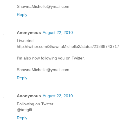
ShawnaMichelle@ymail.com
Reply
Anonymous
August 22, 2010
I tweeted
http://twitter.com/ShawnaMichelle2/status/21888743717
I'm also now following you on Twitter.
ShawnaMichelle@ymail.com
Reply
Anonymous
August 22, 2010
Following on Twitter
@tattgiff
Reply