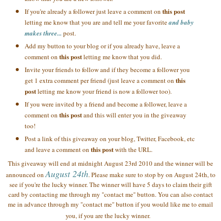
this post
If you're already a follower just leave a comment on
letting me know that you are and tell me your favorite
and baby
makes three...
post.
Add my button to your blog or if you already have, leave a
this post
comment on
letting me know that you did.
Invite your friends to follow and if they become a follower you
this
get 1 extra comment per friend (just leave a comment on
post
letting me know your friend is now a follower too).
If you were invited by a friend and become a follower, leave a
this post
comment on
and this will enter you in the giveaway
too!
Post a link of this giveaway on your blog, Twitter, Facebook, etc
this post
and leave a comment on
with the URL.
This giveaway will end at midnight August 23rd 2010 and the winner will be
August 24th
announced on
. Please make sure to stop by on August 24th, to
see if you're the lucky winner. The winner will have 5 days to claim their gift
card by contacting me through my "contact me" button. You can also contact
me in advance through my "contact me" button if you would like me to email
you, if you are the lucky winner.