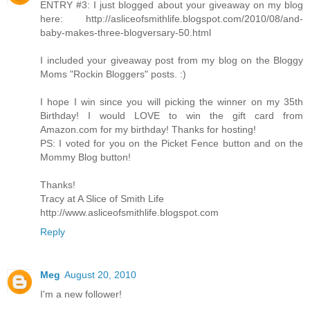
ENTRY #3: I just blogged about your giveaway on my blog
here: http://asliceofsmithlife.blogspot.com/2010/08/and-
baby-makes-three-blogversary-50.html
I included your giveaway post from my blog on the Bloggy
Moms "Rockin Bloggers" posts. :)
I hope I win since you will picking the winner on my 35th
Birthday! I would LOVE to win the gift card from
Amazon.com for my birthday! Thanks for hosting!
PS: I voted for you on the Picket Fence button and on the
Mommy Blog button!
Thanks!
Tracy at A Slice of Smith Life
http://www.asliceofsmithlife.blogspot.com
Reply
Meg
August 20, 2010
I'm a new follower!