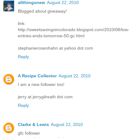
allthingsnew
August 22, 2010
Blogged about giveaway!
link:
http://sweetsavingsincolorado.blogspot.com/2010/08/low-
entries-ends-tomorrow-50-gc.html
stephanierosenhahn at yahoo dot com
Reply
A Recipe Collector
August 22, 2010
I am a new follower too!
jerry at jerrygilreath dot com
Reply
Clarke & Lewis
August 22, 2010
gfc follower