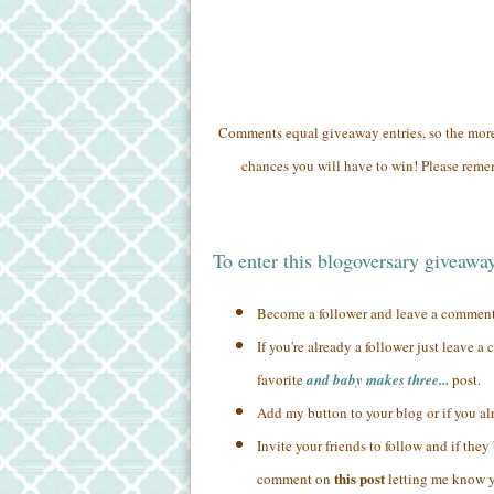
Comments equal giveaway entries, so the mo
chances you will have to win! Please remem
To enter this blogoversary giveawa
Become a follower and leave a commen
If you're already a follower just leave 
favorite
and baby makes three...
post.
Add my button to your blog or if you a
Invite your friends to follow and if the
this post
comment on
letting me know yo