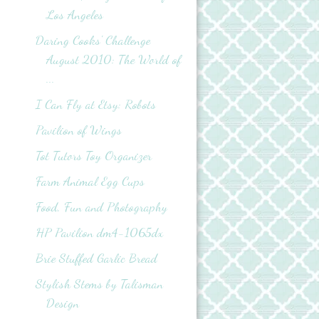
Los Angeles
Daring Cooks' Challenge
August 2010: The World of
...
I Can Fly at Etsy: Robots
Pavilion of Wings
Tot Tutors Toy Organizer
Farm Animal Egg Cups
Food, Fun and Photography
HP Pavilion dm4-1065dx
Brie Stuffed Garlic Bread
Stylish Stems by Talisman
Design