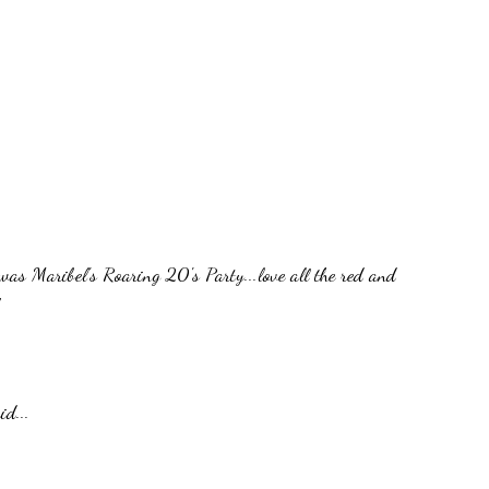
was Maribel's Roaring 20's Party...love all the red and
id...