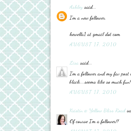
Ashley
said...
I'm a new follower.
hewella1 at gmail dot com
AUGUST 17, 2010
Lisa
said...
I'm a follower and my fav post 
black....seems like so much fun!
AUGUST 17, 2010
Kristin @ Yellow Bliss Road
sa
Of course I'm a follower!!