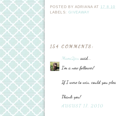
POSTED BY
ADRIANA
AT
17.8.10
LABELS:
GIVEAWAY
154 COMMENTS:
Mami2jcn
said...
I'm a new follower!
If I were to win, could you pl
Thank you!
AUGUST 17, 2010