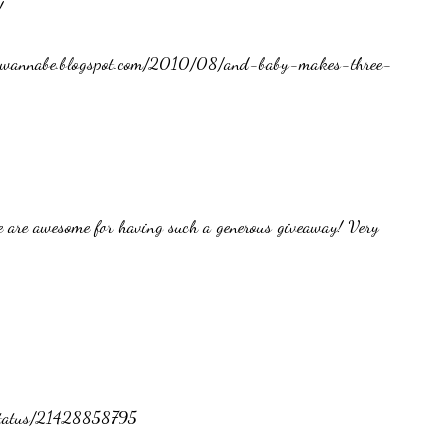
!
ckerwannabe.blogspot.com/2010/08/and-baby-makes-three-
 are awesome for having such a generous giveaway! Very
/status/21428858795