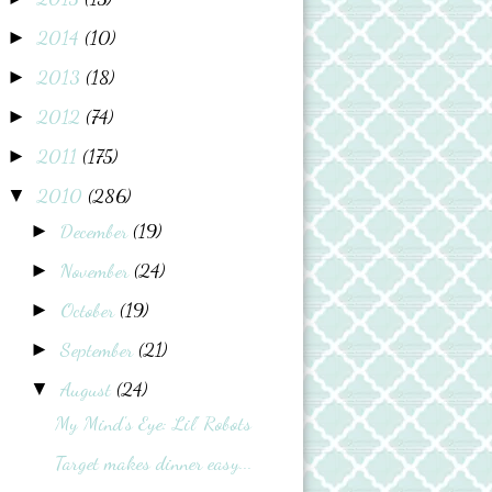
2014
(10)
►
2013
(18)
►
2012
(74)
►
2011
(175)
►
2010
(286)
▼
December
(19)
►
November
(24)
►
October
(19)
►
September
(21)
►
August
(24)
▼
My Mind's Eye: Lil' Robots
Target makes dinner easy...