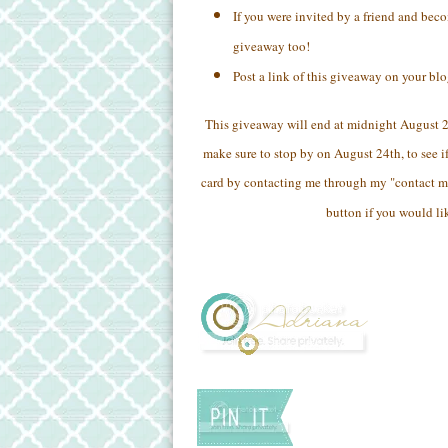
If you were invited by a friend and bec
giveaway too!
Post a link of this giveaway on your bl
This giveaway will end at midnight August 
make sure to stop by on August 24th, to see if
card by contacting me through my "contact m
button if you would li