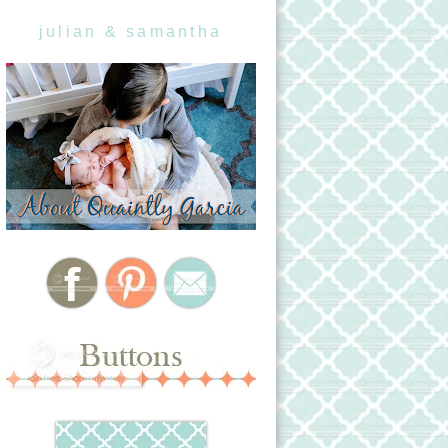
julian & samantha