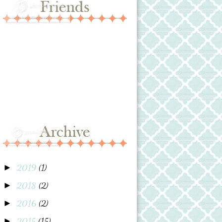
2019
(1)
►
2018
(2)
►
2016
(2)
►
2015
(15)
►