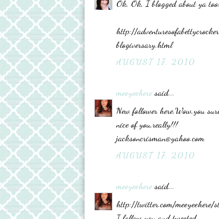
Ok, Ok, I blogged about ya too
http://adventuresofabettycro
blogiversary.html
AUGUST 17, 2010
meeyeehere
said...
New follower here.Wow,you sure
nice of you,really!!!
jacksoncrisman@yahoo.com
AUGUST 17, 2010
meeyeehere
said...
http://twitter.com/meeyeehere
I follow you and tweeted