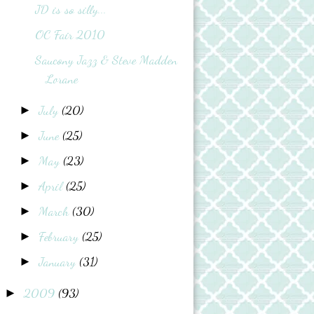
JD is so silly...
OC Fair 2010
Saucony Jazz & Steve Madden
Lorane
July
(20)
►
June
(25)
►
May
(23)
►
April
(25)
►
March
(30)
►
February
(25)
►
January
(31)
►
2009
(93)
►