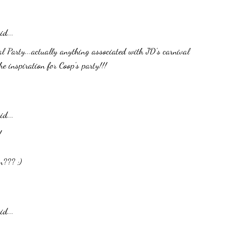
id...
al Party...actually anything associated with JD's carnival
he inspiration for Coop's party!!!
id...
!
n??? ;)
id...