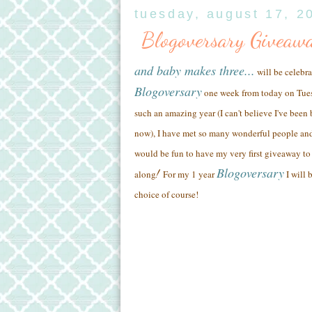
tuesday, august 17, 2
Blogoversary Giveaw
and baby makes three...
will be celebra
Blogoversary
one week from today on Tue
such an amazing year (
I can't believe I've been
now),
I have met so many wonderful people
and
would be fun to have my very first giveaway to 
Blogoversary
!
along
For my 1 year
I will 
choice of course!