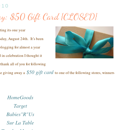
010
ay: $50 Gift Card {CLOSED}
ting its one year
sday, August 24th.
It’s been
 blogging for almost a year
 in celebration I thought it
thank all of you
for following
$50 gift card
be giving away a
to one of the following stores, winners
HomeGoods
Target
Babies"R"Us
Sur La Table