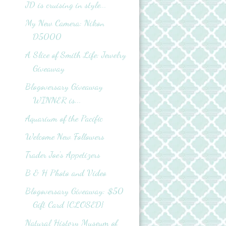
JD is cruising in style...
My New Camera: Nikon
D5000
A Slice of Smith Life: Jewelry
Giveaway
Blogoversary Giveaway
WINNER is...
Aquarium of the Pacific
Welcome New Followers
Trader Joe's Appetizers
B & H Photo and Video
Blogoversary Giveaway: $50
Gift Card {CLOSED}
Natural History Museum of