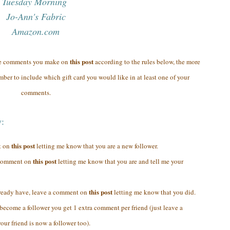
Tuesday Morning
Jo-Ann's Fabric
Amazon.com
this post
re comments you make on
according to the rules below, the more
ber to include which gift card you would like in at least one of your
comments.
y:
this post
t on
letting me know that you are a new follower.
this post
a comment on
letting me know that you are and tell me your
this post
lready have, leave a comment on
letting me know that you did.
y become a follower you get 1 extra comment per friend (just leave a
ur friend is now a follower too).