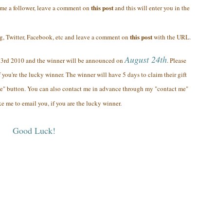
this post
ome a follower, leave a comment on
and this will enter you in the
this post
og, Twitter, Facebook, etc and leave a comment on
with the URL.
August 24th
23rd 2010 and the winner will be announced on
. Please
 you're the lucky winner. The winner will have 5 days to claim their gift
e" button. You can also contact me in advance through my "contact me"
ke me to email you, if you are the lucky winner.
Good Luck!