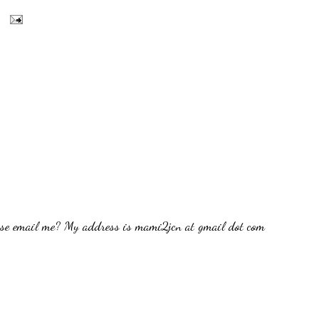
ease email me? My address is mami2jcn at gmail dot com