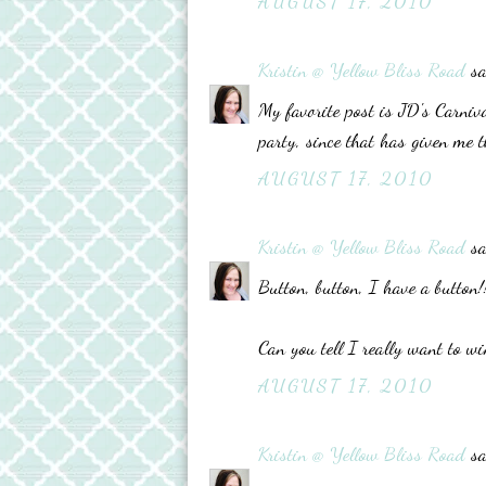
AUGUST 17, 2010
Kristin @ Yellow Bliss Road
sa
My favorite post is JD's Carniv
party, since that has given me t
AUGUST 17, 2010
Kristin @ Yellow Bliss Road
sa
Button, button, I have a button!
Can you tell I really want to wi
AUGUST 17, 2010
Kristin @ Yellow Bliss Road
sa