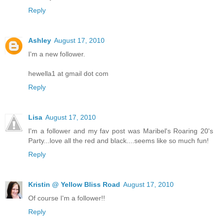
Reply
Ashley
August 17, 2010
I'm a new follower.
hewella1 at gmail dot com
Reply
Lisa
August 17, 2010
I'm a follower and my fav post was Maribel's Roaring 20's
Party...love all the red and black....seems like so much fun!
Reply
Kristin @ Yellow Bliss Road
August 17, 2010
Of course I'm a follower!!
Reply