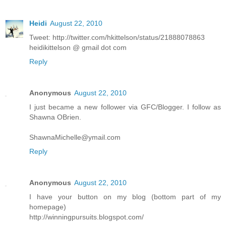
Heidi
August 22, 2010
Tweet: http://twitter.com/hkittelson/status/21888078863
heidikittelson @ gmail dot com
Reply
Anonymous
August 22, 2010
I just became a new follower via GFC/Blogger. I follow as
Shawna OBrien.
ShawnaMichelle@ymail.com
Reply
Anonymous
August 22, 2010
I have your button on my blog (bottom part of my
homepage)
http://winningpursuits.blogspot.com/