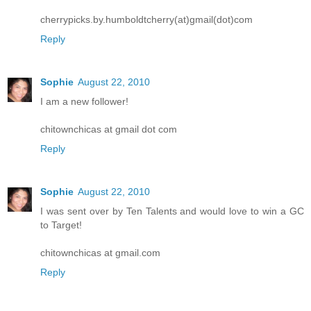
cherrypicks.by.humboldtcherry(at)gmail(dot)com
Reply
Sophie
August 22, 2010
I am a new follower!
chitownchicas at gmail dot com
Reply
Sophie
August 22, 2010
I was sent over by Ten Talents and would love to win a GC
to Target!
chitownchicas at gmail.com
Reply