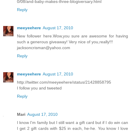
0/08/and-baby-makes-three-blogiversary.html
Reply
meeyeehere
August 17, 2010
New follower here.Wow,you sure are awesome for having
such a generous giveaway! Very nice of you,really!!!
jacksoncrisman@yahoo.com
Reply
meeyeehere
August 17, 2010
http://twitter.com/meeyeehere/status/21428858795
I follow you and tweeted
Reply
Mari
August 17, 2010
I know I'm family but I still want a gift card but if I do win can
I get 2 gift cards with $25 in each, he-he. You know I love