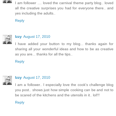
I am follower .... loved the carnival theme party blog.. loved
all the creative surprises you had for everyone there.. and
yes including the adults..
Reply
Izzy
August 17, 2010
I have added your button to my blog... thanks again for
sharing all your wonderful ideas and how to be as creative
as you are... thanks for all the tips..
Reply
Izzy
August 17, 2010
I am a follower.. I especially love the cook's challenge blog
you post.. shows just how simple cooking can be and not to
be scared of the kitchens and the utensils in it.. lol!!!
Reply