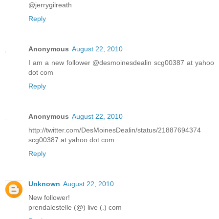
@jerrygilreath
Reply
Anonymous
August 22, 2010
I am a new follower @desmoinesdealin scg00387 at yahoo
dot com
Reply
Anonymous
August 22, 2010
http://twitter.com/DesMoinesDealin/status/21887694374
scg00387 at yahoo dot com
Reply
Unknown
August 22, 2010
New follower!
prendalestelle (@) live (.) com