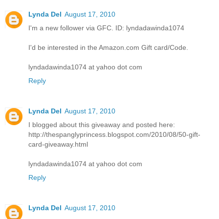
Lynda Del
August 17, 2010
I'm a new follower via GFC. ID: lyndadawinda1074
I'd be interested in the Amazon.com Gift card/Code.
lyndadawinda1074 at yahoo dot com
Reply
Lynda Del
August 17, 2010
I blogged about this giveaway and posted here:
http://thespanglyprincess.blogspot.com/2010/08/50-gift-
card-giveaway.html
lyndadawinda1074 at yahoo dot com
Reply
Lynda Del
August 17, 2010