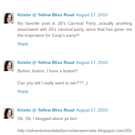
Kristin @ Yellow Bliss Road
August 17, 2010
My favorite post is JD's Carnival Party...actually anything
associated with JD's carnival party, since that has given me
the inspiration for Coop's party!!!
Reply
Kristin @ Yellow Bliss Road
August 17, 2010
Button, button, I have a button!!
Can you tell I really want to win??? ;)
Reply
Kristin @ Yellow Bliss Road
August 17, 2010
Ok, Ok, I blogged about ya too!
http://adventuresofabettycrockerwannabe.blogspot.com/201