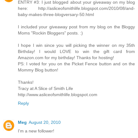
ENTRY #3: I just blogged about your giveaway on my blog
here: http://asliceofsmithlife.blogspot.com/2010/08/and-
baby-makes-three-blogversary-50.html
I included your giveaway post from my blog on the Bloggy
Moms "Rockin Bloggers" posts. :)
I hope I win since you will picking the winner on my 35th
Birthday! I would LOVE to win the gift card from
Amazon.com for my birthday! Thanks for hosting!
PS: I voted for you on the Picket Fence button and on the
Mommy Blog button!
Thanks!
Tracy at A Slice of Smith Life
http://www.asliceofsmithlife.blogspot.com
Reply
Meg
August 20, 2010
I'm a new follower!