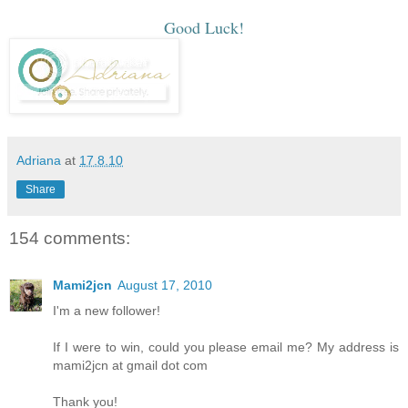
Good Luck!
Adriana
at
17.8.10
Share
154 comments:
Mami2jcn
August 17, 2010
I'm a new follower!
If I were to win, could you please email me? My address is
mami2jcn at gmail dot com
Thank you!