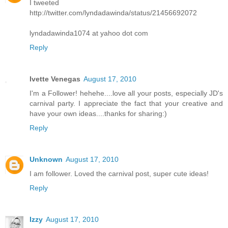
I tweeted
http://twitter.com/lyndadawinda/status/21456692072
lyndadawinda1074 at yahoo dot com
Reply
Ivette Venegas
August 17, 2010
I'm a Follower! hehehe....love all your posts, especially JD's
carnival party. I appreciate the fact that your creative and
have your own ideas....thanks for sharing:)
Reply
Unknown
August 17, 2010
I am follower. Loved the carnival post, super cute ideas!
Reply
Izzy
August 17, 2010