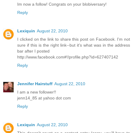
Im now a follow! Congrats on your blobiversary!
Reply
Lexiquin
August 22, 2010
I clicked on the link to share this post on Facebook. I'm not
sure if this is the right link--but it's what was in the address
bar after I posted
http://www.facebook.com#!/profile.php?id=627407142
Reply
Jennifer Hairstuff
August 22, 2010
I am a new follower!!
jenn14_85 at yahoo dot com
Reply
Lexiquin
August 22, 2010