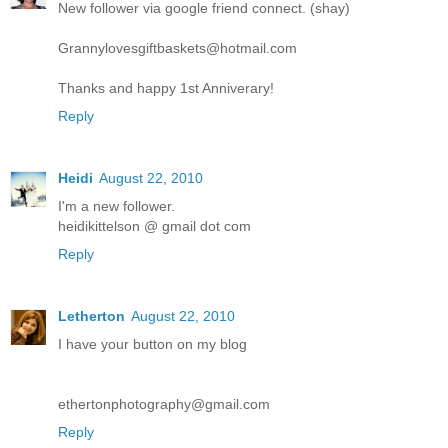
New follower via google friend connect. (shay)
Grannylovesgiftbaskets@hotmail.com
Thanks and happy 1st Anniverary!
Reply
Heidi
August 22, 2010
I'm a new follower.
heidikittelson @ gmail dot com
Reply
Letherton
August 22, 2010
I have your button on my blog
ethertonphotography@gmail.com
Reply