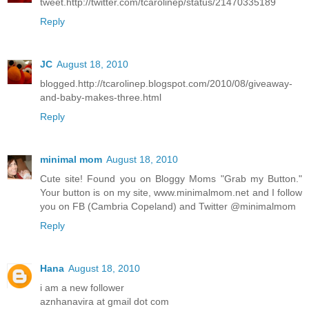
tweet.http://twitter.com/tcarolinep/status/21470335189
Reply
JC
August 18, 2010
blogged.http://tcarolinep.blogspot.com/2010/08/giveaway-
and-baby-makes-three.html
Reply
minimal mom
August 18, 2010
Cute site! Found you on Bloggy Moms "Grab my Button."
Your button is on my site, www.minimalmom.net and I follow
you on FB (Cambria Copeland) and Twitter @minimalmom
Reply
Hana
August 18, 2010
i am a new follower
aznhanavira at gmail dot com