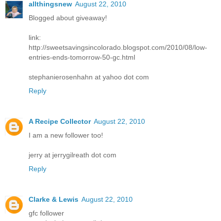
allthingsnew
August 22, 2010
Blogged about giveaway!
link:
http://sweetsavingsincolorado.blogspot.com/2010/08/low-
entries-ends-tomorrow-50-gc.html
stephanierosenhahn at yahoo dot com
Reply
A Recipe Collector
August 22, 2010
I am a new follower too!
jerry at jerrygilreath dot com
Reply
Clarke & Lewis
August 22, 2010
gfc follower