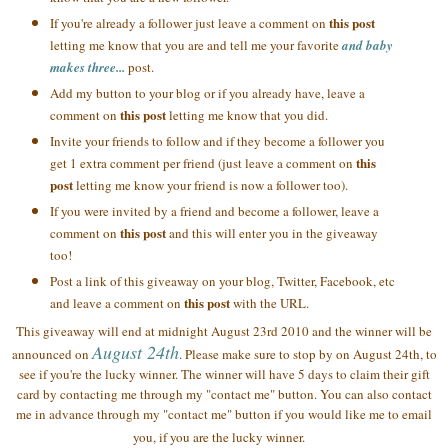
this post
If you're already a follower just leave a comment on
letting me know that you are and tell me your favorite
and baby
makes three...
post.
Add my button to your blog or if you already have, leave a
this post
comment on
letting me know that you did.
Invite your friends to follow and if they become a follower you
this
get 1 extra comment per friend (just leave a comment on
post
letting me know your friend is now a follower too).
If you were invited by a friend and become a follower, leave a
this post
comment on
and this will enter you in the giveaway
too!
Post a link of this giveaway on your blog, Twitter, Facebook, etc
this post
and leave a comment on
with the URL.
This giveaway will end at midnight August 23rd 2010 and the winner will be
August 24th
announced on
. Please make sure to stop by on August 24th, to
see if you're the lucky winner. The winner will have 5 days to claim their gift
card by contacting me through my "contact me" button. You can also contact
me in advance through my "contact me" button if you would like me to email
you, if you are the lucky winner.