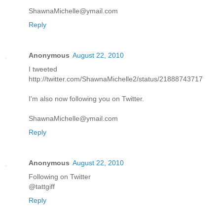
ShawnaMichelle@ymail.com
Reply
Anonymous
August 22, 2010
I tweeted
http://twitter.com/ShawnaMichelle2/status/21888743717
I'm also now following you on Twitter.
ShawnaMichelle@ymail.com
Reply
Anonymous
August 22, 2010
Following on Twitter
@tattgiff
Reply