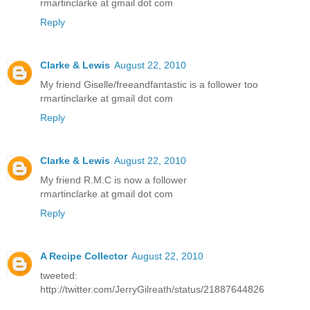
rmartinclarke at gmail dot com
Reply
Clarke & Lewis
August 22, 2010
My friend Giselle/freeandfantastic is a follower too
rmartinclarke at gmail dot com
Reply
Clarke & Lewis
August 22, 2010
My friend R.M.C is now a follower
rmartinclarke at gmail dot com
Reply
A Recipe Collector
August 22, 2010
tweeted:
http://twitter.com/JerryGilreath/status/21887644826