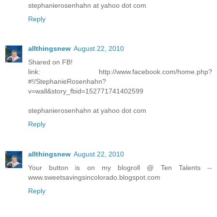
stephanierosenhahn at yahoo dot com
Reply
allthingsnew
August 22, 2010
Shared on FB!
link: http://www.facebook.com/home.php?
#!/StephanieRosenhahn?
v=wall&story_fbid=152771741402599
stephanierosenhahn at yahoo dot com
Reply
allthingsnew
August 22, 2010
Your button is on my blogroll @ Ten Talents --
www.sweetsavingsincolorado.blogspot.com
Reply