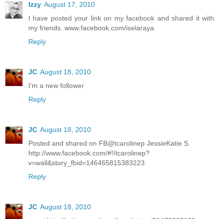
Izzy
August 17, 2010
I have posted your link on my facebook and shared it with
my friends. www.facebook.com/iselaraya
Reply
JC
August 18, 2010
I'm a new follower
Reply
JC
August 18, 2010
Posted and shared on FB@tcarolinep JessieKatie S.
http://www.facebook.com/#!/tcarolinep?
v=wall&story_fbid=146465815383223
Reply
JC
August 18, 2010