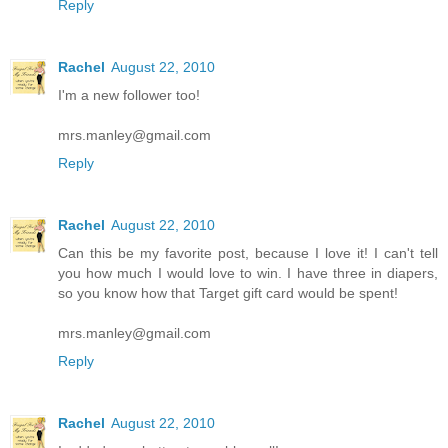
Reply
Rachel
August 22, 2010
I'm a new follower too!
mrs.manley@gmail.com
Reply
Rachel
August 22, 2010
Can this be my favorite post, because I love it! I can't tell
you how much I would love to win. I have three in diapers,
so you know how that Target gift card would be spent!
mrs.manley@gmail.com
Reply
Rachel
August 22, 2010