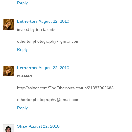
Reply
Letherton
August 22, 2010
invited by ten talents
ethertonphotography@gmail.com
Reply
Letherton
August 22, 2010
tweeted
http://twitter.com/TheEthertons/status/21887962688
ethertonphotography@gmail.com
Reply
Shay
August 22, 2010