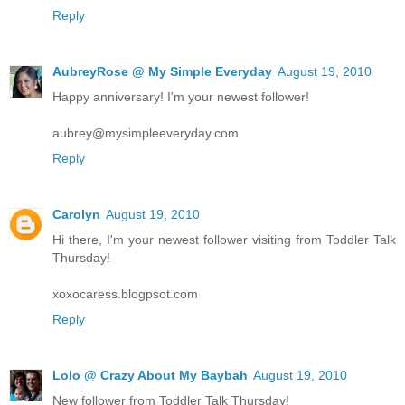
Reply
AubreyRose @ My Simple Everyday
August 19, 2010
Happy anniversary! I'm your newest follower!
aubrey@mysimpleeveryday.com
Reply
Carolyn
August 19, 2010
Hi there, I'm your newest follower visiting from Toddler Talk
Thursday!
xoxocaress.blogpsot.com
Reply
Lolo @ Crazy About My Baybah
August 19, 2010
New follower from Toddler Talk Thursday!