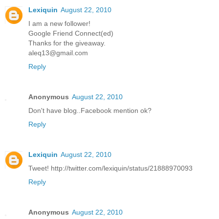
Lexiquin
August 22, 2010
I am a new follower!
Google Friend Connect(ed)
Thanks for the giveaway.
aleq13@gmail.com
Reply
Anonymous
August 22, 2010
Don't have blog..Facebook mention ok?
Reply
Lexiquin
August 22, 2010
Tweet! http://twitter.com/lexiquin/status/21888970093
Reply
Anonymous
August 22, 2010