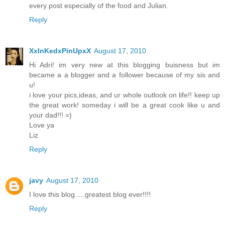
every post especially of the food and Julian.
Reply
XxInKedxPinUpxX
August 17, 2010
Hi Adri! im very new at this blogging buisness but im
became a a blogger and a follower because of my sis and
u!
i love your pics,ideas, and ur whole outlook on life!! keep up
the great work! someday i will be a great cook like u and
your dad!!! =)
Love ya
Liz
Reply
javy
August 17, 2010
I love this blog.....greatest blog ever!!!!
Reply