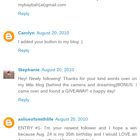
mybaybah(at)gmail.com
Reply
Carolyn
August 20, 2010
I added your button to my blog :)
Reply
Stephanie
August 20, 2010
Hey! Newly following! Thanks for your kind words over on
my little blog {behind the camera and dreaming}BONUS: I
came over and found a GIVEAWAY! o happy day!
Reply
asliceofsmithlife
August 20, 2010
ENTRY #1- I'm your newest follower and I hope a win
because Aug. 24 is my 35th birthday and I would LOVE an