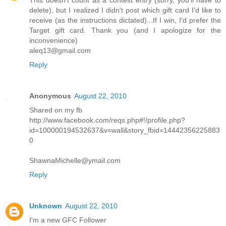
This doesn't count as a contest entry (sorry, you'll have to
delete), but I realized I didn't post which gift card I'd like to
receive (as the instructions dictated)...If I win, I'd prefer the
Target gift card. Thank you (and I apologize for the
inconvenience)
aleq13@gmail.com
Reply
Anonymous
August 22, 2010
Shared on my fb
http://www.facebook.com/reqs.php#!/profile.php?
id=100000194532637&v=wall&story_fbid=14442356225883
0
ShawnaMichelle@ymail.com
Reply
Unknown
August 22, 2010
I'm a new GFC Follower