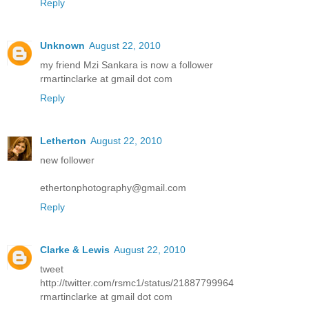
Reply
Unknown
August 22, 2010
my friend Mzi Sankara is now a follower
rmartinclarke at gmail dot com
Reply
Letherton
August 22, 2010
new follower
ethertonphotography@gmail.com
Reply
Clarke & Lewis
August 22, 2010
tweet
http://twitter.com/rsmc1/status/21887799964
rmartinclarke at gmail dot com