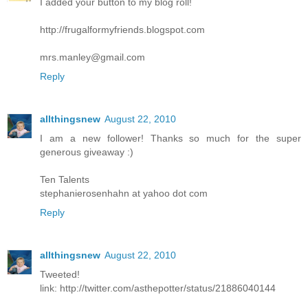
I added your button to my blog roll!
http://frugalformyfriends.blogspot.com
mrs.manley@gmail.com
Reply
allthingsnew
August 22, 2010
I am a new follower! Thanks so much for the super
generous giveaway :)
Ten Talents
stephanierosenhahn at yahoo dot com
Reply
allthingsnew
August 22, 2010
Tweeted!
link: http://twitter.com/asthepotter/status/21886040144