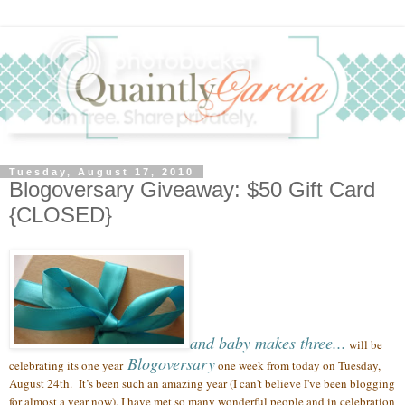
Tuesday, August 17, 2010
Blogoversary Giveaway: $50 Gift Card
{CLOSED}
and baby makes three...
will be
Blogoversary
celebrating its one year
one week from today on Tuesday,
August 24th.
It’s been such an amazing year (
I can't believe I've been blogging
for almost a year now),
I have met so many wonderful people
and in celebration