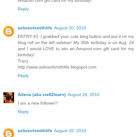
Amazon.com gift card for my birthday!
Reply
asliceofsmithlife
August 20, 2010
ENTRY #2: I grabbed your cute blog button and put it on my
blog roll on the left sidebar! My 35th birthday is on Aug. 24
and I would LOVE to win an Amazon.com gift card for my
birthday!
Tracy
http://www.asliceofsmithlife.blogspot.com
Reply
Adena (aka cre82learn)
August 20, 2010
I am a new follower!!
Reply
asliceofsmithlife
August 20, 2010