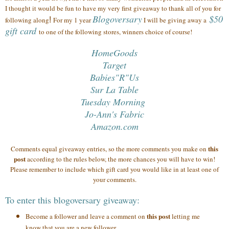
I thought it would be fun to have my very first giveaway to thank all of you
for
Blogoversary
$50
following along
!
For my 1 year
I will be giving away a
gift card
to one of the following stores, winners choice of course!
HomeGoods
Target
Babies"R"Us
Sur La Table
Tuesday Morning
Jo-Ann's Fabric
Amazon.com
this
Comments equal giveaway entries, so the more comments you make on
post
according to the rules below, the more chances you will have to win!
Please remember to include which gift card you would like in at least one of
your comments.
To enter this blogoversary giveaway:
this post
Become a follower and leave a comment on
letting me
know that you are a new follower.