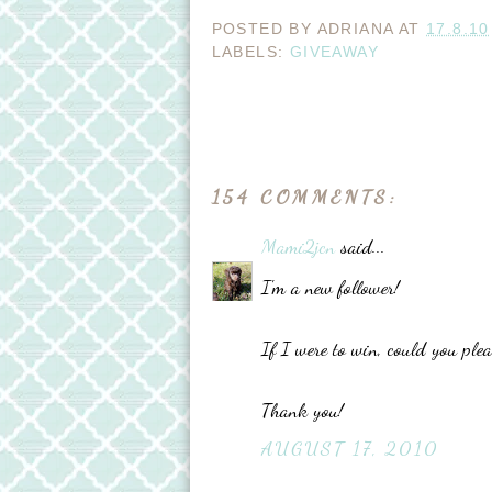
POSTED BY
ADRIANA
AT
17.8.10
LABELS:
GIVEAWAY
154 COMMENTS:
Mami2jcn
said...
I'm a new follower!
If I were to win, could you pl
Thank you!
AUGUST 17, 2010