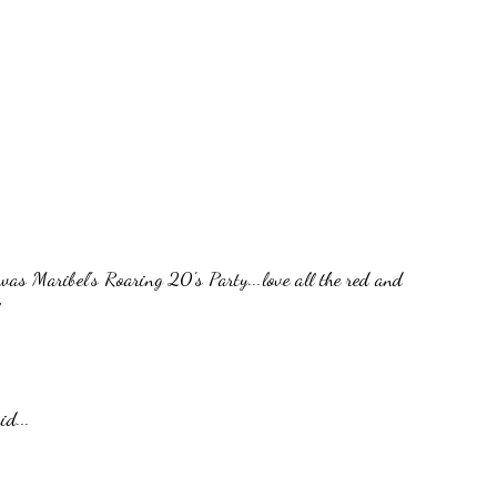
was Maribel's Roaring 20's Party...love all the red and
id...