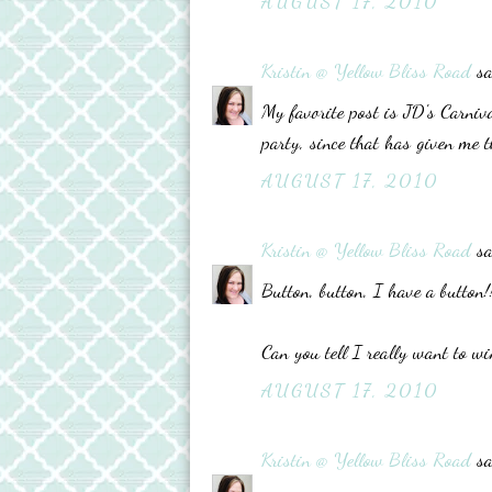
AUGUST 17, 2010
Kristin @ Yellow Bliss Road
sa
My favorite post is JD's Carniv
party, since that has given me t
AUGUST 17, 2010
Kristin @ Yellow Bliss Road
sa
Button, button, I have a button!
Can you tell I really want to wi
AUGUST 17, 2010
Kristin @ Yellow Bliss Road
sa