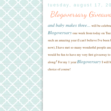
tuesday, august 17, 2
Blogoversary Giveaw
and baby makes three...
will be celebra
Blogoversary
one week from today on Tue
such an amazing year (
I can't believe I've been
now),
I have met so many wonderful people
and
would be fun to have my very first giveaway to 
Blogoversary
!
along
For my 1 year
I will 
choice of course!