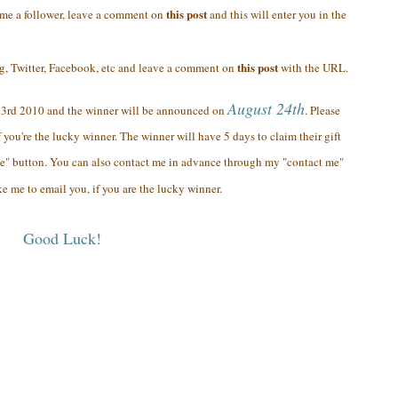
this post
ome a follower, leave a comment on
and this will enter you in the
this post
og, Twitter, Facebook, etc and leave a comment on
with the URL.
August 24th
23rd 2010 and the winner will be announced on
. Please
 you're the lucky winner. The winner will have 5 days to claim their gift
e" button. You can also contact me in advance through my "contact me"
ke me to email you, if you are the lucky winner.
Good Luck!