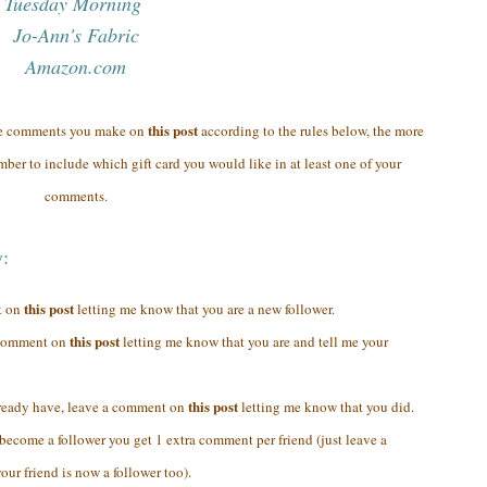
Tuesday Morning
Jo-Ann's Fabric
Amazon.com
this post
re comments you make on
according to the rules below, the more
ber to include which gift card you would like in at least one of your
comments.
y:
this post
t on
letting me know that you are a new follower.
this post
a comment on
letting me know that you are and tell me your
this post
lready have, leave a comment on
letting me know that you did.
y become a follower you get 1 extra comment per friend (just leave a
ur friend is now a follower too).