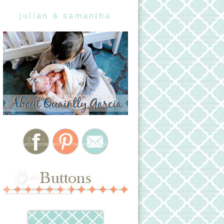
julian & samantha