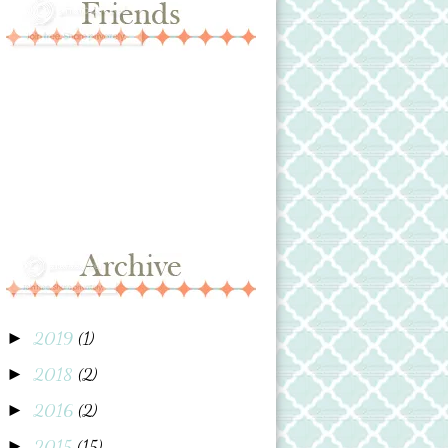
2019
(1)
►
2018
(2)
►
2016
(2)
►
2015
(15)
►