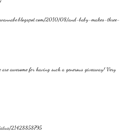
!
ckerwannabe.blogspot.com/2010/08/and-baby-makes-three-
 are awesome for having such a generous giveaway! Very
/status/21428858795