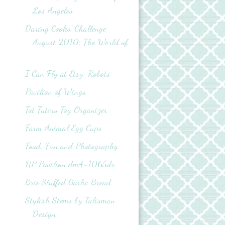
Los Angeles
Daring Cooks' Challenge
August 2010: The World of
...
I Can Fly at Etsy: Robots
Pavilion of Wings
Tot Tutors Toy Organizer
Farm Animal Egg Cups
Food, Fun and Photography
HP Pavilion dm4-1065dx
Brie Stuffed Garlic Bread
Stylish Stems by Talisman
Design