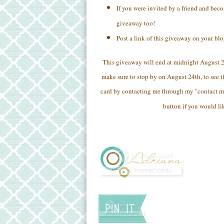
If you were invited by a friend and bec
giveaway too!
Post a link of this giveaway on your bl
This giveaway will end at midnight August 
make sure to stop by on August 24th, to see if
card by contacting me through my "contact m
button if you would li