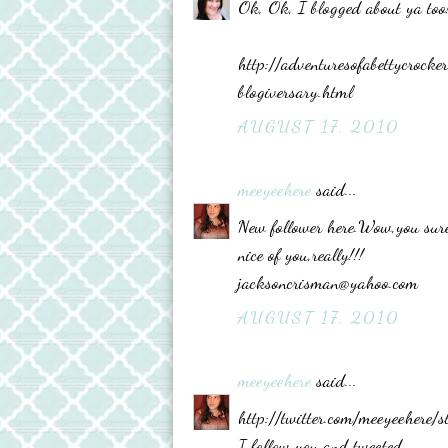
Ok, Ok, I blogged about ya too
http://adventuresofabettycro
blogiversary.html
AUGUST 17, 2010
meeyeehere
said...
New follower here.Wow,you sure
nice of you,really!!!
jacksoncrisman@yahoo.com
AUGUST 17, 2010
meeyeehere
said...
http://twitter.com/meeyeehere
I follow you and tweeted