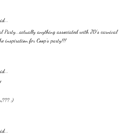
id...
al Party...actually anything associated with JD's carnival
he inspiration for Coop's party!!!
id...
!
n??? ;)
id...