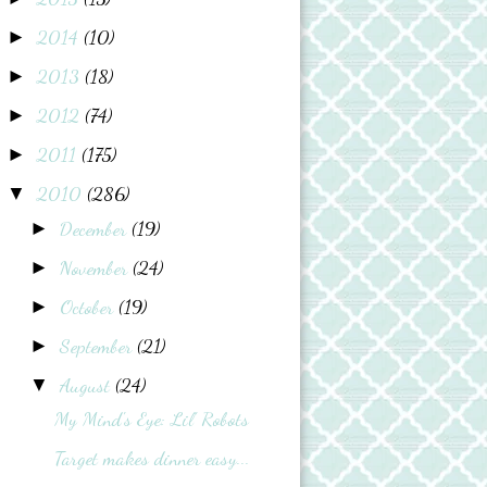
2014
(10)
►
2013
(18)
►
2012
(74)
►
2011
(175)
►
2010
(286)
▼
December
(19)
►
November
(24)
►
October
(19)
►
September
(21)
►
August
(24)
▼
My Mind's Eye: Lil' Robots
Target makes dinner easy...