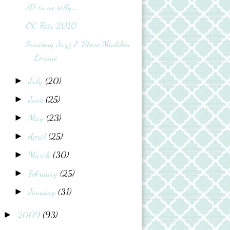
JD is so silly...
OC Fair 2010
Saucony Jazz & Steve Madden
Lorane
July
(20)
►
June
(25)
►
May
(23)
►
April
(25)
►
March
(30)
►
February
(25)
►
January
(31)
►
2009
(93)
►