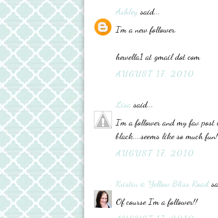
Ashley
said...
I'm a new follower.
hewella1 at gmail dot com
AUGUST 17, 2010
Lisa
said...
I'm a follower and my fav post 
black....seems like so much fun!
AUGUST 17, 2010
Kristin @ Yellow Bliss Road
sa
Of course I'm a follower!!