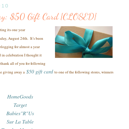
010
ay: $50 Gift Card {CLOSED}
ting its one year
sday, August 24th.
It’s been
 blogging for almost a year
 in celebration I thought it
thank all of you
for following
$50 gift card
be giving away a
to one of the following stores, winners
HomeGoods
Target
Babies"R"Us
Sur La Table