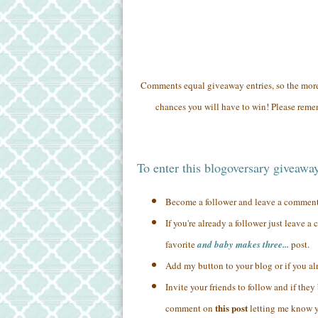
Comments equal giveaway entries, so the mo
chances you will have to win! Please remem
To enter this blogoversary giveawa
Become a follower and leave a commen
If you're already a follower just leave 
favorite
and baby makes three...
post.
Add my button to your blog or if you a
Invite your friends to follow and if the
this post
comment on
letting me know yo