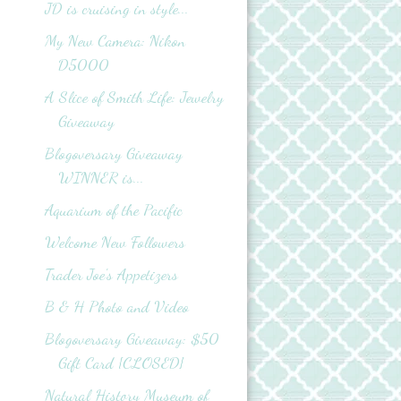
JD is cruising in style...
My New Camera: Nikon
D5000
A Slice of Smith Life: Jewelry
Giveaway
Blogoversary Giveaway
WINNER is...
Aquarium of the Pacific
Welcome New Followers
Trader Joe's Appetizers
B & H Photo and Video
Blogoversary Giveaway: $50
Gift Card {CLOSED}
Natural History Museum of