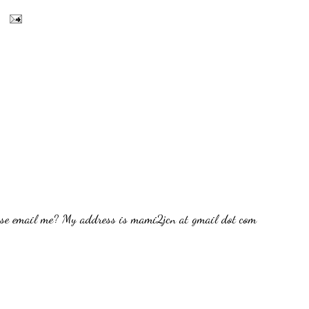
ease email me? My address is mami2jcn at gmail dot com