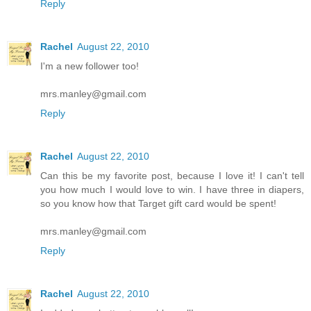
Reply
Rachel
August 22, 2010
I'm a new follower too!
mrs.manley@gmail.com
Reply
Rachel
August 22, 2010
Can this be my favorite post, because I love it! I can't tell
you how much I would love to win. I have three in diapers,
so you know how that Target gift card would be spent!
mrs.manley@gmail.com
Reply
Rachel
August 22, 2010