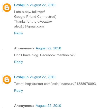
Lexiquin
August 22, 2010
I am a new follower!
Google Friend Connect(ed)
Thanks for the giveaway.
aleq13@gmail.com
Reply
Anonymous
August 22, 2010
Don't have blog..Facebook mention ok?
Reply
Lexiquin
August 22, 2010
Tweet! http://twitter.com/lexiquin/status/21888970093
Reply
Anonymous
August 22, 2010