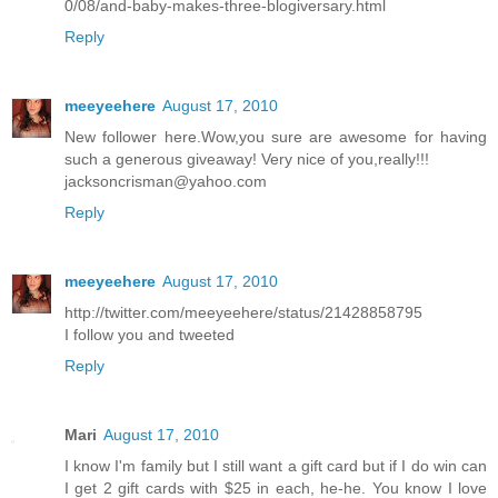
0/08/and-baby-makes-three-blogiversary.html
Reply
meeyeehere
August 17, 2010
New follower here.Wow,you sure are awesome for having
such a generous giveaway! Very nice of you,really!!!
jacksoncrisman@yahoo.com
Reply
meeyeehere
August 17, 2010
http://twitter.com/meeyeehere/status/21428858795
I follow you and tweeted
Reply
Mari
August 17, 2010
I know I'm family but I still want a gift card but if I do win can
I get 2 gift cards with $25 in each, he-he. You know I love