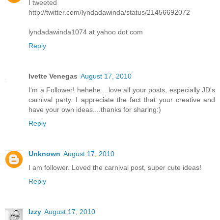
I tweeted
http://twitter.com/lyndadawinda/status/21456692072
lyndadawinda1074 at yahoo dot com
Reply
Ivette Venegas
August 17, 2010
I'm a Follower! hehehe....love all your posts, especially JD's
carnival party. I appreciate the fact that your creative and
have your own ideas....thanks for sharing:)
Reply
Unknown
August 17, 2010
I am follower. Loved the carnival post, super cute ideas!
Reply
Izzy
August 17, 2010