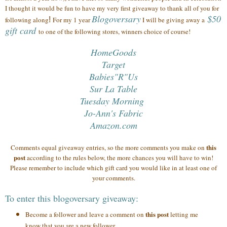
I thought it would be fun to have my very first giveaway to thank all of you
for
Blogoversary
$50
following along
!
For my 1 year
I will be giving away a
gift card
to one of the following stores, winners choice of course!
HomeGoods
Target
Babies"R"Us
Sur La Table
Tuesday Morning
Jo-Ann's Fabric
Amazon.com
this
Comments equal giveaway entries, so the more comments you make on
post
according to the rules below, the more chances you will have to win!
Please remember to include which gift card you would like in at least one of
your comments.
To enter this blogoversary giveaway:
this post
Become a follower and leave a comment on
letting me
know that you are a new follower.