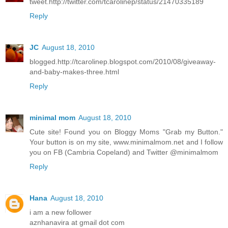
tweet.http://twitter.com/tcarolinep/status/21470335189
Reply
JC
August 18, 2010
blogged.http://tcarolinep.blogspot.com/2010/08/giveaway-
and-baby-makes-three.html
Reply
minimal mom
August 18, 2010
Cute site! Found you on Bloggy Moms "Grab my Button."
Your button is on my site, www.minimalmom.net and I follow
you on FB (Cambria Copeland) and Twitter @minimalmom
Reply
Hana
August 18, 2010
i am a new follower
aznhanavira at gmail dot com