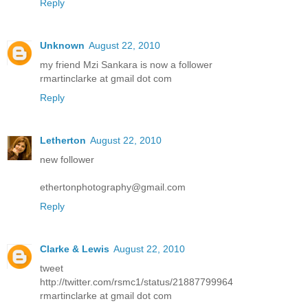
Reply
Unknown
August 22, 2010
my friend Mzi Sankara is now a follower
rmartinclarke at gmail dot com
Reply
Letherton
August 22, 2010
new follower
ethertonphotography@gmail.com
Reply
Clarke & Lewis
August 22, 2010
tweet
http://twitter.com/rsmc1/status/21887799964
rmartinclarke at gmail dot com