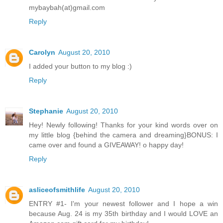
mybaybah(at)gmail.com
Reply
Carolyn
August 20, 2010
I added your button to my blog :)
Reply
Stephanie
August 20, 2010
Hey! Newly following! Thanks for your kind words over on
my little blog {behind the camera and dreaming}BONUS: I
came over and found a GIVEAWAY! o happy day!
Reply
asliceofsmithlife
August 20, 2010
ENTRY #1- I'm your newest follower and I hope a win
because Aug. 24 is my 35th birthday and I would LOVE an