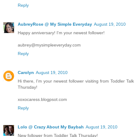
Reply
AubreyRose @ My Simple Everyday
August 19, 2010
Happy anniversary! I'm your newest follower!
aubrey@mysimpleeveryday.com
Reply
Carolyn
August 19, 2010
Hi there, I'm your newest follower visiting from Toddler Talk
Thursday!
xoxocaress.blogpsot.com
Reply
Lolo @ Crazy About My Baybah
August 19, 2010
New follower from Toddler Talk Thursday!