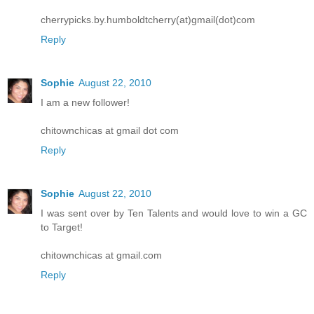
cherrypicks.by.humboldtcherry(at)gmail(dot)com
Reply
Sophie
August 22, 2010
I am a new follower!
chitownchicas at gmail dot com
Reply
Sophie
August 22, 2010
I was sent over by Ten Talents and would love to win a GC
to Target!
chitownchicas at gmail.com
Reply