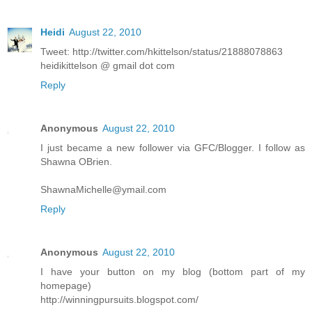
Heidi
August 22, 2010
Tweet: http://twitter.com/hkittelson/status/21888078863
heidikittelson @ gmail dot com
Reply
Anonymous
August 22, 2010
I just became a new follower via GFC/Blogger. I follow as
Shawna OBrien.
ShawnaMichelle@ymail.com
Reply
Anonymous
August 22, 2010
I have your button on my blog (bottom part of my
homepage)
http://winningpursuits.blogspot.com/