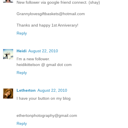
New follower via google friend connect. (shay)
Grannylovesgiftbaskets@hotmail.com
Thanks and happy 1st Anniverary!
Reply
Heidi
August 22, 2010
I'm a new follower.
heidikittelson @ gmail dot com
Reply
Letherton
August 22, 2010
I have your button on my blog
ethertonphotography@gmail.com
Reply