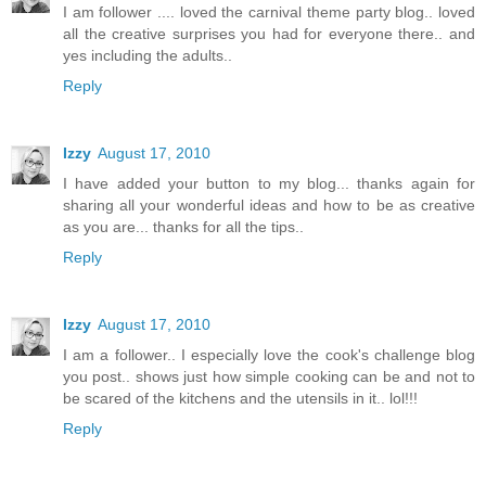
I am follower .... loved the carnival theme party blog.. loved
all the creative surprises you had for everyone there.. and
yes including the adults..
Reply
Izzy
August 17, 2010
I have added your button to my blog... thanks again for
sharing all your wonderful ideas and how to be as creative
as you are... thanks for all the tips..
Reply
Izzy
August 17, 2010
I am a follower.. I especially love the cook's challenge blog
you post.. shows just how simple cooking can be and not to
be scared of the kitchens and the utensils in it.. lol!!!
Reply