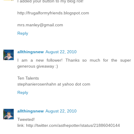
I added your button to my blog roll!
http://frugalformyfriends.blogspot.com
mrs.manley@gmail.com
Reply
allthingsnew
August 22, 2010
I am a new follower! Thanks so much for the super
generous giveaway :)
Ten Talents
stephanierosenhahn at yahoo dot com
Reply
allthingsnew
August 22, 2010
Tweeted!
link: http://twitter.com/asthepotter/status/21886040144