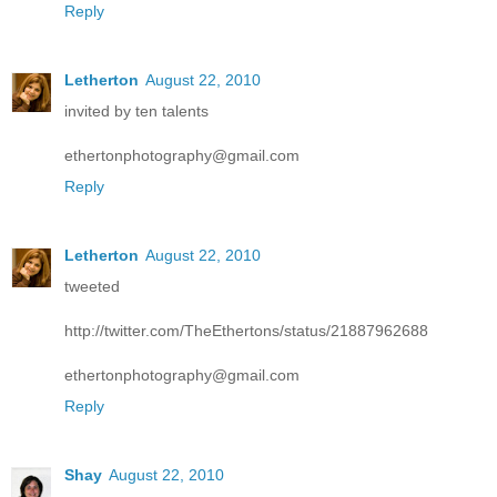
Reply
Letherton
August 22, 2010
invited by ten talents
ethertonphotography@gmail.com
Reply
Letherton
August 22, 2010
tweeted
http://twitter.com/TheEthertons/status/21887962688
ethertonphotography@gmail.com
Reply
Shay
August 22, 2010