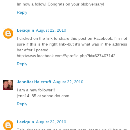
Im now a follow! Congrats on your blobiversary!
Reply
Lexiquin
August 22, 2010
I clicked on the link to share this post on Facebook. I'm not
sure if this is the right link--but it's what was in the address
bar after I posted
http://www.facebook.com#!/profile.php?id=627407142
Reply
Jennifer Hairstuff
August 22, 2010
I am a new follower!!
jenn14_85 at yahoo dot com
Reply
Lexiquin
August 22, 2010