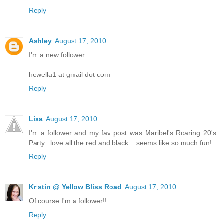
Reply
Ashley
August 17, 2010
I'm a new follower.
hewella1 at gmail dot com
Reply
Lisa
August 17, 2010
I'm a follower and my fav post was Maribel's Roaring 20's
Party...love all the red and black....seems like so much fun!
Reply
Kristin @ Yellow Bliss Road
August 17, 2010
Of course I'm a follower!!
Reply