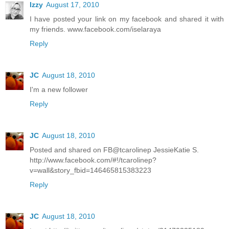
Izzy
August 17, 2010
I have posted your link on my facebook and shared it with
my friends. www.facebook.com/iselaraya
Reply
JC
August 18, 2010
I'm a new follower
Reply
JC
August 18, 2010
Posted and shared on FB@tcarolinep JessieKatie S.
http://www.facebook.com/#!/tcarolinep?
v=wall&story_fbid=146465815383223
Reply
JC
August 18, 2010