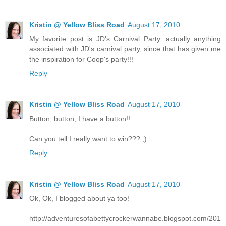
Kristin @ Yellow Bliss Road
August 17, 2010
My favorite post is JD's Carnival Party...actually anything
associated with JD's carnival party, since that has given me
the inspiration for Coop's party!!!
Reply
Kristin @ Yellow Bliss Road
August 17, 2010
Button, button, I have a button!!
Can you tell I really want to win??? ;)
Reply
Kristin @ Yellow Bliss Road
August 17, 2010
Ok, Ok, I blogged about ya too!
http://adventuresofabettycrockerwannabe.blogspot.com/201