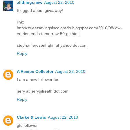
allthingsnew
August 22, 2010
Blogged about giveaway!
link:
http://sweetsavingsincolorado.blogspot.com/2010/08/low-
entries-ends-tomorrow-50-gc.html
stephanierosenhahn at yahoo dot com
Reply
A Recipe Collector
August 22, 2010
I am a new follower too!
jerry at jerrygilreath dot com
Reply
Clarke & Lewis
August 22, 2010
gfc follower