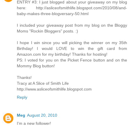
ENTRY #3: I just blogged about your giveaway on my blog
here: http://asliceofsmithlife.blogspot.com/2010/08/and-
baby-makes-three-blogversary-50.html
I included your giveaway post from my blog on the Bloggy
Moms "Rockin Bloggers" posts. :)
I hope I win since you will picking the winner on my 35th
Birthday! I would LOVE to win the gift card from
Amazon.com for my birthday! Thanks for hosting!
PS: I voted for you on the Picket Fence button and on the
Mommy Blog button!
Thanks!
Tracy at A Slice of Smith Life
http://www.asliceofsmithlife.blogspot.com
Reply
Meg
August 20, 2010
I'm a new follower!