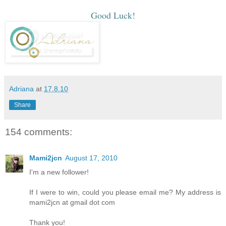
Good Luck!
Adriana
at
17.8.10
Share
154 comments:
Mami2jcn
August 17, 2010
I'm a new follower!
If I were to win, could you please email me? My address is
mami2jcn at gmail dot com
Thank you!