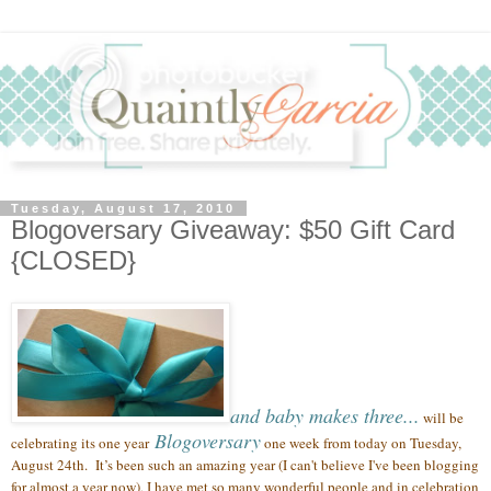
Tuesday, August 17, 2010
Blogoversary Giveaway: $50 Gift Card
{CLOSED}
and baby makes three...
will be
Blogoversary
celebrating its one year
one week from today on Tuesday,
August 24th.
It’s been such an amazing year (
I can't believe I've been blogging
for almost a year now),
I have met so many wonderful people
and in celebration