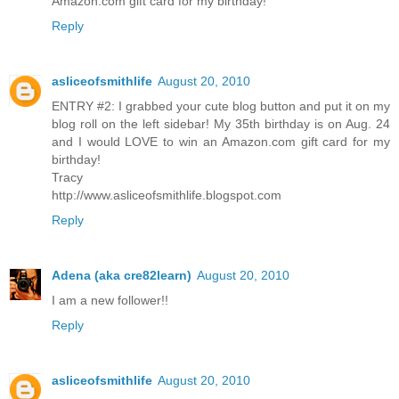
Amazon.com gift card for my birthday!
Reply
asliceofsmithlife
August 20, 2010
ENTRY #2: I grabbed your cute blog button and put it on my
blog roll on the left sidebar! My 35th birthday is on Aug. 24
and I would LOVE to win an Amazon.com gift card for my
birthday!
Tracy
http://www.asliceofsmithlife.blogspot.com
Reply
Adena (aka cre82learn)
August 20, 2010
I am a new follower!!
Reply
asliceofsmithlife
August 20, 2010