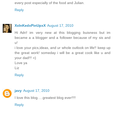
every post especially of the food and Julian.
Reply
XxInKedxPinUpxX
August 17, 2010
Hi Adri! im very new at this blogging buisness but im
became a a blogger and a follower because of my sis and
u!
i love your pics,ideas, and ur whole outlook on life!! keep up
the great work! someday i will be a great cook like u and
your dad!!! =)
Love ya
Liz
Reply
javy
August 17, 2010
I love this blog.....greatest blog ever!!!!
Reply