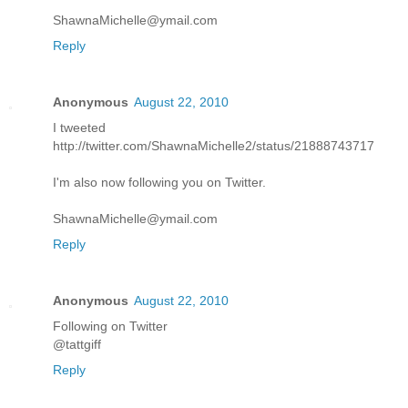
ShawnaMichelle@ymail.com
Reply
Anonymous
August 22, 2010
I tweeted
http://twitter.com/ShawnaMichelle2/status/21888743717
I'm also now following you on Twitter.
ShawnaMichelle@ymail.com
Reply
Anonymous
August 22, 2010
Following on Twitter
@tattgiff
Reply