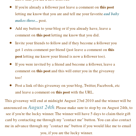
this post
If you're already a follower just leave a comment on
letting me know that you are and tell me your favorite
and baby
makes three...
post.
Add my button to your blog or if you already have, leave a
this post
comment on
letting me know that you did.
Invite your friends to follow and if they become a follower you
this
get 1 extra comment per friend (just leave a comment on
post
letting me know your friend is now a follower too).
If you were invited by a friend and become a follower, leave a
this post
comment on
and this will enter you in the giveaway
too!
Post a link of this giveaway on your blog, Twitter, Facebook, etc
this post
and leave a comment on
with the URL.
This giveaway will end at midnight August 23rd 2010 and the winner will be
August 24th
announced on
. Please make sure to stop by on August 24th, to
see if you're the lucky winner. The winner will have 5 days to claim their gift
card by contacting me through my "contact me" button. You can also contact
me in advance through my "contact me" button if you would like me to email
you, if you are the lucky winner.