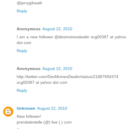
@jerrygilreath
Reply
Anonymous
August 22, 2010
I am a new follower @desmoinesdealin scg00387 at yahoo
dot com
Reply
Anonymous
August 22, 2010
http://twitter.com/DesMoinesDealin/status/21887694374
scg00387 at yahoo dot com
Reply
Unknown
August 22, 2010
New follower!
prendalestelle (@) live (.) com