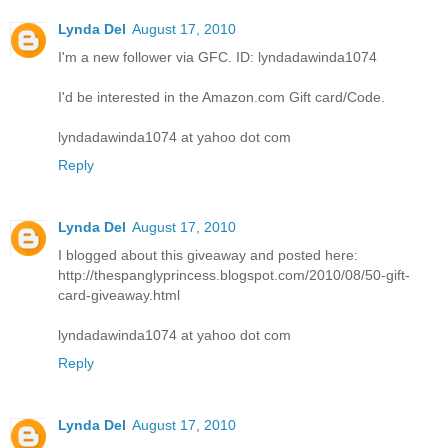
Lynda Del
August 17, 2010
I'm a new follower via GFC. ID: lyndadawinda1074
I'd be interested in the Amazon.com Gift card/Code.
lyndadawinda1074 at yahoo dot com
Reply
Lynda Del
August 17, 2010
I blogged about this giveaway and posted here:
http://thespanglyprincess.blogspot.com/2010/08/50-gift-
card-giveaway.html
lyndadawinda1074 at yahoo dot com
Reply
Lynda Del
August 17, 2010