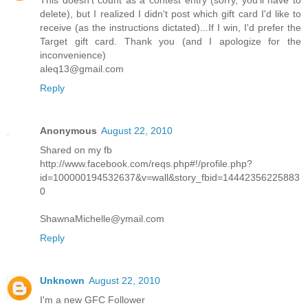
This doesn't count as a contest entry (sorry, you'll have to
delete), but I realized I didn't post which gift card I'd like to
receive (as the instructions dictated)...If I win, I'd prefer the
Target gift card. Thank you (and I apologize for the
inconvenience)
aleq13@gmail.com
Reply
Anonymous
August 22, 2010
Shared on my fb
http://www.facebook.com/reqs.php#!/profile.php?
id=100000194532637&v=wall&story_fbid=14442356225883
0
ShawnaMichelle@ymail.com
Reply
Unknown
August 22, 2010
I'm a new GFC Follower