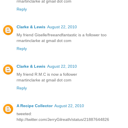
rmartinclarke at gmail dot com
Reply
Clarke & Lewis
August 22, 2010
My friend Giselle/freeandfantastic is a follower too
rmartinclarke at gmail dot com
Reply
Clarke & Lewis
August 22, 2010
My friend R.M.C is now a follower
rmartinclarke at gmail dot com
Reply
A Recipe Collector
August 22, 2010
tweeted:
http://twitter.com/JerryGilreath/status/21887644826