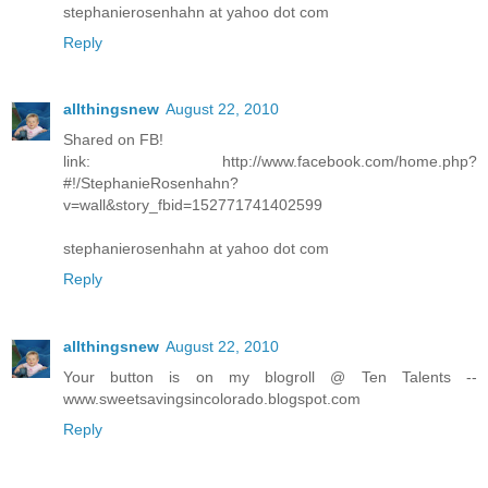
stephanierosenhahn at yahoo dot com
Reply
allthingsnew
August 22, 2010
Shared on FB!
link: http://www.facebook.com/home.php?
#!/StephanieRosenhahn?
v=wall&story_fbid=152771741402599
stephanierosenhahn at yahoo dot com
Reply
allthingsnew
August 22, 2010
Your button is on my blogroll @ Ten Talents --
www.sweetsavingsincolorado.blogspot.com
Reply