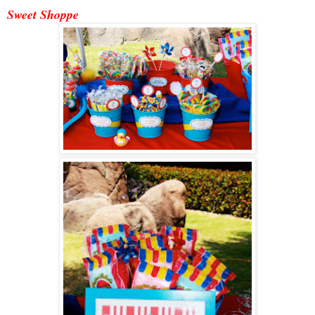
Sweet Shoppe