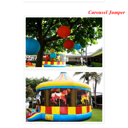
Carousel Jumper