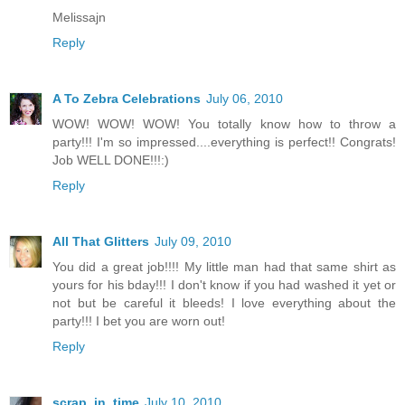
Melissajn
Reply
A To Zebra Celebrations
July 06, 2010
WOW! WOW! WOW! You totally know how to throw a
party!!! I'm so impressed....everything is perfect!! Congrats!
Job WELL DONE!!!:)
Reply
All That Glitters
July 09, 2010
You did a great job!!!! My little man had that same shirt as
yours for his bday!!! I don't know if you had washed it yet or
not but be careful it bleeds! I love everything about the
party!!! I bet you are worn out!
Reply
scrap_in_time
July 10, 2010