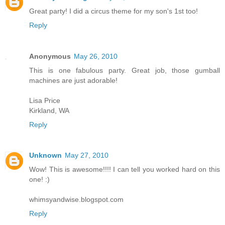
Great party! I did a circus theme for my son's 1st too!
Reply
Anonymous
May 26, 2010
This is one fabulous party. Great job, those gumball
machines are just adorable!
Lisa Price
Kirkland, WA
Reply
Unknown
May 27, 2010
Wow! This is awesome!!!! I can tell you worked hard on this
one! :)
whimsyandwise.blogspot.com
Reply