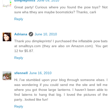
dimpleprints
June 09, 2010
Great party! Curious where you found the pow toys? Not
sure wha tthey are maybe boomsticks? Thanks, carli
Reply
Adriana
June 10, 2010
Thank you dimpleprints! I purchased the inflatable pow bats
at smalltoys.com (they are also on Amazon.com). You get
12 for $5.87.
Reply
sfennell
June 16, 2010
Hi..I've stumbled upon your blog through someone elses. I
was wondering if you could send me the site and tell me
where you got those large lanterns. I haven't been able to
find laterns to hang that big. I loved the pictures of the
party...looked like fun!
Reply