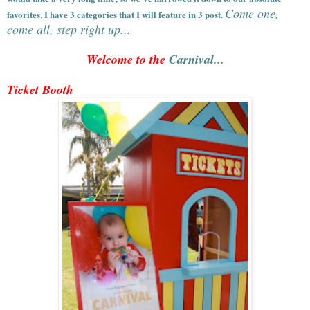
Come one,
favorites. I have 3 categories that I will feature in 3 post.
come all, step right up...
Welcome to the
Carnival...
Ticket Booth