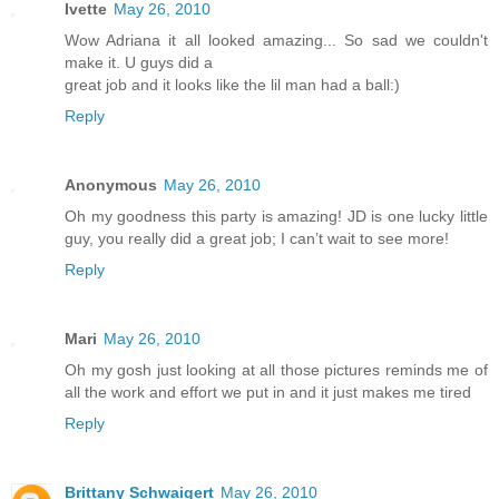
Ivette
May 26, 2010
Wow Adriana it all looked amazing... So sad we couldn't
make it. U guys did a
great job and it looks like the lil man had a ball:)
Reply
Anonymous
May 26, 2010
Oh my goodness this party is amazing! JD is one lucky little
guy, you really did a great job; I can’t wait to see more!
Reply
Mari
May 26, 2010
Oh my gosh just looking at all those pictures reminds me of
all the work and effort we put in and it just makes me tired
Reply
Brittany Schwaigert
May 26, 2010