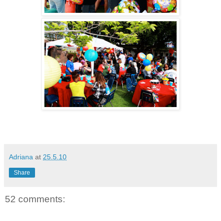
Adriana
at
25.5.10
Share
52 comments: