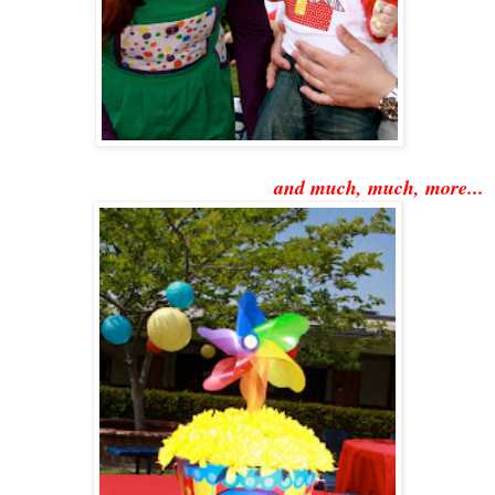
and much, much, more...