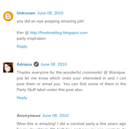
Unknown
June 08, 2010
you did an eye-popping amazing job!
Kim @
http://frostmeblog.blogspot.com
party inspiration
Reply
Adriana
June 08, 2010
Thanks everyone for the wonderful comments! @ Monique,
just let me know which ones your interested in and I can
post them or email you. You can find some of them in the
Party Stuff label under this post also.
Reply
Anonymous
June 08, 2010
Wow this is amazing! I did a carnival party a few years ago