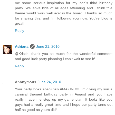
me some serious inspiration for my son's third birthday
party. We ahve kids of all ages attending and I think thie
theme would work well across the board. Thanks so much
for sharing this, and I'm following you now. You're blog is
great!
Reply
Adriana
June 21, 2010
@Kristin, thank you so much for the wonderful comment
and good luck party planning I can't wait to see it!
Reply
Anonymous
June 24, 2010
Your party looks absolutely AMAZING!!! I’m giving my son a
carnival themed birthday party in August and you have
really made me step up my game plan. It looks like you
guys had a really great time and I hope our party turns out
half as good as yours did!