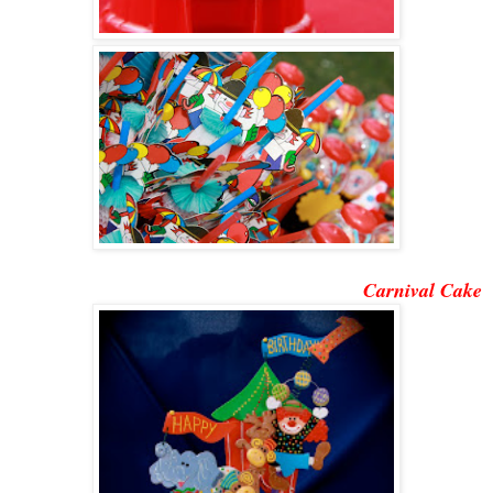
Carnival Cake