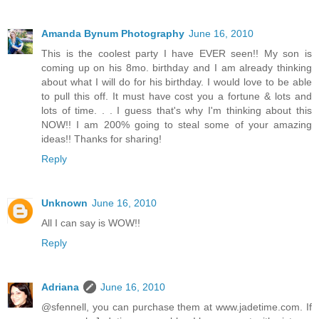
Amanda Bynum Photography
June 16, 2010
This is the coolest party I have EVER seen!! My son is
coming up on his 8mo. birthday and I am already thinking
about what I will do for his birthday. I would love to be able
to pull this off. It must have cost you a fortune & lots and
lots of time. . . I guess that's why I'm thinking about this
NOW!! I am 200% going to steal some of your amazing
ideas!! Thanks for sharing!
Reply
Unknown
June 16, 2010
All I can say is WOW!!
Reply
Adriana
June 16, 2010
@sfennell, you can purchase them at www.jadetime.com. If