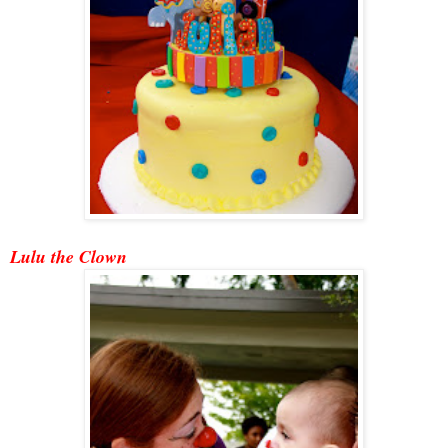
Lulu the Clown