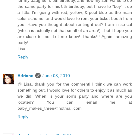
for my daughter's 8th birthday, and now my son wants to do
the same party for his 8th birthday, but I have to "boy" it up
a little. I'm going with red, yellow, & pool blue as the main
color scheme, and would love to rent your ticket booth from
you! Have you thought about renting it out? I am in so-cal
(which is actually not that small of an area!)...but I hope you
are close to me! Let me know! Thanks!!! Again, amazing
party!
Lisa
Reply
Adriana
June 08, 2010
@ Lisa, thank you for the comment! I think we can work
something out, I would love for others to enjoy it as much as
we did! When is your son's party and where are you
located? You can email me at
baby_makes_three@hotmail.com
Reply