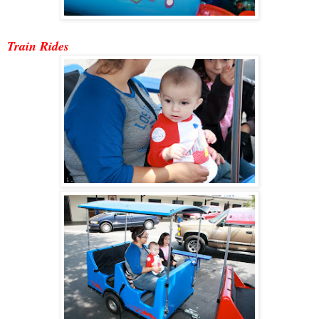
Train Ride
s