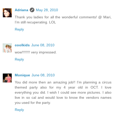
Adriana
May 28, 2010
Thank you ladies for all the wonderful comments! @ Mari,
I’m still recuperating. LOL
Reply
coolkids
June 08, 2010
wow!!!!!!!! very impressed.
Reply
Monique
June 08, 2010
You did more then an amazing job!! I'm planning a circus
themed party also for my 4 year old in OCT. I love
everything you did. I wish I could see more pictures. I also
live in so cal and would love to know the vendors names
you used for the party.
Reply