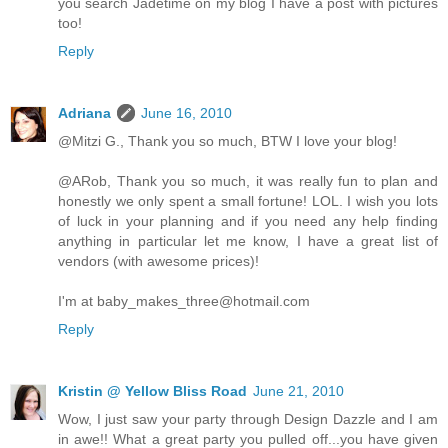
you search Jadetime on my blog I have a post with pictures
too!
Reply
Adriana
June 16, 2010
@Mitzi G., Thank you so much, BTW I love your blog!
@ARob, Thank you so much, it was really fun to plan and
honestly we only spent a small fortune! LOL. I wish you lots
of luck in your planning and if you need any help finding
anything in particular let me know, I have a great list of
vendors (with awesome prices)!
I'm at baby_makes_three@hotmail.com
Reply
Kristin @ Yellow Bliss Road
June 21, 2010
Wow, I just saw your party through Design Dazzle and I am
in awe!! What a great party you pulled off...you have given