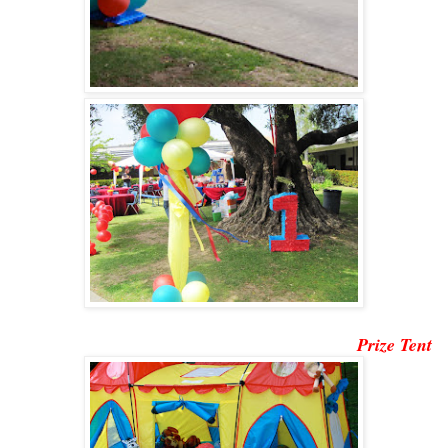
Prize Tent