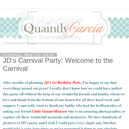
Tuesday, May 25, 2010
JD's Carnival Party: Welcome to the
Carnival
After months of planning
, I'm happy to say that
JD's 1st Birthday Party
everything turned out great! I really don't know how we could have pulled
this party off without the help of our wonderful friends and family, whom we
love and thank from the bottom of our hearts for all their hard work and
support. I especially want to thank my hubby who had the brilliant idea of
asking our friend
who is an amazing photographer, to
Cindy Gauna-Manson
capture all these wonderful moments and memories.
We have hundreds of
pictures of JD's party and I wish I could post every single one, but that
would take a very long time; so we've narrowed it down to our absolute