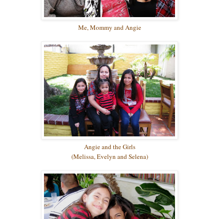
Me, Mommy and Angie
Angie and the Girls
(Melissa, Evelyn and Selena)