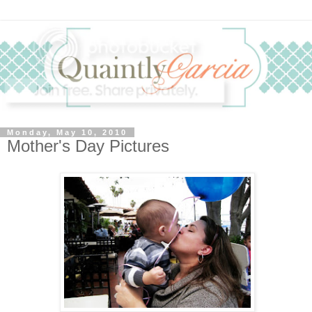
Monday, May 10, 2010
Mother's Day Pictures