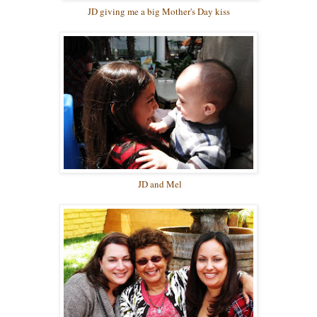
JD giving me a big Mother's Day kiss
JD and Mel