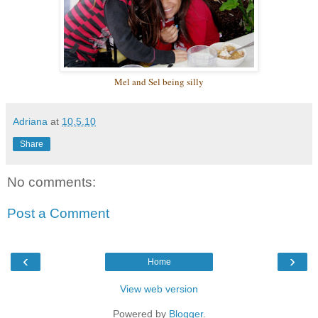
Mel and Sel
being silly
Adriana
at
10.5.10
Share
No comments:
Post a Comment
‹
›
Home
View web version
Powered by
Blogger
.