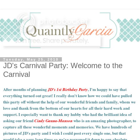
Tuesday, May 25, 2010
JD's Carnival Party: Welcome to the
Carnival
After months of planning
, I'm happy to say that
JD's 1st Birthday Party
everything turned out great! I really don't know how we could have pulled
this party off without the help of our wonderful friends and family, whom we
love and thank from the bottom of our hearts for all their hard work and
support. I especially want to thank my hubby who had the brilliant idea of
asking our friend
who is an amazing photographer, to
Cindy Gauna-Manson
capture all these wonderful moments and memories.
We have hundreds of
pictures of JD's party and I wish I could post every single one, but that
would take a very long time; so we've narrowed it down to our absolute