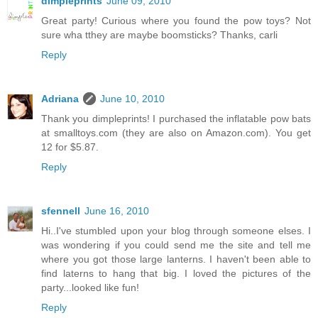
dimpleprints
June 09, 2010
Great party! Curious where you found the pow toys? Not
sure wha tthey are maybe boomsticks? Thanks, carli
Reply
Adriana
June 10, 2010
Thank you dimpleprints! I purchased the inflatable pow bats
at smalltoys.com (they are also on Amazon.com). You get
12 for $5.87.
Reply
sfennell
June 16, 2010
Hi..I've stumbled upon your blog through someone elses. I
was wondering if you could send me the site and tell me
where you got those large lanterns. I haven't been able to
find laterns to hang that big. I loved the pictures of the
party...looked like fun!
Reply