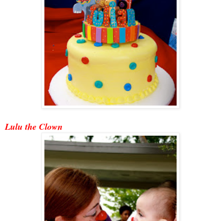
Lulu the Clown