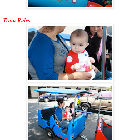
Train Ride
s