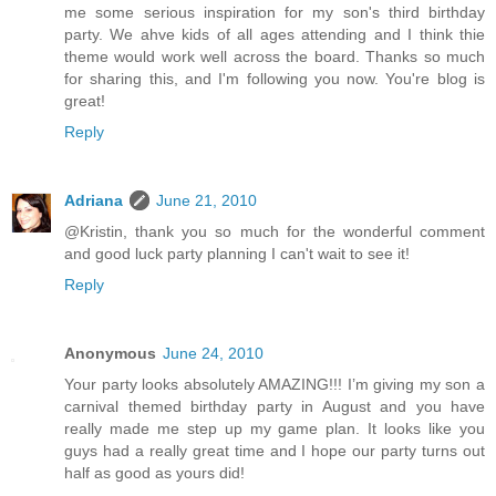
me some serious inspiration for my son's third birthday
party. We ahve kids of all ages attending and I think thie
theme would work well across the board. Thanks so much
for sharing this, and I'm following you now. You're blog is
great!
Reply
Adriana
June 21, 2010
@Kristin, thank you so much for the wonderful comment
and good luck party planning I can't wait to see it!
Reply
Anonymous
June 24, 2010
Your party looks absolutely AMAZING!!! I’m giving my son a
carnival themed birthday party in August and you have
really made me step up my game plan. It looks like you
guys had a really great time and I hope our party turns out
half as good as yours did!