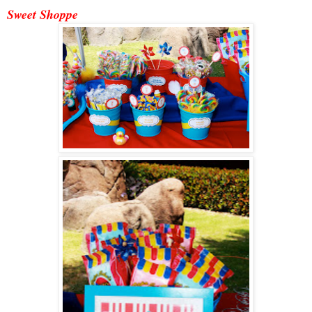
Sweet Shoppe