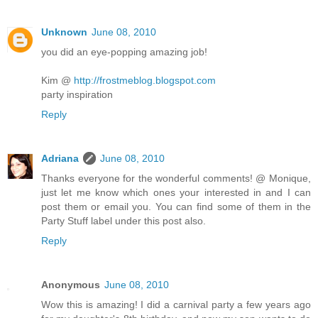
Unknown
June 08, 2010
you did an eye-popping amazing job!
Kim @
http://frostmeblog.blogspot.com
party inspiration
Reply
Adriana
June 08, 2010
Thanks everyone for the wonderful comments! @ Monique,
just let me know which ones your interested in and I can
post them or email you. You can find some of them in the
Party Stuff label under this post also.
Reply
Anonymous
June 08, 2010
Wow this is amazing! I did a carnival party a few years ago