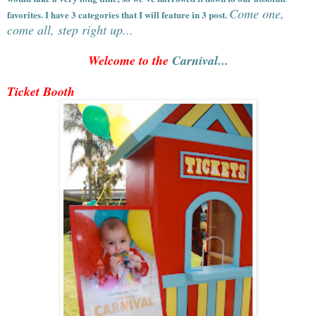
Come one,
favorites. I have 3 categories that I will feature in 3 post.
come all, step right up...
Welcome to the
Carnival...
Ticket Booth