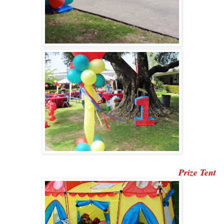
Prize Tent