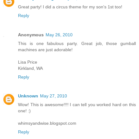
Great party! I did a circus theme for my son's 1st too!
Reply
Anonymous
May 26, 2010
This is one fabulous party. Great job, those gumball
machines are just adorable!
Lisa Price
Kirkland, WA
Reply
Unknown
May 27, 2010
Wow! This is awesome!!!! I can tell you worked hard on this
one! :)
whimsyandwise.blogspot.com
Reply