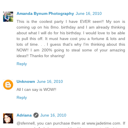
Amanda Bynum Photography
June 16, 2010
This is the coolest party I have EVER seen!! My son is
coming up on his 8mo. birthday and I am already thinking
about what I will do for his birthday. I would love to be able
to pull this off. It must have cost you a fortune & lots and
lots of time. . . I guess that's why I'm thinking about this
NOW!! I am 200% going to steal some of your amazing
ideas!! Thanks for sharing!
Reply
Unknown
June 16, 2010
All I can say is WOW!!
Reply
Adriana
June 16, 2010
@sfennell, you can purchase them at www.jadetime.com. If