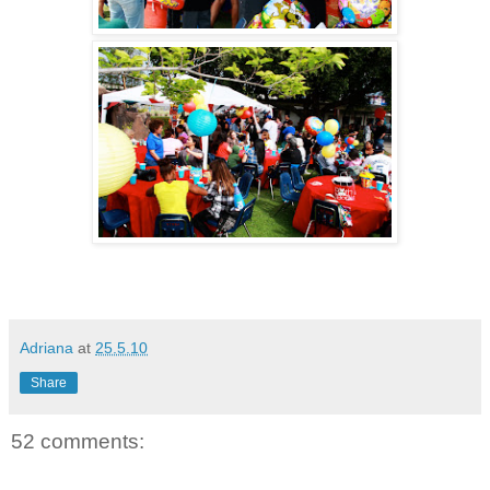
Adriana
at
25.5.10
Share
52 comments: