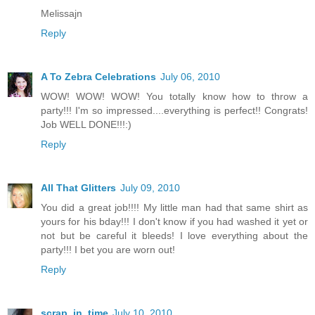
Melissajn
Reply
A To Zebra Celebrations
July 06, 2010
WOW! WOW! WOW! You totally know how to throw a
party!!! I'm so impressed....everything is perfect!! Congrats!
Job WELL DONE!!!:)
Reply
All That Glitters
July 09, 2010
You did a great job!!!! My little man had that same shirt as
yours for his bday!!! I don't know if you had washed it yet or
not but be careful it bleeds! I love everything about the
party!!! I bet you are worn out!
Reply
scrap_in_time
July 10, 2010