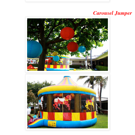
Carousel Jumper