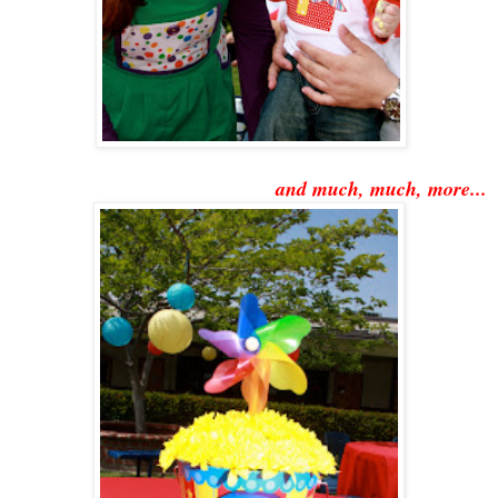
and much, much, more...