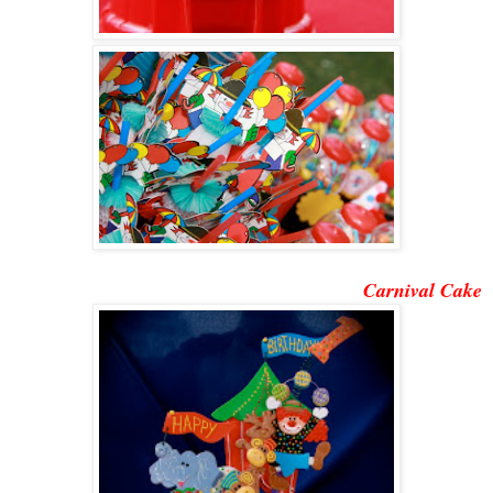
Carnival Cake