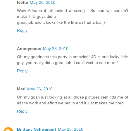
Ivette
May 26, 2010
Wow Adriana it all looked amazing... So sad we couldn't
make it. U guys did a
great job and it looks like the lil man had a ball:)
Reply
Anonymous
May 26, 2010
Oh my goodness this party is amazing! JD is one lucky little
guy, you really did a great job; I can’t wait to see more!
Reply
Mari
May 26, 2010
Oh my gosh just looking at all those pictures reminds me of
all the work and effort we put in and it just makes me tired
Reply
Brittany Schwaigert
May 26, 2010