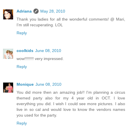
Adriana
May 28, 2010
Thank you ladies for all the wonderful comments! @ Mari,
I’m still recuperating. LOL
Reply
coolkids
June 08, 2010
wow!!!!!!!! very impressed.
Reply
Monique
June 08, 2010
You did more then an amazing job!! I'm planning a circus
themed party also for my 4 year old in OCT. I love
everything you did. I wish I could see more pictures. I also
live in so cal and would love to know the vendors names
you used for the party.
Reply