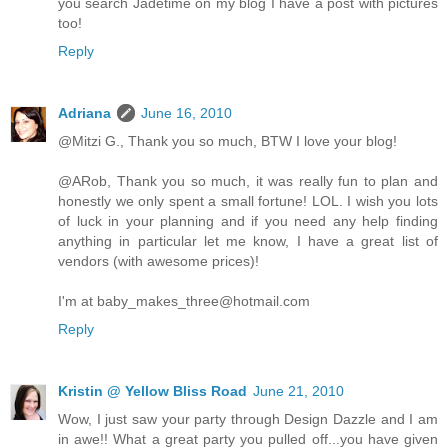
you search Jadetime on my blog I have a post with pictures
too!
Reply
Adriana
June 16, 2010
@Mitzi G., Thank you so much, BTW I love your blog!
@ARob, Thank you so much, it was really fun to plan and
honestly we only spent a small fortune! LOL. I wish you lots
of luck in your planning and if you need any help finding
anything in particular let me know, I have a great list of
vendors (with awesome prices)!
I'm at baby_makes_three@hotmail.com
Reply
Kristin @ Yellow Bliss Road
June 21, 2010
Wow, I just saw your party through Design Dazzle and I am
in awe!! What a great party you pulled off...you have given