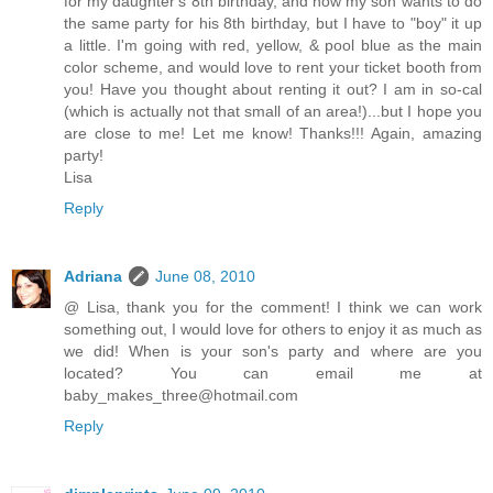
for my daughter's 8th birthday, and now my son wants to do
the same party for his 8th birthday, but I have to "boy" it up
a little. I'm going with red, yellow, & pool blue as the main
color scheme, and would love to rent your ticket booth from
you! Have you thought about renting it out? I am in so-cal
(which is actually not that small of an area!)...but I hope you
are close to me! Let me know! Thanks!!! Again, amazing
party!
Lisa
Reply
Adriana
June 08, 2010
@ Lisa, thank you for the comment! I think we can work
something out, I would love for others to enjoy it as much as
we did! When is your son's party and where are you
located? You can email me at
baby_makes_three@hotmail.com
Reply