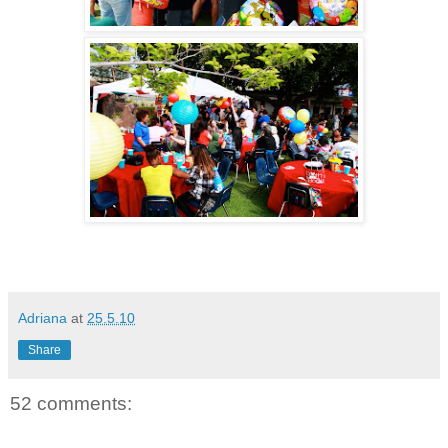
Adriana
at
25.5.10
Share
52 comments: