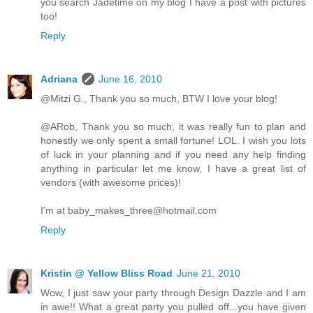
you search Jadetime on my blog I have a post with pictures
too!
Reply
Adriana
June 16, 2010
@Mitzi G., Thank you so much, BTW I love your blog!
@ARob, Thank you so much, it was really fun to plan and
honestly we only spent a small fortune! LOL. I wish you lots
of luck in your planning and if you need any help finding
anything in particular let me know, I have a great list of
vendors (with awesome prices)!
I'm at baby_makes_three@hotmail.com
Reply
Kristin @ Yellow Bliss Road
June 21, 2010
Wow, I just saw your party through Design Dazzle and I am
in awe!! What a great party you pulled off...you have given