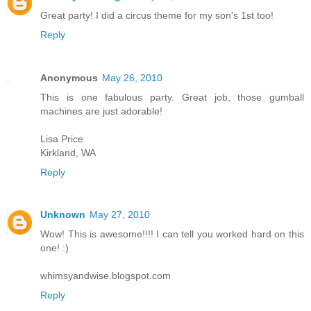
Great party! I did a circus theme for my son's 1st too!
Reply
Anonymous
May 26, 2010
This is one fabulous party. Great job, those gumball
machines are just adorable!
Lisa Price
Kirkland, WA
Reply
Unknown
May 27, 2010
Wow! This is awesome!!!! I can tell you worked hard on this
one! :)
whimsyandwise.blogspot.com
Reply