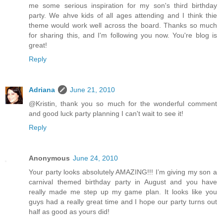
me some serious inspiration for my son's third birthday
party. We ahve kids of all ages attending and I think thie
theme would work well across the board. Thanks so much
for sharing this, and I'm following you now. You're blog is
great!
Reply
Adriana
June 21, 2010
@Kristin, thank you so much for the wonderful comment
and good luck party planning I can't wait to see it!
Reply
Anonymous
June 24, 2010
Your party looks absolutely AMAZING!!! I’m giving my son a
carnival themed birthday party in August and you have
really made me step up my game plan. It looks like you
guys had a really great time and I hope our party turns out
half as good as yours did!