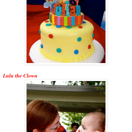
Lulu the Clown