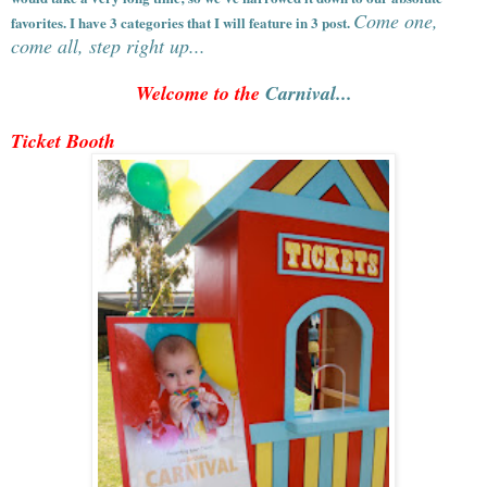
Come one,
favorites. I have 3 categories that I will feature in 3 post.
come all, step right up...
Welcome to the
Carnival...
Ticket Booth