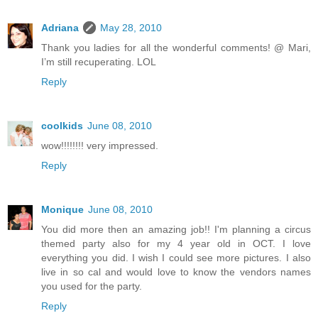
Adriana
May 28, 2010
Thank you ladies for all the wonderful comments! @ Mari,
I’m still recuperating. LOL
Reply
coolkids
June 08, 2010
wow!!!!!!!! very impressed.
Reply
Monique
June 08, 2010
You did more then an amazing job!! I'm planning a circus
themed party also for my 4 year old in OCT. I love
everything you did. I wish I could see more pictures. I also
live in so cal and would love to know the vendors names
you used for the party.
Reply