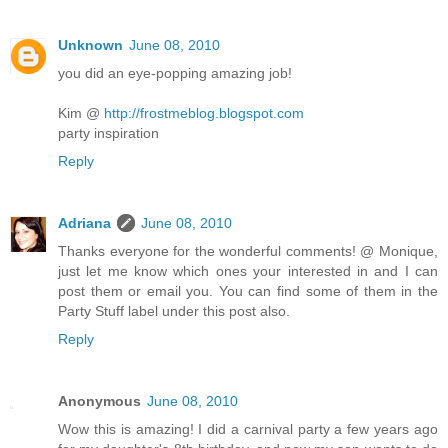
Unknown
June 08, 2010
you did an eye-popping amazing job!
Kim @
http://frostmeblog.blogspot.com
party inspiration
Reply
Adriana
June 08, 2010
Thanks everyone for the wonderful comments! @ Monique,
just let me know which ones your interested in and I can
post them or email you. You can find some of them in the
Party Stuff label under this post also.
Reply
Anonymous
June 08, 2010
Wow this is amazing! I did a carnival party a few years ago