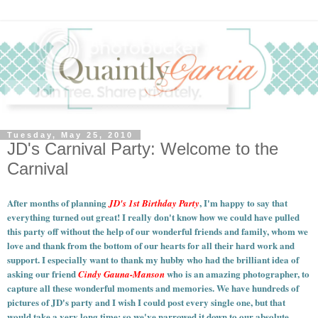
Tuesday, May 25, 2010
JD's Carnival Party: Welcome to the
Carnival
After months of planning
, I'm happy to say that
JD's 1st Birthday Party
everything turned out great! I really don't know how we could have pulled
this party off without the help of our wonderful friends and family, whom we
love and thank from the bottom of our hearts for all their hard work and
support. I especially want to thank my hubby who had the brilliant idea of
asking our friend
who is an amazing photographer, to
Cindy Gauna-Manson
capture all these wonderful moments and memories.
We have hundreds of
pictures of JD's party and I wish I could post every single one, but that
would take a very long time; so we've narrowed it down to our absolute