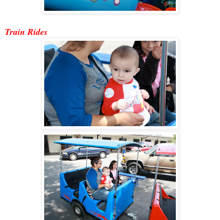
Train Ride
s