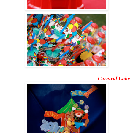
Carnival Cake