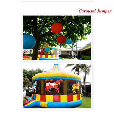
Carousel Jumper