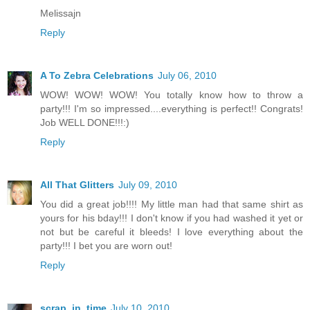
Melissajn
Reply
A To Zebra Celebrations
July 06, 2010
WOW! WOW! WOW! You totally know how to throw a
party!!! I'm so impressed....everything is perfect!! Congrats!
Job WELL DONE!!!:)
Reply
All That Glitters
July 09, 2010
You did a great job!!!! My little man had that same shirt as
yours for his bday!!! I don't know if you had washed it yet or
not but be careful it bleeds! I love everything about the
party!!! I bet you are worn out!
Reply
scrap_in_time
July 10, 2010