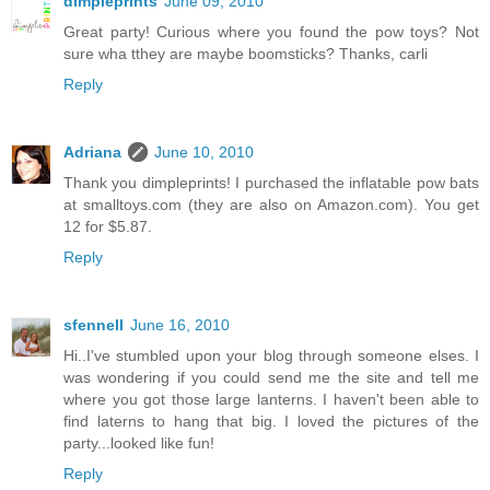
dimpleprints
June 09, 2010
Great party! Curious where you found the pow toys? Not
sure wha tthey are maybe boomsticks? Thanks, carli
Reply
Adriana
June 10, 2010
Thank you dimpleprints! I purchased the inflatable pow bats
at smalltoys.com (they are also on Amazon.com). You get
12 for $5.87.
Reply
sfennell
June 16, 2010
Hi..I've stumbled upon your blog through someone elses. I
was wondering if you could send me the site and tell me
where you got those large lanterns. I haven't been able to
find laterns to hang that big. I loved the pictures of the
party...looked like fun!
Reply