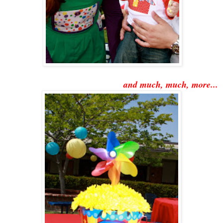
and much, much, more...