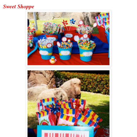
Sweet Shoppe