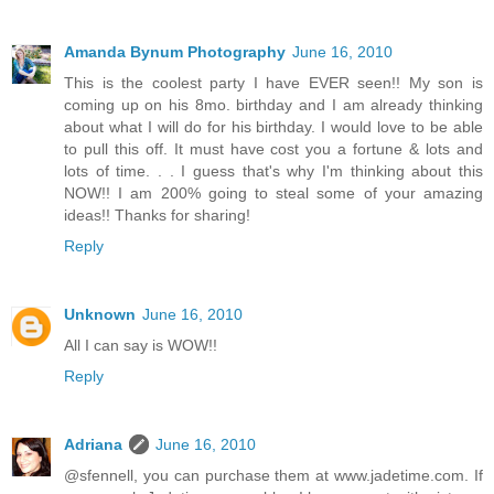
Amanda Bynum Photography
June 16, 2010
This is the coolest party I have EVER seen!! My son is
coming up on his 8mo. birthday and I am already thinking
about what I will do for his birthday. I would love to be able
to pull this off. It must have cost you a fortune & lots and
lots of time. . . I guess that's why I'm thinking about this
NOW!! I am 200% going to steal some of your amazing
ideas!! Thanks for sharing!
Reply
Unknown
June 16, 2010
All I can say is WOW!!
Reply
Adriana
June 16, 2010
@sfennell, you can purchase them at www.jadetime.com. If