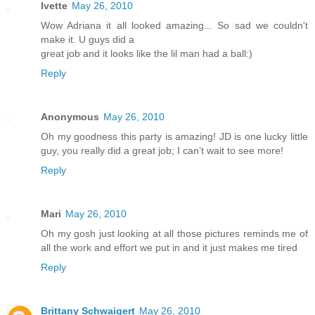
Ivette
May 26, 2010
Wow Adriana it all looked amazing... So sad we couldn't
make it. U guys did a
great job and it looks like the lil man had a ball:)
Reply
Anonymous
May 26, 2010
Oh my goodness this party is amazing! JD is one lucky little
guy, you really did a great job; I can’t wait to see more!
Reply
Mari
May 26, 2010
Oh my gosh just looking at all those pictures reminds me of
all the work and effort we put in and it just makes me tired
Reply
Brittany Schwaigert
May 26, 2010