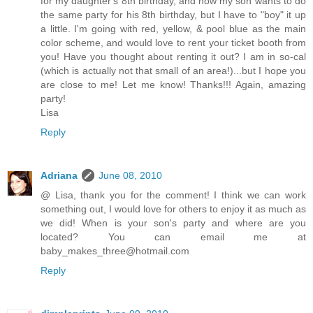
for my daughter's 8th birthday, and now my son wants to do
the same party for his 8th birthday, but I have to "boy" it up
a little. I'm going with red, yellow, & pool blue as the main
color scheme, and would love to rent your ticket booth from
you! Have you thought about renting it out? I am in so-cal
(which is actually not that small of an area!)...but I hope you
are close to me! Let me know! Thanks!!! Again, amazing
party!
Lisa
Reply
Adriana
June 08, 2010
@ Lisa, thank you for the comment! I think we can work
something out, I would love for others to enjoy it as much as
we did! When is your son's party and where are you
located? You can email me at
baby_makes_three@hotmail.com
Reply