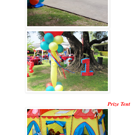
Prize Tent