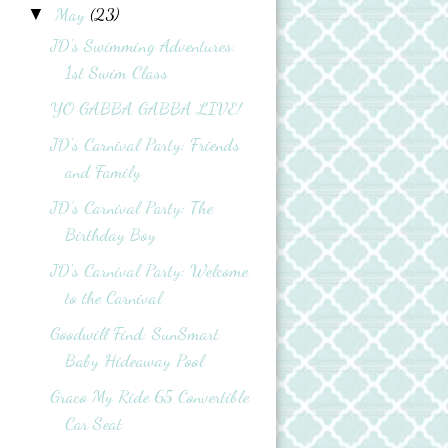
May
(23)
▼
JD's Swimming Adventures:
1st Swim Class
YO GABBA GABBA LIVE!
JD's Carnival Party: Friends
and Family
JD’s Carnival Party: The
Birthday Boy
JD's Carnival Party: Welcome
to the Carnival
Goodwill Find: SunSmart
Baby Hideaway Pool
Graco My Ride 65 Convertible
Car Seat