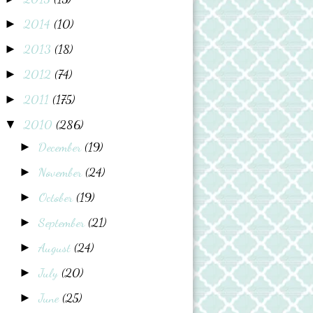
2014
(10)
►
2013
(18)
►
2012
(74)
►
2011
(175)
►
2010
(286)
▼
December
(19)
►
November
(24)
►
October
(19)
►
September
(21)
►
August
(24)
►
July
(20)
►
June
(25)
►