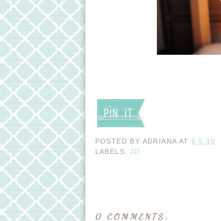
POSTED BY
ADRIANA
AT
6.5.10
LABELS:
JD
0 COMMENTS: