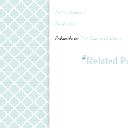
Post a Comment
Newer Post
Subscribe to:
Post Comments (Atom)