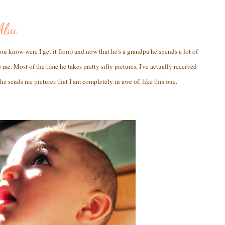
Abu
u know were I get it from) and now that he's a grandpa he spends a lot of
me. Most of the time he takes pretty silly pictures, I've actually received
he sends me pictures that I am completely in awe of, like this one.