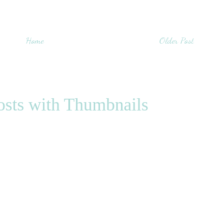
Home
Older Post