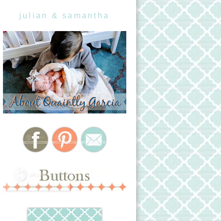
julian & samantha