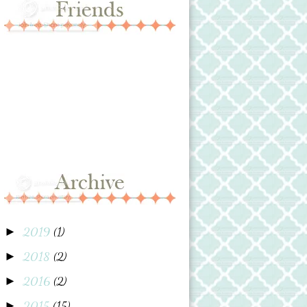
2019
(1)
►
2018
(2)
►
2016
(2)
►
2015
(15)
►