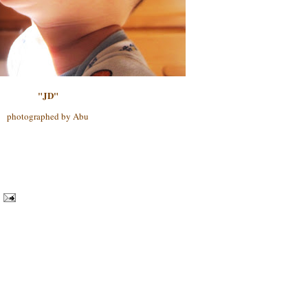
"JD"
photographed by Abu