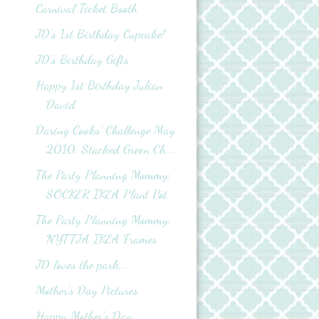
Carnival Ticket Booth
JD's 1st Birthday Cupcake!
JD's Birthday Gifts
Happy 1st Birthday Julian
David
Daring Cooks' Challenge May
2010: Stacked Green Ch...
The Party Planning Mommy:
SOCKER IKEA Plant Pot
The Party Planning Mommy:
NYTTJA IKEA Frames
JD loves the park...
Mother's Day Pictures
Happy Mother's Day