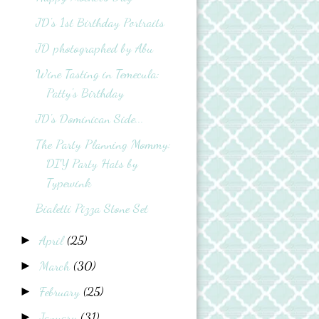
JD's 1st Birthday Portraits
JD photographed by Abu
Wine Tasting in Temecula:
Patty's Birthday
JD's Dominican Side...
The Party Planning Mommy:
DIY Party Hats by
Typewink
Bialetti Pizza Stone Set
April
(25)
►
March
(30)
►
February
(25)
►
January
(31)
►