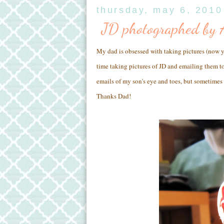
thursday, may 6, 2010
JD photographed by 
My dad is obsessed with taking pictures (now yo
time taking pictures of JD and emailing them to 
emails of my son's eye and toes, but sometimes 
Thanks Dad!