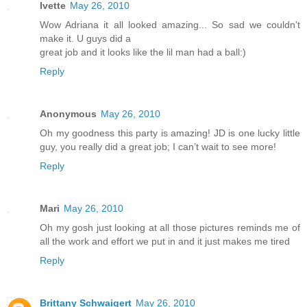
Ivette
May 26, 2010
Wow Adriana it all looked amazing... So sad we couldn't
make it. U guys did a
great job and it looks like the lil man had a ball:)
Reply
Anonymous
May 26, 2010
Oh my goodness this party is amazing! JD is one lucky little
guy, you really did a great job; I can’t wait to see more!
Reply
Mari
May 26, 2010
Oh my gosh just looking at all those pictures reminds me of
all the work and effort we put in and it just makes me tired
Reply
Brittany Schwaigert
May 26, 2010