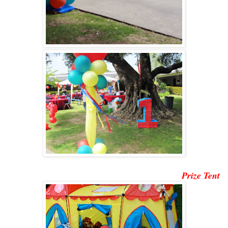
Prize Tent