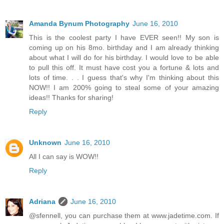
Amanda Bynum Photography
June 16, 2010
This is the coolest party I have EVER seen!! My son is
coming up on his 8mo. birthday and I am already thinking
about what I will do for his birthday. I would love to be able
to pull this off. It must have cost you a fortune & lots and
lots of time. . . I guess that's why I'm thinking about this
NOW!! I am 200% going to steal some of your amazing
ideas!! Thanks for sharing!
Reply
Unknown
June 16, 2010
All I can say is WOW!!
Reply
Adriana
June 16, 2010
@sfennell, you can purchase them at www.jadetime.com. If