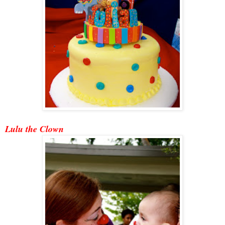
Lulu the Clown