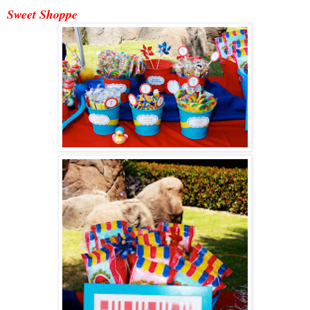
Sweet Shoppe