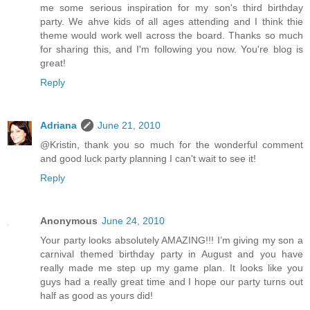
me some serious inspiration for my son's third birthday
party. We ahve kids of all ages attending and I think thie
theme would work well across the board. Thanks so much
for sharing this, and I'm following you now. You're blog is
great!
Reply
Adriana
June 21, 2010
@Kristin, thank you so much for the wonderful comment
and good luck party planning I can't wait to see it!
Reply
Anonymous
June 24, 2010
Your party looks absolutely AMAZING!!! I’m giving my son a
carnival themed birthday party in August and you have
really made me step up my game plan. It looks like you
guys had a really great time and I hope our party turns out
half as good as yours did!