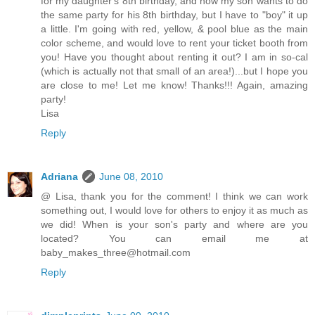
for my daughter's 8th birthday, and now my son wants to do
the same party for his 8th birthday, but I have to "boy" it up
a little. I'm going with red, yellow, & pool blue as the main
color scheme, and would love to rent your ticket booth from
you! Have you thought about renting it out? I am in so-cal
(which is actually not that small of an area!)...but I hope you
are close to me! Let me know! Thanks!!! Again, amazing
party!
Lisa
Reply
Adriana
June 08, 2010
@ Lisa, thank you for the comment! I think we can work
something out, I would love for others to enjoy it as much as
we did! When is your son's party and where are you
located? You can email me at
baby_makes_three@hotmail.com
Reply