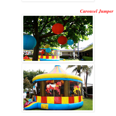
Carousel Jumper