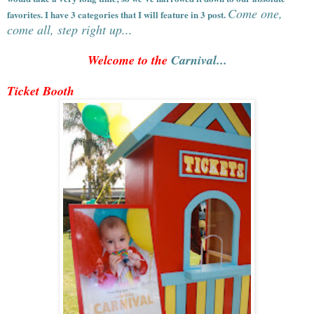
Come one,
favorites. I have 3 categories that I will feature in 3 post.
come all, step right up...
Welcome to the
Carnival...
Ticket Booth