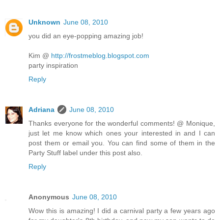
Unknown
June 08, 2010
you did an eye-popping amazing job!
Kim @
http://frostmeblog.blogspot.com
party inspiration
Reply
Adriana
June 08, 2010
Thanks everyone for the wonderful comments! @ Monique,
just let me know which ones your interested in and I can
post them or email you. You can find some of them in the
Party Stuff label under this post also.
Reply
Anonymous
June 08, 2010
Wow this is amazing! I did a carnival party a few years ago