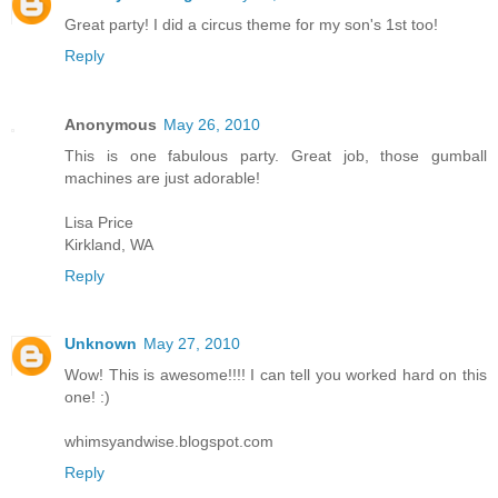
Great party! I did a circus theme for my son's 1st too!
Reply
Anonymous
May 26, 2010
This is one fabulous party. Great job, those gumball
machines are just adorable!
Lisa Price
Kirkland, WA
Reply
Unknown
May 27, 2010
Wow! This is awesome!!!! I can tell you worked hard on this
one! :)
whimsyandwise.blogspot.com
Reply