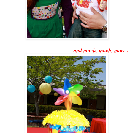
and much, much, more...