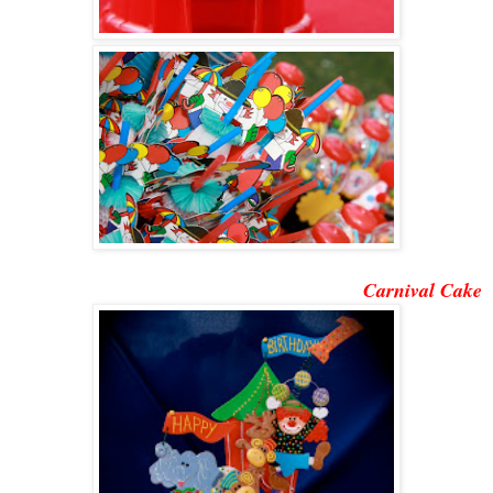
Carnival Cake