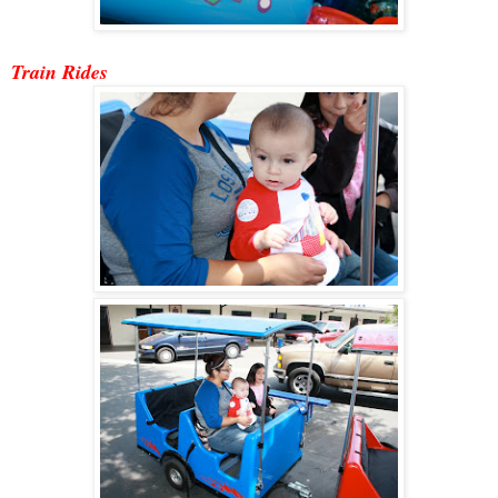
Train Ride
s