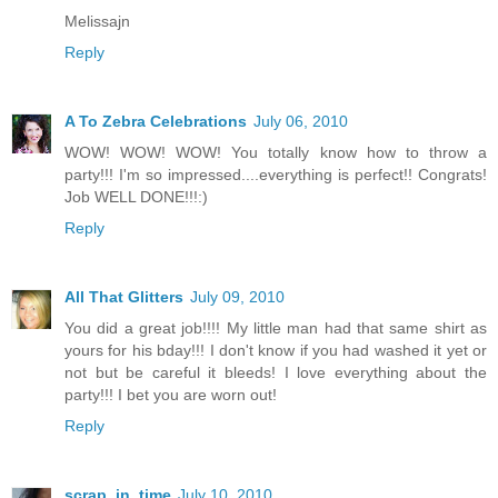
Melissajn
Reply
A To Zebra Celebrations
July 06, 2010
WOW! WOW! WOW! You totally know how to throw a
party!!! I'm so impressed....everything is perfect!! Congrats!
Job WELL DONE!!!:)
Reply
All That Glitters
July 09, 2010
You did a great job!!!! My little man had that same shirt as
yours for his bday!!! I don't know if you had washed it yet or
not but be careful it bleeds! I love everything about the
party!!! I bet you are worn out!
Reply
scrap_in_time
July 10, 2010