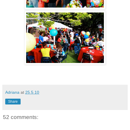
Adriana
at
25.5.10
Share
52 comments: