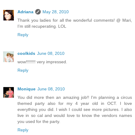
Adriana
May 28, 2010
Thank you ladies for all the wonderful comments! @ Mari,
I’m still recuperating. LOL
Reply
coolkids
June 08, 2010
wow!!!!!!!! very impressed.
Reply
Monique
June 08, 2010
You did more then an amazing job!! I'm planning a circus
themed party also for my 4 year old in OCT. I love
everything you did. I wish I could see more pictures. I also
live in so cal and would love to know the vendors names
you used for the party.
Reply