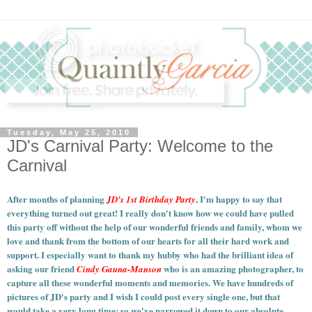
Tuesday, May 25, 2010
JD's Carnival Party: Welcome to the
Carnival
After months of planning
, I'm happy to say that
JD's 1st Birthday Party
everything turned out great! I really don't know how we could have pulled
this party off without the help of our wonderful friends and family, whom we
love and thank from the bottom of our hearts for all their hard work and
support. I especially want to thank my hubby who had the brilliant idea of
asking our friend
who is an amazing photographer, to
Cindy Gauna-Manson
capture all these wonderful moments and memories.
We have hundreds of
pictures of JD's party and I wish I could post every single one, but that
would take a very long time; so we've narrowed it down to our absolute