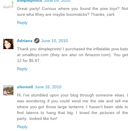
dimpleprints
June 09, 2010
Great party! Curious where you found the pow toys? Not
sure wha tthey are maybe boomsticks? Thanks, carli
Reply
Adriana
June 10, 2010
Thank you dimpleprints! I purchased the inflatable pow bats
at smalltoys.com (they are also on Amazon.com). You get
12 for $5.87.
Reply
sfennell
June 16, 2010
Hi..I've stumbled upon your blog through someone elses. I
was wondering if you could send me the site and tell me
where you got those large lanterns. I haven't been able to
find laterns to hang that big. I loved the pictures of the
party...looked like fun!
Reply