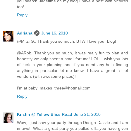
you search Jadetime on my blog I have a post with pictures
too!
Reply
Adriana
June 16, 2010
@Mitzi G., Thank you so much, BTW I love your blog!
@ARob, Thank you so much, it was really fun to plan and
honestly we only spent a small fortune! LOL. I wish you lots
of luck in your planning and if you need any help finding
anything in particular let me know, I have a great list of
vendors (with awesome prices)!
I'm at baby_makes_three@hotmail.com
Reply
Kristin @ Yellow Bliss Road
June 21, 2010
Wow, I just saw your party through Design Dazzle and I am
in awe!! What a great party you pulled off...you have given