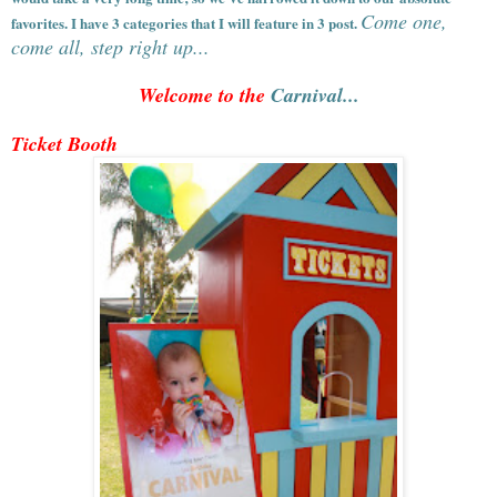
Come one,
favorites. I have 3 categories that I will feature in 3 post.
come all, step right up...
Welcome to the
Carnival...
Ticket Booth