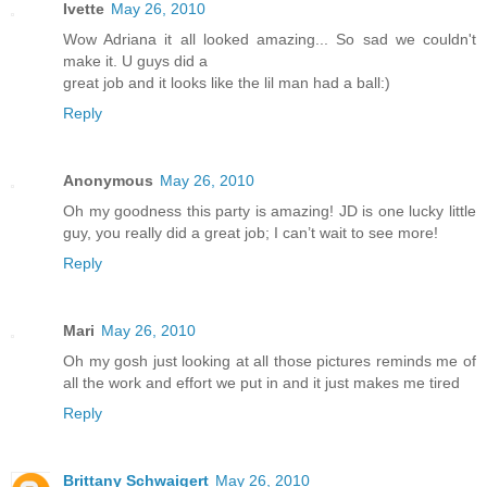
Ivette
May 26, 2010
Wow Adriana it all looked amazing... So sad we couldn't
make it. U guys did a
great job and it looks like the lil man had a ball:)
Reply
Anonymous
May 26, 2010
Oh my goodness this party is amazing! JD is one lucky little
guy, you really did a great job; I can’t wait to see more!
Reply
Mari
May 26, 2010
Oh my gosh just looking at all those pictures reminds me of
all the work and effort we put in and it just makes me tired
Reply
Brittany Schwaigert
May 26, 2010