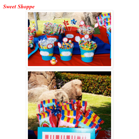
Sweet Shoppe