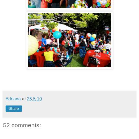
Adriana
at
25.5.10
Share
52 comments: