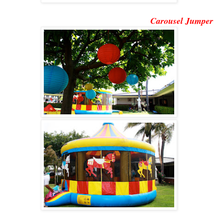
Carousel Jumper