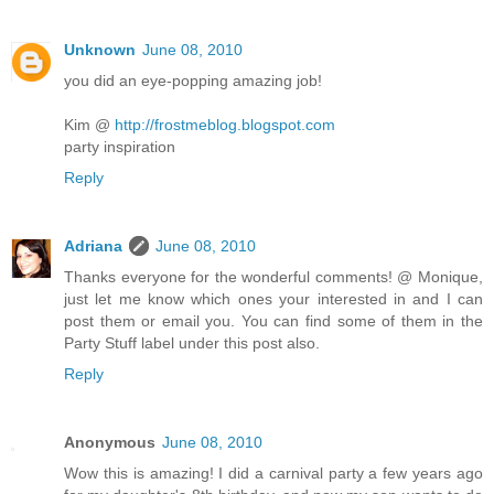
Unknown
June 08, 2010
you did an eye-popping amazing job!
Kim @
http://frostmeblog.blogspot.com
party inspiration
Reply
Adriana
June 08, 2010
Thanks everyone for the wonderful comments! @ Monique,
just let me know which ones your interested in and I can
post them or email you. You can find some of them in the
Party Stuff label under this post also.
Reply
Anonymous
June 08, 2010
Wow this is amazing! I did a carnival party a few years ago