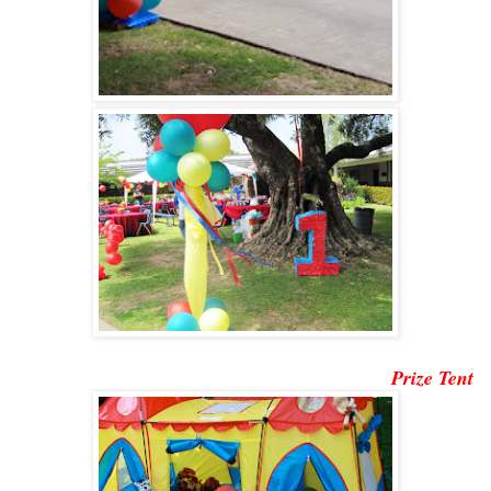
Prize Tent