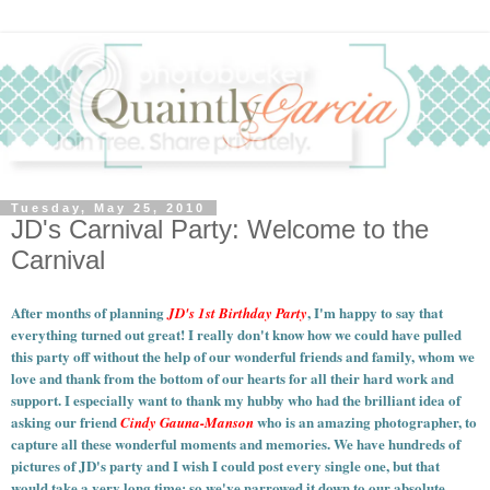
Tuesday, May 25, 2010
JD's Carnival Party: Welcome to the
Carnival
After months of planning
, I'm happy to say that
JD's 1st Birthday Party
everything turned out great! I really don't know how we could have pulled
this party off without the help of our wonderful friends and family, whom we
love and thank from the bottom of our hearts for all their hard work and
support. I especially want to thank my hubby who had the brilliant idea of
asking our friend
who is an amazing photographer, to
Cindy Gauna-Manson
capture all these wonderful moments and memories.
We have hundreds of
pictures of JD's party and I wish I could post every single one, but that
would take a very long time; so we've narrowed it down to our absolute