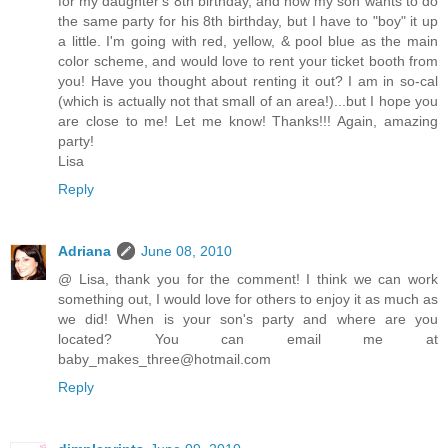
for my daughter's 8th birthday, and now my son wants to do
the same party for his 8th birthday, but I have to "boy" it up
a little. I'm going with red, yellow, & pool blue as the main
color scheme, and would love to rent your ticket booth from
you! Have you thought about renting it out? I am in so-cal
(which is actually not that small of an area!)...but I hope you
are close to me! Let me know! Thanks!!! Again, amazing
party!
Lisa
Reply
Adriana
June 08, 2010
@ Lisa, thank you for the comment! I think we can work
something out, I would love for others to enjoy it as much as
we did! When is your son's party and where are you
located? You can email me at
baby_makes_three@hotmail.com
Reply