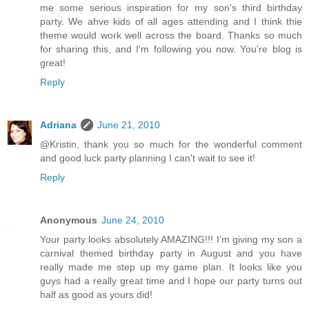
me some serious inspiration for my son's third birthday
party. We ahve kids of all ages attending and I think thie
theme would work well across the board. Thanks so much
for sharing this, and I'm following you now. You're blog is
great!
Reply
Adriana
June 21, 2010
@Kristin, thank you so much for the wonderful comment
and good luck party planning I can't wait to see it!
Reply
Anonymous
June 24, 2010
Your party looks absolutely AMAZING!!! I’m giving my son a
carnival themed birthday party in August and you have
really made me step up my game plan. It looks like you
guys had a really great time and I hope our party turns out
half as good as yours did!