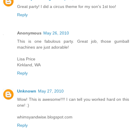
Great party! I did a circus theme for my son's 1st too!
Reply
Anonymous
May 26, 2010
This is one fabulous party. Great job, those gumball
machines are just adorable!
Lisa Price
Kirkland, WA
Reply
Unknown
May 27, 2010
Wow! This is awesome!!!! I can tell you worked hard on this
one! :)
whimsyandwise.blogspot.com
Reply