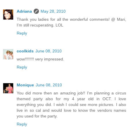
Adriana
May 28, 2010
Thank you ladies for all the wonderful comments! @ Mari,
I’m still recuperating. LOL
Reply
coolkids
June 08, 2010
wow!!!!!!!! very impressed.
Reply
Monique
June 08, 2010
You did more then an amazing job!! I'm planning a circus
themed party also for my 4 year old in OCT. I love
everything you did. I wish I could see more pictures. I also
live in so cal and would love to know the vendors names
you used for the party.
Reply