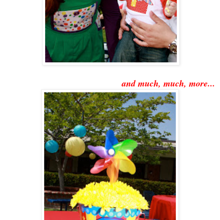
and much, much, more...