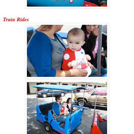
Train Ride
s