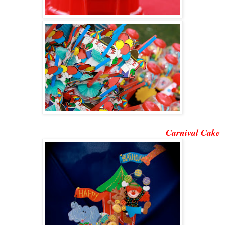
Carnival Cake