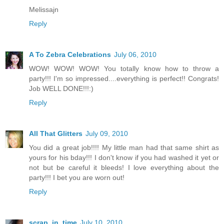
Melissajn
Reply
A To Zebra Celebrations
July 06, 2010
WOW! WOW! WOW! You totally know how to throw a
party!!! I'm so impressed....everything is perfect!! Congrats!
Job WELL DONE!!!:)
Reply
All That Glitters
July 09, 2010
You did a great job!!!! My little man had that same shirt as
yours for his bday!!! I don't know if you had washed it yet or
not but be careful it bleeds! I love everything about the
party!!! I bet you are worn out!
Reply
scrap_in_time
July 10, 2010