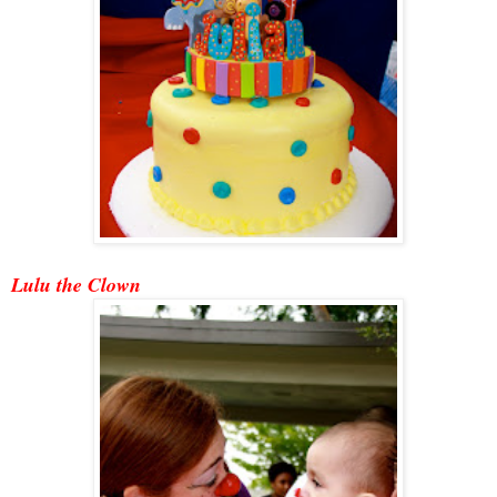
Lulu the Clown