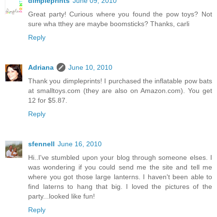
dimpleprints
June 09, 2010
Great party! Curious where you found the pow toys? Not
sure wha tthey are maybe boomsticks? Thanks, carli
Reply
Adriana
June 10, 2010
Thank you dimpleprints! I purchased the inflatable pow bats
at smalltoys.com (they are also on Amazon.com). You get
12 for $5.87.
Reply
sfennell
June 16, 2010
Hi..I've stumbled upon your blog through someone elses. I
was wondering if you could send me the site and tell me
where you got those large lanterns. I haven't been able to
find laterns to hang that big. I loved the pictures of the
party...looked like fun!
Reply