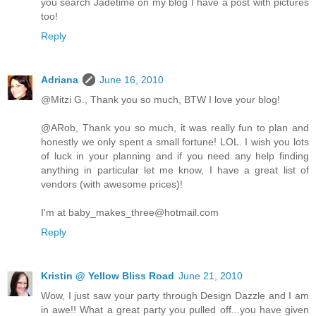
you search Jadetime on my blog I have a post with pictures
too!
Reply
Adriana
June 16, 2010
@Mitzi G., Thank you so much, BTW I love your blog!
@ARob, Thank you so much, it was really fun to plan and
honestly we only spent a small fortune! LOL. I wish you lots
of luck in your planning and if you need any help finding
anything in particular let me know, I have a great list of
vendors (with awesome prices)!
I'm at baby_makes_three@hotmail.com
Reply
Kristin @ Yellow Bliss Road
June 21, 2010
Wow, I just saw your party through Design Dazzle and I am
in awe!! What a great party you pulled off...you have given