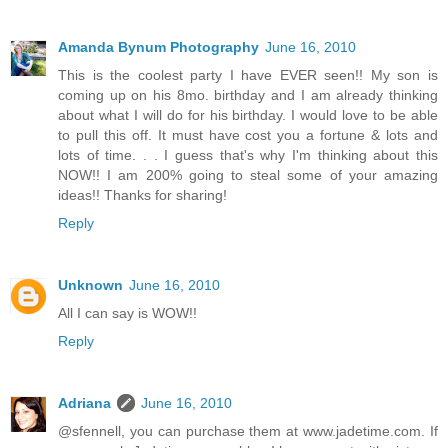
Amanda Bynum Photography
June 16, 2010
This is the coolest party I have EVER seen!! My son is
coming up on his 8mo. birthday and I am already thinking
about what I will do for his birthday. I would love to be able
to pull this off. It must have cost you a fortune & lots and
lots of time. . . I guess that's why I'm thinking about this
NOW!! I am 200% going to steal some of your amazing
ideas!! Thanks for sharing!
Reply
Unknown
June 16, 2010
All I can say is WOW!!
Reply
Adriana
June 16, 2010
@sfennell, you can purchase them at www.jadetime.com. If