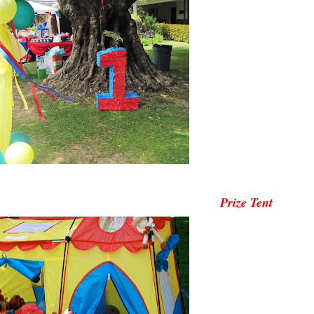
Prize Tent