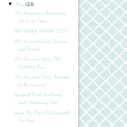
May
(23)
▼
JD's Swimming Adventures:
1st Swim Class
YO GABBA GABBA LIVE!
JD's Carnival Party: Friends
and Family
JD’s Carnival Party: The
Birthday Boy
JD's Carnival Party: Welcome
to the Carnival
Goodwill Find: SunSmart
Baby Hideaway Pool
Graco My Ride 65 Convertible
Car Seat