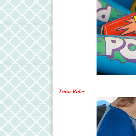
Train Ride
s