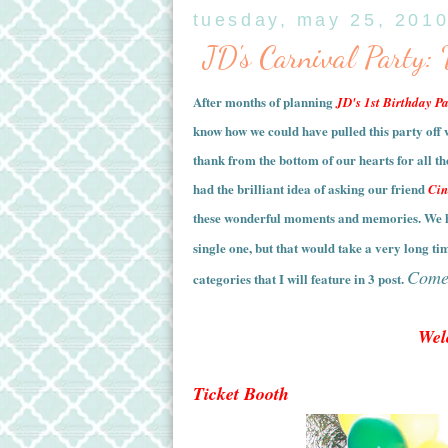
tuesday, may 25, 201
JD's Carnival Party:
After months of planning
JD's 1st Birthday Pa
know how we could have pulled this party off 
thank from the bottom of our hearts for all t
had the brilliant idea of asking our friend
Cin
these wonderful moments and memories.
We h
single one, but that would take a very long ti
Come 
categories that I will feature in 3 post.
Wel
Ticket Booth