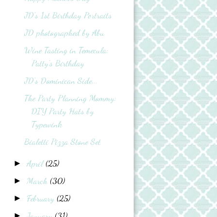
JD's 1st Birthday Portraits
JD photographed by Abu
Wine Tasting in Temecula:
Patty's Birthday
JD's Dominican Side...
The Party Planning Mommy:
DIY Party Hats by
Typewink
Bialetti Pizza Stone Set
April
(25)
►
March
(30)
►
February
(25)
►
January
(31)
►