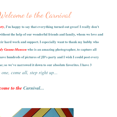
0
 Welcome to the Carnival
, I'm happy to say that everything turned out great! I really don't
rty
without the help of our wonderful friends and family, whom we love and
heir hard work and support. I especially want to thank my hubby who
who is an amazing photographer, to capture all
dy Gauna-Manson
ave hundreds of pictures of JD's party and I wish I could post every
me; so we've narrowed it down to our absolute favorites. I have 3
one, come all, step right up...
come to the
Carnival...