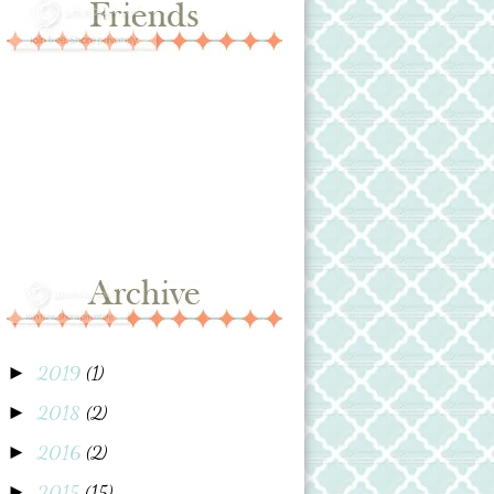
2019
(1)
►
2018
(2)
►
2016
(2)
►
2015
(15)
►