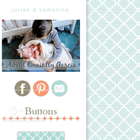
julian & samantha