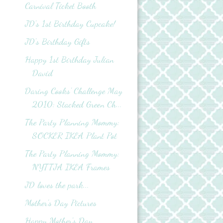
Carnival Ticket Booth
JD's 1st Birthday Cupcake!
JD's Birthday Gifts
Happy 1st Birthday Julian
David
Daring Cooks' Challenge May
2010: Stacked Green Ch...
The Party Planning Mommy:
SOCKER IKEA Plant Pot
The Party Planning Mommy:
NYTTJA IKEA Frames
JD loves the park...
Mother's Day Pictures
Happy Mother's Day