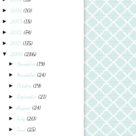
2014
(10)
►
2013
(18)
►
2012
(74)
►
2011
(175)
►
2010
(286)
▼
December
(19)
►
November
(24)
►
October
(19)
►
September
(21)
►
August
(24)
►
July
(20)
►
June
(25)
►