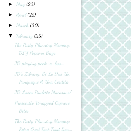
May
(23)
►
April
(25)
►
March
(30)
►
February
(25)
▼
The Party Planning Mommy:
DIY Popcorn Bags
JD playing peek-a-boo...
JD’s Library: Si Le Das Un
Panqueque A Una Cerdita
JD Loves Paulette Macarons!
Prosciutto Wrapped Caprese
Bites
The Party Planning Mommy:
Retro Oval Fast Food Bas...