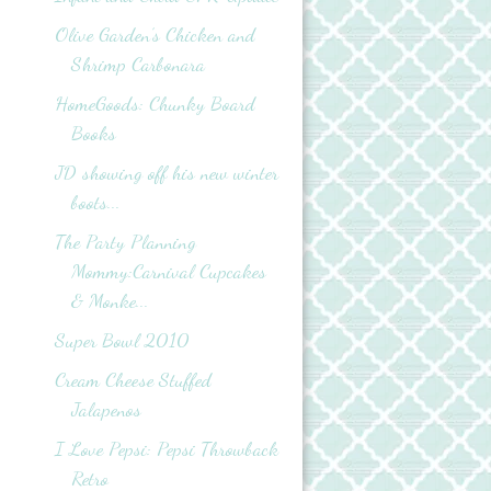
Olive Garden’s Chicken and
Shrimp Carbonara
HomeGoods: Chunky Board
Books
JD showing off his new winter
boots...
The Party Planning
Mommy:Carnival Cupcakes
& Monke...
Super Bowl 2010
Cream Cheese Stuffed
Jalapenos
I Love Pepsi: Pepsi Throwback
Retro