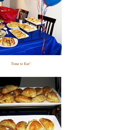
Time to Eat!