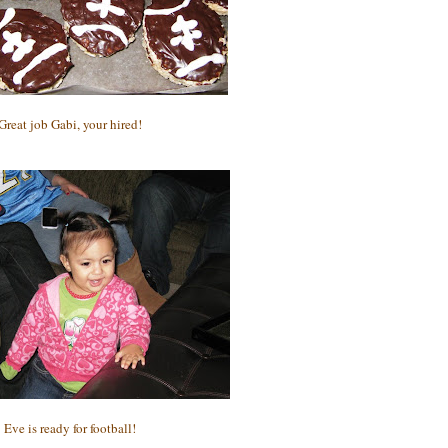
Great job Gabi, your hired!
Eve is ready for football!