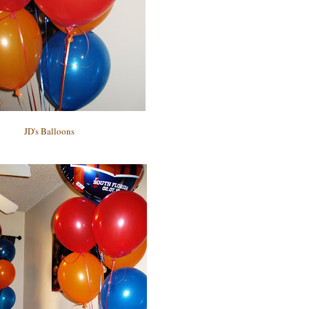
JD's Balloons