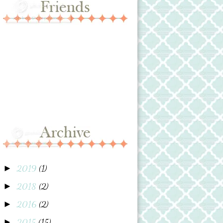
2019
(1)
►
2018
(2)
►
2016
(2)
►
2015
(15)
►