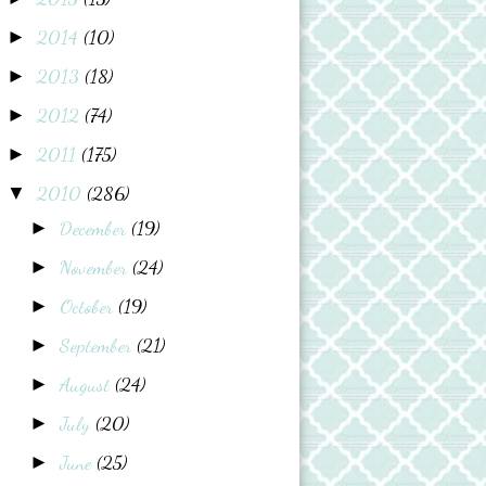
2014
(10)
►
2013
(18)
►
2012
(74)
►
2011
(175)
►
2010
(286)
▼
December
(19)
►
November
(24)
►
October
(19)
►
September
(21)
►
August
(24)
►
July
(20)
►
June
(25)
►