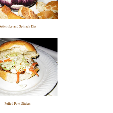
Artichoke and Spinach Dip
Pulled Pork Sliders