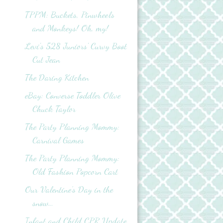
TPPM: Buckets, Pinwheels
and Monkeys! Oh, my!
Levi's 528 Juniors' Curvy Boot
Cut Jean
The Daring Kitchen
eBay: Converse Toddler Olive
Chuck Taylor
The Party Planning Mommy:
Carnival Games
The Party Planning Mommy:
Old Fashion Popcorn Cart
Our Valentine’s Day in the
snow…
Infant and Child CPR Update