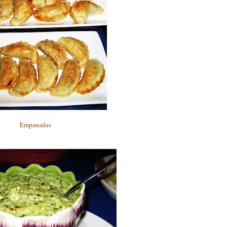
Empanadas