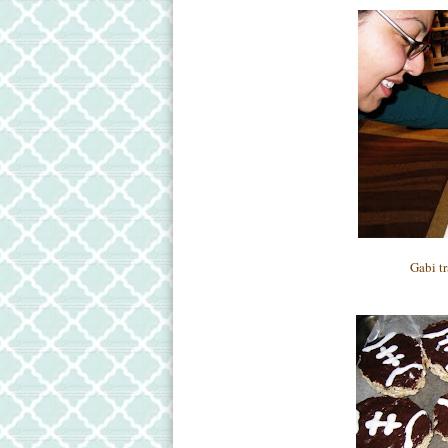
Gabi tr