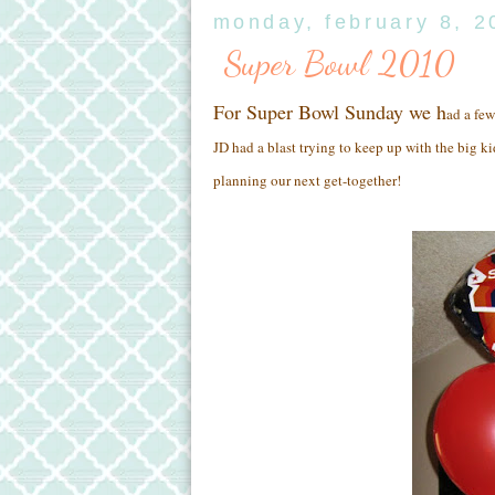
monday, february 8, 2
Super Bowl 2010
For Super Bowl Sunday we h
ad a few
JD had a blast trying to keep up with the big ki
planning our next get-together!