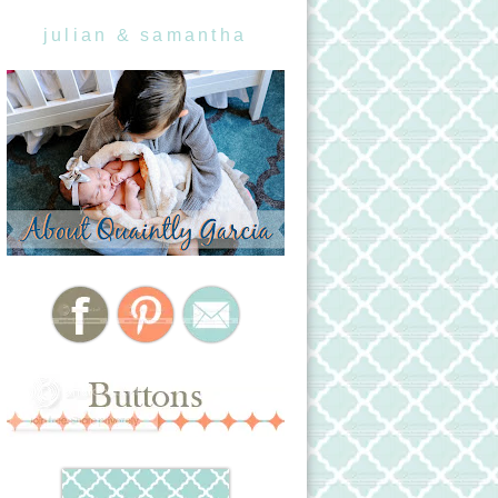
julian & samantha