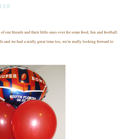
010
 of our friends and their little ones over for some food, fun and football.
ds and we had a really great time too, we’re really looking forward to