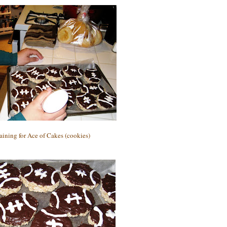
aining for Ace of Cakes (cookies)