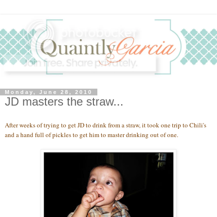
Monday, June 28, 2010
JD masters the straw...
After weeks of trying to get JD to drink from a straw, it took one trip to Chili's
and a hand full of pickles to get him to master drinking out of one.