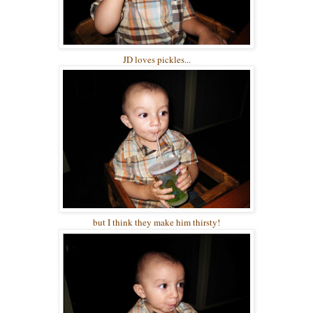
JD loves pickles...
but I think they make him thirsty!