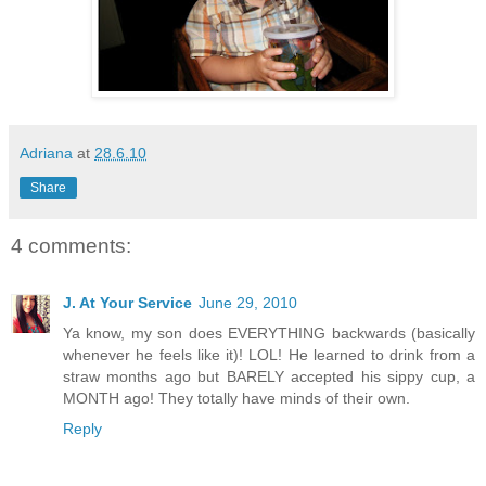
Adriana
at
28.6.10
Share
4 comments:
J. At Your Service
June 29, 2010
Ya know, my son does EVERYTHING backwards (basically
whenever he feels like it)! LOL! He learned to drink from a
straw months ago but BARELY accepted his sippy cup, a
MONTH ago! They totally have minds of their own.
Reply