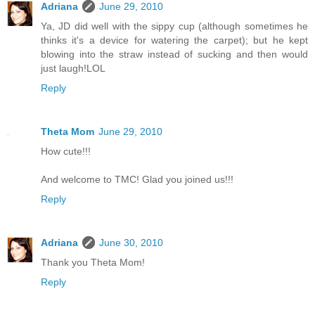
Adriana
June 29, 2010
Ya, JD did well with the sippy cup (although sometimes he
thinks it's a device for watering the carpet); but he kept
blowing into the straw instead of sucking and then would
just laugh!LOL
Reply
Theta Mom
June 29, 2010
How cute!!!
And welcome to TMC! Glad you joined us!!!
Reply
Adriana
June 30, 2010
Thank you Theta Mom!
Reply