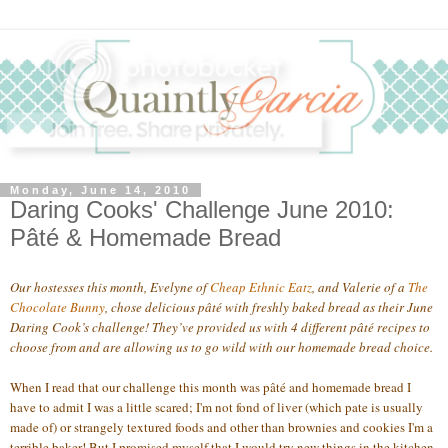
Monday, June 14, 2010
Daring Cooks' Challenge June 2010:
Pâté & Homemade Bread
Our hostesses this month, Evelyne of
Cheap Ethnic Eatz
, and Valerie of a
The
Chocolate
Bunny
, chose delicious pâté with freshly baked bread as their June
Daring Cook’s challenge! They’ve provided us with 4 different pâté recipes to
choose from and are allowing us to go wild with our homemade bread choice.
When I read that our challenge this month was pâté and homemade bread I
have to admit I was a little scared; I'm not fond of liver (which pate is usually
made of) or strangely textured foods and other than brownies and cookies I'm a
terrible baker! But I promised myself that I would try new things in the kitchen