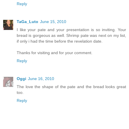
Reply
TaGa_Luto
June 15, 2010
I like your pate and your presentation is so inviting. Your
bread is gorgeous as well. Shrimp pate was next on my list,
if only i had the time before the revelation date.
Thanks for visiting and for your comment.
Reply
Oggi
June 16, 2010
The love the shape of the pate and the bread looks great
too.
Reply