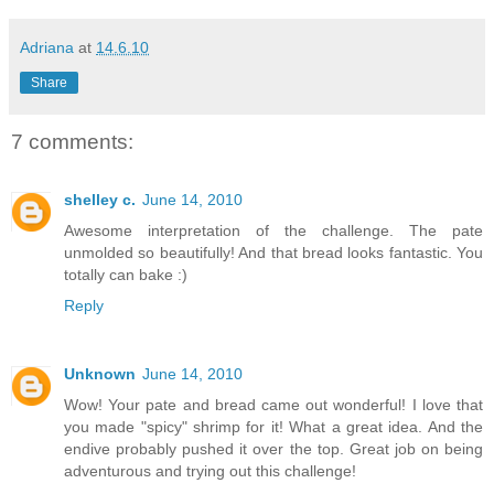
Adriana
at
14.6.10
Share
7 comments:
shelley c.
June 14, 2010
Awesome interpretation of the challenge. The pate
unmolded so beautifully! And that bread looks fantastic. You
totally can bake :)
Reply
Unknown
June 14, 2010
Wow! Your pate and bread came out wonderful! I love that
you made "spicy" shrimp for it! What a great idea. And the
endive probably pushed it over the top. Great job on being
adventurous and trying out this challenge!