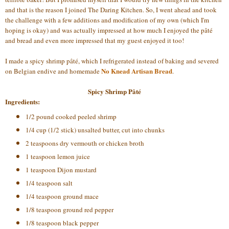
and that is the reason I joined The Daring Kitchen. So, I went ahead and took
the challenge with a few additions and modification of my own (which I'm
hoping is okay) and was actually impressed at how much I enjoyed the pâté
and bread and even more impressed that my guest enjoyed it too!
I made a spicy shrimp pâté, which I refrigerated instead of baking and severed
No Knead Artisan Bread
on Belgian endive and homemade
.
Spicy Shrimp Pâté
Ingredients:
1/2 pound cooked peeled shrimp
1/4 cup (1/2 stick) unsalted butter, cut into chunks
2 teaspoons dry vermouth or chicken broth
1 teaspoon lemon juice
1 teaspoon Dijon mustard
1/4 teaspoon salt
1/4 teaspoon ground mace
1/8 teaspoon ground red pepper
1/8 teaspoon black pepper