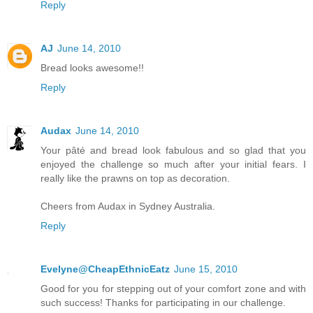
Reply
AJ
June 14, 2010
Bread looks awesome!!
Reply
Audax
June 14, 2010
Your pâté and bread look fabulous and so glad that you
enjoyed the challenge so much after your initial fears. I
really like the prawns on top as decoration.
Cheers from Audax in Sydney Australia.
Reply
Evelyne@CheapEthnicEatz
June 15, 2010
Good for you for stepping out of your comfort zone and with
such success! Thanks for participating in our challenge.