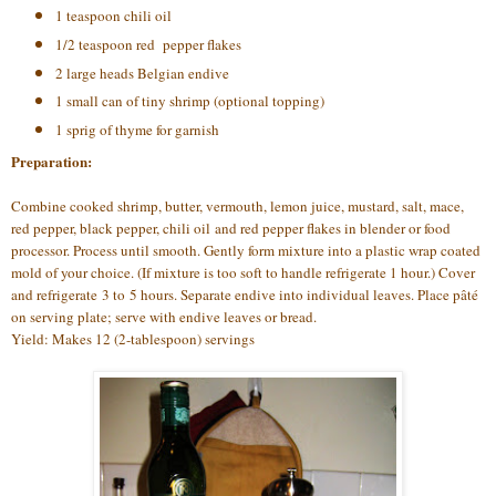
1 teaspoon chili oil
1/2 teaspoon red pepper flakes
2 large heads Belgian endive
1 small can of tiny shrimp (optional topping)
1 sprig of thyme for garnish
Preparation:
Combine cooked shrimp, butter, vermouth, lemon juice, mustard, salt, mace,
red pepper, black pepper, chili oil and red pepper flakes in blender or food
processor. Process until smooth. Gently form mixture into a plastic wrap coated
mold of your choice. (If mixture is too soft to handle refrigerate 1 hour.) Cover
and refrigerate 3 to 5 hours. Separate endive into individual leaves. Place pâté
on serving plate; serve with endive leaves or bread.
Yield: Makes 12 (2-tablespoon) servings