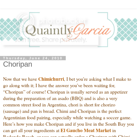
Thursday, June 24, 2010
Choripan
Chimichurri
Now that we have
, I bet you’re asking what I make to
go along with it; I have the answer you’ve been waiting for,
“Choripan” of course! Choripan is usually served as an appetizer
during the preparation of an asado (BBQ) and is also a very
common street food in Argentina, chori is short for chorizo
(sausage) and pan is bread. Chimi and Choripan is the perfect
Argentinian food pairing, especially while watching a soccer game.
Here’s how you make Choripan and if you live in the South Bay you
El Gaucho Meat Market
can get all your ingredients at
in
Redondo Beach, or you can actually order a Choripan with Chimi