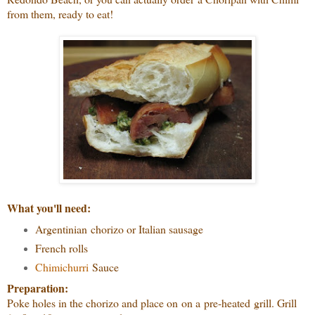
from them, ready to eat!
What you'll need:
Argentinian chorizo or Italian sausage
French rolls
Chim
ichurri
Sauce
Preparation:
Poke holes in the chorizo and place on on a pre-heated grill. Grill