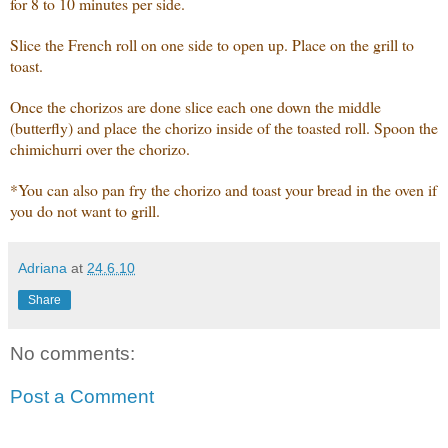
for 8 to 10 minutes per side.
Slice the French roll on one side to open up. Place on the grill to
toast.
Once the chorizos are done slice each one down the middle
(butterfly) and place the chorizo inside of the toasted roll. Spoon the
chimichurri over the chorizo.
*You can also pan fry the chorizo and toast your bread in the oven if
you do not want to grill.
Adriana
at
24.6.10
Share
No comments:
Post a Comment