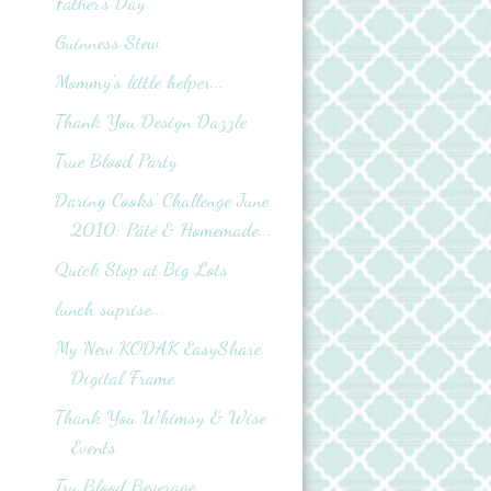
Father's Day
Guinness Stew
Mommy's little helper...
Thank You Design Dazzle
True Blood Party
Daring Cooks' Challenge June
2010: Pâté & Homemade...
Quick Stop at Big Lots
lunch suprise...
My New KODAK EasyShare
Digital Frame
Thank You Whimsy & Wise
Events
Tru Blood Beverage