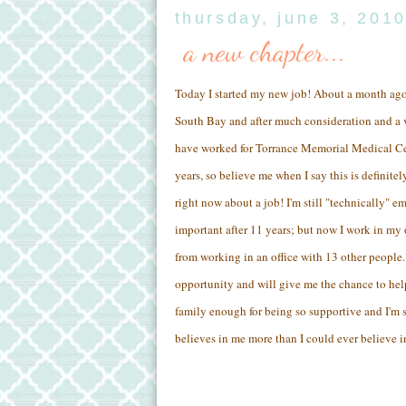
thursday, june 3, 201
a new chapter...
Today I started my new job! About a month ago 
South Bay and after much consideration and a v
have worked for Torrance Memorial Medical Cent
years, so believe me when I say this is definite
right now about a job! I'm still "technically"
important after 11 years; but now I work in my
from working in an office with 13 other people.
opportunity and will give me the chance to he
family enough for being so supportive and I'm
believes in me more than I could ever believe i