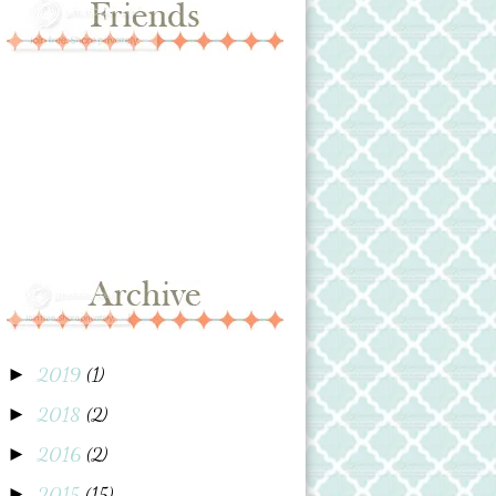
2019
(1)
►
2018
(2)
►
2016
(2)
►
2015
(15)
►