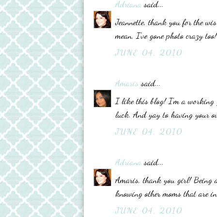
Adriana
said...
Jeannette, thank you for the wi
mean, I've gone photo crazy too
JUNE 04, 2010
Amaris
said...
I like this blog! I'm a working 
luck. And yay to having your ow
JUNE 04, 2010
Adriana
said...
Amaris, thank you girl! Being 
knowing other moms that are in
JUNE 04, 2010