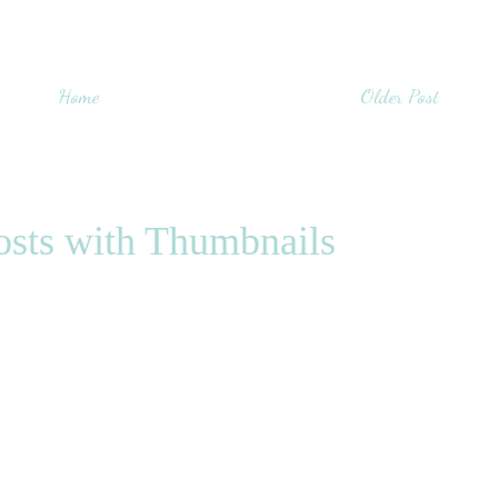
Home
Older Post