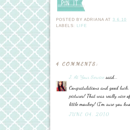
POSTED BY
ADRIANA
AT
3.6.10
LABELS:
LIFE
4 COMMENTS:
J. At Your Service
said...
Congratulations and good luck, 
pictures! That was really nice o
little monkey! (I'm sure you kno
JUNE 04, 2010