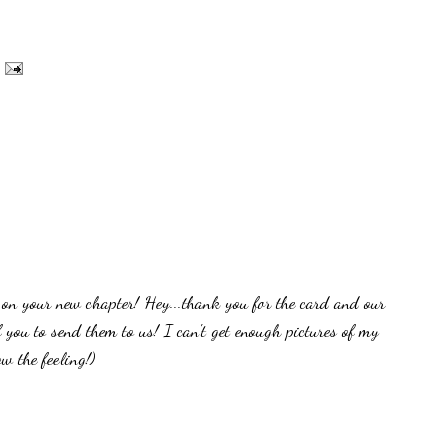
on your new chapter! Hey...thank you for the card and our
f you to send them to us! I can't get enough pictures of my
w the feeling!)