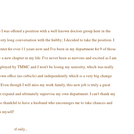
0
I was offered a position with a well known doctors group here in the
ery long conversation with the hubby; I decided to take the position. I
er for over 11 years now and I've been in my department for 9 of those
ly a new chapter in my life. I’ve never been as nervous and excited as I am
 employed by TMMC and I won’t be losing my seniority, which was really
 own office (no cubicle) and independently which is a very big change
 Even though I will miss my work family, this new job is truly a great
lp expand and ultimately supervise my own department. I can't thank my
 so thankful to have a husband who encourages me to take chances and
n myself!
if only...