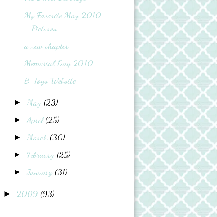
My Favorite May 2010
Pictures
a new chapter...
Memorial Day 2010
B. Toys Website
May
(23)
►
April
(25)
►
March
(30)
►
February
(25)
►
January
(31)
►
2009
(93)
►