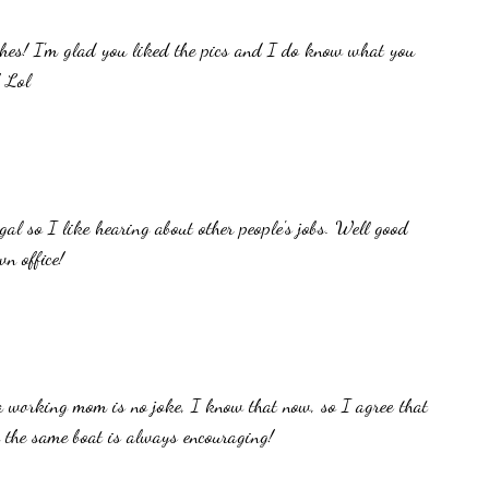
shes! I'm glad you liked the pics and I do know what you
! Lol
gal so I like hearing about other people's jobs. Well good
n office!
a working mom is no joke, I know that now, so I agree that
 the same boat is always encouraging!