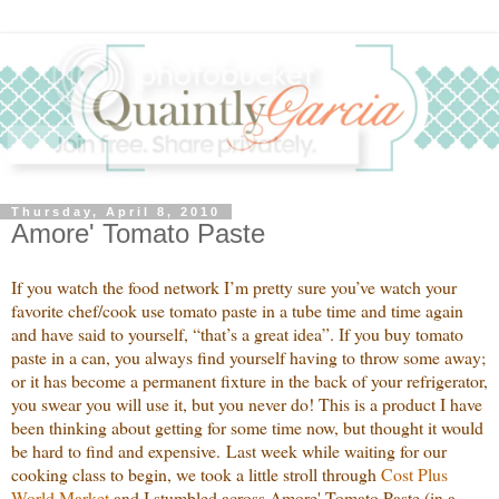
Thursday, April 8, 2010
Amore' Tomato Paste
If you watch the food network I’m pretty sure you’ve watch your
favorite chef/cook use tomato paste in a tube time and time again
and have said to yourself, “that’s a great idea”. If you buy tomato
paste in a can, you always find yourself having to throw some away;
or it has become a permanent fixture in the back of your refrigerator,
you swear you will use it, but you never do! This is a product I have
been thinking about getting for some time now, but thought it would
be hard to find and expensive. Last week while waiting for our
cooking class to begin, we took a little stroll through
Cost Plus
World Market
and I stumbled across Amore' Tomato Paste (in a