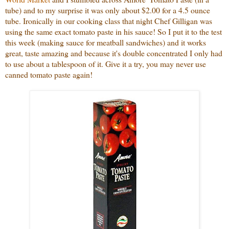
tube) and to my surprise it was only about $2.00 for a 4.5 ounce
tube. Ironically in our cooking class that night Chef Gilligan was
using the same exact tomato paste in his sauce! So I put it to the test
this week (making sauce for meatball sandwiches) and it works
great, taste amazing and because it's double concentrated I only had
to use about a tablespoon of it. Give it a try, you may never use
canned tomato paste again!