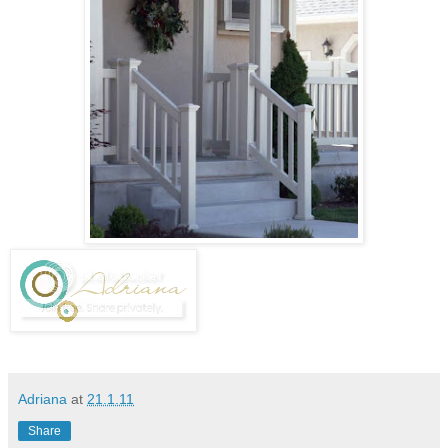
Adriana
at
21.1.11
Share