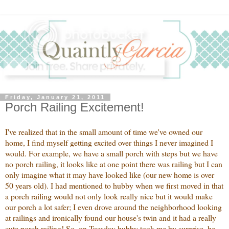
Friday, January 21, 2011
Porch Railing Excitement!
I've realized that in the small amount of time we've owned our
home, I find myself getting excited over things I never imagined I
would. For example, we have a small porch with steps but we have
no porch railing, it looks like at one point there was railing but I can
only imagine what it may have looked like (our new home is over
50 years old). I had mentioned to hubby when we first moved in that
a porch railing would not only look really nice but it would make
our porch a lot safer; I even drove around the neighborhood looking
at railings and ironically found our house's twin and it had a really
cute porch railing! So, on Tuesday hubby took me by surprise, he