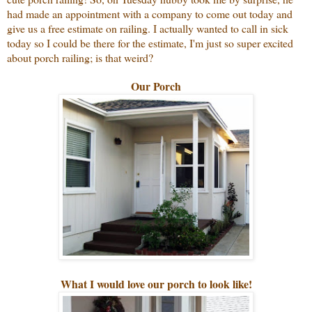
had made an appointment with a company to come out today and
give us a free estimate on railing. I actually wanted to call in sick
today so I could be there for the estimate, I'm just so super excited
about porch railing; is that weird?
Our Porch
What I would love our porch to look like!