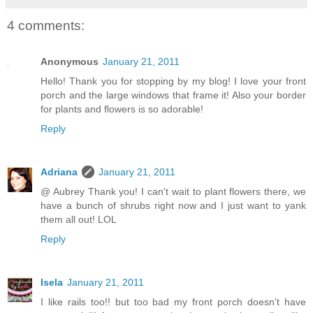
4 comments:
Anonymous
January 21, 2011
Hello! Thank you for stopping by my blog! I love your front
porch and the large windows that frame it! Also your border
for plants and flowers is so adorable!
Reply
Adriana
January 21, 2011
@ Aubrey Thank you! I can't wait to plant flowers there, we
have a bunch of shrubs right now and I just want to yank
them all out! LOL
Reply
Isela
January 21, 2011
I like rails too!! but too bad my front porch doesn't have