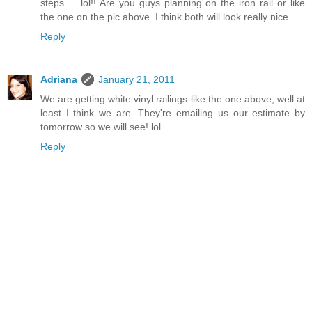
steps ... lol!! Are you guys planning on the iron rail or like
the one on the pic above. I think both will look really nice..
Reply
Adriana
January 21, 2011
We are getting white vinyl railings like the one above, well at
least I think we are. They're emailing us our estimate by
tomorrow so we will see! lol
Reply