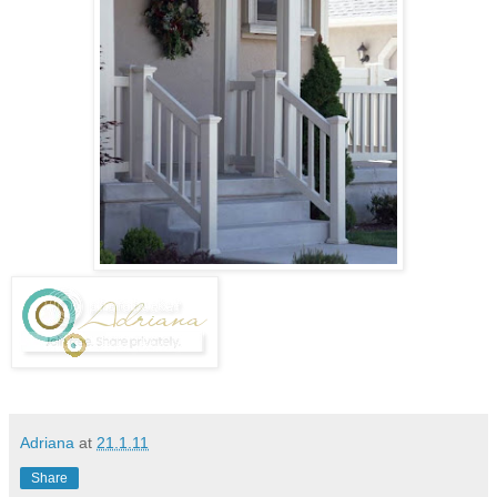
Adriana
at
21.1.11
Share