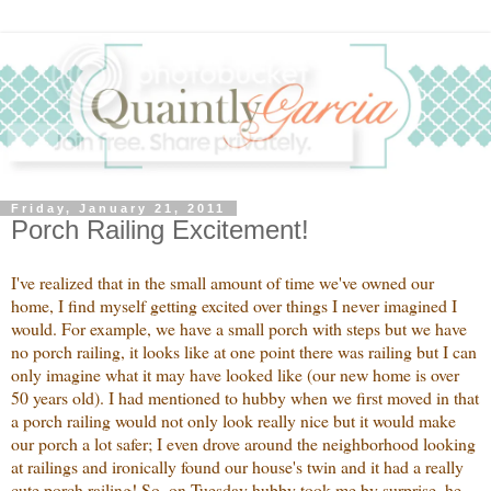
Friday, January 21, 2011
Porch Railing Excitement!
I've realized that in the small amount of time we've owned our
home, I find myself getting excited over things I never imagined I
would. For example, we have a small porch with steps but we have
no porch railing, it looks like at one point there was railing but I can
only imagine what it may have looked like (our new home is over
50 years old). I had mentioned to hubby when we first moved in that
a porch railing would not only look really nice but it would make
our porch a lot safer; I even drove around the neighborhood looking
at railings and ironically found our house's twin and it had a really
cute porch railing! So, on Tuesday hubby took me by surprise, he