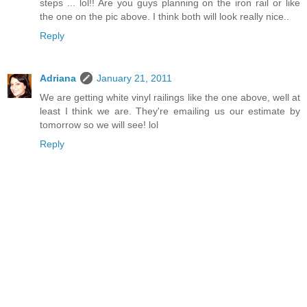
steps ... lol!! Are you guys planning on the iron rail or like
the one on the pic above. I think both will look really nice..
Reply
Adriana
January 21, 2011
We are getting white vinyl railings like the one above, well at
least I think we are. They're emailing us our estimate by
tomorrow so we will see! lol
Reply