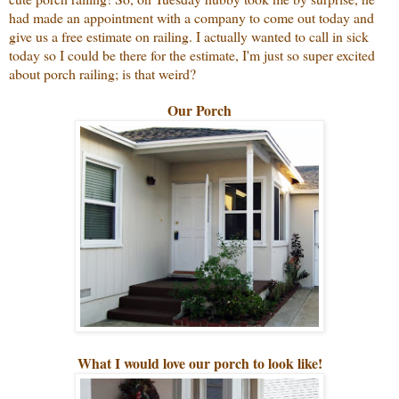
had made an appointment with a company to come out today and
give us a free estimate on railing. I actually wanted to call in sick
today so I could be there for the estimate, I'm just so super excited
about porch railing; is that weird?
Our Porch
What I would love our porch to look like!