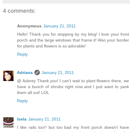
4 comments:
Anonymous
January 21, 2011
Hello! Thank you for stopping by my blog! I love your front
porch and the large windows that frame it! Also your border
for plants and flowers is so adorable!
Reply
Adriana
January 21, 2011
@ Aubrey Thank you! I can't wait to plant flowers there, we
have a bunch of shrubs right now and I just want to yank
them all out! LOL
Reply
Isela
January 21, 2011
I like rails too!! but too bad my front porch doesn't have