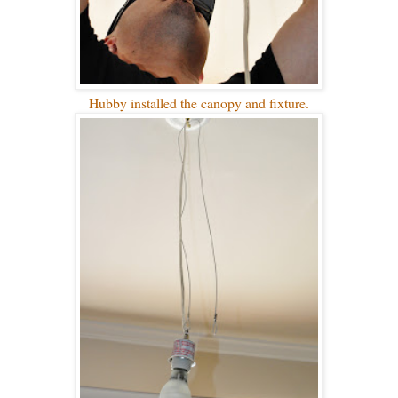
Hubby installed the canopy and fixture.