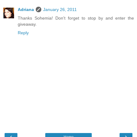
Adriana
January 26, 2011
Thanks Sohemia! Don't forget to stop by and enter the
giveaway.
Reply
‹
›
Home