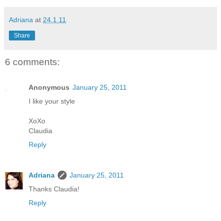
Adriana
at
24.1.11
Share
6 comments:
Anonymous
January 25, 2011
I like your style
XoXo
Claudia
Reply
Adriana
January 25, 2011
Thanks Claudia!
Reply