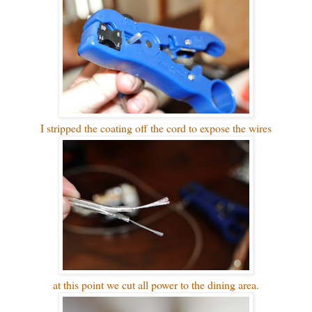
I stripped the coating off the cord to expose the wires
at this point we cut all power to the dining area.