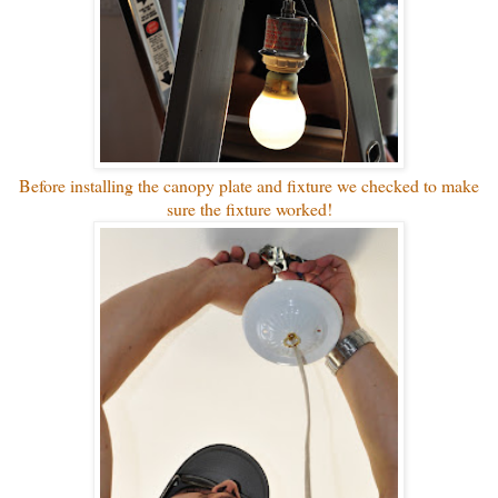
Before installing the canopy plate and fixture we checked to make
sure the fixture worked!