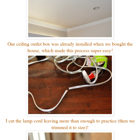
Our ceiling outlet box was already installed when we bought the
house, which made this process super easy!
I cut the lamp cord leaving more than enough to practice (then we
trimmed it to size)!