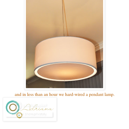
and in less than an hour we hard-wired a pendant lamp.