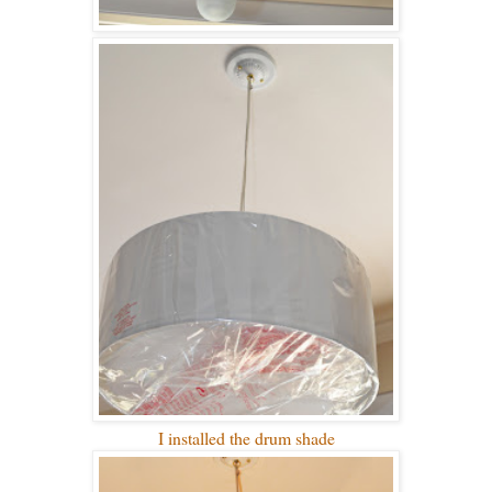
I installed the drum shade