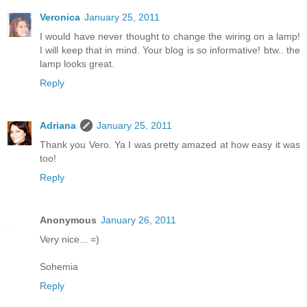
Veronica
January 25, 2011
I would have never thought to change the wiring on a lamp!
I will keep that in mind. Your blog is so informative! btw.. the
lamp looks great.
Reply
Adriana
January 25, 2011
Thank you Vero. Ya I was pretty amazed at how easy it was
too!
Reply
Anonymous
January 26, 2011
Very nice... =)
Sohemia
Reply