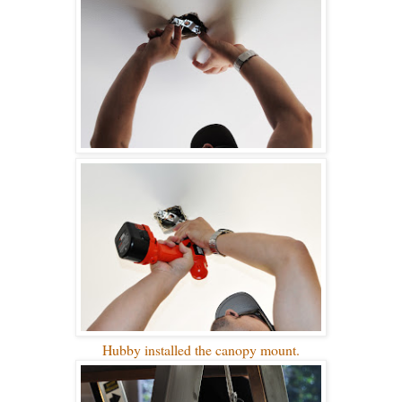
Hubby installed the canopy mount.