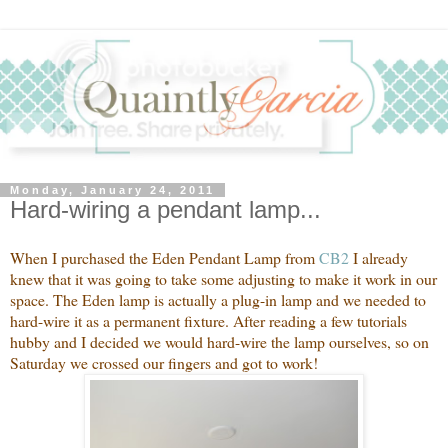
Monday, January 24, 2011
Hard-wiring a pendant lamp...
When I purchased the Eden Pendant Lamp from
CB2
I already
knew that it was going to take some adjusting to make it work in our
space. The Eden lamp is actually a plug-in lamp and we needed to
hard-wire it as a permanent fixture. After reading a few tutorials
hubby and I decided we would hard-wire the lamp ourselves, so on
Saturday we crossed our fingers and got to work!