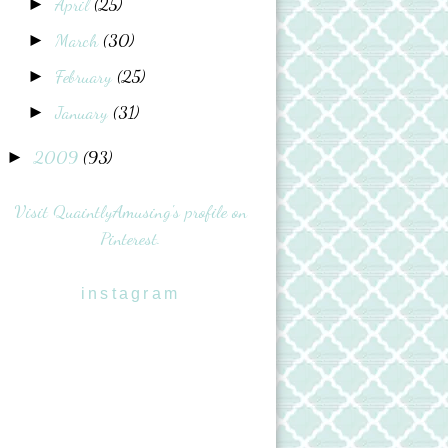
April
(25)
►
March
(30)
►
February
(25)
►
January
(31)
►
2009
(93)
►
Visit QuaintlyAmusing's profile on
Pinterest.
instagram