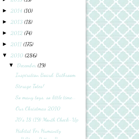
2014
(10)
►
2013
(18)
►
2012
(74)
►
2011
(175)
►
2010
(286)
▼
December
(19)
▼
Inspiration Board: Bathroom
Storage Totes!
So many toys, so little time...
Our Christmas 2010
JD's 18 (19) Month Check-Up
Habitat For Humanity