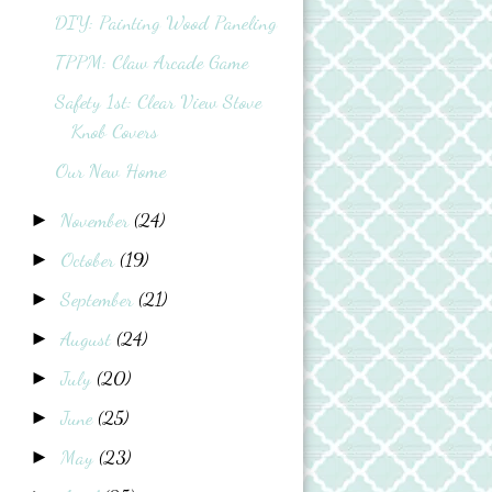
DIY: Painting Wood Paneling
TPPM: Claw Arcade Game
Safety 1st: Clear View Stove
Knob Covers
Our New Home
November
(24)
►
October
(19)
►
September
(21)
►
August
(24)
►
July
(20)
►
June
(25)
►
May
(23)
►