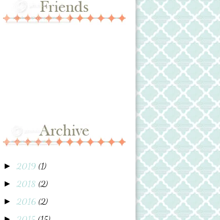
2019
(1)
►
2018
(2)
►
2016
(2)
►
2015
(15)
►