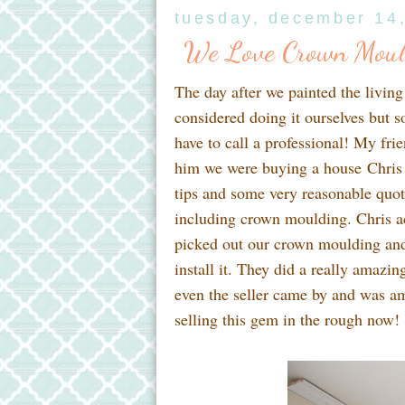
tuesday, december 14
We Love Crown Moul
The day after we painted the livin
considered doing it ourselves but
have to call a professional! My fri
him we were buying a house Chris
tips and some very reasonable quot
including crown moulding. Chris 
picked out our crown moulding and 
install it. They did a really amazi
even the seller came by and was ama
selling this gem in the rough now!