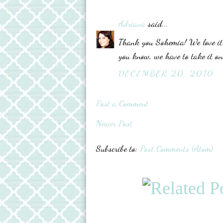
Adriana
said...
Thank you Sohemia! We love it t
you know, we have to take it one
DECEMBER 20, 2010
Post a Comment
Newer Post
Subscribe to:
Post Comments (Atom)