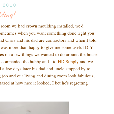
, 2010
ding!
g room we had crown moulding installed, we'd
 sometimes when you want something done right you
end Chris and his dad are contractors and when I told
 was more than happy to give me some useful DIY
es on a few things we wanted to do around the house,
accompanied the hubby and I to
HD Supply
and we
a few days later his dad and uncle stopped by to
ng job and our living and dining room look fabulous,
zed at how nice it looked, I bet he's regretting