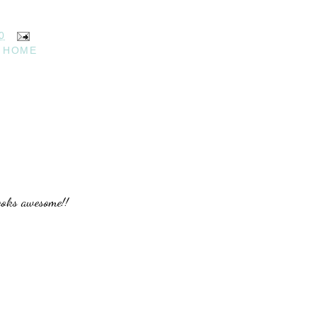
0
 HOME
looks awesome!!