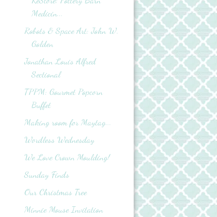
ReStore: Pottery Barn
Medicin...
Robots & Space Art: John W.
Golden
Jonathan Louis Alfred
Sectional
TPPM: Gourmet Popcorn
Buffet
Making room for Maytag...
Wordless Wednesday
We Love Crown Moulding!
Sunday Finds
Our Christmas Tree
Minnie Mouse Invitation