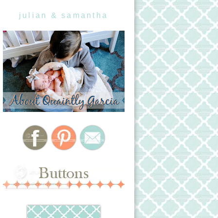
julian & samantha