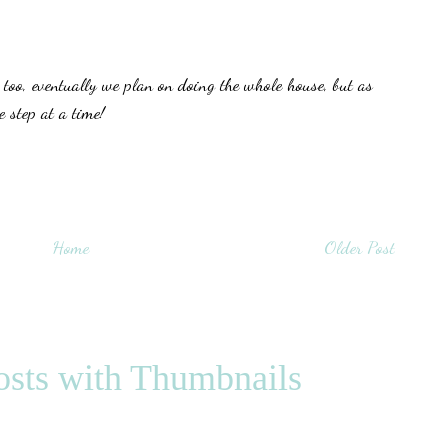
oo, eventually we plan on doing the whole house, but as
 step at a time!
Home
Older Post