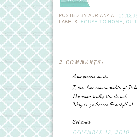
POSTED BY
ADRIANA
AT
14.12.1
LABELS:
HOUSE TO HOME
,
OUR
2 COMMENTS:
Anonymous said...
I, too, love crown molding! It 
The room really stands out.
Way to go Garcia Family!! =)
Sohemia
DECEMBER 18, 2010