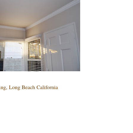
ing, Long Beach California