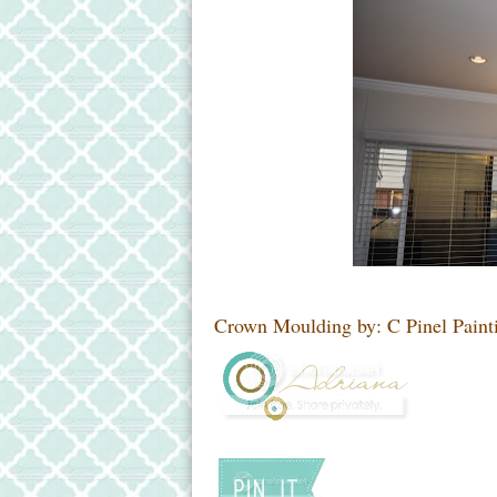
Crown Moulding by: C Pinel Paint