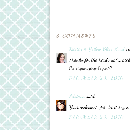
3 COMMENTS:
Kristin @ Yellow Bliss Road
sa
Thanks for the heads up! I pick
the organizing begin!!!
DECEMBER 29, 2010
Adriana
said...
Your welcome! Yes, let it begi
DECEMBER 29, 2010