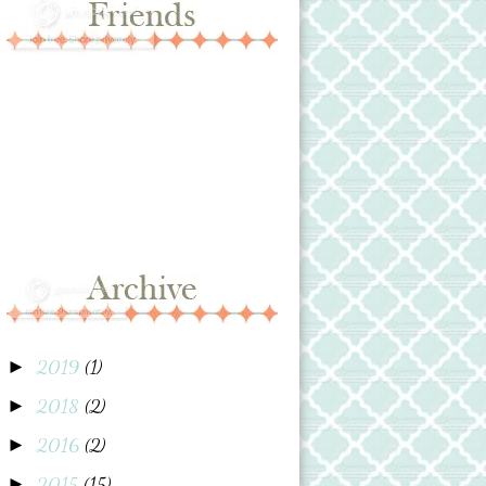
2019
(1)
►
2018
(2)
►
2016
(2)
►
2015
(15)
►