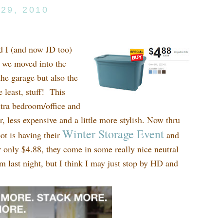
29, 2010
d I (and now JD too)
n we moved into the
he garage but also the
 least, stuff! This
xtra bedroom/office and
 less expensive and a little more stylish. Now thru
Winter Storage Event
t is having their
and
or only $4.88, they come in some really nice neutral
m last night, but I think I may just stop by HD and