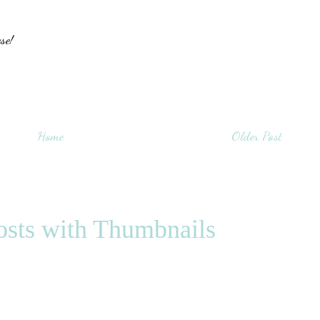
se!
Home
Older Post