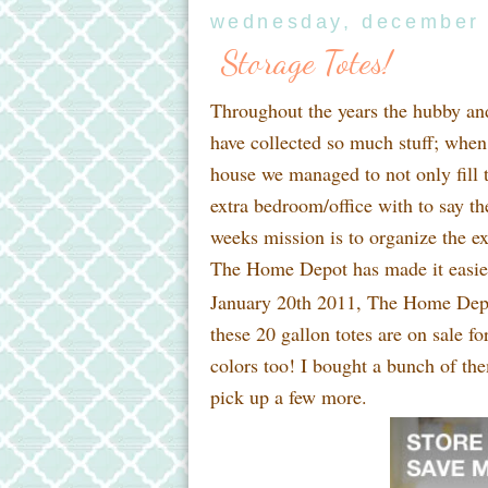
wednesday, december 
Storage Totes!
Throughout the years the hubby an
have collected so much stuff; whe
house we managed to not only fill t
extra bedroom/office with to say the
weeks mission is to organize the e
The Home Depot has made it easier,
January 20th 2011, The Home Depo
these 20 gallon totes are on sale f
colors too! I bought a bunch of the
pick up a few more.