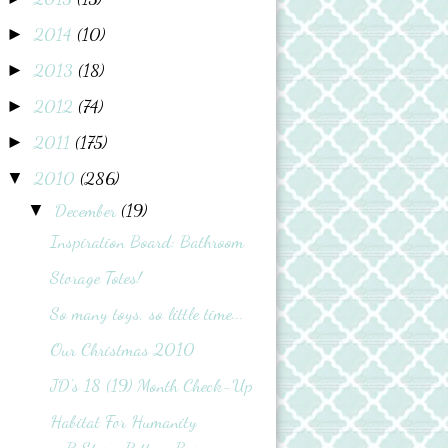
2014
(10)
►
2013
(18)
►
2012
(74)
►
2011
(175)
►
2010
(286)
▼
December
(19)
▼
Inspiration Board: Bathroom
Storage Totes!
So many toys, so little time...
Our Christmas 2010
JD's 18 (19) Month Check-Up
Habitat For Humanity