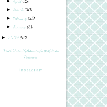
April
(25)
►
March
(30)
►
February
(25)
►
January
(31)
►
2009
(93)
►
Visit QuaintlyAmusing's profile on
Pinterest.
instagram