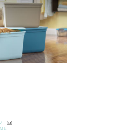
0
OME