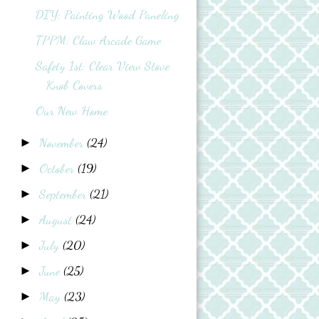
DIY: Painting Wood Paneling
TPPM: Claw Arcade Game
Safety 1st: Clear View Stove
Knob Covers
Our New Home
November
(24)
►
October
(19)
►
September
(21)
►
August
(24)
►
July
(20)
►
June
(25)
►
May
(23)
►