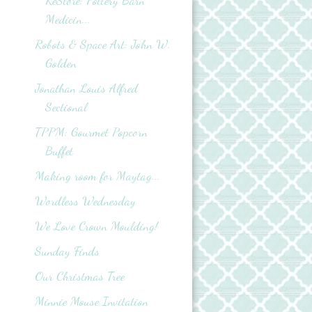
ReStore: Pottery Barn
Medicin...
Robots & Space Art: John W.
Golden
Jonathan Louis Alfred
Sectional
TPPM: Gourmet Popcorn
Buffet
Making room for Maytag...
Wordless Wednesday
We Love Crown Moulding!
Sunday Finds
Our Christmas Tree
Minnie Mouse Invitation