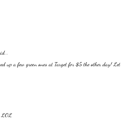
id...
ed up a few green ones at Target for $5 the other day! Let
n. LOL