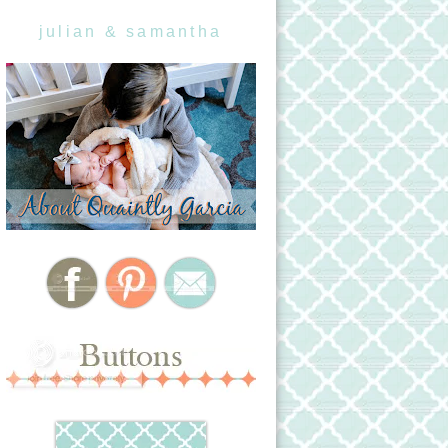
julian & samantha