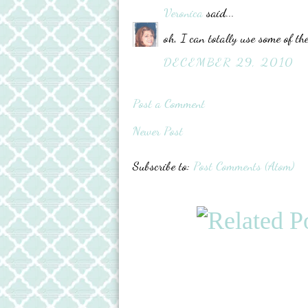
Veronica
said...
oh, I can totally use some of the
DECEMBER 29, 2010
Post a Comment
Newer Post
Subscribe to:
Post Comments (Atom)