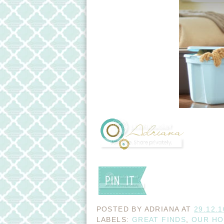
POSTED BY
ADRIANA
AT
29.12.1
LABELS:
GREAT FINDS
,
OUR H