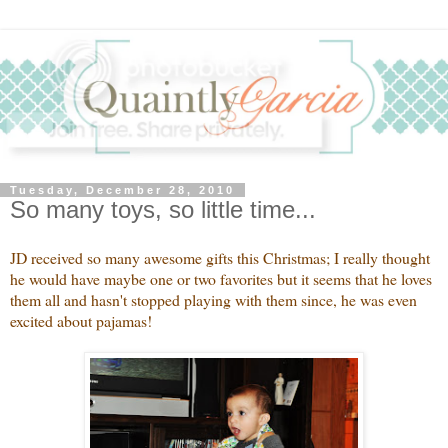
Tuesday, December 28, 2010
So many toys, so little time...
JD received so many awesome gifts this Christmas; I really thought
he would have maybe one or two favorites but it seems that he loves
them all and hasn't stopped playing with them since, he was even
excited about pajamas!