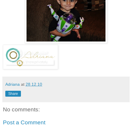
Adriana
at
28.12.10
Share
No comments:
Post a Comment